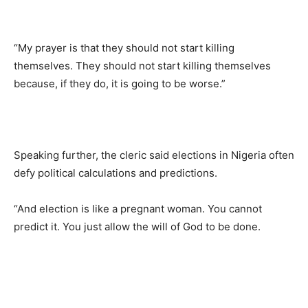
“My prayer is that they should not start killing
themselves. They should not start killing themselves
because, if they do, it is going to be worse.”
Speaking further, the cleric said elections in Nigeria often
defy political calculations and predictions.
“And election is like a pregnant woman. You cannot
predict it. You just allow the will of God to be done.