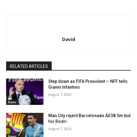
David
RELATED ARTICLES
Step down as FIFA President — NFF tells
Gianni Infantino
August 7, 2026
News
Man City reject Barcelonaâs Â£38.5m bid
for Rodri
August 7, 2026
News