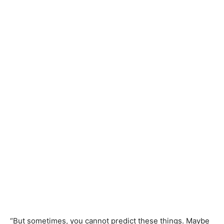
“But sometimes, you cannot predict these things. Maybe