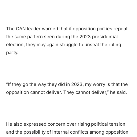
The CAN leader warned that if opposition parties repeat
the same pattern seen during the 2023 presidential
election, they may again struggle to unseat the ruling
party.
“If they go the way they did in 2023, my worry is that the
opposition cannot deliver. They cannot deliver,” he said.
He also expressed concern over rising political tension
and the possibility of internal conflicts among opposition