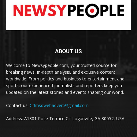
ABOUT US
Welcome to Newsypeople.com, your trusted source for
breaking news, in-depth analysis, and exclusive content
worldwide. From politics and business to entertainment and
sports, our experienced journalists and reporters keep you
updated on the latest stories and events shaping our world.
Contact us:
Cdmsdwebadvert@gmail.com
Address: A1301 Rose Terrace Cir Loganville, GA 30052, USA