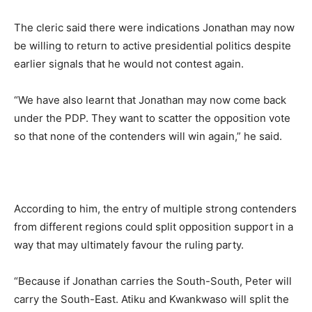
The cleric said there were indications Jonathan may now
be willing to return to active presidential politics despite
earlier signals that he would not contest again.
“We have also learnt that Jonathan may now come back
under the PDP. They want to scatter the opposition vote
so that none of the contenders will win again,” he said.
According to him, the entry of multiple strong contenders
from different regions could split opposition support in a
way that may ultimately favour the ruling party.
“Because if Jonathan carries the South-South, Peter will
carry the South-East. Atiku and Kwankwaso will split the