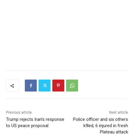
Previous article
Next article
Trump rejects Iran’s response
Police officer and six others
to US peace proposal
k!lled, 6 injured in fresh
Plateau attack