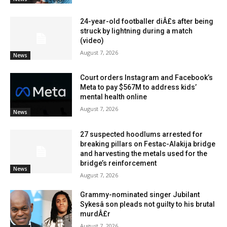
24-year-old footballer diÂ£s after being
struck by lightning during a match
(video)
August 7, 2026
News
Court orders Instagram and Facebook’s
Meta to pay $567M to address kids’
mental health online
August 7, 2026
News
27 suspected hoodlums arrested for
breaking pillars on Festac-Alakija bridge
and harvesting the metals used for the
bridge’s reinforcement
News
August 7, 2026
Grammy-nominated singer Jubilant
Sykesâ son pleads not guilty to his brutal
murdÂ£r
August 7, 2026