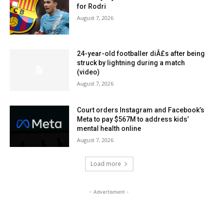
for Rodri
August 7, 2026
24-year-old footballer diÂ£s after being
struck by lightning during a match
(video)
August 7, 2026
Court orders Instagram and Facebook’s
Meta to pay $567M to address kids’
mental health online
August 7, 2026
Load more
- Advertisment -