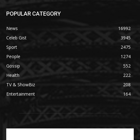
POPULAR CATEGORY
News
16992
Celeb Gist
3945
Sport
2475
People
1274
Gossip
552
Health
222
TV & ShowBiz
208
Entertainment
164