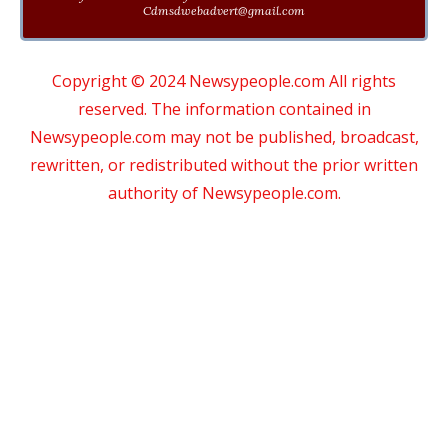
Cdmsdwebadvert@gmail.com
Copyright © 2024 Newsypeople.com All rights
reserved. The information contained in
Newsypeople.com may not be published, broadcast,
rewritten, or redistributed without the prior written
authority of Newsypeople.com.