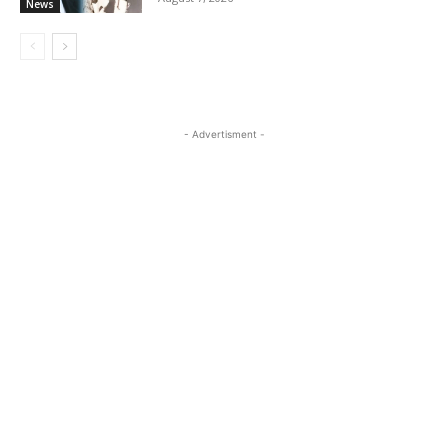
News
- Advertisment -