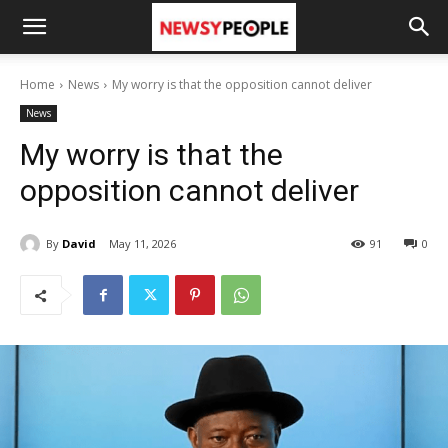
Home
News
My worry is that the opposition cannot deliver
News
My worry is that the
opposition cannot deliver
By
David
May 11, 2026
91
0