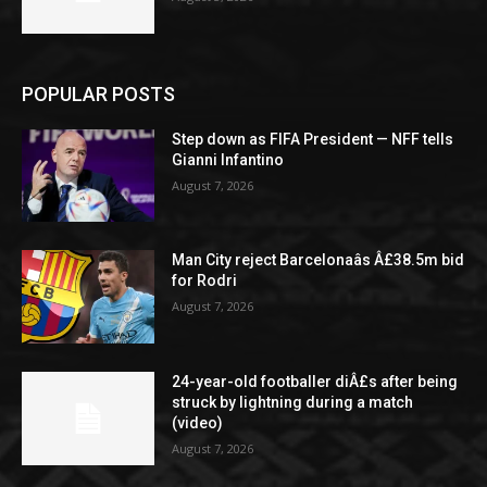
POPULAR POSTS
Step down as FIFA President — NFF tells
Gianni Infantino
August 7, 2026
Man City reject Barcelonaâs Â£38.5m bid
for Rodri
August 7, 2026
24-year-old footballer diÂ£s after being
struck by lightning during a match
(video)
August 7, 2026