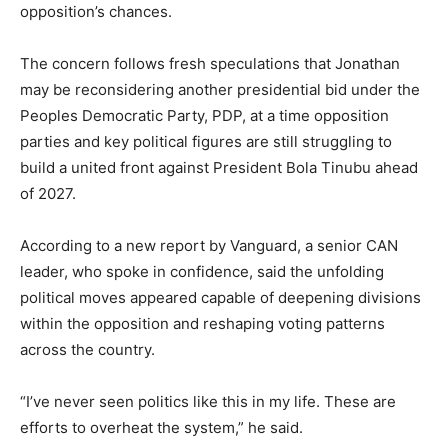
opposition’s chances.
The concern follows fresh speculations that Jonathan
may be reconsidering another presidential bid under the
Peoples Democratic Party, PDP, at a time opposition
parties and key political figures are still struggling to
build a united front against President Bola Tinubu ahead
of 2027.
According to a new report by Vanguard, a senior CAN
leader, who spoke in confidence, said the unfolding
political moves appeared capable of deepening divisions
within the opposition and reshaping voting patterns
across the country.
“I’ve never seen politics like this in my life. These are
efforts to overheat the system,” he said.