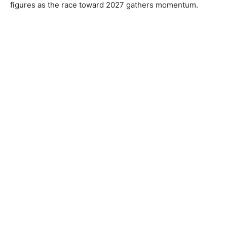
figures as the race toward 2027 gathers momentum.