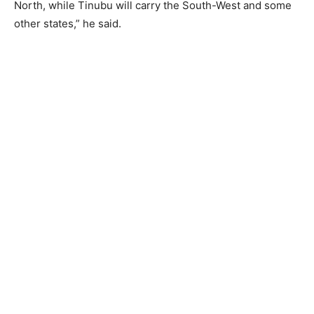
North, while Tinubu will carry the South-West and some
other states,” he said.