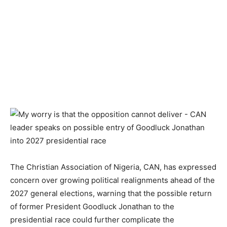
The Christian Association of Nigeria, CAN, has expressed
concern over growing political realignments ahead of the
2027 general elections, warning that the possible return
of former President Goodluck Jonathan to the
presidential race could further complicate the