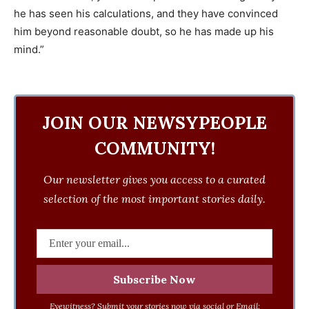
he has seen his calculations, and they have convinced
him beyond reasonable doubt, so he has made up his
mind.”
JOIN OUR NEWSYPEOPLE
COMMUNITY!
Our newsletter gives you access to a curated
selection of the most important stories daily.
Eyewitness? Submit your stories now via social or Email: