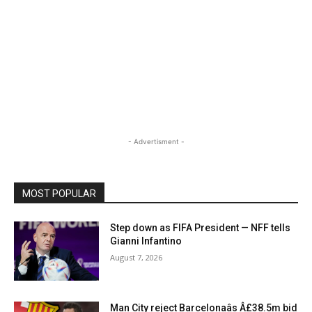
- Advertisment -
MOST POPULAR
Step down as FIFA President — NFF tells
Gianni Infantino
August 7, 2026
Man City reject Barcelonaâs Â£38.5m bid