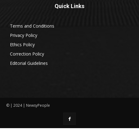
Quick Links
Terms and Conditions
Privacy Policy
Ethics Policy
Correction Policy
Editorial Guidelines
© | 2024 | NewsyPeople