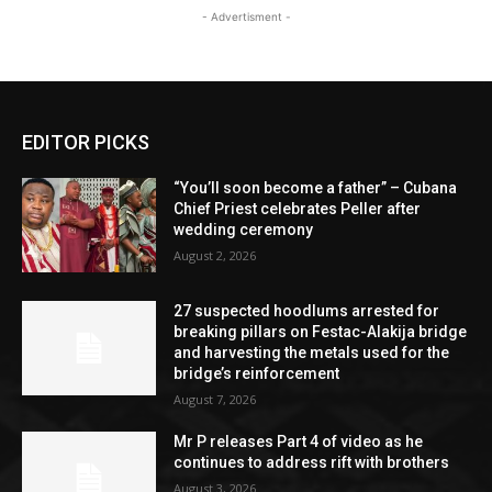
- Advertisment -
EDITOR PICKS
“You’ll soon become a father” – Cubana
Chief Priest celebrates Peller after
wedding ceremony
August 2, 2026
27 suspected hoodlums arrested for
breaking pillars on Festac-Alakija bridge
and harvesting the metals used for the
bridge’s reinforcement
August 7, 2026
Mr P releases Part 4 of video as he
continues to address rift with brothers
August 3, 2026