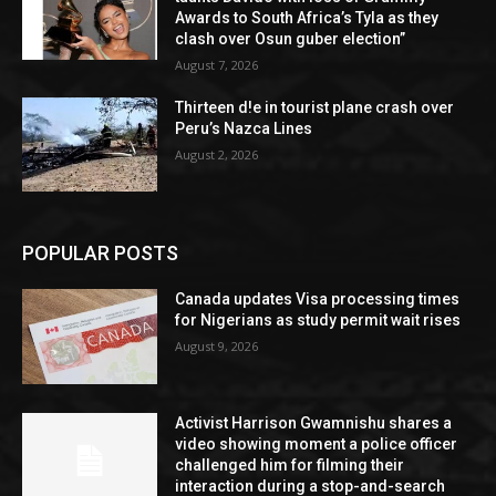
Awards to South Africa’s Tyla as they
clash over Osun guber election”
August 7, 2026
Thirteen d!e in tourist plane crash over
Peru’s Nazca Lines
August 2, 2026
POPULAR POSTS
Canada updates Visa processing times
for Nigerians as study permit wait rises
August 9, 2026
Activist Harrison Gwamnishu shares a
video showing moment a police officer
challenged him for filming their
interaction during a stop-and-search