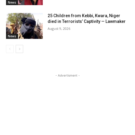
News
25 Children from Kebbi, Kwara, Niger
died in Terrorists’ Captivity — Lawmaker
August 9, 2026
News
- Advertisment -