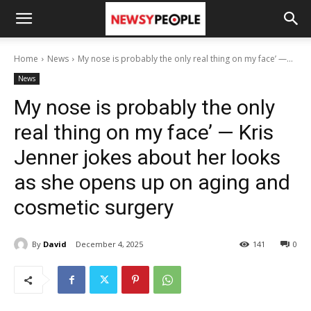
Home
News
My nose is probably the only real thing on my face’ —...
News
My nose is probably the only
real thing on my face’ — Kris
Jenner jokes about her looks
as she opens up on aging and
cosmetic surgery
By
David
December 4, 2025
141
0