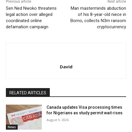
Previous article
Next article
Sen Ned Nwoko threatens
Man masterminds abduction
legal action over alleged
of his 8-year-old niece in
coordinated online
Borno, collects N3m ransom
defamation campaign
cryptocurrency
David
RELATED ARTICLES
Canada updates Visa processing times
for Nigerians as study permit wait rises
August 9, 2026
News