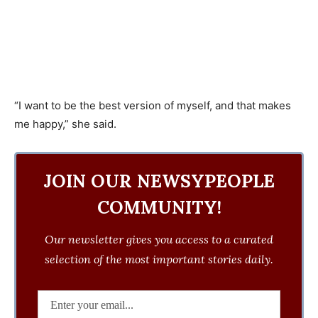
“I want to be the best version of myself, and that makes
me happy,” she said.
JOIN OUR NEWSYPEOPLE
COMMUNITY!
Our newsletter gives you access to a curated
selection of the most important stories daily.