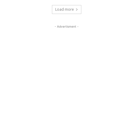
Load more
- Advertisment -