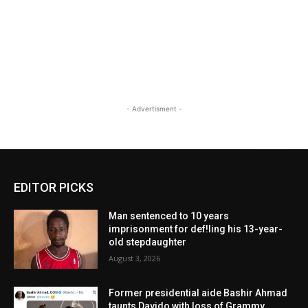
- Advertisment -
EDITOR PICKS
Man sentenced to 10 years
imprisonment for def!ling his 13-year-
old stepdaughter
August 3, 2026
Former presidential aide Bashir Ahmad
taunts Davido with loss of Grammy