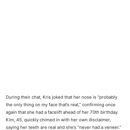
During their chat, Kris joked that her nose is “probably
the only thing on my face that’s real,” confirming once
again that she had a facelift ahead of her 70th birthday.
Kim, 45, quickly chimed in with her own disclaimer,
saying her teeth are real and she’s “never had a veneer.”