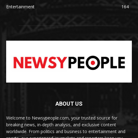
Entertainment
164
ABOUT US
Welcome to Newsypeople.com, your trusted source for
breaking news, in-depth analysis, and exclusive content
worldwide. From politics and business to entertainment and