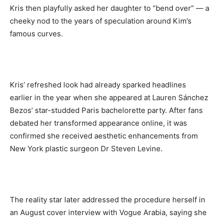
Kris then playfully asked her daughter to “bend over” — a
cheeky nod to the years of speculation around Kim’s
famous curves.
Kris’ refreshed look had already sparked headlines
earlier in the year when she appeared at Lauren Sánchez
Bezos’ star-studded Paris bachelorette party. After fans
debated her transformed appearance online, it was
confirmed she received aesthetic enhancements from
New York plastic surgeon Dr Steven Levine.
The reality star later addressed the procedure herself in
an August cover interview with Vogue Arabia, saying she