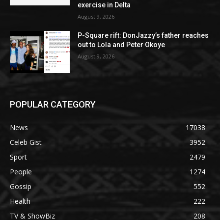
exercise in Delta
August 9, 2026
P-Square rift: DonJazzy’s father reaches
out to Lola and Peter Okoye
August 9, 2026
POPULAR CATEGORY
News
17038
Celeb Gist
3952
Sport
2479
People
1274
Gossip
552
Health
222
TV & ShowBiz
208