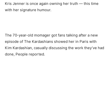
Kris Jenner is once again owning her truth — this time
with her signature humour.
The 70-year-old momager got fans talking after a new
episode of The Kardashians showed her in Paris with
Kim Kardashian, casually discussing the work they’ve had
done, People reported.