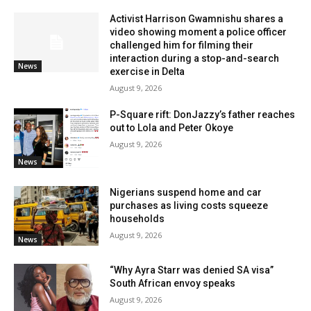
Activist Harrison Gwamnishu shares a
video showing moment a police officer
challenged him for filming their
interaction during a stop-and-search
News
exercise in Delta
August 9, 2026
P-Square rift: DonJazzy’s father reaches
out to Lola and Peter Okoye
August 9, 2026
News
Nigerians suspend home and car
purchases as living costs squeeze
households
August 9, 2026
News
“Why Ayra Starr was denied SA visa”
South African envoy speaks
August 9, 2026