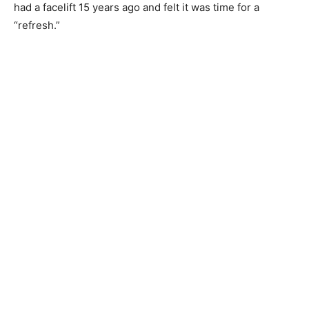
had a facelift 15 years ago and felt it was time for a
“refresh.”