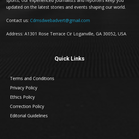
sports, our experienced journalists and reporters keep you
updated on the latest stories and events shaping our world.
Contact us:
Cdmsdwebadvert@gmail.com
Address: A1301 Rose Terrace Cir Loganville, GA 30052, USA
Quick Links
Terms and Conditions
Privacy Policy
Ethics Policy
Correction Policy
Editorial Guidelines