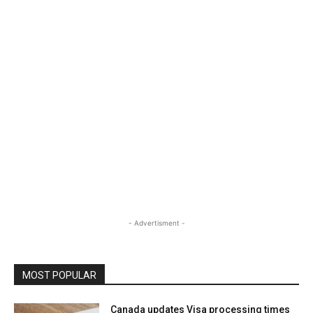
- Advertisment -
MOST POPULAR
Canada updates Visa processing times