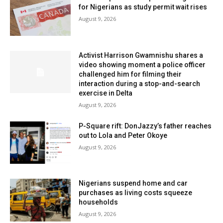
for Nigerians as study permit wait rises
August 9, 2026
Activist Harrison Gwamnishu shares a
video showing moment a police officer
challenged him for filming their
interaction during a stop-and-search
exercise in Delta
August 9, 2026
P-Square rift: DonJazzy’s father reaches
out to Lola and Peter Okoye
August 9, 2026
Nigerians suspend home and car
purchases as living costs squeeze
households
August 9, 2026