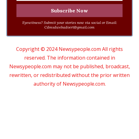
Eyewitness? Submit your stories now via social or Email:
Cdmsdwebadvert@gmail.com
Copyright © 2024 Newsypeople.com All rights
reserved. The information contained in
Newsypeople.com may not be published, broadcast,
rewritten, or redistributed without the prior written
authority of Newsypeople.com.