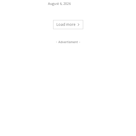
August 6, 2026
Load more
- Advertisment -