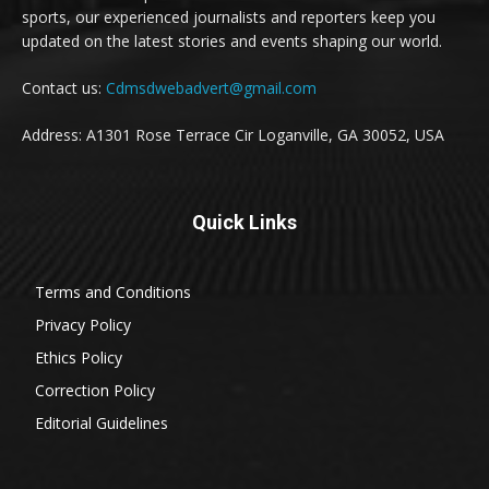
sports, our experienced journalists and reporters keep you
updated on the latest stories and events shaping our world.
Contact us:
Cdmsdwebadvert@gmail.com
Address: A1301 Rose Terrace Cir Loganville, GA 30052, USA
Quick Links
Terms and Conditions
Privacy Policy
Ethics Policy
Correction Policy
Editorial Guidelines