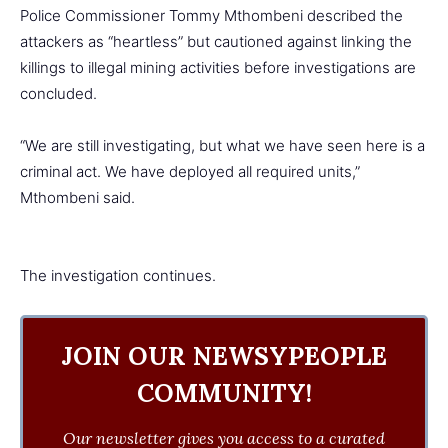
Police Commissioner Tommy Mthombeni described the
attackers as “heartless” but cautioned against linking the
killings to illegal mining activities before investigations are
concluded.
“We are still investigating, but what we have seen here is a
criminal act. We have deployed all required units,”
Mthombeni said.
The investigation continues.
JOIN OUR NEWSYPEOPLE
COMMUNITY!
Our newsletter gives you access to a curated