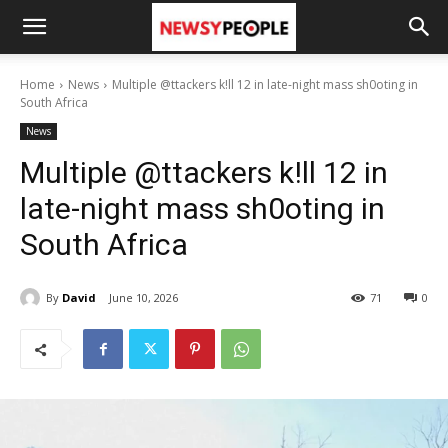
Home
News
Multiple @ttackers k!ll 12 in late-night mass sh0oting in
South Africa
News
Multiple @ttackers k!ll 12 in
late-night mass sh0oting in
South Africa
By
David
June 10, 2026
71
0