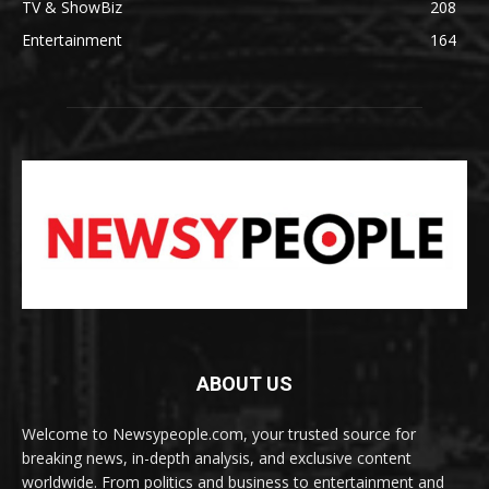
TV & ShowBiz
208
Entertainment
164
ABOUT US
Welcome to Newsypeople.com, your trusted source for
breaking news, in-depth analysis, and exclusive content
worldwide. From politics and business to entertainment and