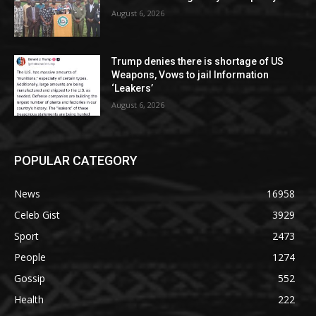
August 6, 2026
Trump denies there is shortage of US
Weapons, Vows to jail Information
‘Leakers’
August 6, 2026
POPULAR CATEGORY
News
16958
Celeb Gist
3929
Sport
2473
People
1274
Gossip
552
Health
222