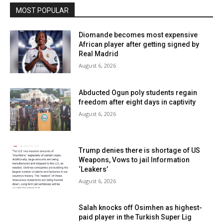
MOST POPULAR
Diomande becomes most expensive
African player after getting signed by
Real Madrid
August 6, 2026
Abducted Ogun poly students regain
freedom after eight days in captivity
August 6, 2026
Trump denies there is shortage of US
Weapons, Vows to jail Information
‘Leakers’
August 6, 2026
Salah knocks off Osimhen as highest-
paid player in the Turkish Super Lig