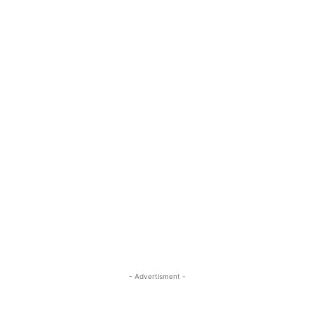
- Advertisment -