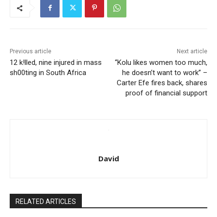
Previous article
Next article
12 k!lled, nine injured in mass
“Kolu likes women too much,
sh00ting in South Africa
he doesn’t want to work” –
Carter Efe fires back, shares
proof of financial support
David
RELATED ARTICLES