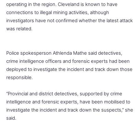
operating in the region. Cleveland is known to have
connections to illegal mining activities, although
investigators have not confirmed whether the latest attack
was related.
Police spokesperson Athlenda Mathe said detectives,
crime intelligence officers and forensic experts had been
deployed to investigate the incident and track down those
responsible.
“Provincial and district detectives, supported by crime
intelligence and forensic experts, have been mobilised to
investigate the incident and track down the suspects,” she
said.