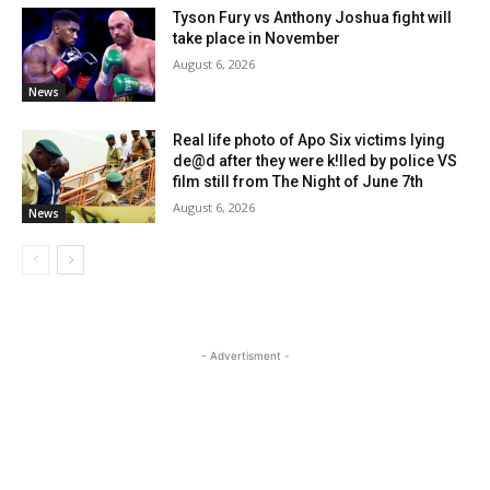
Tyson Fury vs Anthony Joshua fight will
take place in November
August 6, 2026
News
Real life photo of Apo Six victims lying
de@d after they were k!lled by police VS
film still from The Night of June 7th
August 6, 2026
News
- Advertisment -