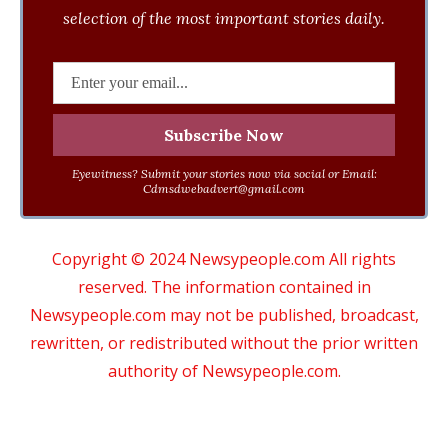
selection of the most important stories daily.
Eyewitness? Submit your stories now via social or Email:
Cdmsdwebadvert@gmail.com
Copyright © 2024 Newsypeople.com All rights
reserved. The information contained in
Newsypeople.com may not be published, broadcast,
rewritten, or redistributed without the prior written
authority of Newsypeople.com.