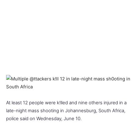
At least 12 people were k!lled and nine others injured in a
late-night mass shooting in Johannesburg, South Africa,
police said on Wednesday, June 10.