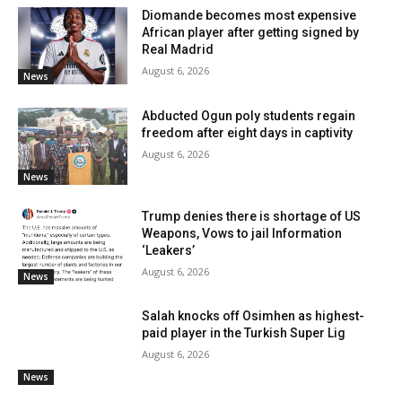
Diomande becomes most expensive
African player after getting signed by
Real Madrid
August 6, 2026
News
Abducted Ogun poly students regain
freedom after eight days in captivity
August 6, 2026
News
Trump denies there is shortage of US
Weapons, Vows to jail Information
‘Leakers’
August 6, 2026
News
Salah knocks off Osimhen as highest-
paid player in the Turkish Super Lig
August 6, 2026
News