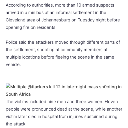
According to authorities, more than 10 armed suspects
arrived in a minibus at an informal settlement in the
Cleveland area of Johannesburg on Tuesday night before
opening fire on residents.
Police said the attackers moved through different parts of
the settlement, shooting at community members at
multiple locations before fleeing the scene in the same
vehicle.
The victims included nine men and three women. Eleven
people were pronounced dead at the scene, while another
victim later died in hospital from injuries sustained during
the attack.