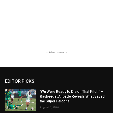
- Advertisment -
EDITOR PICKS
‘We Were Ready to Die on That Pitch!’ –
Rasheedat Ajibade Reveals What Saved
the Super Falcons
August 3, 2026