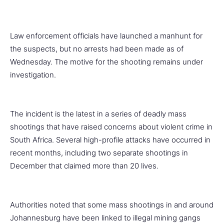
Law enforcement officials have launched a manhunt for
the suspects, but no arrests had been made as of
Wednesday. The motive for the shooting remains under
investigation.
The incident is the latest in a series of deadly mass
shootings that have raised concerns about violent crime in
South Africa. Several high-profile attacks have occurred in
recent months, including two separate shootings in
December that claimed more than 20 lives.
Authorities noted that some mass shootings in and around
Johannesburg have been linked to illegal mining gangs