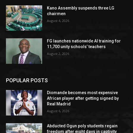
Kano Assembly suspends three LG
chairmen
August 4, 2026
FG launches nationwide AI training for
11,700 unity schools’ teachers
August 2, 2026
POPULAR POSTS
Diomande becomes most expensive
African player after getting signed by
Real Madrid
August 6, 2026
Abducted Ogun poly students regain
freedom after eight days in captivity