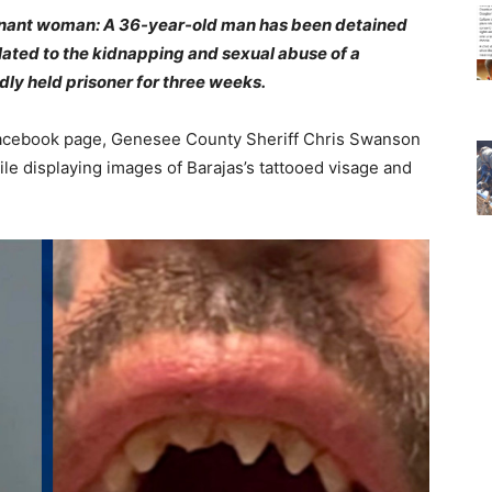
gnant woman: A 36-year-old man has been detained
lated to the kidnapping and sexual abuse of a
ly held prisoner for three weeks.
ce Facebook page, Genesee County Sheriff Chris Swanson
le displaying images of Barajas’s tattooed visage and