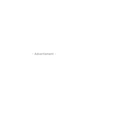
- Advertisment -