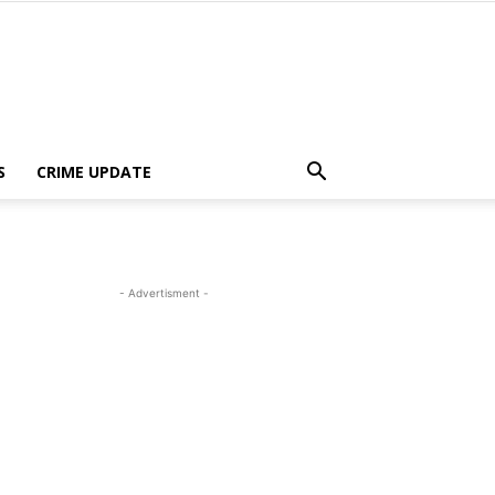
S
CRIME UPDATE
- Advertisment -