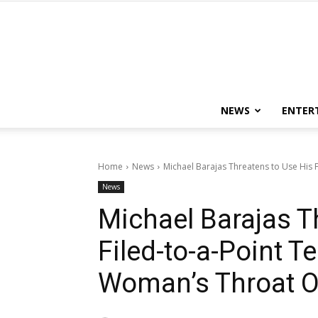
NEWS
ENTER
Home
News
Michael Barajas Threatens to Use His F
News
Michael Barajas T
Filed-to-a-Point T
Woman’s Throat O