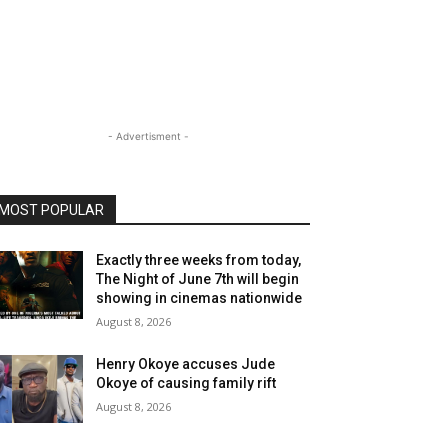
- Advertisment -
MOST POPULAR
Exactly three weeks from today,
The Night of June 7th will begin
showing in cinemas nationwide
August 8, 2026
Henry Okoye accuses Jude
Okoye of causing family rift
August 8, 2026