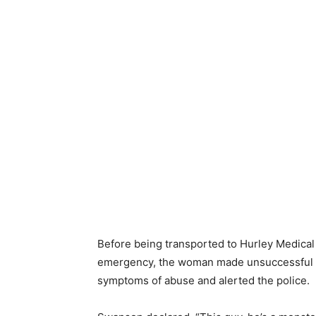
Before being transported to Hurley Medical
emergency, the woman made unsuccessful at
symptoms of abuse and alerted the police.