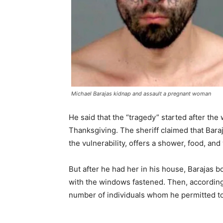
Michael Barajas kidnap and assault a pregnant woman
He said that the “tragedy” started after t
Thanksgiving. The sheriff claimed that Bara
the vulnerability, offers a shower, food, an
But after he had her in his house, Barajas 
with the windows fastened. Then, according 
number of individuals whom he permitted to 