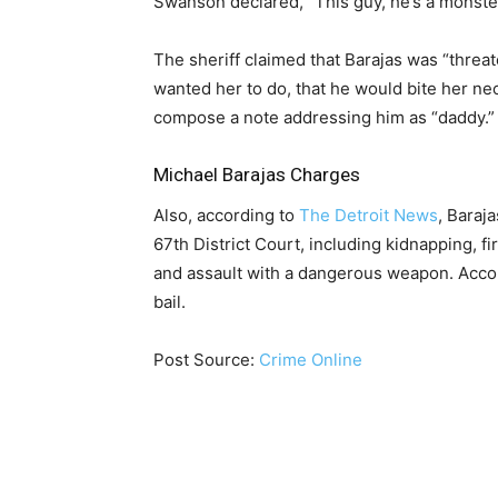
Swanson declared, “This guy, he’s a monster
The sheriff claimed that Barajas was “threat
wanted her to do, that he would bite her nec
compose a note addressing him as “daddy.”
Michael Barajas Charges
Also, according to
The Detroit News
, Baraj
67th District Court, including kidnapping, f
and assault with a dangerous weapon. Acco
bail.
Post Source:
Crime Online