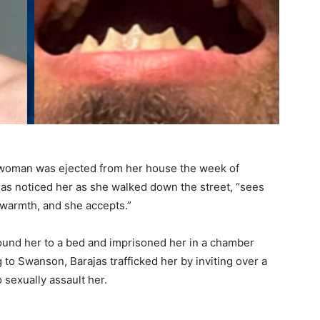
he woman was ejected from her house the week of
jas noticed her as she walked down the street, “sees
d warmth, and she accepts.”
bound her to a bed and imprisoned her in a chamber
to Swanson, Barajas trafficked her by inviting over a
sexually assault her.