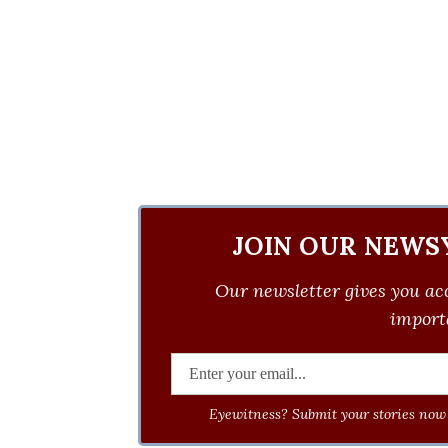
JOIN OUR NEWS
Our newsletter gives you acc
importa
Eyewitness? Submit your stories now 