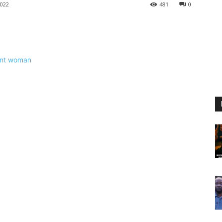
022
481
0