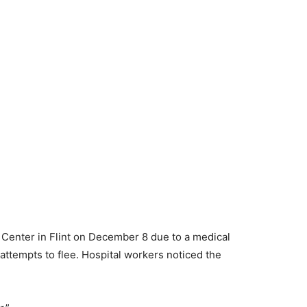
 Center in Flint on December 8 due to a medical
tempts to flee. Hospital workers noticed the