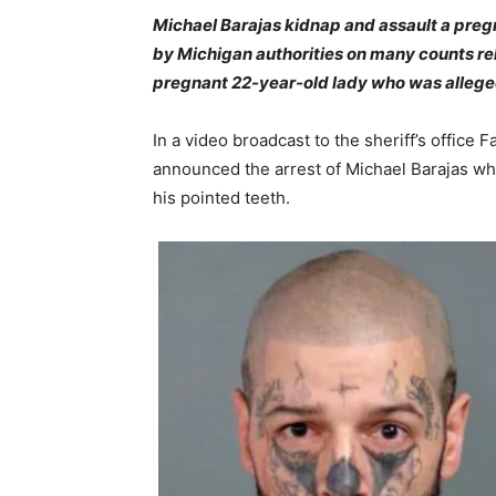
Michael Barajas kidnap and assault a pre
by Michigan authorities on many counts re
pregnant 22-year-old lady who was alleged
In a video broadcast to the sheriff’s offi
announced the arrest of Michael Barajas whi
his pointed teeth.