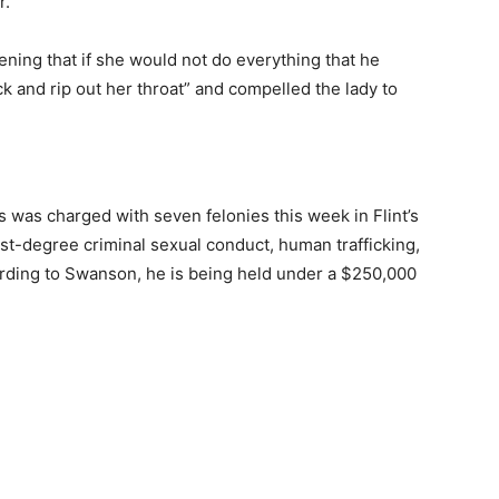
.”
ening that if she would not do everything that he
k and rip out her throat” and compelled the lady to
as was charged with seven felonies this week in Flint’s
irst-degree criminal sexual conduct, human trafficking,
rding to Swanson, he is being held under a $250,000