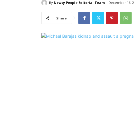
By
Newsy People Editorial Team
December 16, 2
Share