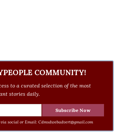
YPEOPLE COMMUNITY!
ess to a curated selection of the most
nt stories daily.
via social or Email:
Cdmsdwebadvert@gmail.com