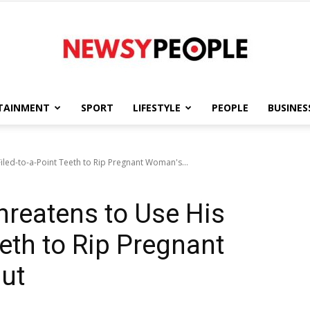
TAINMENT
SPORT
LIFESTYLE
PEOPLE
BUSINES
Newsy
iled-to-a-Point Teeth to Rip Pregnant Woman's...
hreatens to Use His
People
eeth to Rip Pregnant
ut