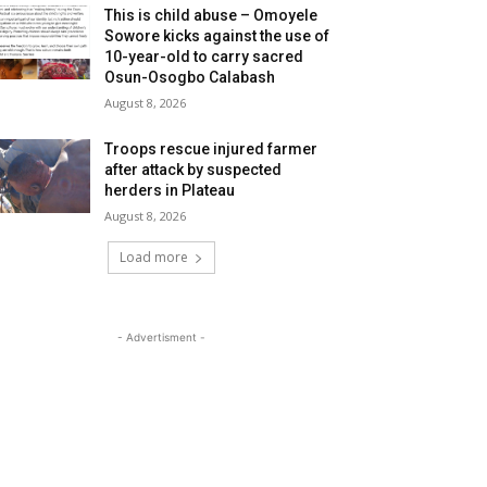
This is child abuse – Omoyele
Sowore kicks against the use of
10-year-old to carry sacred
Osun-Osogbo Calabash
August 8, 2026
Troops rescue injured farmer
after attack by suspected
herders in Plateau
August 8, 2026
Load more
- Advertisment -