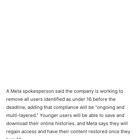
A Meta spokesperson said the company is working to
remove all users identified as under 16 before the
deadline, adding that compliance will be “ongoing and
multi-layered.” Younger users will be able to save and
download their online histories, and Meta says they will
regain access and have their content restored once they