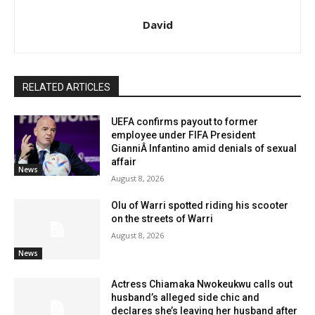
David
RELATED ARTICLES
UEFA confirms payout to former
employee under FIFA President
GianniÂ Infantino amid denials of sexual
affair
News
August 8, 2026
Olu of Warri spotted riding his scooter
on the streets of Warri
August 8, 2026
News
Actress Chiamaka Nwokeukwu calls out
husband’s alleged side chic and
declares she’s leaving her husband after