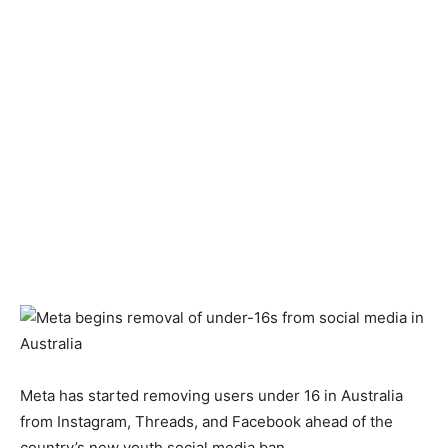
Meta has started removing users under 16 in Australia
from Instagram, Threads, and Facebook ahead of the
country’s new youth social media ban.