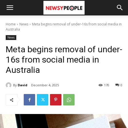
Home
News
Meta begins removal of under-16s from social media in
Australia
News
Meta begins removal of under-
16s from social media in
Australia
By
David
December 4, 2025
170
0