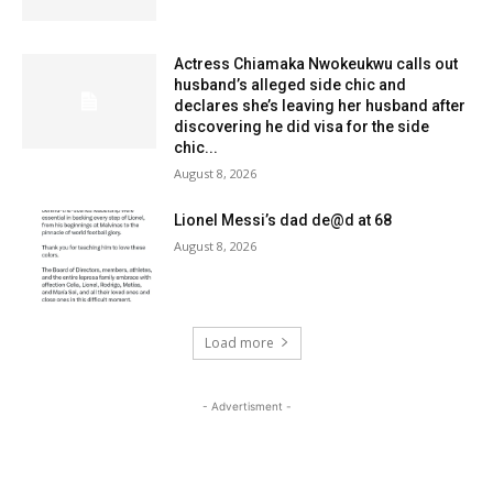
Actress Chiamaka Nwokeukwu calls out
husband’s alleged side chic and
declares she’s leaving her husband after
discovering he did visa for the side
chic...
August 8, 2026
Lionel Messi’s dad de@d at 68
August 8, 2026
Load more
- Advertisment -