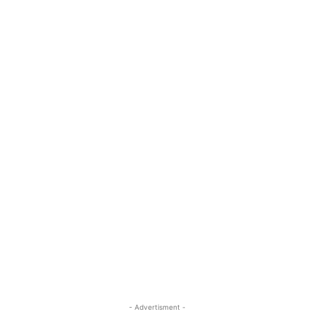
- Advertisment -