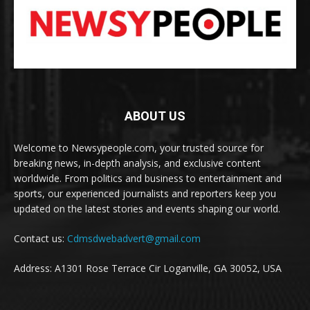
ABOUT US
Welcome to Newsypeople.com, your trusted source for
breaking news, in-depth analysis, and exclusive content
worldwide. From politics and business to entertainment and
sports, our experienced journalists and reporters keep you
updated on the latest stories and events shaping our world.
Contact us:
Cdmsdwebadvert@gmail.com
Address: A1301 Rose Terrace Cir Loganville, GA 30052, USA