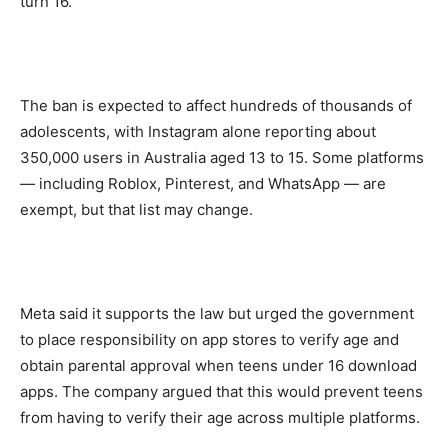
turn 16.
The ban is expected to affect hundreds of thousands of
adolescents, with Instagram alone reporting about
350,000 users in Australia aged 13 to 15. Some platforms
— including Roblox, Pinterest, and WhatsApp — are
exempt, but that list may change.
Meta said it supports the law but urged the government
to place responsibility on app stores to verify age and
obtain parental approval when teens under 16 download
apps. The company argued that this would prevent teens
from having to verify their age across multiple platforms.