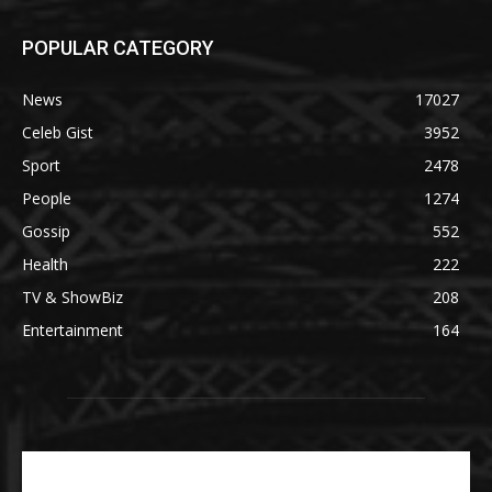
POPULAR CATEGORY
News
17027
Celeb Gist
3952
Sport
2478
People
1274
Gossip
552
Health
222
TV & ShowBiz
208
Entertainment
164