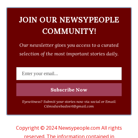
JOIN OUR NEWSYPEOPLE
COMMUNITY!
Our newsletter gives you access to a curated
selection of the most important stories daily.
Eyewitness? Submit your stories now via social or Email:
Cdmsdwebadvert@gmail.com
Copyright © 2024 Newsypeople.com All rights
reserved. The information contained in