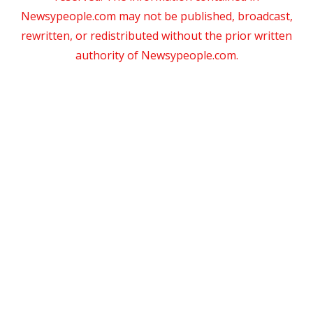
Newsypeople.com may not be published, broadcast,
rewritten, or redistributed without the prior written
authority of Newsypeople.com.