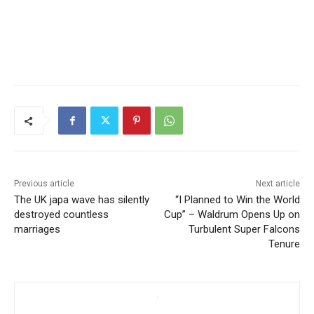
Previous article
Next article
The UK japa wave has silently
“I Planned to Win the World
destroyed countless
Cup” – Waldrum Opens Up on
marriages
Turbulent Super Falcons
Tenure