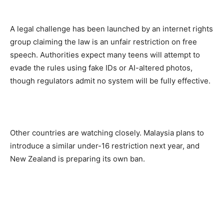
A legal challenge has been launched by an internet rights
group claiming the law is an unfair restriction on free
speech. Authorities expect many teens will attempt to
evade the rules using fake IDs or AI-altered photos,
though regulators admit no system will be fully effective.
Other countries are watching closely. Malaysia plans to
introduce a similar under-16 restriction next year, and
New Zealand is preparing its own ban.