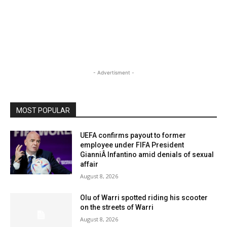
- Advertisment -
MOST POPULAR
UEFA confirms payout to former
employee under FIFA President
GianniÂ Infantino amid denials of sexual
affair
August 8, 2026
Olu of Warri spotted riding his scooter
on the streets of Warri
August 8, 2026