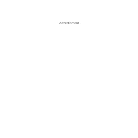
- Advertisment -