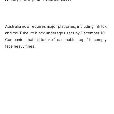
Australia now requires major platforms, including TikTok
and YouTube, to block underage users by December 10.
Companies that fail to take “reasonable steps” to comply
face heavy fines.