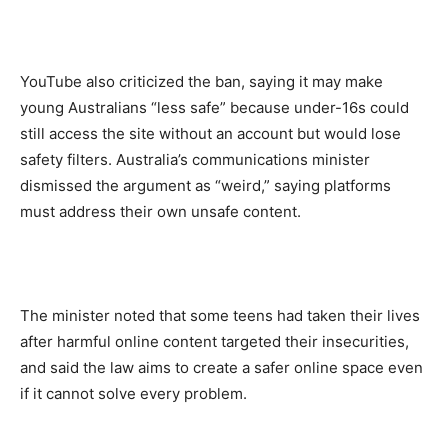
YouTube also criticized the ban, saying it may make
young Australians “less safe” because under-16s could
still access the site without an account but would lose
safety filters. Australia’s communications minister
dismissed the argument as “weird,” saying platforms
must address their own unsafe content.
The minister noted that some teens had taken their lives
after harmful online content targeted their insecurities,
and said the law aims to create a safer online space even
if it cannot solve every problem.