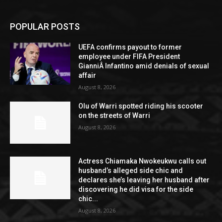
POPULAR POSTS
UEFA confirms payout to former
employee under FIFA President
GianniÂ Infantino amid denials of sexual
affair
August 8, 2026
Olu of Warri spotted riding his scooter
on the streets of Warri
August 8, 2026
Actress Chiamaka Nwokeukwu calls out
husband’s alleged side chic and
declares she’s leaving her husband after
discovering he did visa for the side
chic...
August 8, 2026