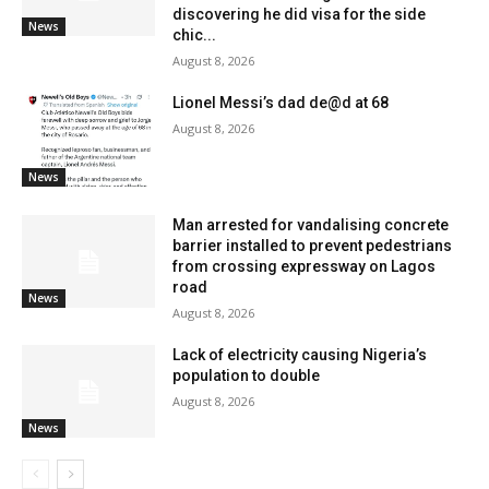
discovering he did visa for the side
News
chic...
August 8, 2026
Lionel Messi’s dad de@d at 68
August 8, 2026
News
Man arrested for vandalising concrete
barrier installed to prevent pedestrians
from crossing expressway on Lagos
road
News
August 8, 2026
Lack of electricity causing Nigeria’s
population to double
August 8, 2026
News