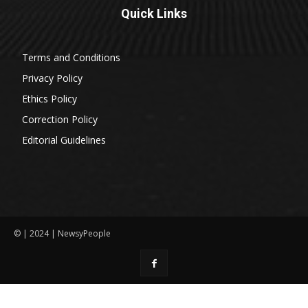
Quick Links
Terms and Conditions
Privacy Policy
Ethics Policy
Correction Policy
Editorial Guidelines
© | 2024 | NewsyPeople