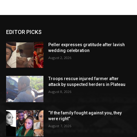
EDITOR PICKS
Peller expresses gratitude after lavish
wedding celebration
August 2, 2026
Troops rescue injured farmer after
attack by suspected herders in Plateau
August 8, 2026
“If the family fought against you, they
were right”
August 7, 2026