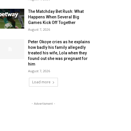
The Matchday Bet Rush: What
Happens When Several Big
Games Kick Off Together
August 7, 2026
Peter Okoye cries as he explains
how badly his family allegedly
treated his wife, Lola when they
found out she was pregnant for
him
August 7, 2026
Load more
- Advertisment -