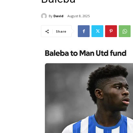
By
David
August 8, 2025
Share