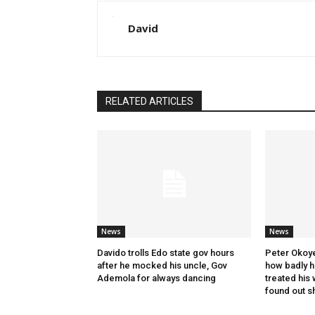
David
RELATED ARTICLES
News
News
Davido trolls Edo state gov hours
Peter Okoye
after he mocked his uncle, Gov
how badly hi
Ademola for always dancing
treated his 
found out s