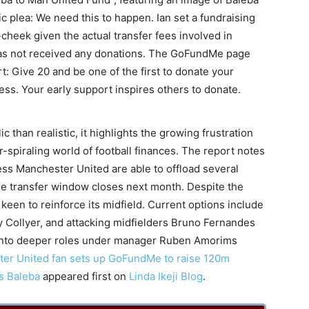
tic plea: We need this to happen. Ian set a fundraising
n-cheek given the actual transfer fees involved in
has not received any donations. The GoFundMe page
: Give 20 and be one of the first to donate your
ccess. Your early support inspires others to donate.
 than realistic, it highlights the growing frustration
-spiraling world of football finances. The report notes
ess Manchester United are able to offload several
the transfer window closes next month. Despite the
 keen to reinforce its midfield. Current options include
 Collyer, and attacking midfielders Bruno Fernandes
into deeper roles under manager Ruben Amorims
er United fan sets up GoFundMe to raise 120m
os Baleba
appeared first on
Linda Ikeji Blog
.