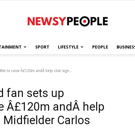
TAINMENT
SPORT
LIFESTYLE
PEOPLE
BUSINES
Newsy
Me to raise Â£120m andÂ help club sign...
 fan sets up
People
e Â£120m andÂ help
 Midfielder Carlos