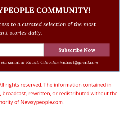
YPEOPLE COMMUNITY!
ess to a curated selection of the most
nt stories daily.
via social or Email:
Cdmsdwebadvert@gmail.com
 rights reserved. The information contained in
roadcast, rewritten, or redistributed without the
thority of Newsypeople.com.