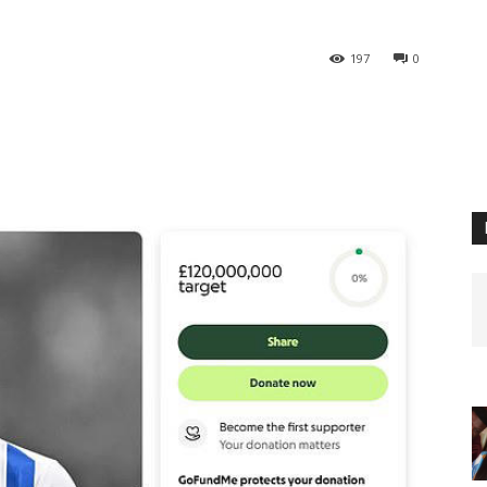
197
0