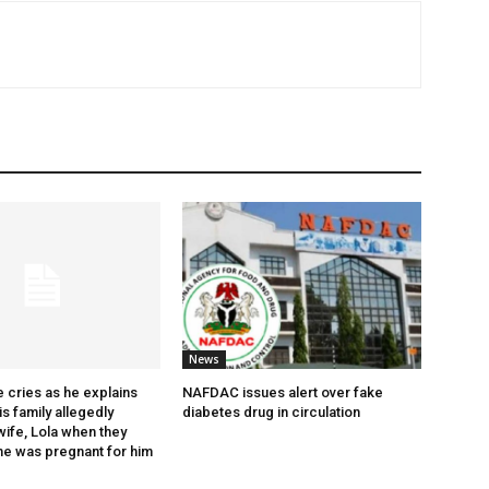
News
 cries as he explains
NAFDAC issues alert over fake
s family allegedly
diabetes drug in circulation
wife, Lola when they
he was pregnant for him