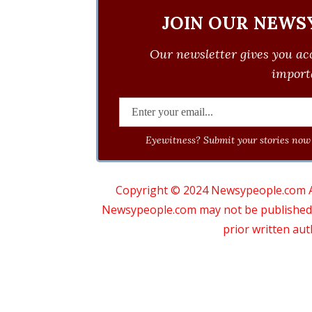
JOIN OUR NEWS
Our newsletter gives you acc
importa
Eyewitness? Submit your stories now 
Copyright © 2024 Newsypeople.com All
Newsypeople.com may not be published, b
prior written au