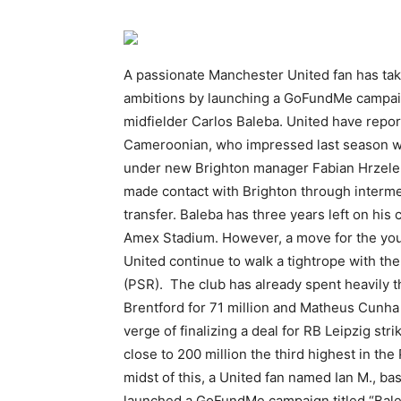
A passionate Manchester United fan has take
ambitions by launching a GoFundMe campaig
midfielder Carlos Baleba. United have repor
Cameroonian, who impressed last season w
under new Brighton manager Fabian Hrzeler
made contact with Brighton through intermed
transfer. Baleba has three years left on his c
Amex Stadium. However, a move for the youn
United continue to walk a tightrope with the
(PSR). The club has already spent heavily 
Brentford for 71 million and Matheus Cunha 
verge of finalizing a deal for RB Leipzig st
close to 200 million the third highest in th
midst of this, a United fan named Ian M., b
launched a GoFundMe campaign titled “Baleb