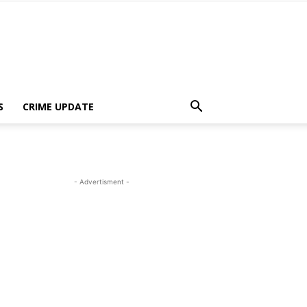
S
CRIME UPDATE
- Advertisment -