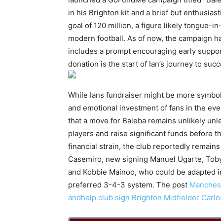
in his Brighton kit and a brief but enthusias
goal of 120 million, a figure likely tongue-i
modern football. As of now, the campaign 
includes a prompt encouraging early support
donation is the start of Ian’s journey to su
While Ians fundraiser might be more symbolic
and emotional investment of fans in the ever
that a move for Baleba remains unlikely unl
players and raise significant funds before 
financial strain, the club reportedly remains
Casemiro, new signing Manuel Ugarte, Toby
and Kobbie Mainoo, who could be adapted 
preferred 3-4-3 system. The post
Manchest
andhelp club sign Brighton Midfielder Carl