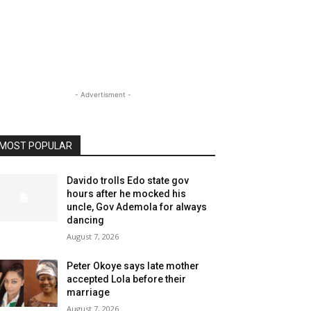
- Advertisment -
MOST POPULAR
Davido trolls Edo state gov
hours after he mocked his
uncle, Gov Ademola for always
dancing
August 7, 2026
Peter Okoye says late mother
accepted Lola before their
marriage
August 7, 2026