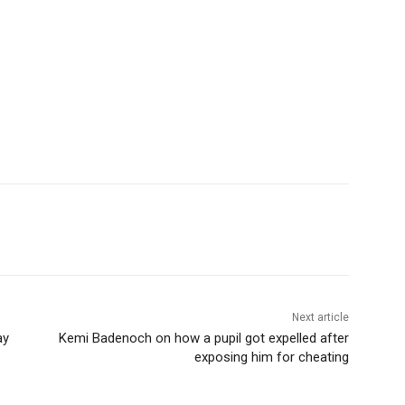
Next article
ay
Kemi Badenoch on how a pupil got expelled after
exposing him for cheating