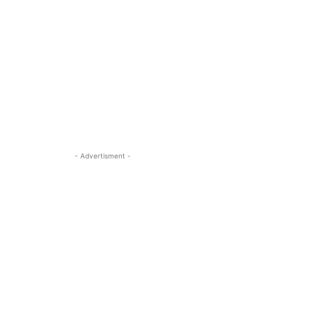
- Advertisment -