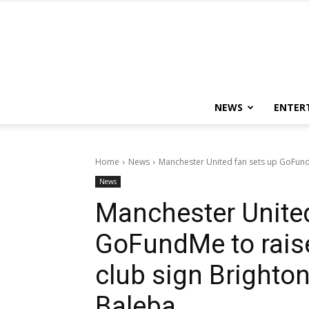
NEWS
ENTER
Home
News
Manchester United fan sets up GoFund
News
Manchester United
GoFundMe to rais
club sign Brighton
Baleba