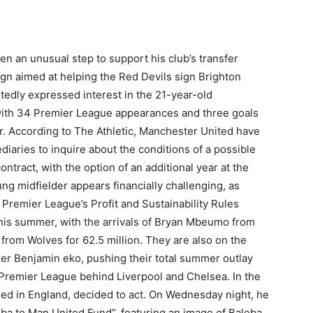
n an unusual step to support his club’s transfer
n aimed at helping the Red Devils sign Brighton
tedly expressed interest in the 21-year-old
ith 34 Premier League appearances and three goals
. According to The Athletic, Manchester United have
iaries to inquire about the conditions of a possible
ontract, with the option of an additional year at the
g midfielder appears financially challenging, as
 Premier League’s Profit and Sustainability Rules
this summer, with the arrivals of Bryan Mbeumo from
from Wolves for 62.5 million. They are also on the
riker Benjamin eko, pushing their total summer outlay
e Premier League behind Liverpool and Chelsea. In the
ased in England, decided to act. On Wednesday night, he
a to Man United Fund”, featuring an image of Baleba