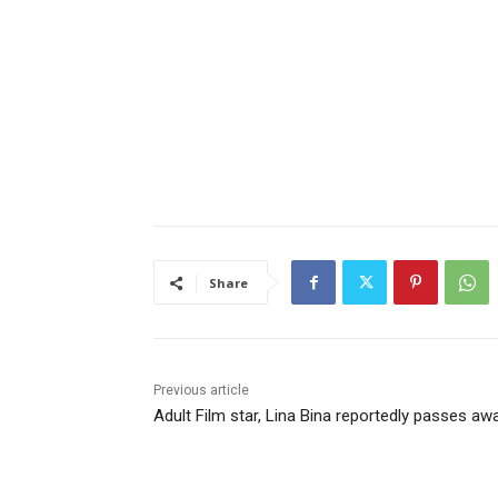
Share
Previous article
Adult Film star, Lina Bina reportedly passes aw