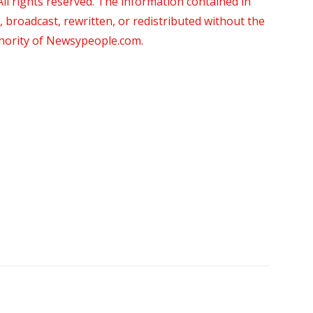
 rights reserved. The information contained in
roadcast, rewritten, or redistributed without the
thority of Newsypeople.com.