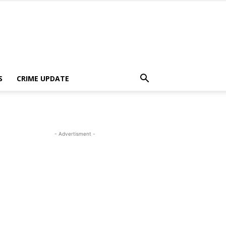
S
CRIME UPDATE
- Advertisment -