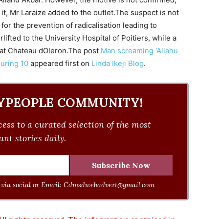
 it, Mr Laraize added to the outlet.The suspect is not
 for the prevention of radicalisation leading to
ifted to the University Hospital of Poitiers, while a
 at Chateau dOleron.The post
Man screaming ‘Allahu
juring 10
appeared first on
Linda Ikeji Blog
.
YPEOPLE COMMUNITY!
ess to a curated selection of the most
nt stories daily.
via social or Email:
Cdmsdwebadvert@gmail.com