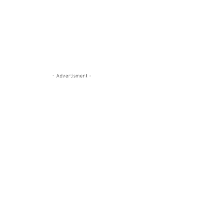
- Advertisment -