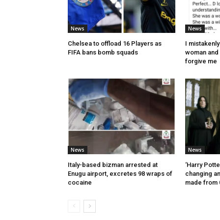
News
News
Chelsea to offload 16 Players as
I mistakenl
FIFA bans bomb squads
woman and 
forgive me
News
News
Italy-based bizman arrested at
‘Harry Potte
Enugu airport, excretes 98 wraps of
changing a
cocaine
made from 