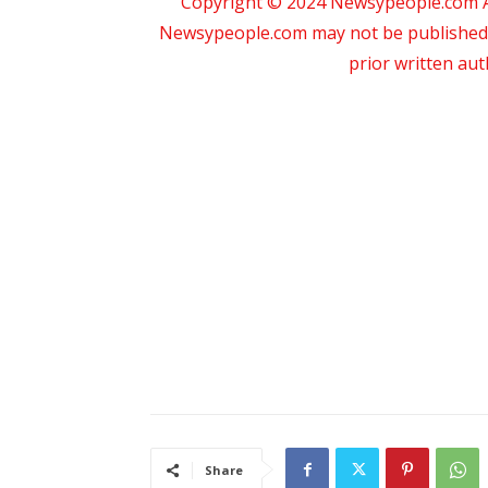
Copyright © 2024 Newsypeople.com All
Newsypeople.com may not be published, b
prior written au
Share