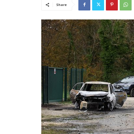
Share