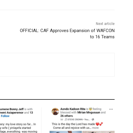
Next article
OFFICIAL: CAF Approves Expansion of WAFCON
to 16 Teams