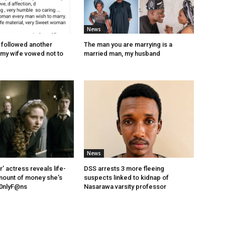
News
y followed another
The man you are marrying is a
my wife vowed not to
married man, my husband
News
r’ actress reveals life-
DSS arrests 3 more fleeing
mount of money she’s
suspects linked to kidnap of
0nlyF@ns
Nasarawa varsity professor