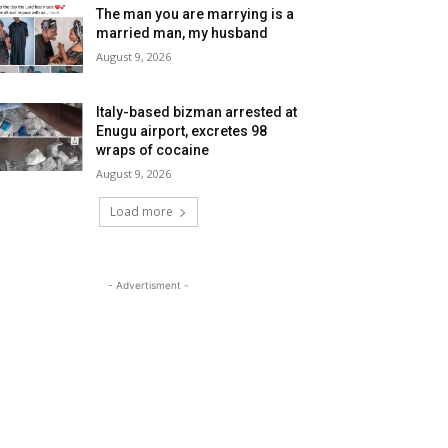
The man you are marrying is a
married man, my husband
August 9, 2026
Italy-based bizman arrested at
Enugu airport, excretes 98
wraps of cocaine
August 9, 2026
Load more
- Advertisment -