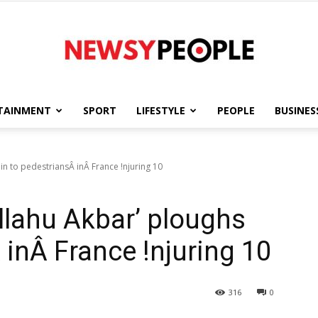
TAINMENT
SPORT
LIFESTYLE
PEOPLE
BUSINES
Newsy
n to pedestriansÂ inÂ France !njuring 10
lahu Akbar’ ploughs
People
 inÂ France !njuring 10
316
0