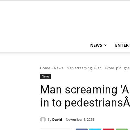
NEWS
ENTER
Home
News
Man screaming 'Allahu Akbar' ploughs i
News
Man screaming ‘Al
in to pedestriansÂ
By
David
November 5, 2025