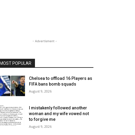
- Advertisment -
MOST POPULAR
Chelsea to offload 16 Players as
FIFA bans bomb squads
August 9, 2026
I mistakenly followed another
woman and my wife vowed not
to forgive me
August 9, 2026