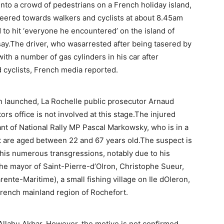
into a crowd of pedestrians on a French holiday island,
 veered towards walkers and cyclists at about 8.45am
 to hit ‘everyone he encountered’ on the island of
 say.The driver, who wasarrested after being tasered by
 with a number of gas cylinders in his car after
 cyclists, French media reported.
n launched, La Rochelle public prosecutor Arnaud
ors office is not involved at this stage.The injured
ant of National Rally MP Pascal Markowsky, who is in a
est are aged between 22 and 67 years old.The suspect is
 his numerous transgressions, notably due to his
the mayor of Saint-Pierre-d’Olron, Christophe Sueur,
rente-Maritime), a small fishing village on Ile dOleron,
French mainland region of Rochefort.
 Allahu Akbar. However, the motive is not confirmed,