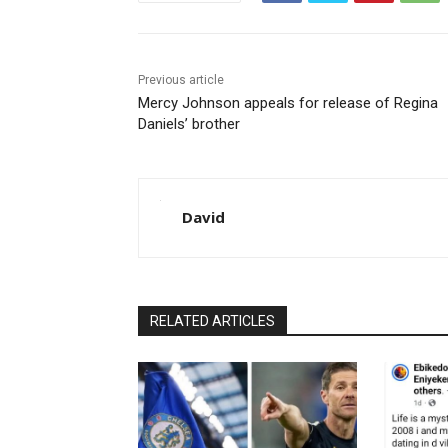
Previous article
Mercy Johnson appeals for release of Regina
Daniels’ brother
David
RELATED ARTICLES