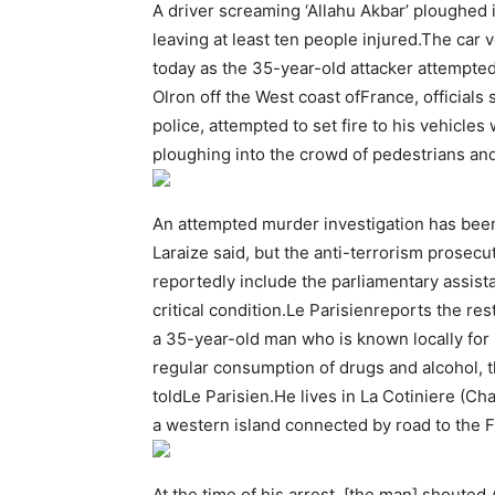
A driver screaming ‘Allahu Akbar’ ploughed 
leaving at least ten people injured.The car
today as the 35-year-old attacker attempted
Olron off the West coast ofFrance, officials
police, attempted to set fire to his vehicles
ploughing into the crowd of pedestrians and
An attempted murder investigation has bee
Laraize said, but the anti-terrorism prosecut
reportedly include the parliamentary assist
critical condition.Le Parisienreports the r
a 35-year-old man who is known locally for
regular consumption of drugs and alcohol, 
toldLe Parisien.He lives in La Cotiniere (Cha
a western island connected by road to the 
At the time of his arrest, [the man] shouted