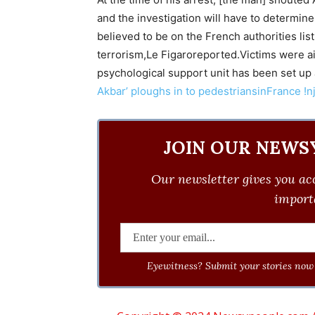
and the investigation will have to determine
believed to be on the French authorities list
terrorism,Le Figaroreported.Victims were airl
psychological support unit has been set up
Akbar’ ploughs in to pedestriansinFrance !n
JOIN OUR NEWS
Our newsletter gives you acc
importa
Eyewitness? Submit your stories now 