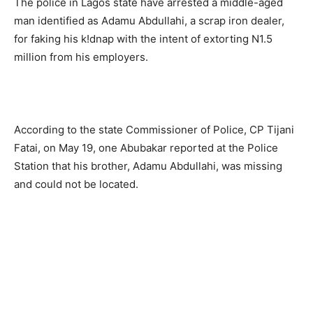
The police in Lagos state have arrested a middle-aged
man identified as Adamu Abdullahi, a scrap iron dealer,
for faking his k!dnap with the intent of extorting N1.5
million from his employers.
According to the state Commissioner of Police, CP Tijani
Fatai, on May 19, one Abubakar reported at the Police
Station that his brother, Adamu Abdullahi, was missing
and could not be located.