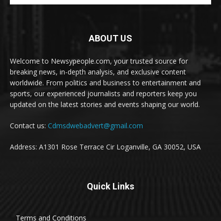
ABOUT US
Welcome to Newsypeople.com, your trusted source for
breaking news, in-depth analysis, and exclusive content
worldwide. From politics and business to entertainment and
sports, our experienced journalists and reporters keep you
updated on the latest stories and events shaping our world.
Contact us:
Cdmsdwebadvert@gmail.com
Address: A1301 Rose Terrace Cir Loganville, GA 30052, USA
Quick Links
Terms and Conditions