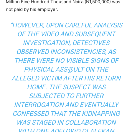
Million Five Hundred Thousand Naira (N1,500,000) was
not paid by his employer.
‘’HOWEVER, UPON CAREFUL ANALYSIS
OF THE VIDEO AND SUBSEQUENT
INVESTIGATION, DETECTIVES
OBSERVED INCONSISTENCIES, AS
THERE WERE NO VISIBLE SIGNS OF
PHYSICAL ASS@ULT ON THE
ALLEGED VICTIM AFTER HIS RETURN
HOME. THE SUSPECT WAS
SUBJECTED TO FURTHER
INTERROGATION AND EVENTUALLY
CONFESSED THAT THE K!DNAPPING
WAS STAGED IN COLLABORATION
WITH ONE ADELOWO OLALEKAN