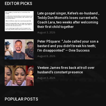
EDITOR PICKS
Late gospel singer, Kefee’s ex-husband ,
Teddy Don Momoh’s loses current wife,
Coach Lara, two weeks after welcoming
their first child together
August 3, 2026
Peter PSquare: “Jude called your son a
bastard and you didn’t break his teeth;
I’m disappointed” — Ovie Success
August 8, 2026
Veekee James fires back at troll over
husband’s constant presence
August 3, 2026
POPULAR POSTS