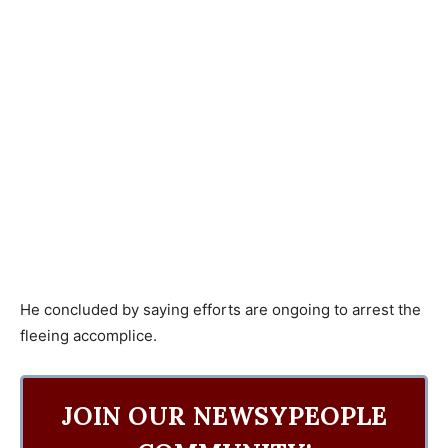
He concluded by saying efforts are ongoing to arrest the
fleeing accomplice.
JOIN OUR NEWSYPEOPLE