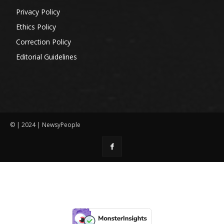
Privacy Policy
Ethics Policy
Correction Policy
Editorial Guidelines
© | 2024 | NewsyPeople