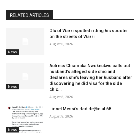
RELATED ARTICLES
Olu of Warri spotted riding his scooter
on the streets of Warri
August 8, 2026
News
Actress Chiamaka Nwokeukwu calls out
husband’s alleged side chic and
declares she’s leaving her husband after
discovering he did visa for the side
News
chic...
August 8, 2026
Lionel Messi’s dad de@d at 68
August 8, 2026
News