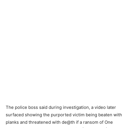
The police boss said during investigation, a video later
surfaced showing the purported victim being beaten with
planks and threatened with de@th if a ransom of One