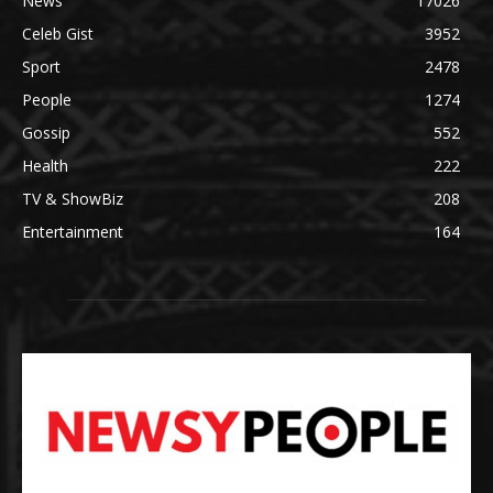
News
17026
Celeb Gist
3952
Sport
2478
People
1274
Gossip
552
Health
222
TV & ShowBiz
208
Entertainment
164