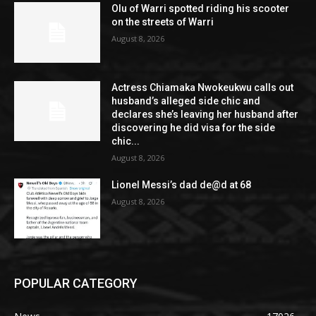
Olu of Warri spotted riding his scooter
on the streets of Warri
August 8, 2026
Actress Chiamaka Nwokeukwu calls out
husband’s alleged side chic and
declares she’s leaving her husband after
discovering he did visa for the side
chic...
August 8, 2026
Lionel Messi’s dad de@d at 68
August 8, 2026
POPULAR CATEGORY