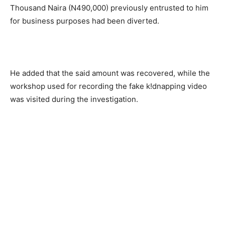
Thousand Naira (N490,000) previously entrusted to him
for business purposes had been diverted.
He added that the said amount was recovered, while the
workshop used for recording the fake k!dnapping video
was visited during the investigation.