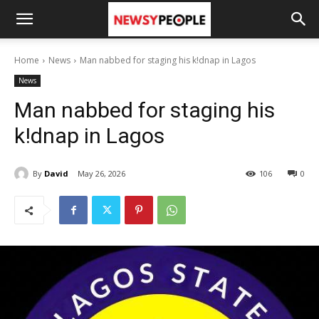
Home
News
Man nabbed for staging his k!dnap in Lagos
News
Man nabbed for staging his
k!dnap in Lagos
By
David
May 26, 2026
106
0