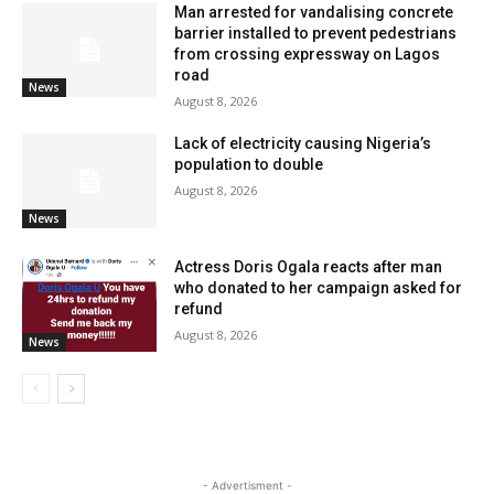
Man arrested for vandalising concrete
barrier installed to prevent pedestrians
from crossing expressway on Lagos
road
News
August 8, 2026
Lack of electricity causing Nigeria’s
population to double
August 8, 2026
News
Actress Doris Ogala reacts after man
who donated to her campaign asked for
refund
August 8, 2026
News
- Advertisment -