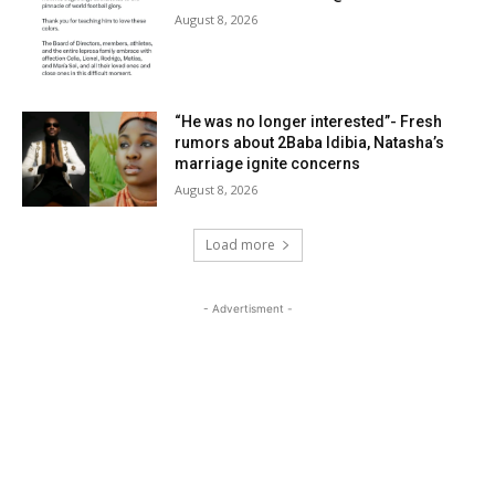
August 8, 2026
“He was no longer interested”- Fresh
rumors about 2Baba Idibia, Natasha’s
marriage ignite concerns
August 8, 2026
Load more
- Advertisment -