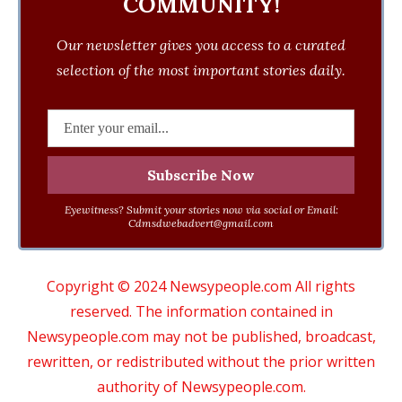
COMMUNITY!
Our newsletter gives you access to a curated
selection of the most important stories daily.
Eyewitness? Submit your stories now via social or Email:
Cdmsdwebadvert@gmail.com
Copyright © 2024 Newsypeople.com All rights
reserved. The information contained in
Newsypeople.com may not be published, broadcast,
rewritten, or redistributed without the prior written
authority of Newsypeople.com.