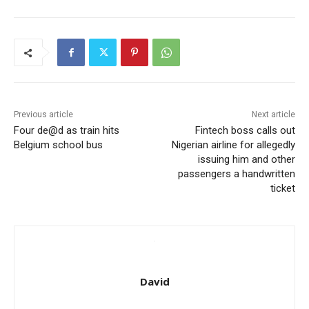
Previous article
Next article
Four de@d as train hits
Fintech boss calls out
Belgium school bus
Nigerian airline for allegedly
issuing him and other
passengers a handwritten
ticket
David