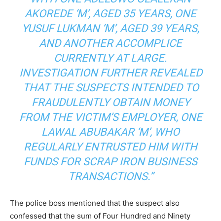
AKOREDE ‘M’, AGED 35 YEARS, ONE
YUSUF LUKMAN ‘M’, AGED 39 YEARS,
AND ANOTHER ACCOMPLICE
CURRENTLY AT LARGE.
INVESTIGATION FURTHER REVEALED
THAT THE SUSPECTS INTENDED TO
FRAUDULENTLY OBTAIN MONEY
FROM THE VICTIM’S EMPLOYER, ONE
LAWAL ABUBAKAR ‘M’, WHO
REGULARLY ENTRUSTED HIM WITH
FUNDS FOR SCRAP IRON BUSINESS
TRANSACTIONS.”
The police boss mentioned that the suspect also
confessed that the sum of Four Hundred and Ninety