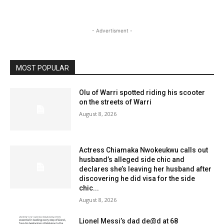
- Advertisment -
MOST POPULAR
Olu of Warri spotted riding his scooter
on the streets of Warri
August 8, 2026
Actress Chiamaka Nwokeukwu calls out
husband’s alleged side chic and
declares she’s leaving her husband after
discovering he did visa for the side
chic...
August 8, 2026
Lionel Messi’s dad de@d at 68