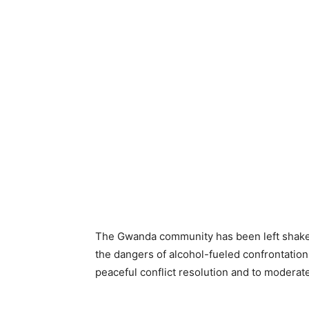
The Gwanda community has been left shaken
the dangers of alcohol-fueled confrontations
peaceful conflict resolution and to moderate