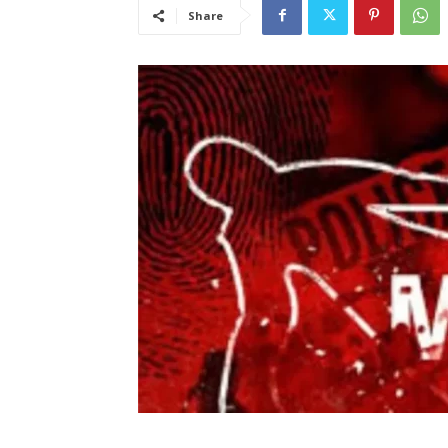
Share