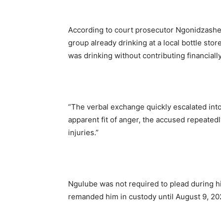
According to court prosecutor Ngonidzashe 
group already drinking at a local bottle s
was drinking without contributing financially
“The verbal exchange quickly escalated into
apparent fit of anger, the accused repeatedl
injuries.”
Ngulube was not required to plead during hi
remanded him in custody until August 9, 202