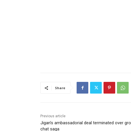
Share
Previous article
Jigan’s ambassadorial deal terminated over gr
chat saga