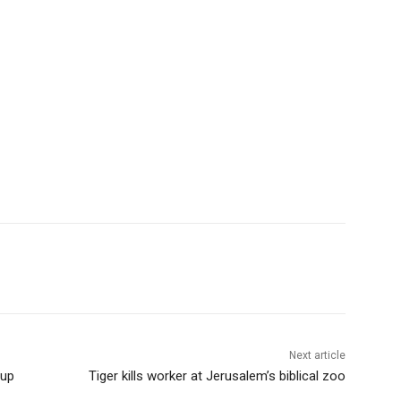
Next article
oup
Tiger kills worker at Jerusalem’s biblical zoo