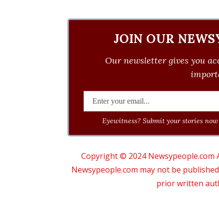
JOIN OUR NEWS
Our newsletter gives you acc
importa
Eyewitness? Submit your stories now 
Copyright © 2024 Newsypeople.com All
Newsypeople.com may not be published, b
prior written au