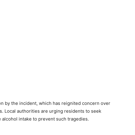
 by the incident, which has reignited concern over
. Local authorities are urging residents to seek
 alcohol intake to prevent such tragedies.