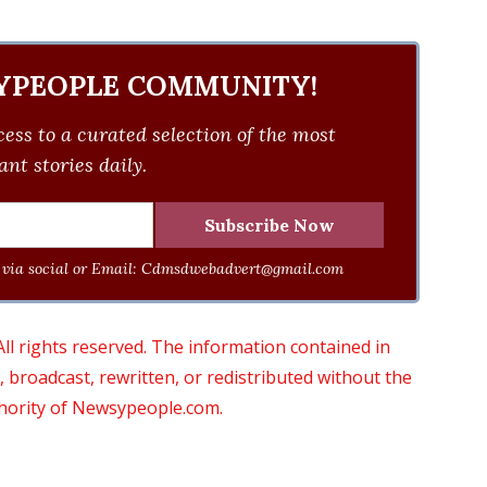
YPEOPLE COMMUNITY!
ess to a curated selection of the most
nt stories daily.
via social or Email:
Cdmsdwebadvert@gmail.com
 rights reserved. The information contained in
roadcast, rewritten, or redistributed without the
thority of Newsypeople.com.