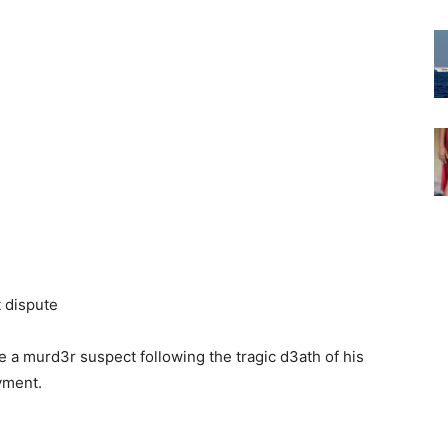
 murd3r suspect following the tragic d3ath of his
yment.