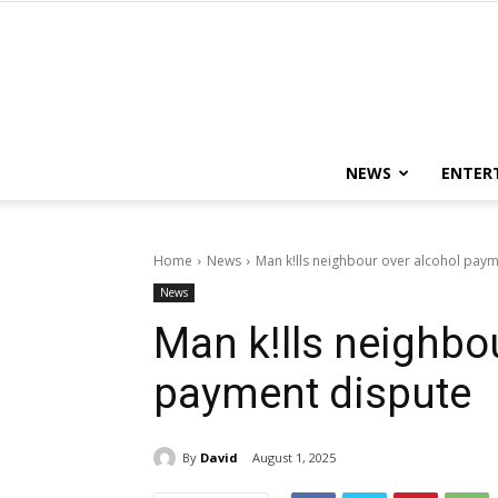
NEWS
ENTER
Home
News
Man k!lls neighbour over alcohol pay
News
Man k!lls neighbo
payment dispute
By
David
August 1, 2025