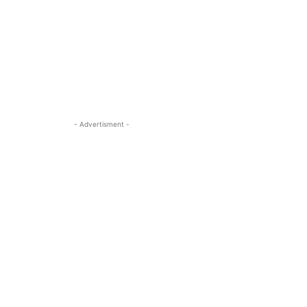
- Advertisment -