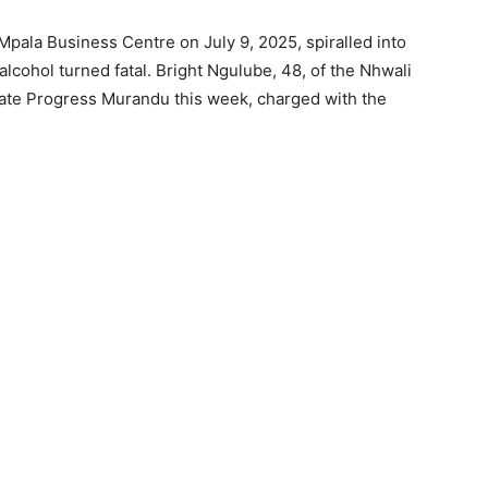
Mpala Business Centre on July 9, 2025, spiralled into
cohol turned fatal. Bright Ngulube, 48, of the Nhwali
ate Progress Murandu this week, charged with the