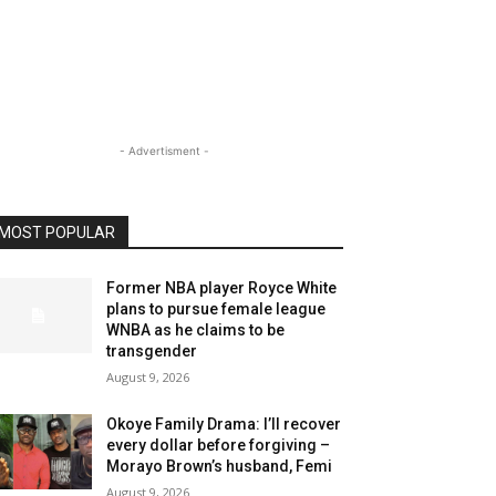
- Advertisment -
MOST POPULAR
Former NBA player Royce White
plans to pursue female league
WNBA as he claims to be
transgender
August 9, 2026
Okoye Family Drama: I’ll recover
every dollar before forgiving –
Morayo Brown’s husband, Femi
August 9, 2026