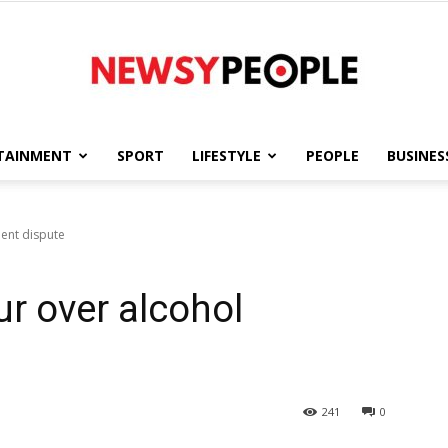
TAINMENT
SPORT
LIFESTYLE
PEOPLE
BUSINES
Newsy
ment dispute
ur over alcohol
People
241
0