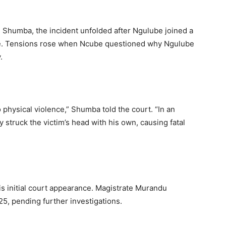
Shumba, the incident unfolded after Ngulube joined a
tore. Tensions rose when Ncube questioned why Ngulube
.
 physical violence,” Shumba told the court. “In an
y struck the victim’s head with his own, causing fatal
s initial court appearance. Magistrate Murandu
5, pending further investigations.