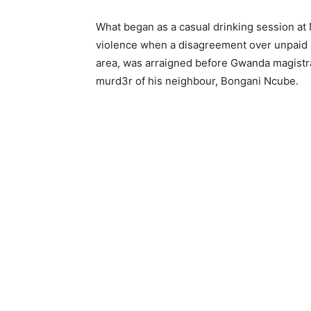
What began as a casual drinking session at 
violence when a disagreement over unpaid al
area, was arraigned before Gwanda magistr
murd3r of his neighbour, Bongani Ncube.