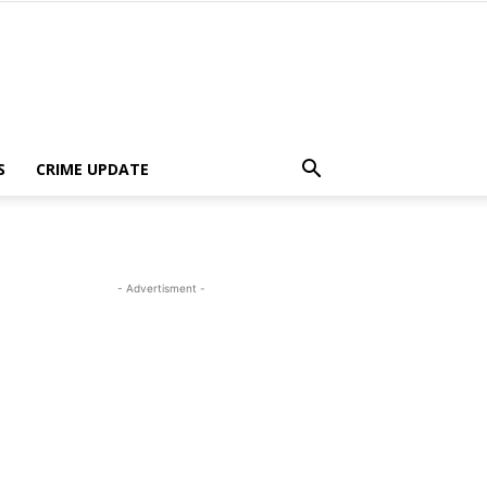
S
CRIME UPDATE
- Advertisment -