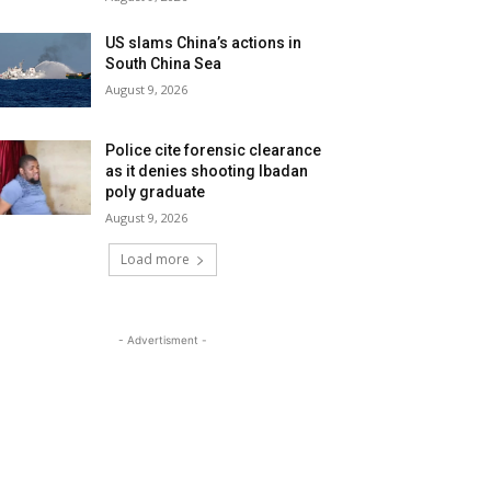
US slams China’s actions in
South China Sea
August 9, 2026
Police cite forensic clearance
as it denies shooting Ibadan
poly graduate
August 9, 2026
Load more
- Advertisment -