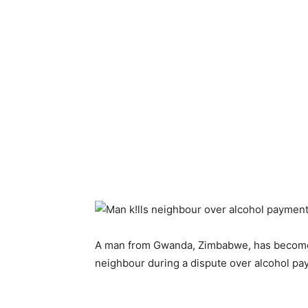
A man from Gwanda, Zimbabwe, has become a
neighbour during a dispute over alcohol pa