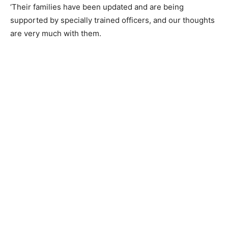
‘Their families have been updated and are being
supported by specially trained officers, and our thoughts
are very much with them.