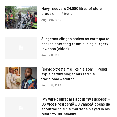
Navy recovers 24,000 litres of stolen
crude oil in Rivers
August 8, 2026
Surgeons cling to patient as earthquake
shakes operating room during surgery
in Japan (video)
August 8, 2026
“Davido treats me like his son” — Peller
explains why singer missed his
traditional wedding
August 8, 2026
‘My Wife didn’t care about my success’ –
US Vice PresidentÂ JD VanceÂ opens up
about the role his marriage played in his
return to Christianity