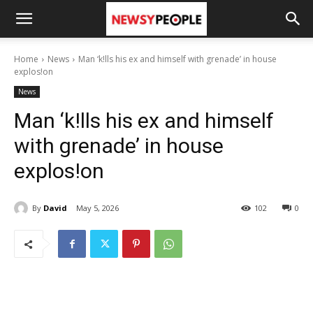
Home
News
Man ‘k!lls his ex and himself with grenade’ in house
explos!on
News
Man ‘k!lls his ex and himself
with grenade’ in house
explos!on
By
David
May 5, 2026
102
0