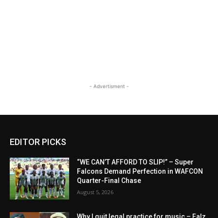
- Advertisment -
EDITOR PICKS
“WE CAN’T AFFORD TO SLIP!” – Super
Falcons Demand Perfection in WAFCON
Quarter-Final Chase
August 5, 2026
Why I quit legal practice for music – Falz