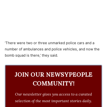
‘There were two or three unmarked police cars and a
number of ambulances and police vehicles, and now the
bomb squad is there,’ they said.
JOIN OUR NEWSYPEOPLE
COMMUNITY!
Our newsletter gives you access to a curated
selection of the most important stories daily.