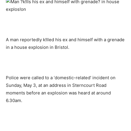
A man reportedly k!lled his ex and himself with a grenade
in a house explosion in Bristol.
Police were called to a ‘domestic-related’ incident on
Sunday, May 3, at an address in Sterncourt Road
moments before an explosion was heard at around
6.30am.