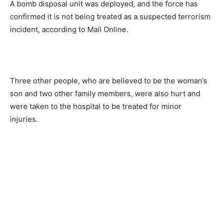
A bomb disposal unit was deployed, and the force has
confirmed it is not being treated as a suspected terrorism
incident, according to Mail Online.
Three other people, who are believed to be the woman’s
son and two other family members, were also hurt and
were taken to the hospital to be treated for minor
injuries.