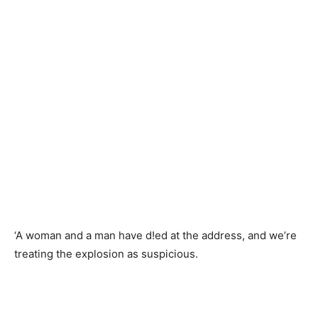
‘A woman and a man have d!ed at the address, and we’re
treating the explosion as suspicious.