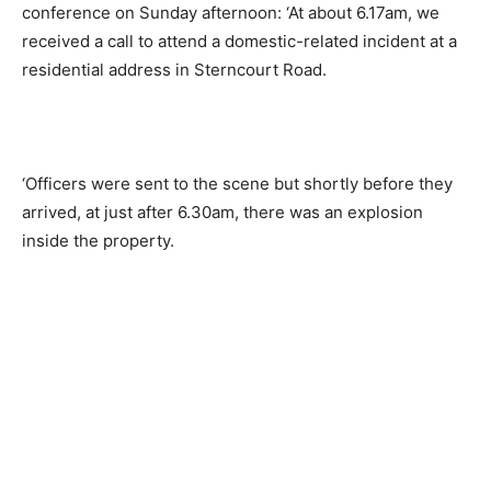
conference on Sunday afternoon: ‘At about 6.17am, we
received a call to attend a domestic-related incident at a
residential address in Sterncourt Road.
‘Officers were sent to the scene but shortly before they
arrived, at just after 6.30am, there was an explosion
inside the property.