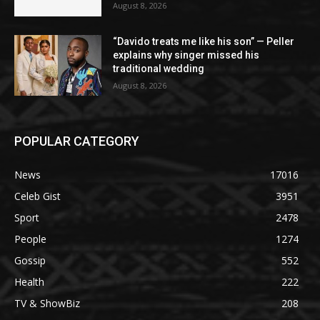
August 8, 2026
“Davido treats me like his son” — Peller
explains why singer missed his
traditional wedding
August 8, 2026
POPULAR CATEGORY
News
17016
Celeb Gist
3951
Sport
2478
People
1274
Gossip
552
Health
222
TV & ShowBiz
208