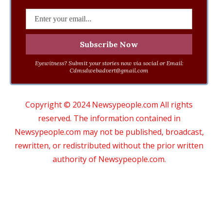
Eyewitness? Submit your stories now via social or Email:
Cdmsdwebadvert@gmail.com
Copyright © 2024 Newsypeople.com All rights
reserved. The information contained in
Newsypeople.com may not be published, broadcast,
rewritten, or redistributed without the prior written
authority of Newsypeople.com.