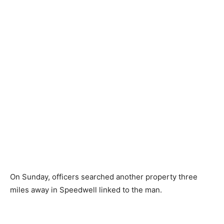
On Sunday, officers searched another property three
miles away in Speedwell linked to the man.