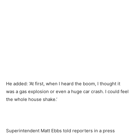
He added: ‘At first, when I heard the boom, I thought it
was a gas explosion or even a huge car crash. I could feel
the whole house shake.’
Superintendent Matt Ebbs told reporters in a press