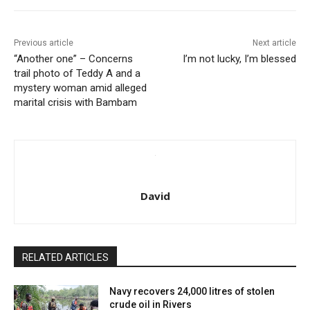
Previous article
Next article
“Another one” – Concerns
I’m not lucky, I’m blessed
trail photo of Teddy A and a
mystery woman amid alleged
marital crisis with Bambam
David
RELATED ARTICLES
Navy recovers 24,000 litres of stolen
crude oil in Rivers