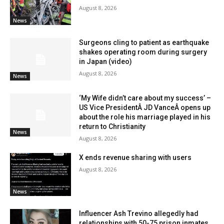
August 8, 2026
News
Surgeons cling to patient as earthquake
shakes operating room during surgery
in Japan (video)
August 8, 2026
News
‘My Wife didn’t care about my success’ –
US Vice PresidentÂ JD VanceÂ opens up
about the role his marriage played in his
return to Christianity
News
August 8, 2026
X ends revenue sharing with users
August 8, 2026
News
Influencer Ash Trevino allegedly had
relationships with 50-75 prison inmates