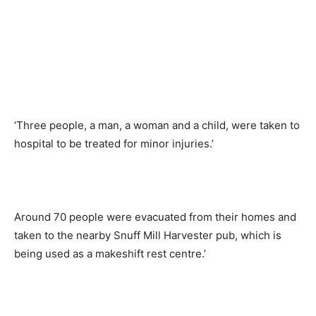
‘Three people, a man, a woman and a child, were taken to
hospital to be treated for minor injuries.’
Around 70 people were evacuated from their homes and
taken to the nearby Snuff Mill Harvester pub, which is
being used as a makeshift rest centre.’