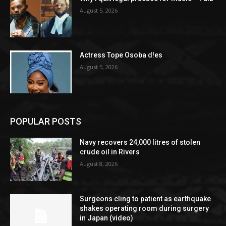
August 5, 2026
Actress Tope Osoba d!es
August 5, 2026
POPULAR POSTS
Navy recovers 24,000 litres of stolen
crude oil in Rivers
August 8, 2026
Surgeons cling to patient as earthquake
shakes operating room during surgery
in Japan (video)