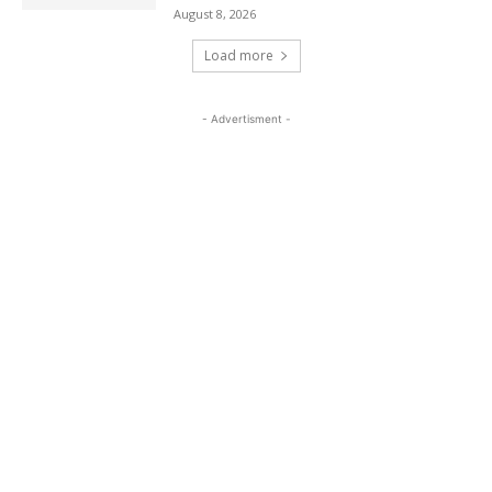
August 8, 2026
Load more
- Advertisment -