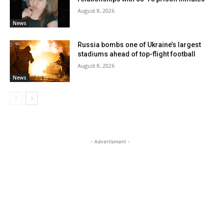
August 8, 2026
News
Russia bombs one of Ukraine’s largest
stadiums ahead of top-flight football
August 8, 2026
News
- Advertisment -