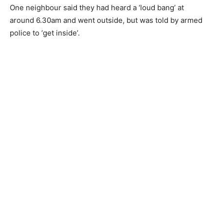
One neighbour said they had heard a ‘loud bang’ at
around 6.30am and went outside, but was told by armed
police to ‘get inside’.