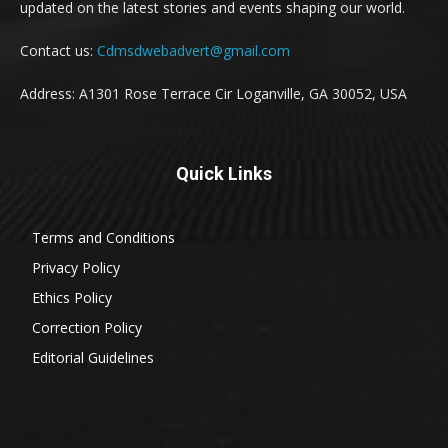
updated on the latest stories and events shaping our world.
Contact us:
Cdmsdwebadvert@gmail.com
Address: A1301 Rose Terrace Cir Loganville, GA 30052, USA
Quick Links
Terms and Conditions
Privacy Policy
Ethics Policy
Correction Policy
Editorial Guidelines