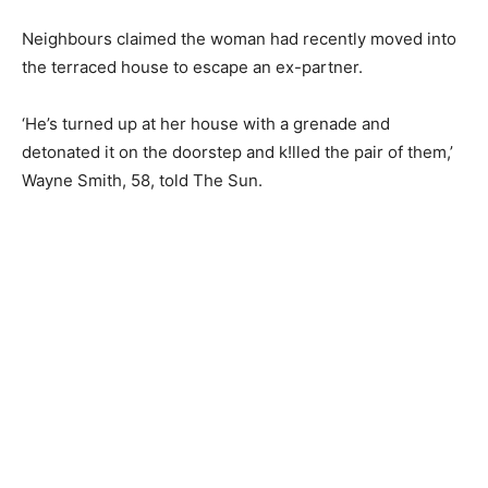
Neighbours claimed the woman had recently moved into
the terraced house to escape an ex-partner.
‘He’s turned up at her house with a grenade and
detonated it on the doorstep and k!lled the pair of them,’
Wayne Smith, 58, told The Sun.