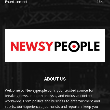
Entertainment
164
ABOUT US
Welcome to Newsypeople.com, your trusted source for
breaking news, in-depth analysis, and exclusive content
worldwide. From politics and business to entertainment and
sports, our experienced journalists and reporters keep you