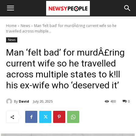
Home
News
Man 'felt bad' for murdÂ£ring current wife so he
travelled across multiple...
News
Man ‘felt bad’ for murdÂ£ring
current wife so he travelled
across multiple states to k!ll
his ex-wife who ‘deserved it’
By
David
July 20, 2025
400
0