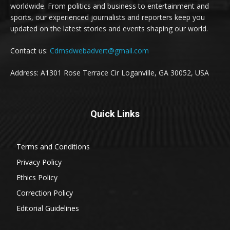
worldwide. From politics and business to entertainment and
sports, our experienced journalists and reporters keep you
updated on the latest stories and events shaping our world.
Contact us:
Cdmsdwebadvert@gmail.com
Address: A1301 Rose Terrace Cir Loganville, GA 30052, USA
Quick Links
Terms and Conditions
Privacy Policy
Ethics Policy
Correction Policy
Editorial Guidelines