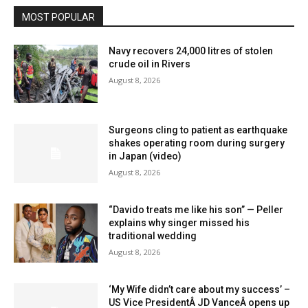
MOST POPULAR
Navy recovers 24,000 litres of stolen
crude oil in Rivers
August 8, 2026
Surgeons cling to patient as earthquake
shakes operating room during surgery
in Japan (video)
August 8, 2026
“Davido treats me like his son” — Peller
explains why singer missed his
traditional wedding
August 8, 2026
‘My Wife didn’t care about my success’ –
US Vice PresidentÂ JD VanceÂ opens up