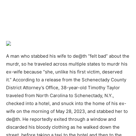
A man who stabbed his wife to de@th “felt bad” about the
murdr, so he traveled across multiple states to murdr his
ex-wife because “she, unlike his first victim, deserved
it.” According to a release from the Schenectady County
District Attorney’s Office, 38-year-old Timothy Taylor
traveled from North Carolina to Schenectady, N.Y.,
checked into a hotel, and snuck into the home of his ex-
wife on the morning of May 28, 2023, and stabbed her to
de@th. He reportedly exited through a window and
discarded his bloody clothing as he walked down the
street, before taking a taxi to the hotel and then to the