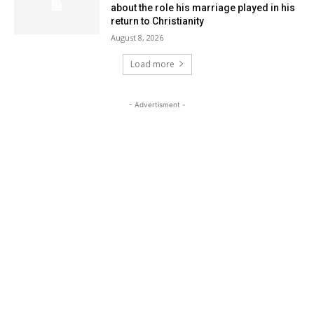
about the role his marriage played in his
return to Christianity
August 8, 2026
Load more
- Advertisment -