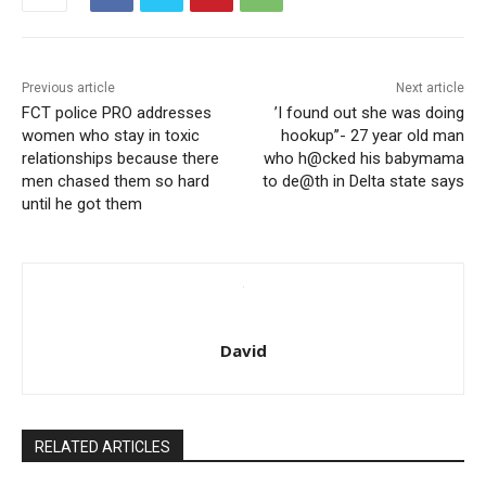
Previous article
Next article
FCT police PRO addresses
’I found out she was doing
women who stay in toxic
hookup’’- 27 year old man
relationships because there
who h@cked his babymama
men chased them so hard
to de@th in Delta state says
until he got them
David
RELATED ARTICLES