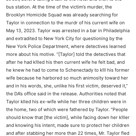
bus station. At the time of the victim’s murder, the
Brooklyn Homicide Squad was already searching for
Taylor in connection to the murdr of his current wife on
May 13, 2023. Taylor was arrested in a bar in Philadelphia
and extradited to New York City for questioning by the
New York Police Department, where detectives learned
more about his motive. “[Taylor] told the detectives that
after he had k!lled his then current wife he felt bad, and
he knew he had to come to Schenectady to k!ll his former
wife because he harbored so much animosity toward her
and in his words, she, unlike his first victim, deserved it,”
the DA’s office said in the release. Authorities noted that
Taylor klled his ex-wife while her three children were in
the home, two of which were fathered by Taylor. “People
should know that [the victim], while facing down her k!ller
and knowing his intent, made sure to protect her children
and after stabbing her more than 22 times, Mr. Taylor fled