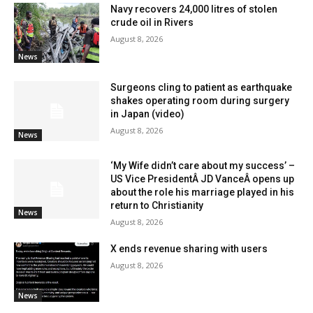
Navy recovers 24,000 litres of stolen
crude oil in Rivers
August 8, 2026
News
Surgeons cling to patient as earthquake
shakes operating room during surgery
in Japan (video)
August 8, 2026
News
‘My Wife didn’t care about my success’ –
US Vice PresidentÂ JD VanceÂ opens up
about the role his marriage played in his
return to Christianity
News
August 8, 2026
X ends revenue sharing with users
August 8, 2026
News