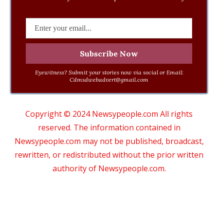
Eyewitness? Submit your stories now via social or Email:
Cdmsdwebadvert@gmail.com
Copyright © 2024 Newsypeople.com All rights
reserved. The information contained in
Newsypeople.com may not be published, broadcast,
rewritten, or redistributed without the prior written
authority of Newsypeople.com.