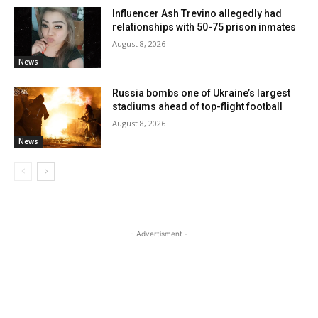
Influencer Ash Trevino allegedly had
relationships with 50-75 prison inmates
August 8, 2026
News
Russia bombs one of Ukraine’s largest
stadiums ahead of top-flight football
August 8, 2026
News
- Advertisment -