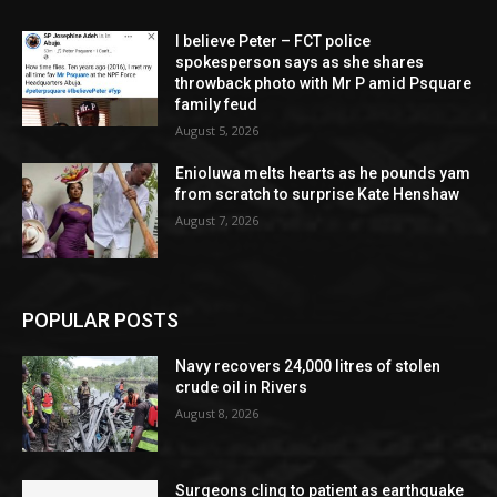
I believe Peter – FCT police
spokesperson says as she shares
throwback photo with Mr P amid Psquare
family feud
August 5, 2026
Enioluwa melts hearts as he pounds yam
from scratch to surprise Kate Henshaw
August 7, 2026
POPULAR POSTS
Navy recovers 24,000 litres of stolen
crude oil in Rivers
August 8, 2026
Surgeons cling to patient as earthquake