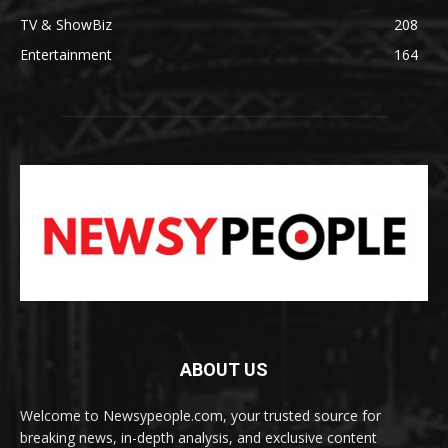
TV & ShowBiz
208
Entertainment
164
ABOUT US
Welcome to Newsypeople.com, your trusted source for
breaking news, in-depth analysis, and exclusive content