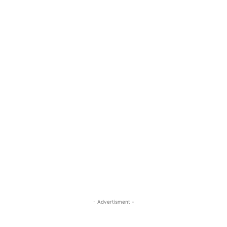
- Advertisment -