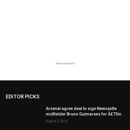
- Advertisment -
EDITOR PICKS
Arsenal agree deal to sign Newcastle
midfielder Bruno Guimaraes for Â£75m
August 5, 2026