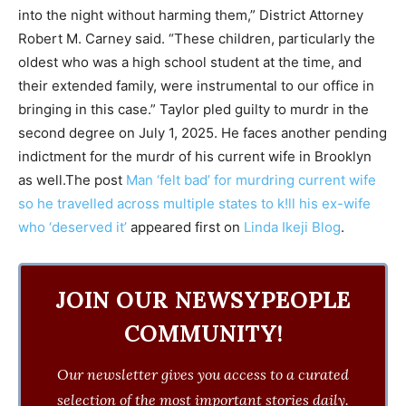
into the night without harming them,” District Attorney
Robert M. Carney said. “These children, particularly the
oldest who was a high school student at the time, and
their extended family, were instrumental to our office in
bringing in this case.” Taylor pled guilty to murdr in the
second degree on July 1, 2025. He faces another pending
indictment for the murdr of his current wife in Brooklyn
as well.The post
Man ‘felt bad’ for murdring current wife
so he travelled across multiple states to k!ll his ex-wife
who ‘deserved it’
appeared first on
Linda Ikeji Blog
.
JOIN OUR NEWSYPEOPLE
COMMUNITY!
Our newsletter gives you access to a curated
selection of the most important stories daily.