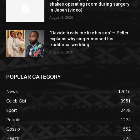
shakes operating room during surgery
in Japan (video)
August 8, 2026
“Davido treats me like his son” — Peller
explains why singer missed his
traditional wedding
August 8, 2026
POPULAR CATEGORY
News
17016
Celeb Gist
3951
Sport
2478
People
1274
Gossip
552
Health
222