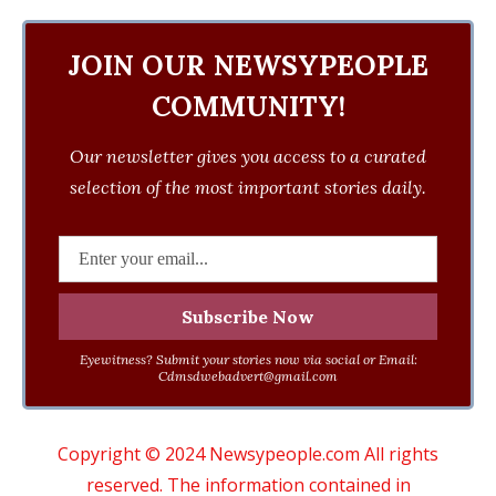
JOIN OUR NEWSYPEOPLE
COMMUNITY!
Our newsletter gives you access to a curated
selection of the most important stories daily.
Eyewitness? Submit your stories now via social or Email:
Cdmsdwebadvert@gmail.com
Copyright © 2024 Newsypeople.com All rights
reserved. The information contained in