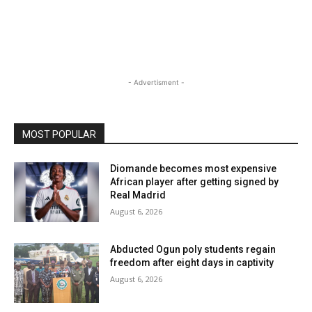
- Advertisment -
MOST POPULAR
Diomande becomes most expensive
African player after getting signed by
Real Madrid
August 6, 2026
Abducted Ogun poly students regain
freedom after eight days in captivity
August 6, 2026