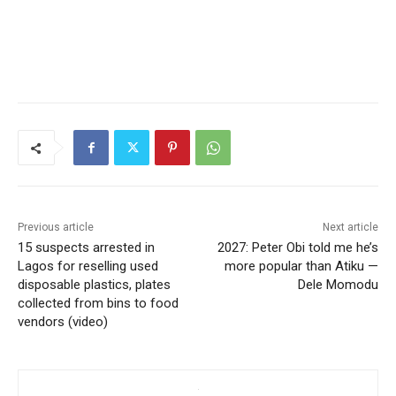
Previous article
Next article
15 suspects arrested in
2027: Peter Obi told me he’s
Lagos for reselling used
more popular than Atiku —
disposable plastics, plates
Dele Momodu
collected from bins to food
vendors (video)