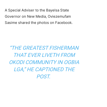
A Special Adviser to the Bayelsa State
Governor on New Media, Oviezemufam
Sasime shared the photos on Facebook.
“THE GREATEST FISHERMAN
THAT EVER LIVETH FROM
OKODI COMMUNITY IN OGBIA
LGA,” HE CAPTIONED THE
POST.