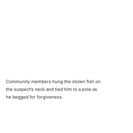
Community members hung the stolen fish on
the suspect’s neck and tied him to a pole as
he begged for forgiveness.