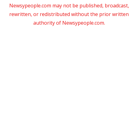
Newsypeople.com may not be published, broadcast,
rewritten, or redistributed without the prior written
authority of Newsypeople.com.