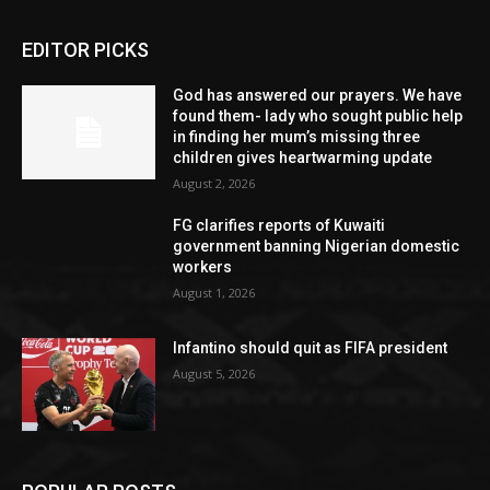
EDITOR PICKS
God has answered our prayers. We have
found them- lady who sought public help
in finding her mum’s missing three
children gives heartwarming update
August 2, 2026
FG clarifies reports of Kuwaiti
government banning Nigerian domestic
workers
August 1, 2026
Infantino should quit as FIFA president
August 5, 2026