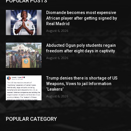
POPULAR POSTS
Diomande becomes most expensive
African player after getting signed by
Real Madrid
August 6, 2026
Abducted Ogun poly students regain
freedom after eight days in captivity
August 6, 2026
Trump denies there is shortage of US
Weapons, Vows to jail Information
‘Leakers’
August 6, 2026
POPULAR CATEGORY