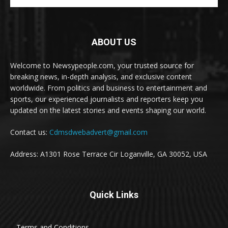
ABOUT US
Welcome to Newsypeople.com, your trusted source for
breaking news, in-depth analysis, and exclusive content
worldwide. From politics and business to entertainment and
sports, our experienced journalists and reporters keep you
updated on the latest stories and events shaping our world.
Contact us:
Cdmsdwebadvert@gmail.com
Address: A1301 Rose Terrace Cir Loganville, GA 30052, USA
Quick Links
Terms and Conditions