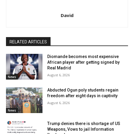
David
RELATED ARTICLES
Diomande becomes most expensive
African player after getting signed by
Real Madrid
August 6, 2026
News
Abducted Ogun poly students regain
freedom after eight days in captivity
August 6, 2026
News
Trump denies there is shortage of US
Weapons, Vows to jail Information