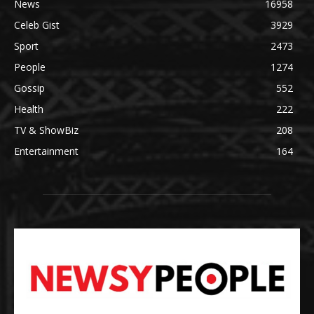
News
16958
Celeb Gist
3929
Sport
2473
People
1274
Gossip
552
Health
222
TV & ShowBiz
208
Entertainment
164