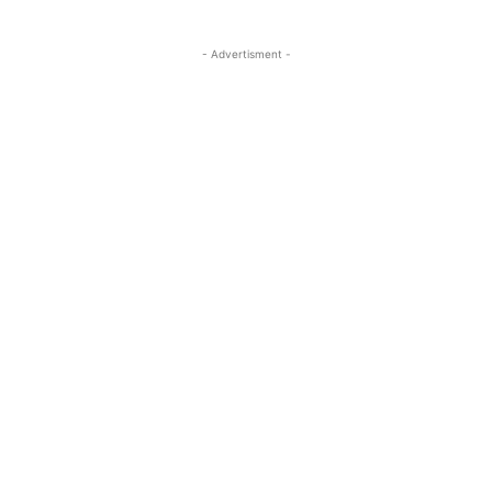
- Advertisment -