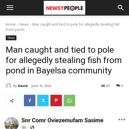
Home
News
Man caught and tied to pole for allegedly stealing fish
from pond...
News
Man caught and tied to pole
for allegedly stealing fish from
pond in Bayelsa community
By
David
June 10, 2026
83
0