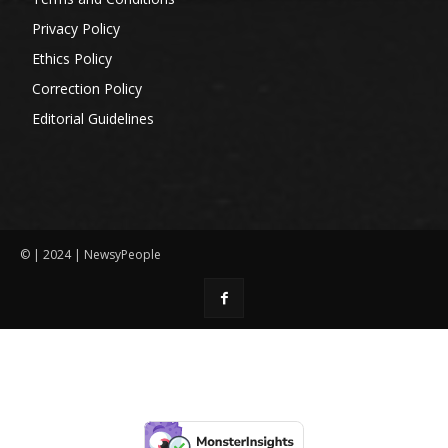
Privacy Policy
Ethics Policy
Correction Policy
Editorial Guidelines
© | 2024 | NewsyPeople