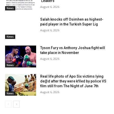
‘Leakers’
August 6, 2026
News
Salah knocks off Osimhen as highest-
paid player in the Turkish Super Lig
August 6, 2026
News
Tyson Fury vs Anthony Joshua fight will
take place in November
August 6, 2026
News
Real life photo of Apo Six victims lying
de@d after they were k!lled by police VS
film still from The Night of June 7th
August 6, 2026
News