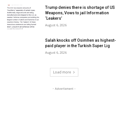
Trump denies there is shortage of US
Weapons, Vows to jail Information
‘Leakers’
August 6, 2026
Salah knocks off Osimhen as highest-
paid player in the Turkish Super Lig
August 6, 2026
Load more
- Advertisment -