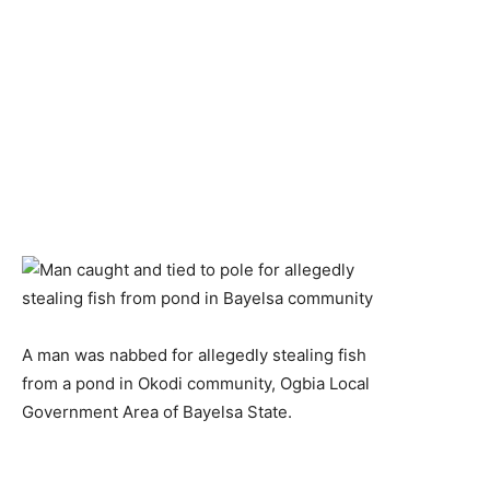
A man was nabbed for allegedly stealing fish
from a pond in Okodi community, Ogbia Local
Government Area of Bayelsa State.