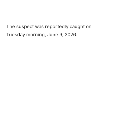
The suspect was reportedly caught on
Tuesday morning, June 9, 2026.