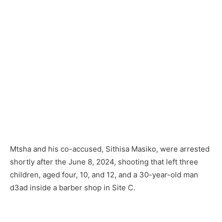
Mtsha and his co-accused, Sithisa Masiko, were arrested
shortly after the June 8, 2024, shooting that left three
children, aged four, 10, and 12, and a 30-year-old man
d3ad inside a barber shop in Site C.