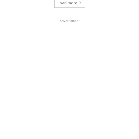
Load more
- Advertisment -