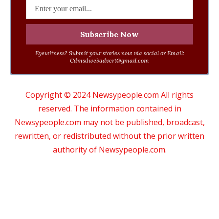
Eyewitness? Submit your stories now via social or Email:
Cdmsdwebadvert@gmail.com
Copyright © 2024 Newsypeople.com All rights
reserved. The information contained in
Newsypeople.com may not be published, broadcast,
rewritten, or redistributed without the prior written
authority of Newsypeople.com.