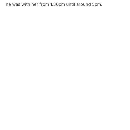
he was with her from 1.30pm until around 5pm.