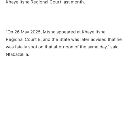
Khayelitsha Regional Court last month.
“On 26 May 2025, Mtsha appeared at Khayelitsha
Regional Court B, and the State was later advised that he
was fatally shot on that afternoon of the same day,” said
Ntabazalila.