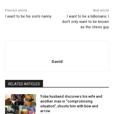
Previous article
Next article
I want to be his son’s nanny
I want to be a billionaire; I
don’t only want to be known
as the chess guy
David
RELATED ARTICLES
Yobe husband discovers his wife and
another man in “compromising
situation”, shoots him with bow and
arrow
News