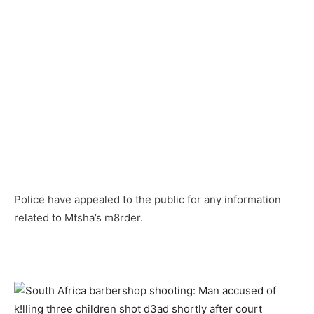
Police have appealed to the public for any information
related to Mtsha’s m8rder.