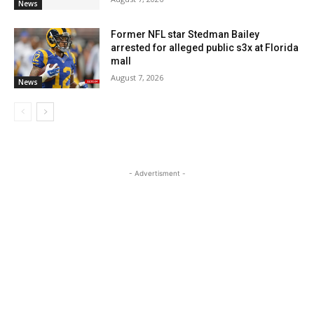
News
Former NFL star Stedman Bailey
arrested for alleged public s3x at Florida
mall
August 7, 2026
News
- Advertisment -