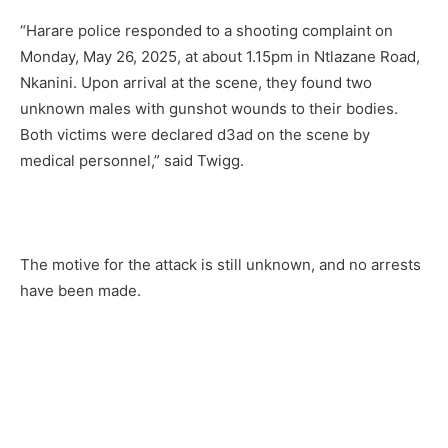
“Harare police responded to a shooting complaint on
Monday, May 26, 2025, at about 1.15pm in Ntlazane Road,
Nkanini. Upon arrival at the scene, they found two
unknown males with gunshot wounds to their bodies.
Both victims were declared d3ad on the scene by
medical personnel,” said Twigg.
The motive for the attack is still unknown, and no arrests
have been made.