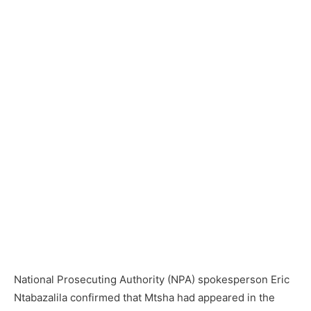
National Prosecuting Authority (NPA) spokesperson Eric
Ntabazalila confirmed that Mtsha had appeared in the