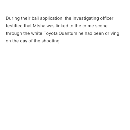
During their bail application, the investigating officer
testified that Mtsha was linked to the crime scene
through the white Toyota Quantum he had been driving
on the day of the shooting.