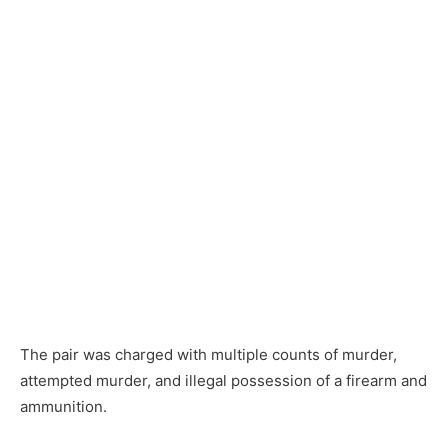
The pair was charged with multiple counts of murder,
attempted murder, and illegal possession of a firearm and
ammunition.