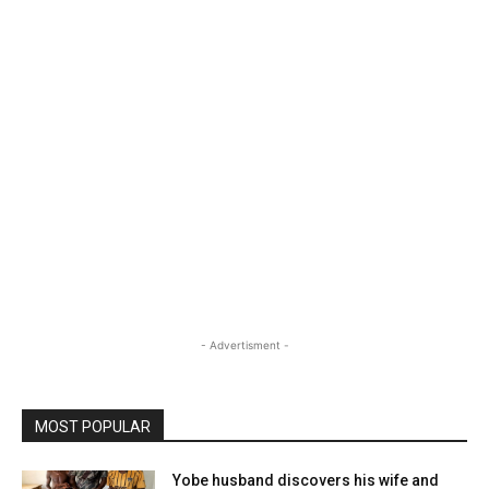
- Advertisment -
MOST POPULAR
Yobe husband discovers his wife and