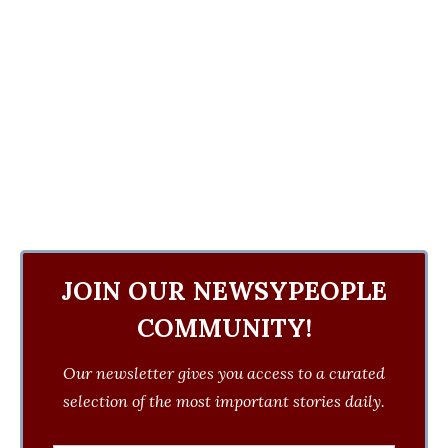
JOIN OUR NEWSYPEOPLE
COMMUNITY!
Our newsletter gives you access to a curated
selection of the most important stories daily.