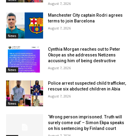
August 7, 2026
Manchester City captain Rodri agrees
terms to join Barcelona
August 7, 2026
News
Cynthia Morgan reaches out to Peter
Okoye as she addresses Netizens
accusing him of being destructive
August 7, 2026
News
Police arrest suspected child trafficker,
rescue six abducted children in Abia
August 7, 2026
News
‘Wrong person imprisoned. Truth will
surely come out’ – Simon Ekpa speaks
on his sentencing by Finland court
August 7, 2026