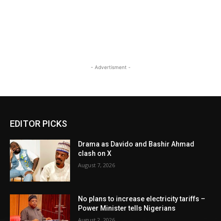
- Advertisment -
EDITOR PICKS
Drama as Davido and Bashir Ahmad
clash on X
August 7, 2026
No plans to increase electricity tariffs –
Power Minister tells Nigerians
August 2, 2026