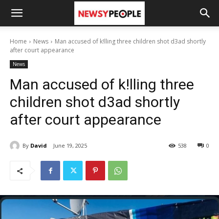
Home
News
Man accused of k!lling three children shot d3ad shortly
after court appearance
News
Man accused of k!lling three
children shot d3ad shortly
after court appearance
By
David
June 19, 2025
538
0