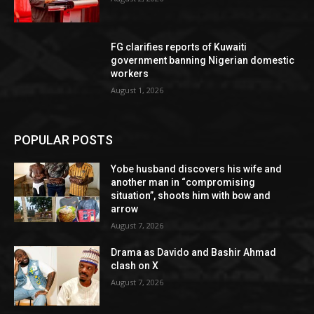
FG clarifies reports of Kuwaiti
government banning Nigerian domestic
workers
August 1, 2026
POPULAR POSTS
Yobe husband discovers his wife and
another man in “compromising
situation”, shoots him with bow and
arrow
August 7, 2026
Drama as Davido and Bashir Ahmad
clash on X
August 7, 2026