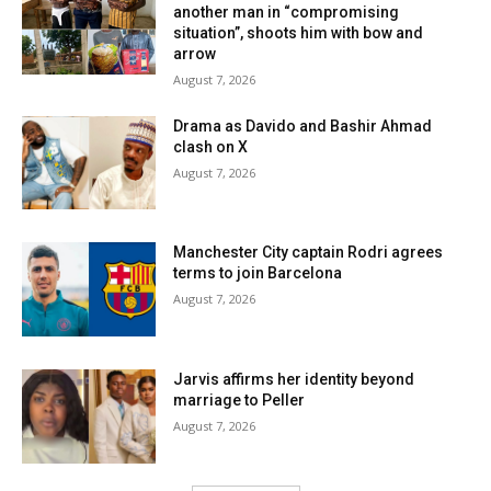
another man in “compromising
situation”, shoots him with bow and
arrow
August 7, 2026
Drama as Davido and Bashir Ahmad
clash on X
August 7, 2026
Manchester City captain Rodri agrees
terms to join Barcelona
August 7, 2026
Jarvis affirms her identity beyond
marriage to Peller
August 7, 2026