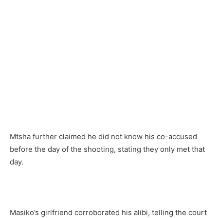
Mtsha further claimed he did not know his co-accused
before the day of the shooting, stating they only met that
day.
Masiko’s girlfriend corroborated his alibi, telling the court