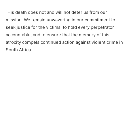
“His death does not and will not deter us from our
mission. We remain unwavering in our commitment to
seek justice for the victims, to hold every perpetrator
accountable, and to ensure that the memory of this
atrocity compels continued action against violent crime in
South Africa.