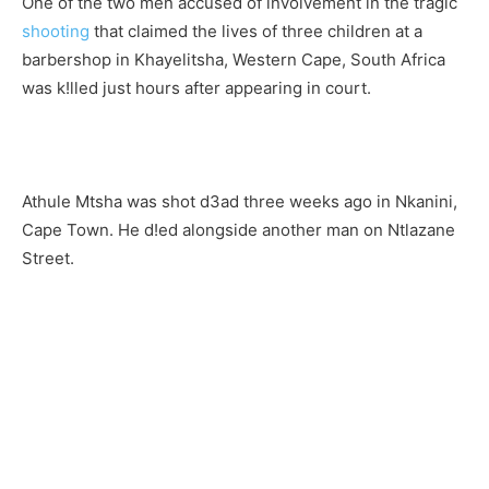
One of the two men accused of involvement in the tragic
shooting
that claimed the lives of three children at a
barbershop in Khayelitsha, Western Cape, South Africa
was k!lled just hours after appearing in court.
Athule Mtsha was shot d3ad three weeks ago in Nkanini,
Cape Town
. He d!ed alongside another man on Ntlazane
Street.