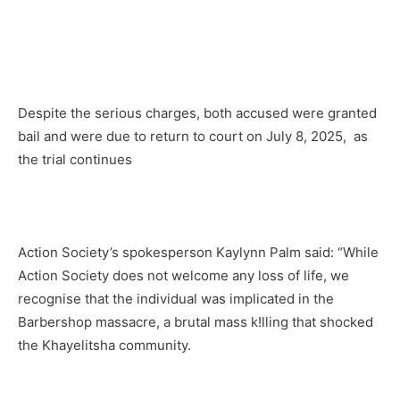
Despite the serious charges, both accused were granted
bail and were due to return to court on July 8, 2025, as
the trial continues
Action Society’s spokesperson Kaylynn Palm said: “While
Action Society does not welcome any loss of life, we
recognise that the individual was implicated in the
Barbershop massacre, a brutal mass k!lling that shocked
the Khayelitsha community.