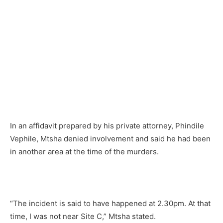
In an affidavit prepared by his private attorney, Phindile
Vephile, Mtsha denied involvement and said he had been
in another area at the time of the murders.
“The incident is said to have happened at 2.30pm. At that
time, I was not near Site C,” Mtsha stated.