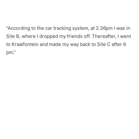
“According to the car tracking system, at 2.36pm I was in
Site B, where I dropped my friends off. Thereafter, I went
to Kraaifontein and made my way back to Site C after 6
pm.”