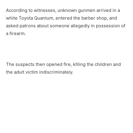
According to witnesses, unknown gunmen arrived in a
white Toyota Quantum, entered the barber shop, and
asked patrons about someone allegedly in possession of
a firearm.
The suspects then opened fire, k!lling the children and
the adult victim indiscriminately.