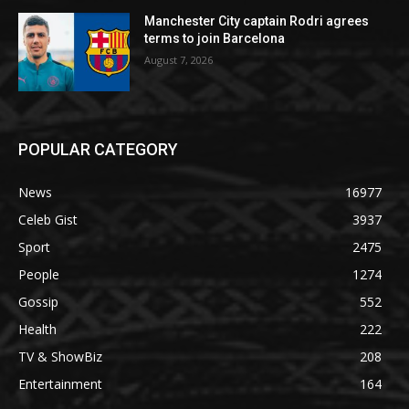
Manchester City captain Rodri agrees
terms to join Barcelona
August 7, 2026
POPULAR CATEGORY
News
16977
Celeb Gist
3937
Sport
2475
People
1274
Gossip
552
Health
222
TV & ShowBiz
208
Entertainment
164