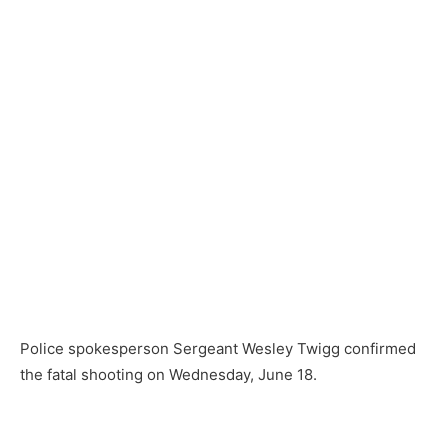
Police spokesperson Sergeant Wesley Twigg confirmed
the fatal shooting on Wednesday, June 18.