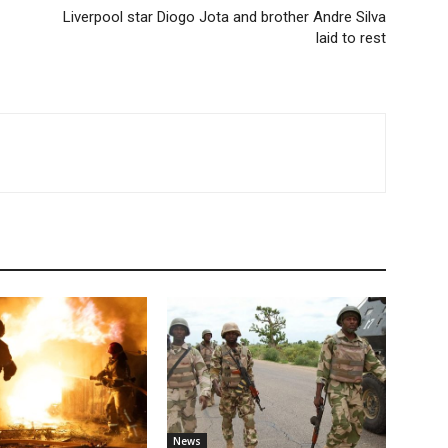
Liverpool star Diogo Jota and brother Andre Silva
laid to rest
News