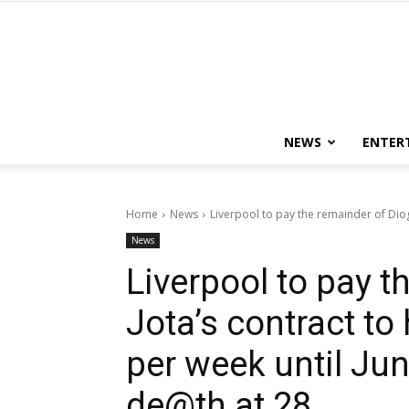
NEWS
ENTER
Home
News
Liverpool to pay the remainder of Diogo 
News
Liverpool to pay t
Jota’s contract to
per week until Jun
de@th at 28