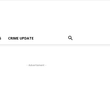
S
CRIME UPDATE
- Advertisment -