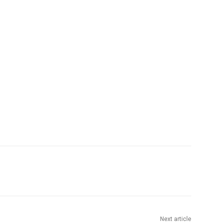
Next article