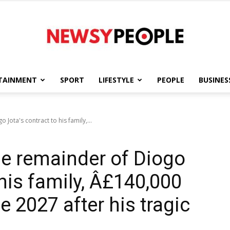
TAINMENT
SPORT
LIFESTYLE
PEOPLE
BUSINES
Newsy
Jota's contract to his family,...
he remainder of Diogo
People
 his family, Â£140,000
e 2027 after his tragic