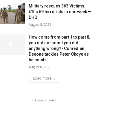
Military rescues 363 Victims,
k1lls 69 terrorists in one week —
DHQ
August 8, 2026
How come from part 1 to part 8,
you did not admit you did
anything wrong?- Comedian
Deeone tackles Peter Okoye as
he points...
August 8, 2026
Load more
- Advertisment -