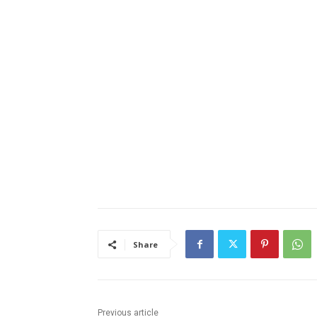
Share
Previous article