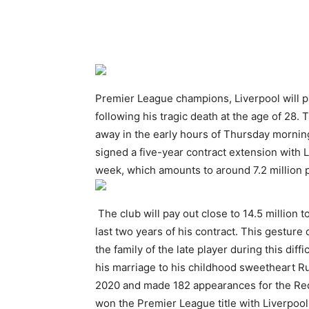
Premier League champions, Liverpool will pa
following his tragic death at the age of 28
away in the early hours of Thursday morning,
signed a five-year contract extension with 
week, which amounts to around 7.2 million 
The club will pay out close to 14.5 million t
last two years of his contract. This gestur
the family of the late player during this diff
his marriage to his childhood sweetheart R
2020 and made 182 appearances for the Reds
won the Premier League title with Liverpoo