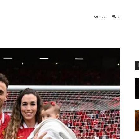
777
0