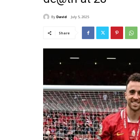
By
David
July 5, 2025
Share