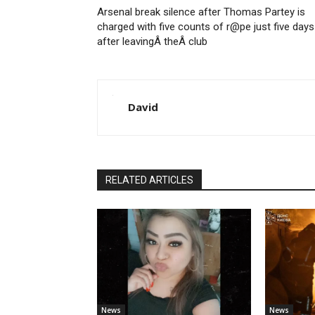
Arsenal break silence after Thomas Partey is
charged with five counts of r@pe just five days
after leavingÂ theÂ club
David
RELATED ARTICLES
News
News