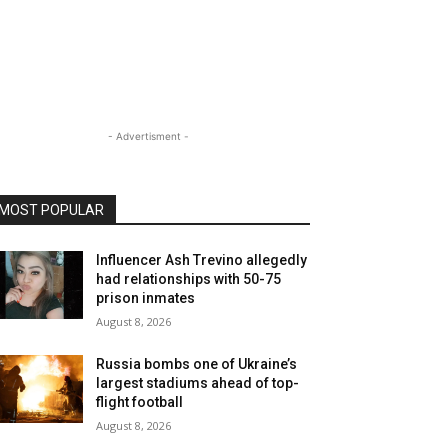
- Advertisment -
MOST POPULAR
Influencer Ash Trevino allegedly
had relationships with 50-75
prison inmates
August 8, 2026
Russia bombs one of Ukraine’s
largest stadiums ahead of top-
flight football
August 8, 2026