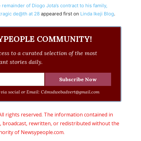
 remainder of Diogo Jota’s contract to his family,
tragic de@th at 28
appeared first on
Linda Ikeji Blog
.
YPEOPLE COMMUNITY!
ess to a curated selection of the most
nt stories daily.
via social or Email:
Cdmsdwebadvert@gmail.com
 rights reserved. The information contained in
roadcast, rewritten, or redistributed without the
thority of Newsypeople.com.