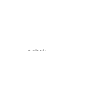
- Advertisment -