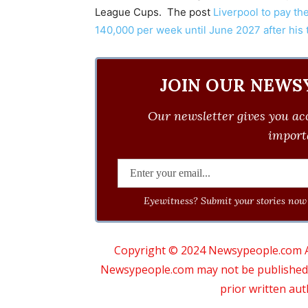
League Cups. The post
Liverpool to pay the
140,000 per week until June 2027 after his 
JOIN OUR NEWS
Our newsletter gives you acc
importa
Eyewitness? Submit your stories now 
Copyright © 2024 Newsypeople.com All
Newsypeople.com may not be published, b
prior written au