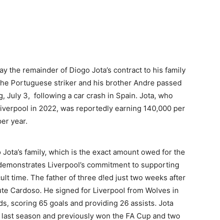
y the remainder of Diogo Jota’s contract to his family
. The Portuguese striker and his brother Andre passed
 July 3, following a car crash in Spain. Jota, who
Liverpool in 2022, was reportedly earning 140,000 per
per year.
o Jota’s family, which is the exact amount owed for the
e demonstrates Liverpool’s commitment to supporting
icult time. The father of three d!ed just two weeks after
ute Cardoso. He signed for Liverpool from Wolves in
, scoring 65 goals and providing 26 assists. Jota
l last season and previously won the FA Cup and two