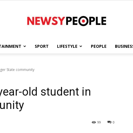
TAINMENT
SPORT
LIFESTYLE
PEOPLE
BUSINES
Newsy
Niger State community
year-old student in
People
unity
99
0