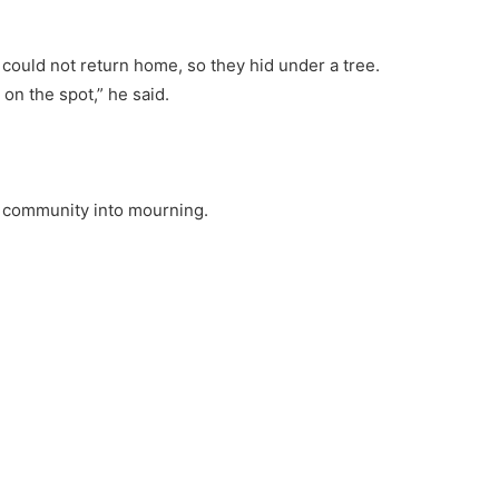
could not return home, so they hid under a tree.
 on the spot,” he said.
e community into mourning.