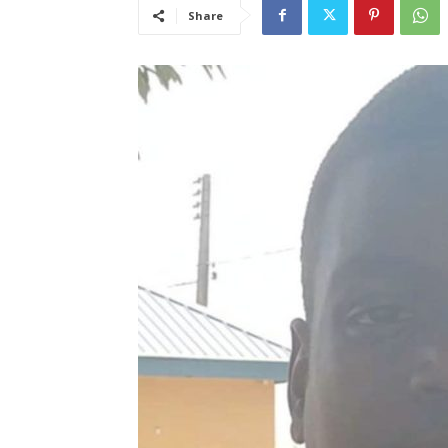
Share