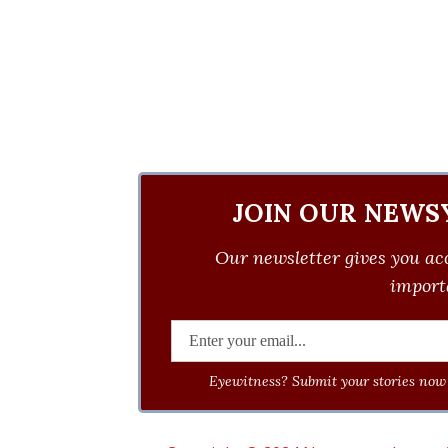
JOIN OUR NEWS
Our newsletter gives you acc
importa
Eyewitness? Submit your stories now 