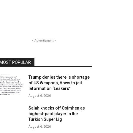
- Advertisment -
MOST POPULAR
Trump denies there is shortage
of US Weapons, Vows to jail
Information ‘Leakers’
August 6, 2026
Salah knocks off Osimhen as
highest-paid player in the
Turkish Super Lig
August 6, 2026