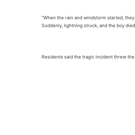
“When the rain and windstorm started, they 
Suddenly, lightning struck, and the boy died
Residents said the tragic incident threw th