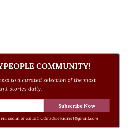
YPEOPLE COMMUNITY!
ess to a curated selection of the most
nt stories daily.
via social or Email:
Cdmsdwebadvert@gmail.com