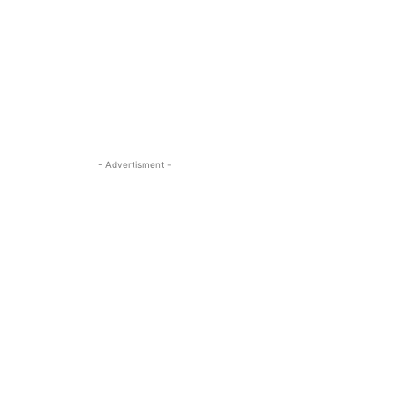
- Advertisment -