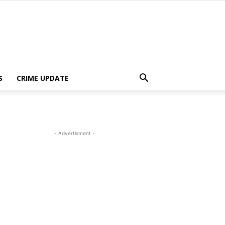
S
CRIME UPDATE
- Advertisment -