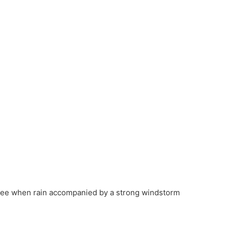
tree when rain accompanied by a strong windstorm