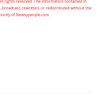
 rights reserved. The information contained in
roadcast, rewritten, or redistributed without the
thority of Newsypeople.com.