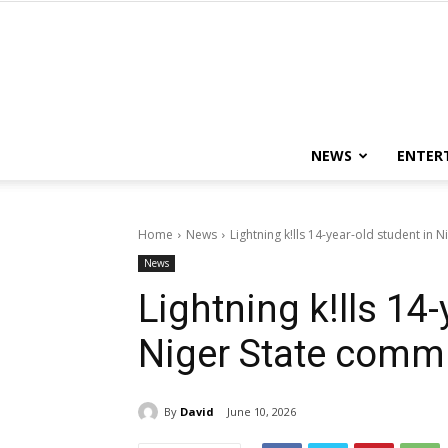
NEWS
ENTER
Home
News
Lightning k!lls 14-year-old student in 
News
Lightning k!lls 14-
Niger State comm
By
David
June 10, 2026