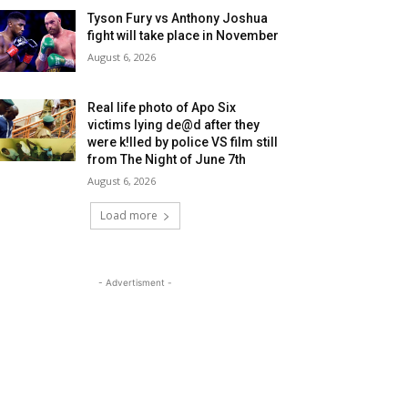
Tyson Fury vs Anthony Joshua
fight will take place in November
August 6, 2026
Real life photo of Apo Six
victims lying de@d after they
were k!lled by police VS film still
from The Night of June 7th
August 6, 2026
Load more
- Advertisment -