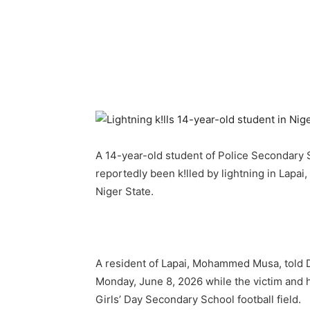
A 14-year-old student of Police Secondary S
reportedly been k!lled by lightning in Lapa
Niger State.
A resident of Lapai, Mohammed Musa, told D
Monday, June 8, 2026 while the victim and h
Girls’ Day Secondary School football field.