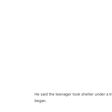
He said the teenager took shelter under a 
began.