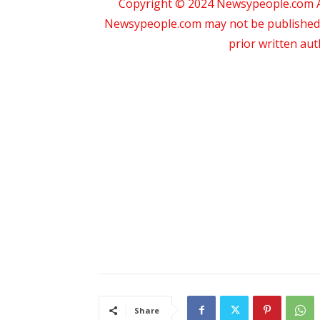
Copyright © 2024 Newsypeople.com All
Newsypeople.com may not be published, b
prior written au
Share