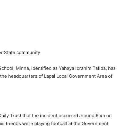
chool, Minna, identified as Yahaya Ibrahim Tafida, has
i, the headquarters of Lapai Local Government Area of
aily Trust that the incident occurred around 6pm on
is friends were playing football at the Government