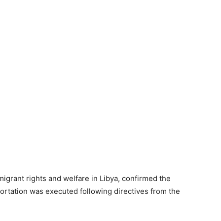
grant rights and welfare in Libya, confirmed the
portation was executed following directives from the