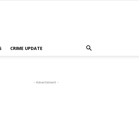
S
CRIME UPDATE
- Advertisment -