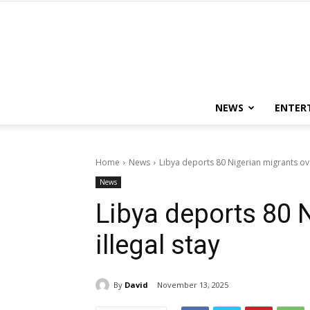
NEWS
ENTER
Home
News
Libya deports 80 Nigerian migrants ove
News
Libya deports 80 
illegal stay
By
David
November 13, 2025