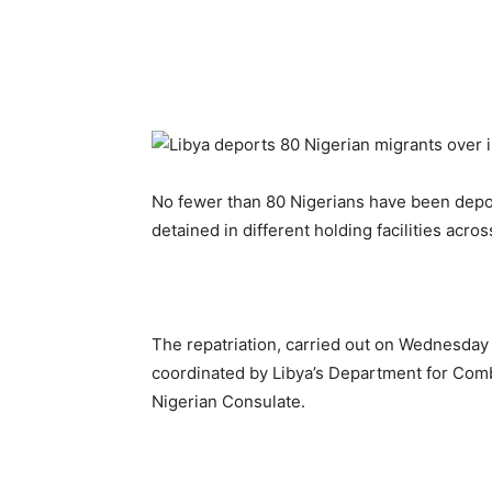
No fewer than 80 Nigerians have been depor
detained in different holding facilities acr
The repatriation, carried out on Wednesday t
coordinated by Libya’s Department for Comba
Nigerian Consulate.