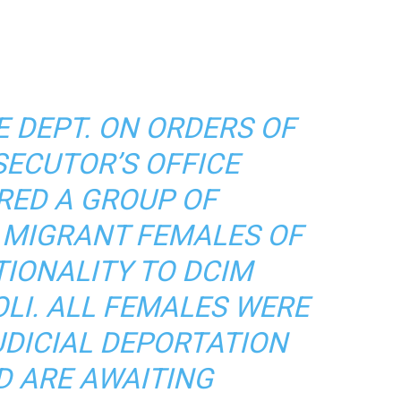
E DEPT. ON ORDERS OF
SECUTOR’S OFFICE
RED A GROUP OF
MIGRANT FEMALES OF
TIONALITY TO DCIM
OLI. ALL FEMALES WERE
UDICIAL DEPORTATION
D ARE AWAITING