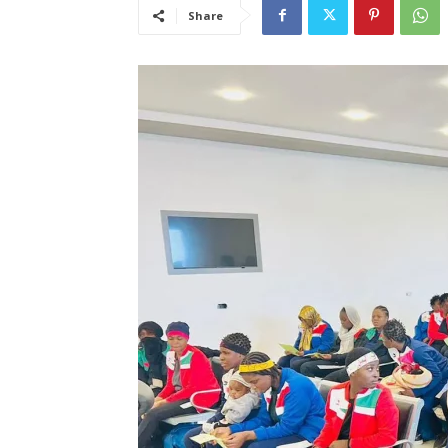
Share