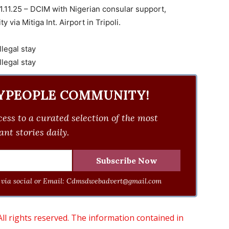
 11.11.25 – DCIM with Nigerian consular support,
y via Mitiga Int. Airport in Tripoli.
YPEOPLE COMMUNITY!
ess to a curated selection of the most
nt stories daily.
via social or Email:
Cdmsdwebadvert@gmail.com
 rights reserved. The information contained in