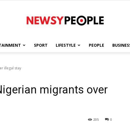
TAINMENT
SPORT
LIFESTYLE
PEOPLE
BUSINES
Newsy
r illegal stay
Nigerian migrants over
People
205
0