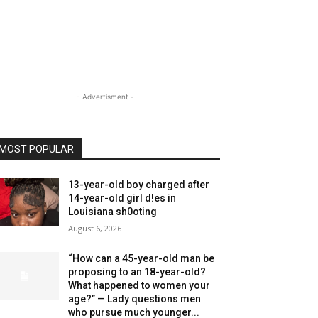
- Advertisment -
MOST POPULAR
13-year-old boy charged after
14-year-old girl d!es in
Louisiana sh0oting
August 6, 2026
“How can a 45-year-old man be
proposing to an 18-year-old?
What happened to women your
age?” — Lady questions men
who pursue much younger...