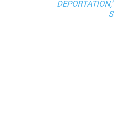
DEPORTATION,
S