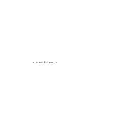
- Advertisment -