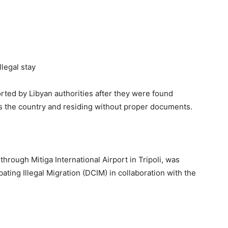
ted by Libyan authorities after they were found
oss the country and residing without proper documents.
hrough Mitiga International Airport in Tripoli, was
ting Illegal Migration (DCIM) in collaboration with the