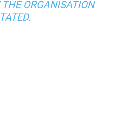
” THE ORGANISATION
TATED.