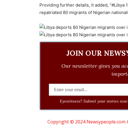
Providing further details, it added, “#Libya
repatriated 80 migrants of Nigerian nationalit
JOIN OUR NEWS
Our newsletter gives you acc
importa
Eyewitness? Submit your stories now 
Copyright © 2024 Newsypeople.com All