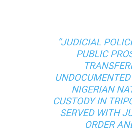
“JUDICIAL POLIC
PUBLIC PRO
TRANSFER
UNDOCUMENTED 
NIGERIAN NA
CUSTODY IN TRIP
SERVED WITH J
ORDER AN