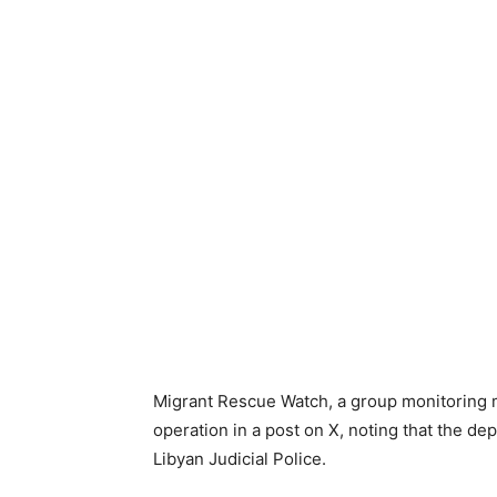
Migrant Rescue Watch, a group monitoring mi
operation in a post on X, noting that the de
Libyan Judicial Police.