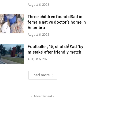
August 6, 2026
Three children found d3ad in
female native doctor’s home in
Anambra
August 6, 2026
Footballer, 15, shot dÂ£ad ‘by
mistake’ after friendly match
August 6, 2026
Load more
- Advertisment -