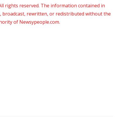
 rights reserved. The information contained in
roadcast, rewritten, or redistributed without the
thority of Newsypeople.com.