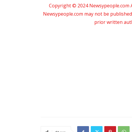
Copyright © 2024 Newsypeople.com All
Newsypeople.com may not be published, b
prior written au