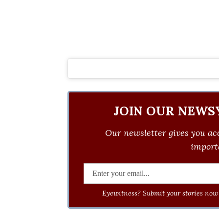
JOIN OUR NEWS
Our newsletter gives you acc
importa
Eyewitness? Submit your stories now 