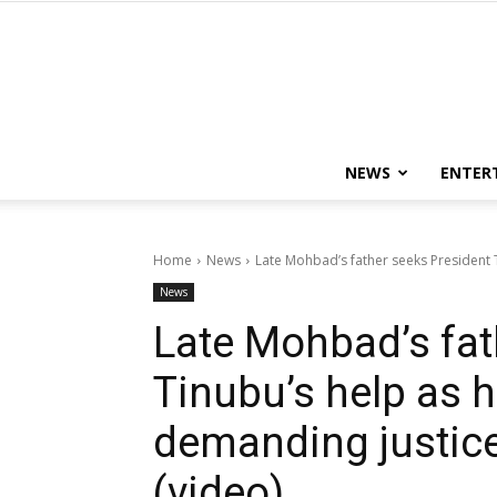
NEWS
ENTER
Home
News
Late Mohbad’s father seeks President 
News
Late Mohbad’s fat
Tinubu’s help as 
demanding justice 
(video)