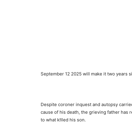
September 12 2025 will make it two years s
Despite coroner inquest and autopsy carrie
cause of his death, the grieving father has 
to what k!lled his son.