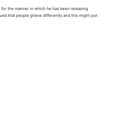
for the manner in which he has been releasing
ued that people grieve differently and this might just