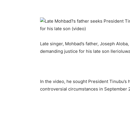
Late singer, Mohbad’s father, Joseph Aloba,
demanding justice for his late son Ileriolu
In the video, he sought President Tinubu’s h
controversial circumstances in September 