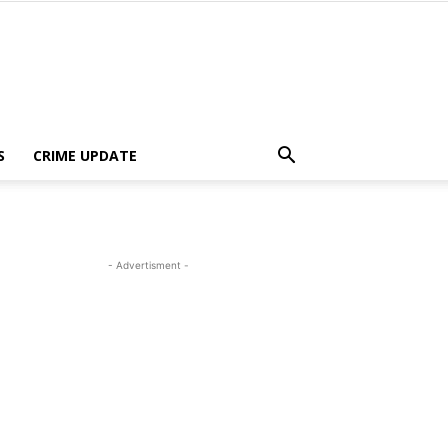
S
CRIME UPDATE
- Advertisment -