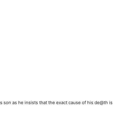
s son as he insists that the exact cause of his de@th is