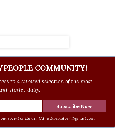
YPEOPLE COMMUNITY!
ess to a curated selection of the most
nt stories daily.
via social or Email:
Cdmsdwebadvert@gmail.com