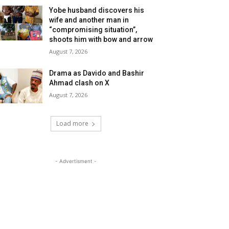
Yobe husband discovers his
wife and another man in
“compromising situation”,
shoots him with bow and arrow
August 7, 2026
Drama as Davido and Bashir
Ahmad clash on X
August 7, 2026
Load more
- Advertisment -