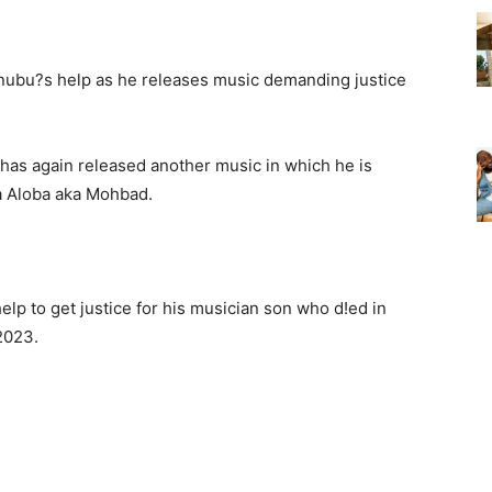
 has again released another music in which he is
wa Aloba aka Mohbad.
elp to get justice for his musician son who d!ed in
2023.