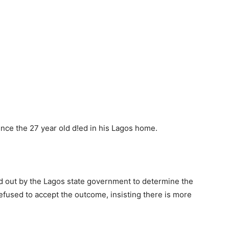
ince the 27 year old d!ed in his Lagos home.
d out by the Lagos state government to determine the
refused to accept the outcome, insisting there is more