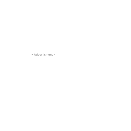
- Advertisment -