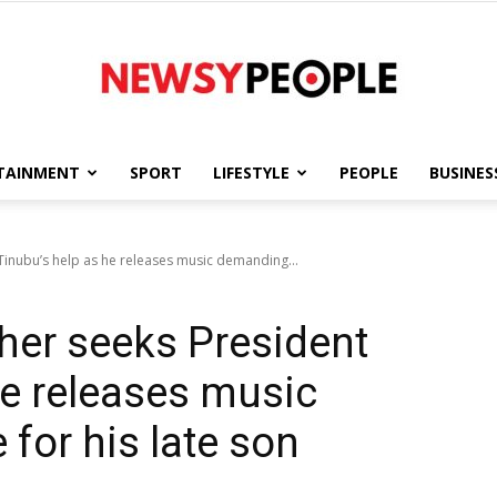
TAINMENT
SPORT
LIFESTYLE
PEOPLE
BUSINES
Newsy
Tinubu’s help as he releases music demanding...
her seeks President
People
he releases music
for his late son