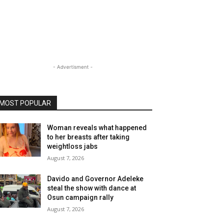
- Advertisment -
MOST POPULAR
Woman reveals what happened
to her breasts after taking
weightloss jabs
August 7, 2026
Davido and Governor Adeleke
steal the show with dance at
Osun campaign rally
August 7, 2026