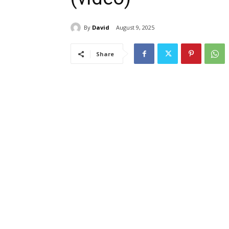
By
David
August 9, 2025
Share