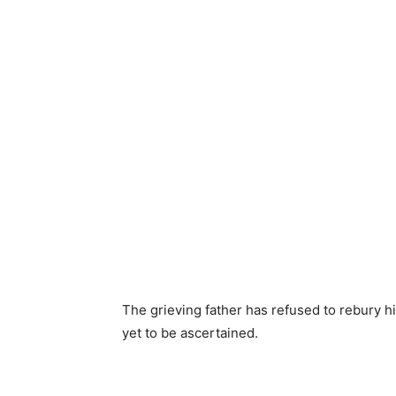
The grieving father has refused to rebury hi
yet to be ascertained.