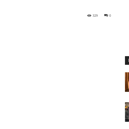
329
0