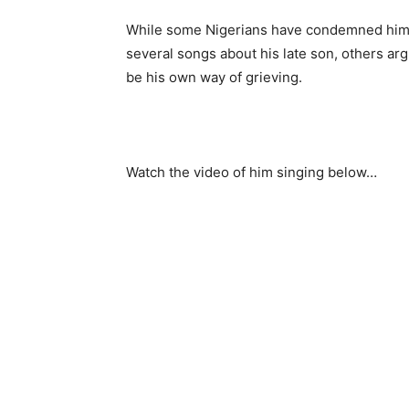
While some Nigerians have condemned him 
several songs about his late son, others arg
be his own way of grieving.
Watch the video of him singing below…