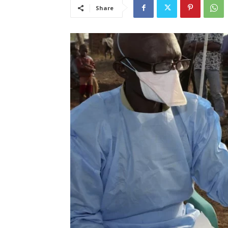
Share