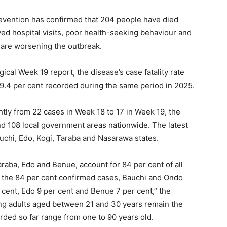
revention has confirmed that 204 people have died
yed hospital visits, poor health-seeking behaviour and
 are worsening the outbreak.
ical Week 19 report, the disease’s case fatality rate
19.4 per cent recorded during the same period in 2025.
tly from 22 cases in Week 18 to 17 in Week 19, the
nd 108 local government areas nationwide. The latest
chi, Edo, Kogi, Taraba and Nasarawa states.
raba, Edo and Benue, account for 84 per cent of all
Of the 84 per cent confirmed cases, Bauchi and Ondo
 cent, Edo 9 per cent and Benue 7 per cent,” the
ng adults aged between 21 and 30 years remain the
rded so far range from one to 90 years old.