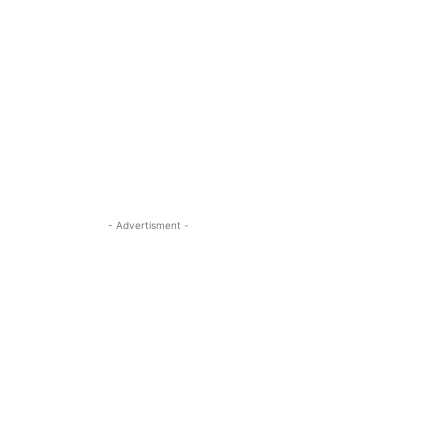
- Advertisment -