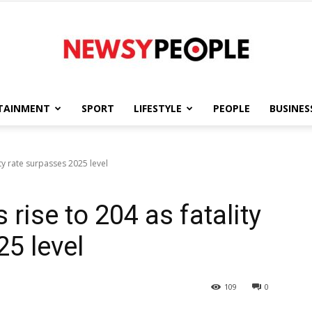
TAINMENT
SPORT
LIFESTYLE
PEOPLE
BUSINES
Newsy
ity rate surpasses 2025 level
rise to 204 as fatality
People
5 level
109
0