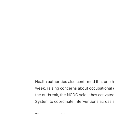
Health authorities also confirmed that one 
week, raising concerns about occupational e
the outbreak, the NCDC said it has activate
System to coordinate interventions across a