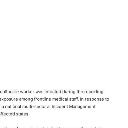
healthcare worker was infected during the reporting
xposure among frontline medical staff. In response to
d a national multi-sectoral Incident Management
ffected states.