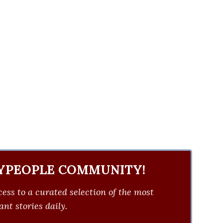
YPEOPLE COMMUNITY!
ess to a curated selection of the most
nt stories daily.