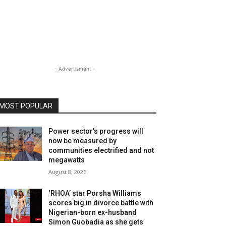
- Advertisment -
MOST POPULAR
Power sector’s progress will
now be measured by
communities electrified and not
megawatts
August 8, 2026
‘RHOA’ star Porsha Williams
scores big in divorce battle with
Nigerian-born ex-husband
Simon Guobadia as she gets