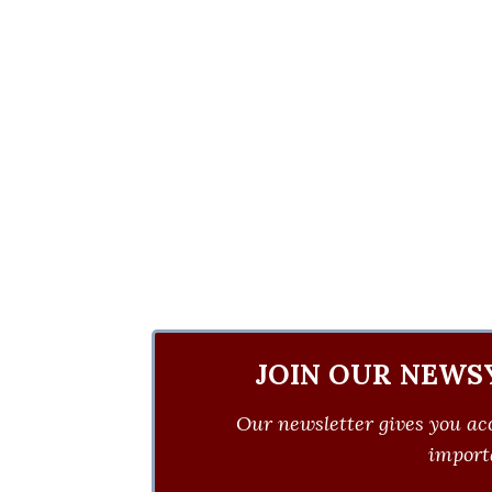
JOIN OUR NEWS
Our newsletter gives you acc
importa