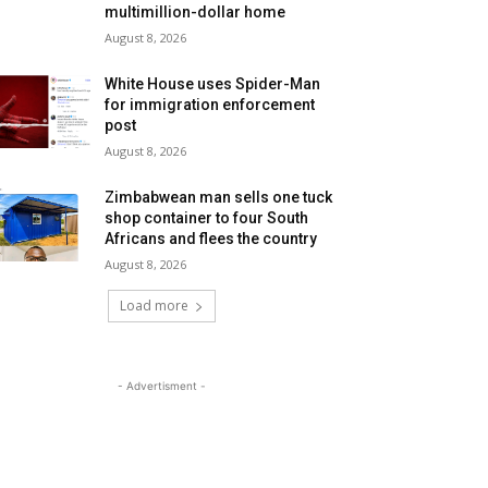
multimillion-dollar home
August 8, 2026
White House uses Spider-Man
for immigration enforcement
post
August 8, 2026
Zimbabwean man sells one tuck
shop container to four South
Africans and flees the country
August 8, 2026
Load more
- Advertisment -