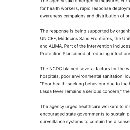
The agency said emergency measures curren
for health workers, rapid response deployme
awareness campaigns and distribution of pro
The response is being supported by organis
UNICEF, Médecins Sans Frontières, the Uni
and ALIMA. Part of the intervention includ
Protection Plan aimed at reducing infection
The NCDC blamed several factors for the wo
hospitals, poor environmental sanitation, l
“Poor health-seeking behaviour due to the 
Lassa fever remains a serious concern,” th
The agency urged healthcare workers to mai
encouraged state governments to sustain p
surveillance systems to contain the disease