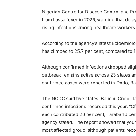
Nigeria’s Centre for Disease Control and P
from Lassa fever in 2026, warning that dela
rising infections among healthcare workers
According to the agency’s latest Epidemiolog
has climbed to 25.7 per cent, compared to 
Although confirmed infections dropped sligh
outbreak remains active across 23 states a
confirmed cases were reported in Ondo, Bau
The NCDC said five states, Bauchi, Ondo, Ta
confirmed infections recorded this year. “
each contributed 26 per cent, Taraba 16 per
agency stated. The report showed that you
most affected group, although patients reco