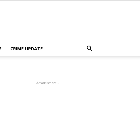
S
CRIME UPDATE
- Advertisment -