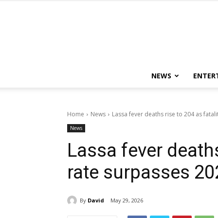
NEWS
ENTER
Home
News
Lassa fever deaths rise to 204 as fatal
News
Lassa fever deaths 
rate surpasses 202
By
David
May 29, 2026