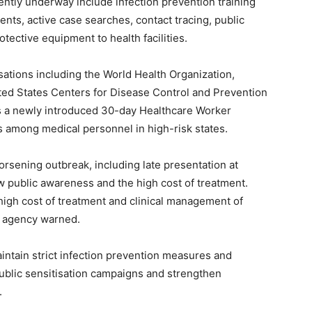
tly underway include infection prevention training
nts, active case searches, contact tracing, public
tective equipment to health facilities.
ations including the World Health Organization,
ted States Centers for Disease Control and Prevention
es a newly introduced 30-day Healthcare Worker
s among medical personnel in high-risk states.
rsening outbreak, including late presentation at
ow public awareness and the high cost of treatment.
high cost of treatment and clinical management of
e agency warned.
ntain strict infection prevention measures and
ublic sensitisation campaigns and strengthen
.