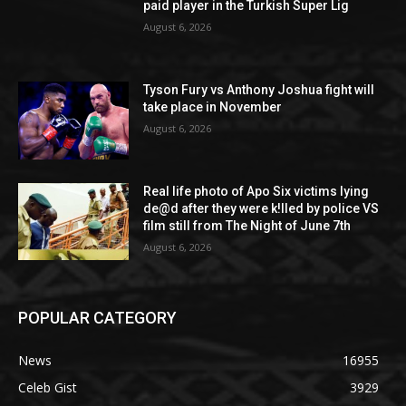
paid player in the Turkish Super Lig
August 6, 2026
Tyson Fury vs Anthony Joshua fight will
take place in November
August 6, 2026
Real life photo of Apo Six victims lying
de@d after they were k!lled by police VS
film still from The Night of June 7th
August 6, 2026
POPULAR CATEGORY
News
16955
Celeb Gist
3929