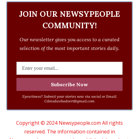
JOIN OUR NEWSYPEOPLE
COMMUNITY!
Our newsletter gives you access to a curated
selection of the most important stories daily.
Eyewitness? Submit your stories now via social or Email:
Cdmsdwebadvert@gmail.com
Copyright © 2024 Newsypeople.com All rights
reserved. The information contained in