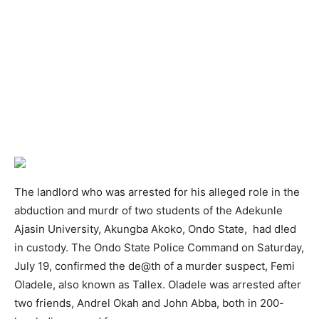
The landlord who was arrested for his alleged role in the
abduction and murdr of two students of the Adekunle
Ajasin University, Akungba Akoko, Ondo State, had d!ed
in custody. The Ondo State Police Command on Saturday,
July 19, confirmed the de@th of a murder suspect, Femi
Oladele, also known as Tallex. Oladele was arrested after
two friends, Andrel Okah and John Abba, both in 200-