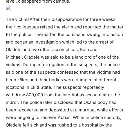
level, disappered from campus.
The victimsAfter their disappearance for three weeks,
their colleagues raised the alarm and reported the matter
to the police. Thereafter, the command swung into action
and began an investigation which led to the arrest of
Oladele and two other accomplices, Kola and
Michael. Oladele was said to be a landlord of one of the
victims. During interrogation of the suspects, the police
said one of the suspects confessed that the victims had
been k!lled and their bodies were dumped at different
locations in Ekiti State. The suspects reportedly
withdrew 800,000 from the late Abbas account after the
murdr. The police later disclosed that Okahs body had
been recovered and deposited at a morgue, while efforts
were ongoing to recover Abbas. While in police custody,
Oladele fell sick and was rushed to a hospital by the