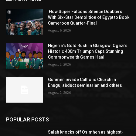
How Super Falcons Silence Doubters
With Six-Star Demolition of Egypt to Book
Cameroon Quarter-Final
August 6, 2026
Nigeria’s Gold Rush in Glasgow: Ogazi’s
Historic 400m Triumph Caps Stunning
Commonwealth Games Haul
August 2, 2026
Gunmen invade Catholic Church in
Enugu, abduct seminarian and others
August 2, 2026
POPULAR POSTS
Salah knocks off Osimhen as highest-