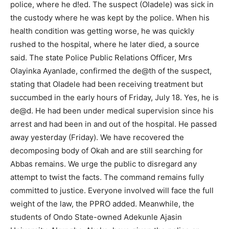
police, where he d!ed. The suspect (Oladele) was sick in
the custody where he was kept by the police. When his
health condition was getting worse, he was quickly
rushed to the hospital, where he later died, a source
said. The state Police Public Relations Officer, Mrs
Olayinka Ayanlade, confirmed the de@th of the suspect,
stating that Oladele had been receiving treatment but
succumbed in the early hours of Friday, July 18. Yes, he is
de@d. He had been under medical supervision since his
arrest and had been in and out of the hospital. He passed
away yesterday (Friday). We have recovered the
decomposing body of Okah and are still searching for
Abbas remains. We urge the public to disregard any
attempt to twist the facts. The command remains fully
committed to justice. Everyone involved will face the full
weight of the law, the PPRO added. Meanwhile, the
students of Ondo State-owned Adekunle Ajasin