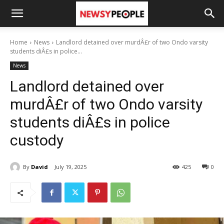
Home
News
Landlord detained over murdÂ£r of two Ondo varsity
students diÂ£s in police...
News
Landlord detained over
murdÂ£r of two Ondo varsity
students diÂ£s in police
custody
By
David
July 19, 2025
425
0