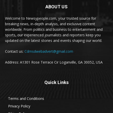
ABOUT US
Welcome to Newsypeople.com, your trusted source for
breaking news, in-depth analysis, and exclusive content
worldwide. From politics and business to entertainment and
sports, our experienced journalists and reporters keep you
updated on the latest stories and events shaping our world.
Contact us:
Cdmsdwebadvert@gmail.com
Address: A1301 Rose Terrace Cir Loganville, GA 30052, USA
Quick Links
Terms and Conditions
Privacy Policy