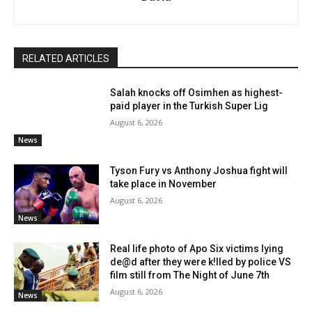
RELATED ARTICLES
Salah knocks off Osimhen as highest-
paid player in the Turkish Super Lig
August 6, 2026
News
Tyson Fury vs Anthony Joshua fight will
take place in November
August 6, 2026
News
Real life photo of Apo Six victims lying
de@d after they were k!lled by police VS
film still from The Night of June 7th
August 6, 2026
News