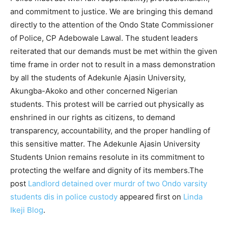
and commitment to justice. We are bringing this demand
directly to the attention of the Ondo State Commissioner
of Police, CP Adebowale Lawal. The student leaders
reiterated that our demands must be met within the given
time frame in order not to result in a mass demonstration
by all the students of Adekunle Ajasin University,
Akungba-Akoko and other concerned Nigerian
students. This protest will be carried out physically as
enshrined in our rights as citizens, to demand
transparency, accountability, and the proper handling of
this sensitive matter. The Adekunle Ajasin University
Students Union remains resolute in its commitment to
protecting the welfare and dignity of its members.The
post
Landlord detained over murdr of two Ondo varsity
students dis in police custody
appeared first on
Linda
Ikeji Blog
.