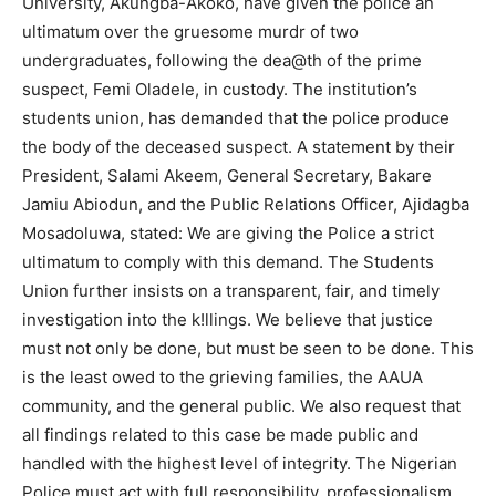
University, Akungba-Akoko, have given the police an
ultimatum over the gruesome murdr of two
undergraduates, following the dea@th of the prime
suspect, Femi Oladele, in custody. The institution’s
students union, has demanded that the police produce
the body of the deceased suspect. A statement by their
President, Salami Akeem, General Secretary, Bakare
Jamiu Abiodun, and the Public Relations Officer, Ajidagba
Mosadoluwa, stated: We are giving the Police a strict
ultimatum to comply with this demand. The Students
Union further insists on a transparent, fair, and timely
investigation into the k!llings. We believe that justice
must not only be done, but must be seen to be done. This
is the least owed to the grieving families, the AAUA
community, and the general public. We also request that
all findings related to this case be made public and
handled with the highest level of integrity. The Nigerian
Police must act with full responsibility, professionalism,