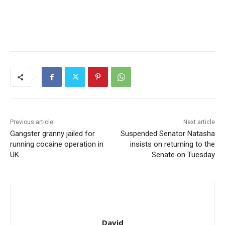
Previous article
Next article
Gangster granny jailed for
Suspended Senator Natasha
running cocaine operation in
insists on returning to the
UK
Senate on Tuesday
David