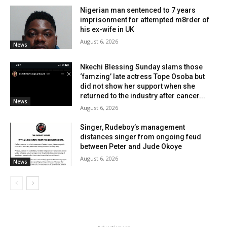
Nigerian man sentenced to 7 years
imprisonment for attempted m8rder of
his ex-wife in UK
August 6, 2026
News
Nkechi Blessing Sunday slams those
‘famzing’ late actress Tope Osoba but
did not show her support when she
returned to the industry after cancer...
News
August 6, 2026
Singer, Rudeboy’s management
distances singer from ongoing feud
between Peter and Jude Okoye
August 6, 2026
News