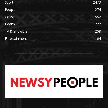
Sport
2473
People
1274
Gossip
552
Health
222
TV & ShowBiz
208
Entertainment
164