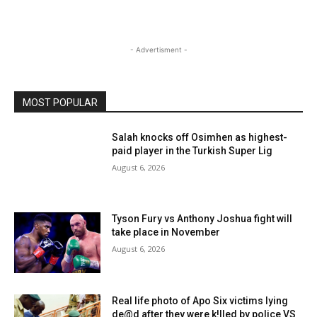
- Advertisment -
MOST POPULAR
Salah knocks off Osimhen as highest-
paid player in the Turkish Super Lig
August 6, 2026
Tyson Fury vs Anthony Joshua fight will
take place in November
August 6, 2026
Real life photo of Apo Six victims lying
de@d after they were k!lled by police VS