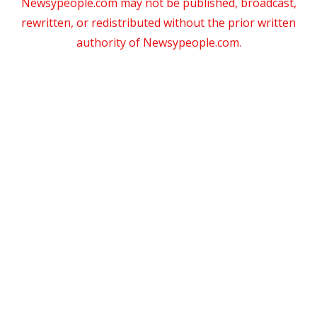
Newsypeople.com may not be published, broadcast,
rewritten, or redistributed without the prior written
authority of Newsypeople.com.