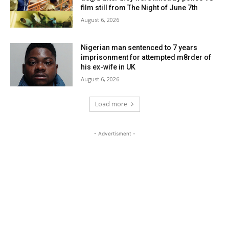
film still from The Night of June 7th
August 6, 2026
Nigerian man sentenced to 7 years
imprisonment for attempted m8rder of
his ex-wife in UK
August 6, 2026
Load more
- Advertisment -