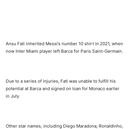
Ansu Fati inherited Messi’s number 10 shirt in 2021, when
now Inter Miami player left Barca for Paris Saint-Germain.
Due to a series of injuries, Fati was unable to fulfill his
potential at Barca and signed on loan for Monaco earlier
in July.
Other star names, including Diego Maradona, Ronaldinho,