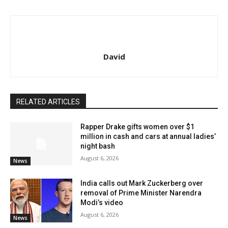
David
RELATED ARTICLES
Rapper Drake gifts women over $1
million in cash and cars at annual ladies’
night bash
August 6, 2026
News
India calls out Mark Zuckerberg over
removal of Prime Minister Narendra
Modi’s video
August 6, 2026
News