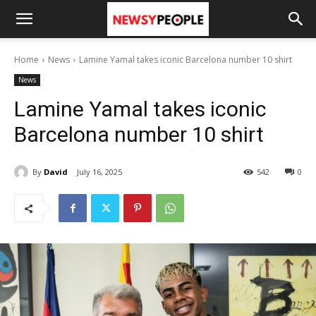
Home
News
Lamine Yamal takes iconic Barcelona number 10 shirt
News
Lamine Yamal takes iconic
Barcelona number 10 shirt
By
David
July 16, 2025
542
0