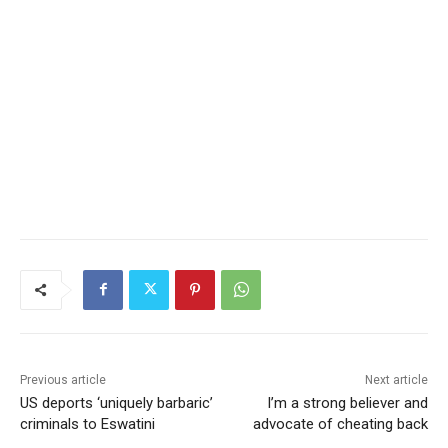
Previous article
Next article
US deports ‘uniquely barbaric’
I’m a strong believer and
criminals to Eswatini
advocate of cheating back