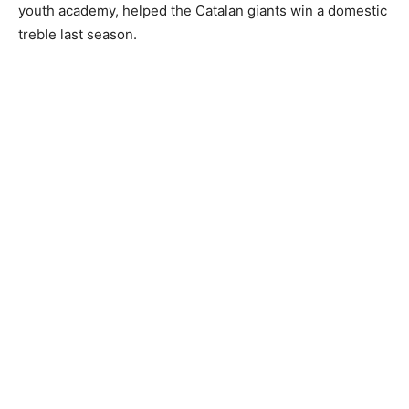
youth academy, helped the Catalan giants win a domestic
treble last season.