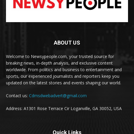
ABOUT US
Welcome to Newsypeople.com, your trusted source for
breaking news, in-depth analysis, and exclusive content
worldwide. From politics and business to entertainment and
sports, our experienced journalists and reporters keep you
updated on the latest stories and events shaping our world.
Contact us:
Cdmsdwebadvert@gmail.com
Address: A1301 Rose Terrace Cir Loganville, GA 30052, USA
Quick Links