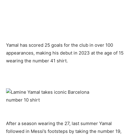
Yamal has scored 25 goals for the club in over 100
appearances, making his debut in 2023 at the age of 15
wearing the number 41 shirt.
After a season wearing the 27, last summer Yamal
followed in Messi’s footsteps by taking the number 19,