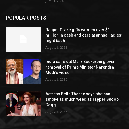
July 31, 2026
POPULAR POSTS
Rapper Drake gifts women over $1
million in cash and cars at annual ladies’
night bash
August 6, 2026
India calls out Mark Zuckerberg over
removal of Prime Minister Narendra
Modi’s video
August 6, 2026
Actress Bella Thorne says she can
smoke as much weed as rapper Snoop
Dogg
August 6, 2026