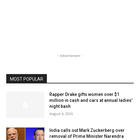
- Advertisment -
MOST POPULAR
Rapper Drake gifts women over $1
million in cash and cars at annual ladies’
night bash
August 6, 2026
India calls out Mark Zuckerberg over
removal of Prime Minister Narendra