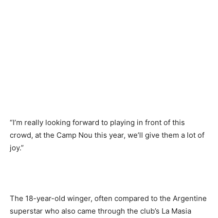
“I’m really looking forward to playing in front of this
crowd, at the Camp Nou this year, we’ll give them a lot of
joy.”
The 18-year-old winger, often compared to the Argentine
superstar who also came through the club’s La Masia