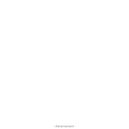
- Advertisment -