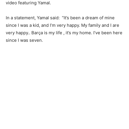
video featuring Yamal.
In a statement, Yamal said: “It’s been a dream of mine
since I was a kid, and I’m very happy. My family and I are
very happy.. Barça is my life , it’s my home. I’ve been here
since I was seven.