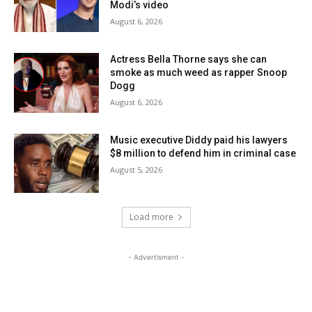
Modi’s video
August 6, 2026
Actress Bella Thorne says she can
smoke as much weed as rapper Snoop
Dogg
August 6, 2026
Music executive Diddy paid his lawyers
$8 million to defend him in criminal case
August 5, 2026
Load more
- Advertisment -