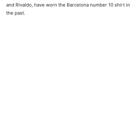
and Rivaldo, have worn the Barcelona number 10 shirt in
the past.