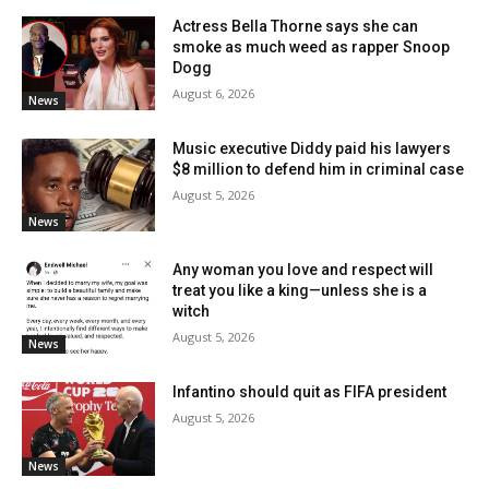
Actress Bella Thorne says she can
smoke as much weed as rapper Snoop
Dogg
August 6, 2026
News
Music executive Diddy paid his lawyers
$8 million to defend him in criminal case
August 5, 2026
News
Any woman you love and respect will
treat you like a king—unless she is a
witch
August 5, 2026
News
Infantino should quit as FIFA president
August 5, 2026
News