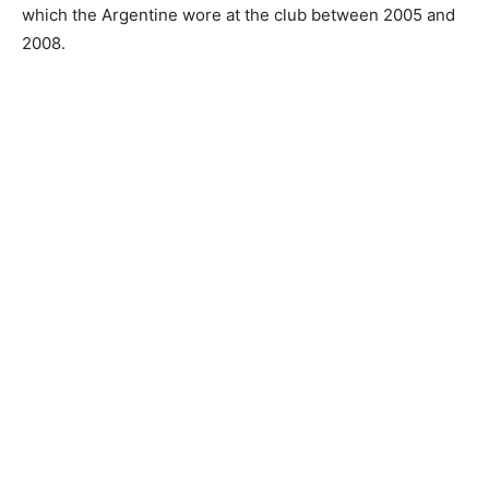
which the Argentine wore at the club between 2005 and
2008.