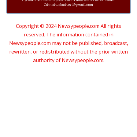
Cdmsdwebadvert@gmail.com
Copyright © 2024 Newsypeople.com All rights
reserved. The information contained in
Newsypeople.com may not be published, broadcast,
rewritten, or redistributed without the prior written
authority of Newsypeople.com.