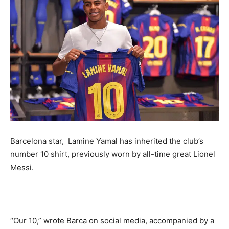
Barcelona star, Lamine Yamal has inherited the club’s
number 10 shirt, previously worn by all-time great Lionel
Messi.
“Our 10,” wrote Barca on social media, accompanied by a