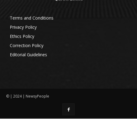
Terms and Conditions
Privacy Policy
Ethics Policy
Correction Policy
Editorial Guidelines
© | 2024 | NewsyPeople