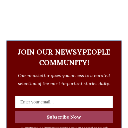
JOIN OUR NEWSYPEOPLE
COMMUNITY!
Our newsletter gives you access to a curated
selection of the most important stories daily.
Eyewitness? Submit your stories now via social or Email: