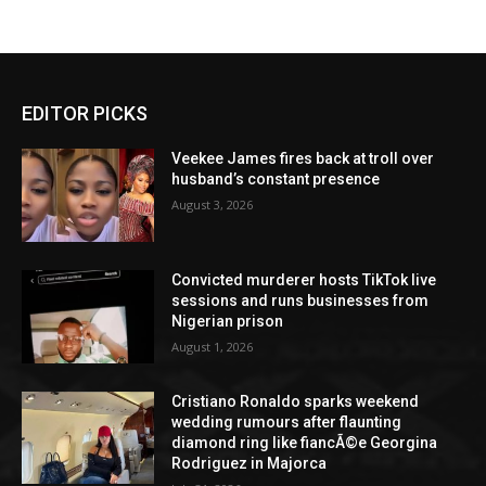
EDITOR PICKS
Veekee James fires back at troll over
husband’s constant presence
August 3, 2026
Convicted murderer hosts TikTok live
sessions and runs businesses from
Nigerian prison
August 1, 2026
Cristiano Ronaldo sparks weekend
wedding rumours after flaunting
diamond ring like fiancÃ©e Georgina
Rodriguez in Majorca