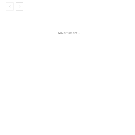
- Advertisment -