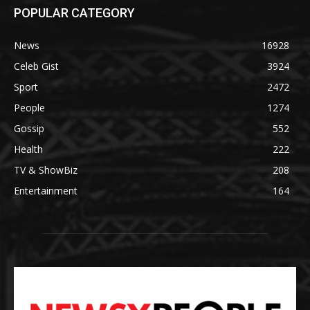
POPULAR CATEGORY
News
16928
Celeb Gist
3924
Sport
2472
People
1274
Gossip
552
Health
222
TV & ShowBiz
208
Entertainment
164