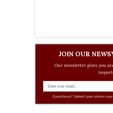
JOIN OUR NEWS
Our newsletter gives you acc
importa
Eyewitness? Submit your stories now 