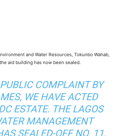
r Environment and Water Resources, Tokunbo Wahab,
the aid building has now been sealed.
 PUBLIC COMPLAINT BY
MES, WE HAVE ACTED
PDC ESTATE. THE LAGOS
WATER MANAGEMENT
AS SEALED-OFF NO. 11,