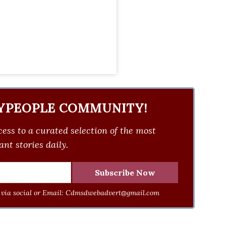
YPEOPLE COMMUNITY!
ess to a curated selection of the most
nt stories daily.
via social or Email:
Cdmsdwebadvert@gmail.com