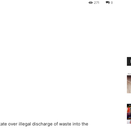
271
0