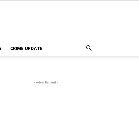
S
CRIME UPDATE
- Advertisment -