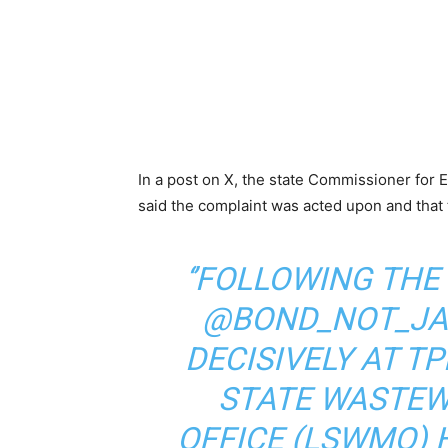
In a post on X, the state Commissioner fo
said the complaint was acted upon and that 
‘’FOLLOWING THE
@BOND_NOT_JA
DECISIVELY AT T
STATE WASTE
OFFICE (LSWMO) H