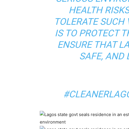
HEALTH RISKS
TOLERATE SUCH 
IS TO PROTECT 
ENSURE THAT L
SAFE, AND 
#CLEANERLAGO