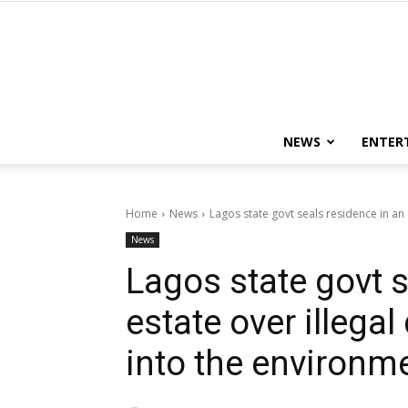
NEWS
ENTER
Home
News
Lagos state govt seals residence in an e
News
Lagos state govt s
estate over illega
into the environm