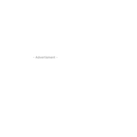
- Advertisment -