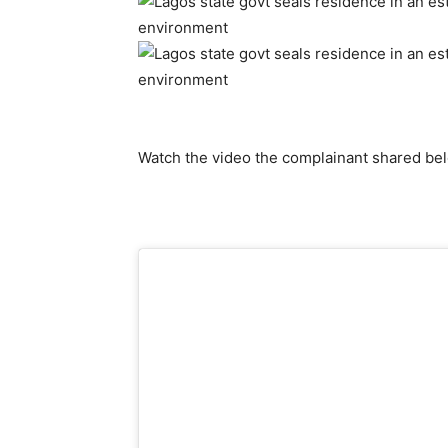
Watch the video the complainant shared be