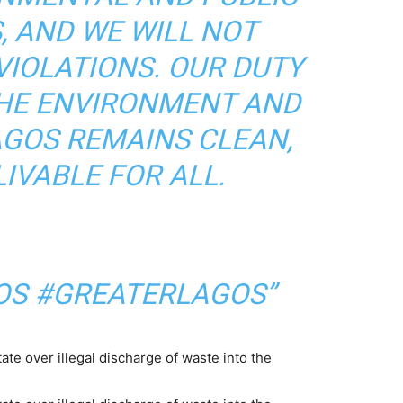
, AND WE WILL NOT
VIOLATIONS. OUR DUTY
THE ENVIRONMENT AND
AGOS REMAINS CLEAN,
LIVABLE FOR ALL.
S #GREATERLAGOS”