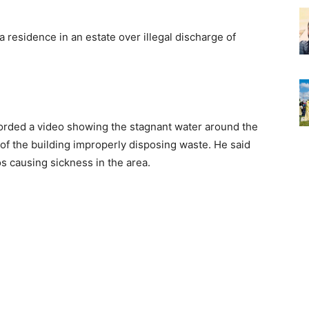
residence in an estate over illegal discharge of
corded a video showing the stagnant water around the
 of the building improperly disposing waste. He said
s causing sickness in the area.