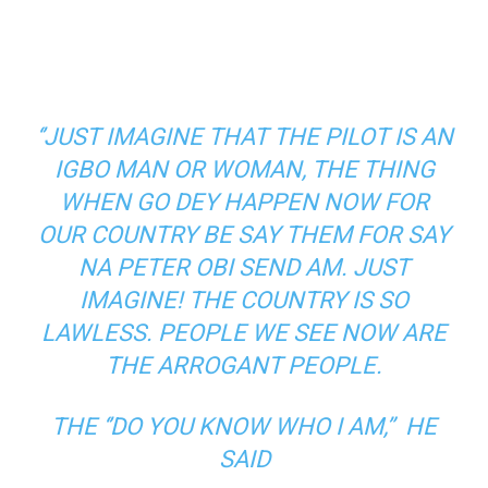
‘’JUST IMAGINE THAT THE PILOT IS AN
IGBO MAN OR WOMAN, THE THING
WHEN GO DEY HAPPEN NOW FOR
OUR COUNTRY BE SAY THEM FOR SAY
NA PETER OBI SEND AM. JUST
IMAGINE! THE COUNTRY IS SO
LAWLESS. PEOPLE WE SEE NOW ARE
THE ARROGANT PEOPLE.
THE ‘’DO YOU KNOW WHO I AM,” HE
SAID