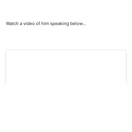
Watch a video of him speaking below…