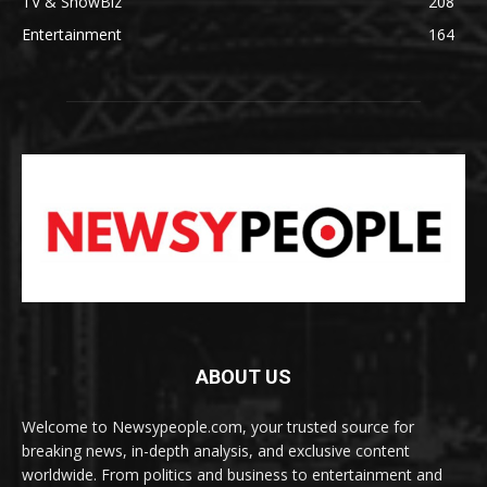
TV & ShowBiz
208
Entertainment
164
ABOUT US
Welcome to Newsypeople.com, your trusted source for
breaking news, in-depth analysis, and exclusive content
worldwide. From politics and business to entertainment and