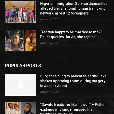
Nigeria Immigration Service dismantles
alleged transnational human trafficking
network, arrest 12 foreigners
August 4, 2026
“Are you happy to be married to me?” –
Peller queries Jarvis, she replies
August 6, 2026
POPULAR POSTS
Surgeons cling to patient as earthquake
shakes operating room during surgery
in Japan (video)
August 8, 2026
“Davido treats me like his son” — Peller
explains why singer missed his