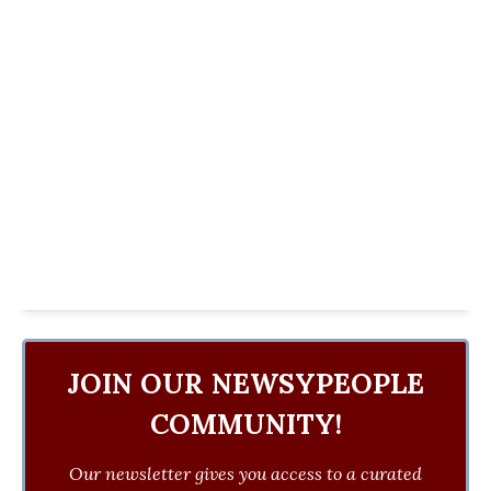
JOIN OUR NEWSYPEOPLE
COMMUNITY!
Our newsletter gives you access to a curated