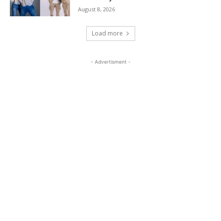
August 8, 2026
Load more
- Advertisment -