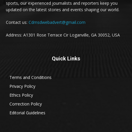
sports, our experienced journalists and reporters keep you
updated on the latest stories and events shaping our world.
Contact us:
Cdmsdwebadvert@gmail.com
Address: A1301 Rose Terrace Cir Loganville, GA 30052, USA
Quick Links
Terms and Conditions
Privacy Policy
Ethics Policy
Correction Policy
Editorial Guidelines