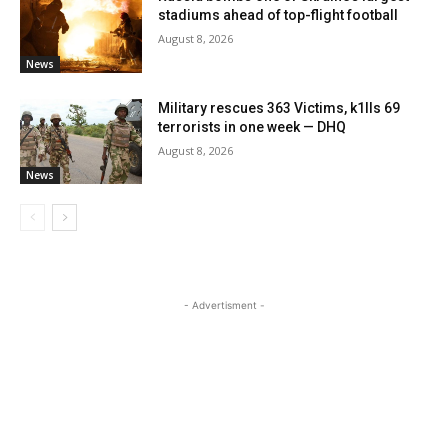
stadiums ahead of top-flight football
August 8, 2026
News
Military rescues 363 Victims, k1lls 69
terrorists in one week — DHQ
August 8, 2026
News
- Advertisment -