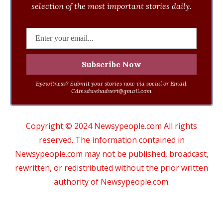
selection of the most important stories daily.
Eyewitness? Submit your stories now via social or Email:
Cdmsdwebadvert@gmail.com
Copyright © 2024 Newsypeople.com All rights
reserved. The information contained in
Newsypeople.com may not be published, broadcast,
rewritten, or redistributed without the prior written
authority of Newsypeople.com.