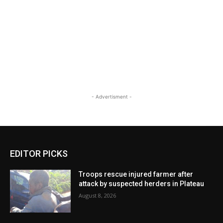
- Advertisment -
EDITOR PICKS
Troops rescue injured farmer after
attack by suspected herders in Plateau
August 8, 2026