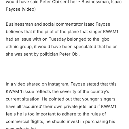
Businessman and social commentator Isaac Fayose 
believes that if the pilot of the plane that singer KWAM1 
had an issue with on Tuesday belonged to the Igbo 
ethnic group, it would have been speculated that he or 
she was sent by politician Peter Obi. 
In a video shared on Instagram, Fayose stated that this 
KWAM 1 issue reflects the severity of the country’s 
current situation. He pointed out that younger singers 
have all ‘acquired’ their own private jets, and if KWAM1 
feels he is too important to adhere to the rules of 
commercial flights, he should invest in purchasing his 
own private jet.