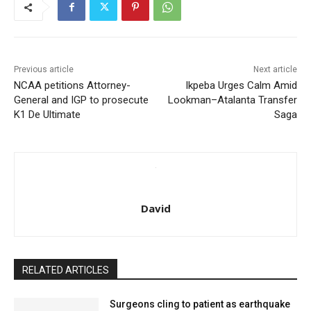
Previous article
Next article
NCAA petitions Attorney-
Ikpeba Urges Calm Amid
General and IGP to prosecute
Lookman–Atalanta Transfer
K1 De Ultimate
Saga
David
RELATED ARTICLES
Surgeons cling to patient as earthquake