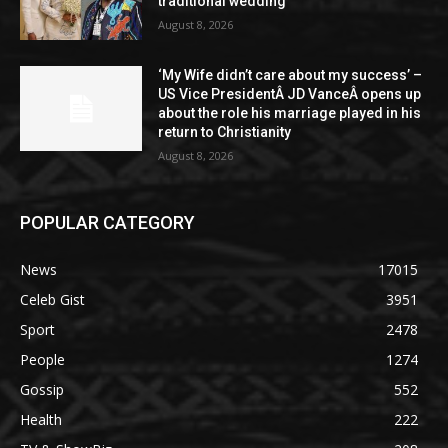
traditional wedding
August 8, 2026
‘My Wife didn’t care about my success’ –
US Vice PresidentÂ JD VanceÂ opens up
about the role his marriage played in his
return to Christianity
August 8, 2026
POPULAR CATEGORY
News
17015
Celeb Gist
3951
Sport
2478
People
1274
Gossip
552
Health
222