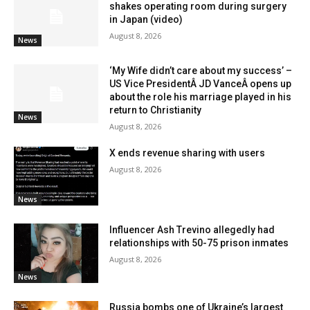
shakes operating room during surgery
in Japan (video)
August 8, 2026
News
‘My Wife didn’t care about my success’ –
US Vice PresidentÂ JD VanceÂ opens up
about the role his marriage played in his
return to Christianity
News
August 8, 2026
X ends revenue sharing with users
August 8, 2026
News
Influencer Ash Trevino allegedly had
relationships with 50-75 prison inmates
August 8, 2026
News
Russia bombs one of Ukraine’s largest