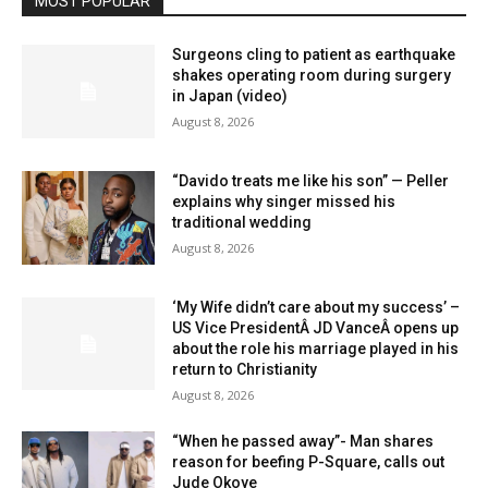
MOST POPULAR
Surgeons cling to patient as earthquake
shakes operating room during surgery
in Japan (video)
August 8, 2026
“Davido treats me like his son” — Peller
explains why singer missed his
traditional wedding
August 8, 2026
‘My Wife didn’t care about my success’ –
US Vice PresidentÂ JD VanceÂ opens up
about the role his marriage played in his
return to Christianity
August 8, 2026
“When he passed away”- Man shares
reason for beefing P-Square, calls out
Jude Okoye