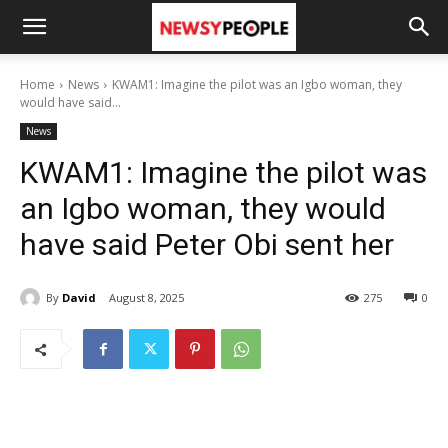
Home
News
KWAM1: Imagine the pilot was an Igbo woman, they
would have said...
News
KWAM1: Imagine the pilot was
an Igbo woman, they would
have said Peter Obi sent her
By
David
August 8, 2025
275
0