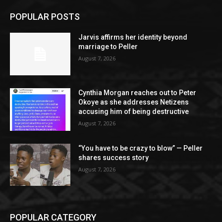
POPULAR POSTS
Jarvis affirms her identity beyond
marriage to Peller
August 7, 2026
Cynthia Morgan reaches out to Peter
Okoye as she addresses Netizens
accusing him of being destructive
August 7, 2026
“You have to be crazy to blow” — Peller
shares success story
August 7, 2026
POPULAR CATEGORY