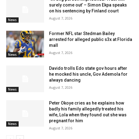
surely come out’ – Simon Ekpa speaks
on his sentencing by Finland court
August 7, 2026
News
Former NFL star Stedman Bailey
arrested for alleged public s3x at Florida
mall
August 7, 2026
News
Davido trolls Edo state gov hours after
he mocked his uncle, Gov Ademola for
always dancing
August 7, 2026
News
Peter Okoye cries as he explains how
badly his family allegedly treated his
wife, Lola when they found out she was
pregnant for him
News
August 7, 2026