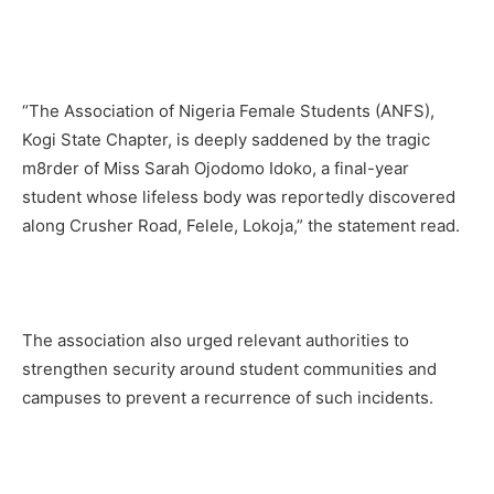
“The Association of Nigeria Female Students (ANFS),
Kogi State Chapter, is deeply saddened by the tragic
m8rder of Miss Sarah Ojodomo Idoko, a final-year
student whose lifeless body was reportedly discovered
along Crusher Road, Felele, Lokoja,” the statement read.
The association also urged relevant authorities to
strengthen security around student communities and
campuses to prevent a recurrence of such incidents.