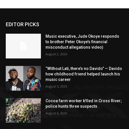
EDITOR PICKS
Music executive, Jude Okoye responds
to brother Peter Okoye’s financial
misconduct allegations video)
August 2, 2026
“Without Lati, there’s no Davido” — Davido
how childhood friend helped launch his
music career
August 5, 2026
Cocoa farm worker k!lled in Cross River;
police hunts three suspects
August 6, 2026