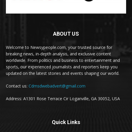
ABOUT US
Welcome to Newsypeople.com, your trusted source for
breaking news, in-depth analysis, and exclusive content
worldwide. From politics and business to entertainment and
sports, our experienced journalists and reporters keep you
updated on the latest stories and events shaping our world.
Contact us:
Cdmsdwebadvert@gmail.com
Address: A1301 Rose Terrace Cir Loganville, GA 30052, USA
Quick Links