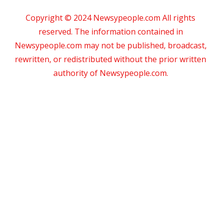
Copyright © 2024 Newsypeople.com All rights
reserved. The information contained in
Newsypeople.com may not be published, broadcast,
rewritten, or redistributed without the prior written
authority of Newsypeople.com.