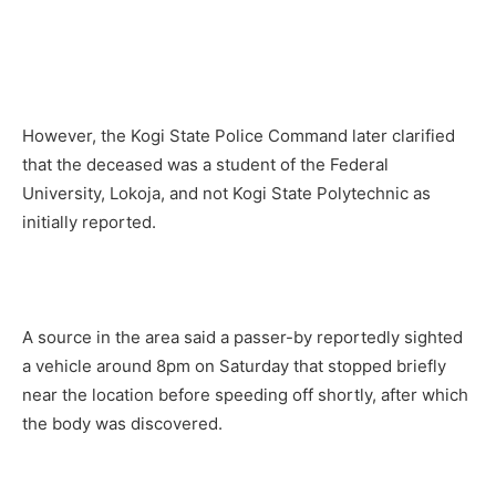
However, the Kogi State Police Command later clarified
that the deceased was a student of the Federal
University, Lokoja, and not Kogi State Polytechnic as
initially reported.
A source in the area said a passer-by reportedly sighted
a vehicle around 8pm on Saturday that stopped briefly
near the location before speeding off shortly, after which
the body was discovered.