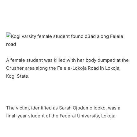
A female student was k!lled with her body dumped at the
Crusher area along the Felele-Lokoja Road in Lokoja,
Kogi State.
The victim, identified as Sarah Ojodomo Idoko, was a
final-year student of the Federal University, Lokoja.