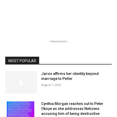
- Advertisment -
MOST POPULAR
Jarvis affirms her identity beyond
marriage to Peller
August 7, 2026
Cynthia Morgan reaches out to Peter
Okoye as she addresses Netizens
accusing him of being destructive