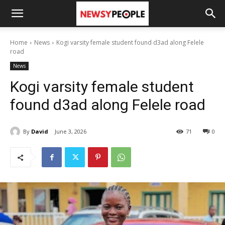
Home
News
Kogi varsity female student found d3ad along Felele
road
News
Kogi varsity female student
found d3ad along Felele road
By
David
June 3, 2026
71
0