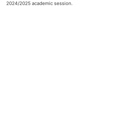
2024/2025 academic session.