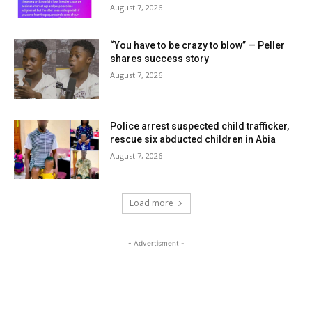
August 7, 2026
“You have to be crazy to blow” — Peller
shares success story
August 7, 2026
Police arrest suspected child trafficker,
rescue six abducted children in Abia
August 7, 2026
Load more
- Advertisment -