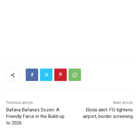
Previous article
Next article
Bafana Bafana’s Dozen: A
Ebola alert: FG tightens
Friendly Farce in the Build-up
airport, border screening
to 2026