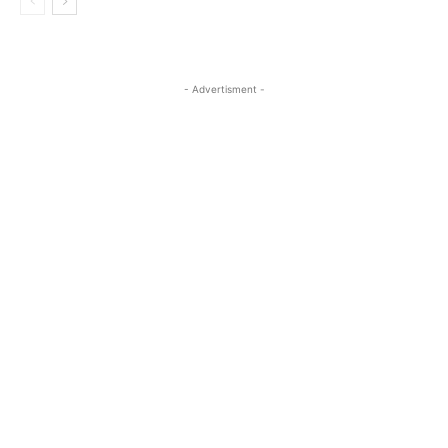
- Advertisment -