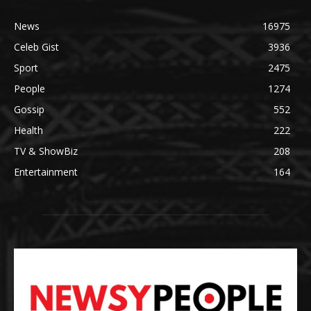
News
16975
Celeb Gist
3936
Sport
2475
People
1274
Gossip
552
Health
222
TV & ShowBiz
208
Entertainment
164