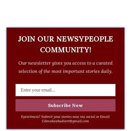
JOIN OUR NEWSYPEOPLE
COMMUNITY!
Our newsletter gives you access to a curated
selection of the most important stories daily.
Eyewitness? Submit your stories now via social or Email:
Cdmsdwebadvert@gmail.com