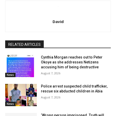
David
RELATED ARTICLES
Cynthia Morgan reaches out to Peter
Okoye as she addresses Netizens
accusing him of being destructive
August 7, 2026
News
Police arrest suspected child trafficker,
rescue six abducted children in Abia
August 7, 2026
News
‘Wrong person imprisoned. Truth will