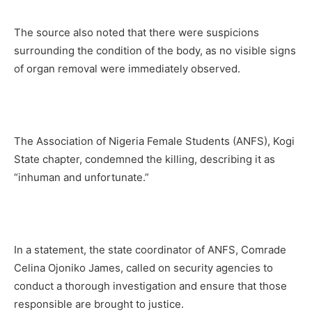
The source also noted that there were suspicions
surrounding the condition of the body, as no visible signs
of organ removal were immediately observed.
The Association of Nigeria Female Students (ANFS), Kogi
State chapter, condemned the killing, describing it as
“inhuman and unfortunate.”
In a statement, the state coordinator of ANFS, Comrade
Celina Ojoniko James, called on security agencies to
conduct a thorough investigation and ensure that those
responsible are brought to justice.