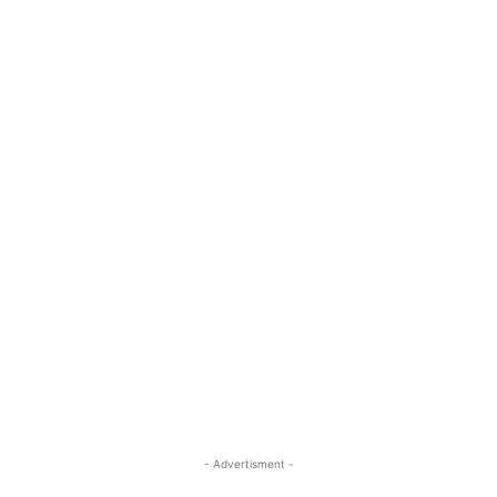
- Advertisment -