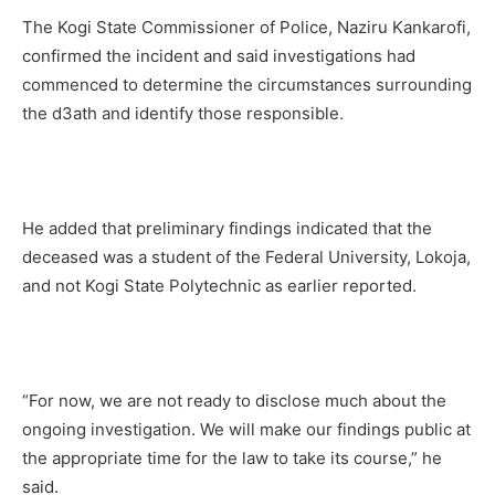
The Kogi State Commissioner of Police, Naziru Kankarofi,
confirmed the incident and said investigations had
commenced to determine the circumstances surrounding
the d3ath and identify those responsible.
He added that preliminary findings indicated that the
deceased was a student of the Federal University, Lokoja,
and not Kogi State Polytechnic as earlier reported.
“For now, we are not ready to disclose much about the
ongoing investigation. We will make our findings public at
the appropriate time for the law to take its course,” he
said.