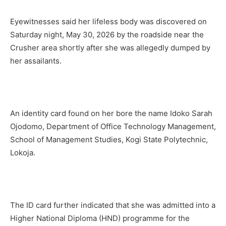
Eyewitnesses said her lifeless body was discovered on
Saturday night, May 30, 2026 by the roadside near the
Crusher area shortly after she was allegedly dumped by
her assailants.
An identity card found on her bore the name Idoko Sarah
Ojodomo, Department of Office Technology Management,
School of Management Studies, Kogi State Polytechnic,
Lokoja.
The ID card further indicated that she was admitted into a
Higher National Diploma (HND) programme for the