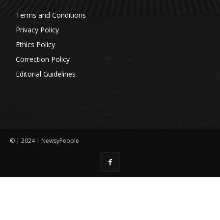
Terms and Conditions
Privacy Policy
Ethics Policy
Correction Policy
Editorial Guidelines
© | 2024 | NewsyPeople