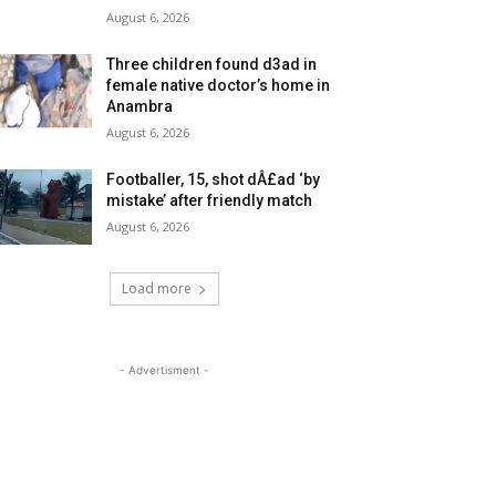
August 6, 2026
Three children found d3ad in
female native doctor’s home in
Anambra
August 6, 2026
Footballer, 15, shot dÂ£ad ‘by
mistake’ after friendly match
August 6, 2026
Load more
- Advertisment -