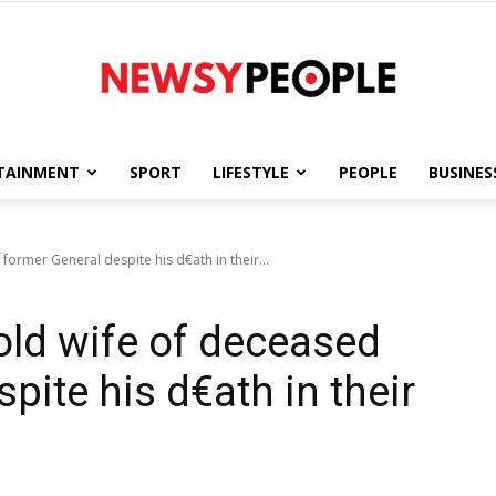
TAINMENT
SPORT
LIFESTYLE
PEOPLE
BUSINES
Newsy
ormer General despite his d€ath in their...
ld wife of deceased
People
pite his d€ath in their