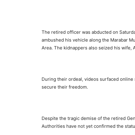
The retired officer was abducted on Saturda
ambushed his vehicle along the Marabar M
Area. The kidnappers also seized his wife, A
During their ordeal, videos surfaced online
secure their freedom.
Despite the tragic demise of the retired Gen
Authorities have not yet confirmed the stat