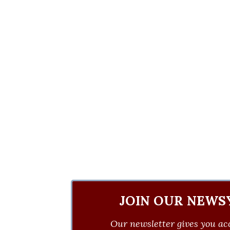
JOIN OUR NEWS
Our newsletter gives you acc