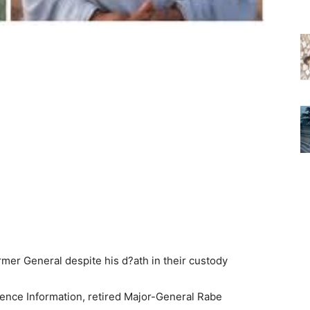
fence Information, retired Major-General Rabe