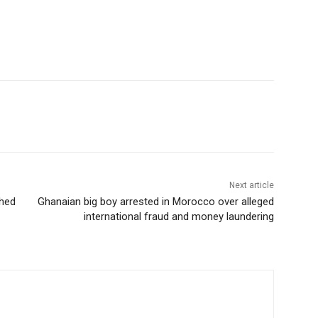
Next article
shed
Ghanaian big boy arrested in Morocco over alleged
international fraud and money laundering