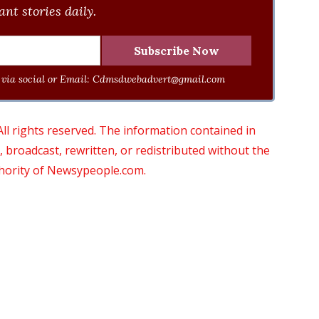
nt stories daily.
via social or Email:
Cdmsdwebadvert@gmail.com
 rights reserved. The information contained in
roadcast, rewritten, or redistributed without the
thority of Newsypeople.com.