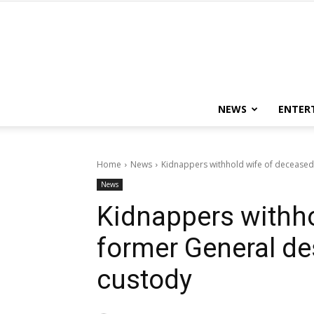
NEWS
ENTER
Home
News
Kidnappers withhold wife of deceased f
News
Kidnappers withho
former General des
custody