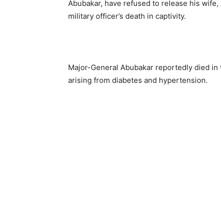
Abubakar, have refused to release his wife,
military officer’s death in captivity.
Major-General Abubakar reportedly died in 
arising from diabetes and hypertension.