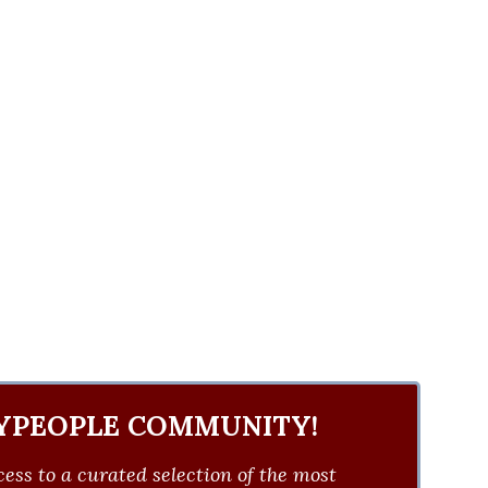
YPEOPLE COMMUNITY!
ess to a curated selection of the most