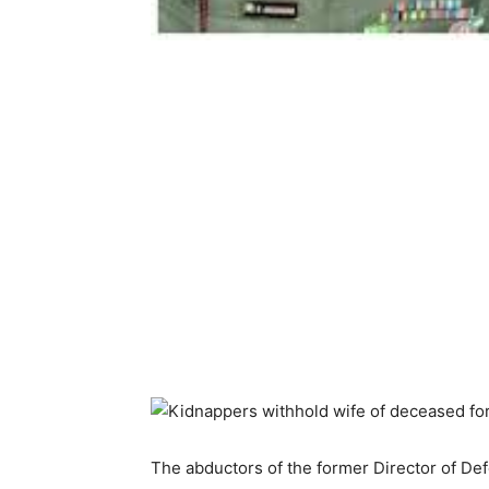
The abductors of the former Director of De