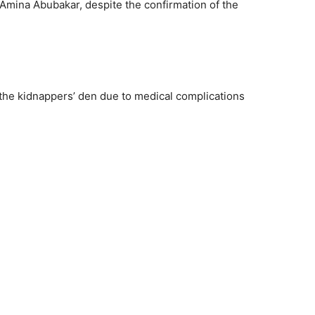
 Amina Abubakar, despite the confirmation of the
the kidnappers’ den due to medical complications