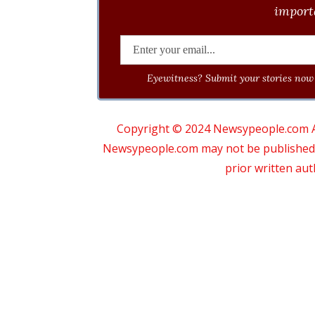
importa
Eyewitness? Submit your stories now 
Copyright © 2024 Newsypeople.com All
Newsypeople.com may not be published, b
prior written au