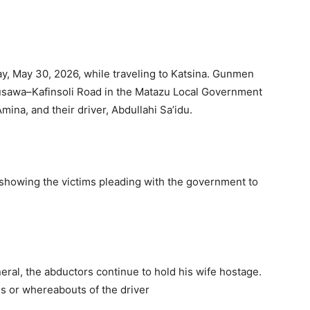
y, May 30, 2026, while traveling to Katsina. Gunmen
usawa–Kafinsoli Road in the Matazu Local Government
mina, and their driver, Abdullahi Sa’idu.
 showing the victims pleading with the government to
eral, the abductors continue to hold his wife hostage.
us or whereabouts of the driver