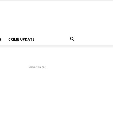
S
CRIME UPDATE
- Advertisment -