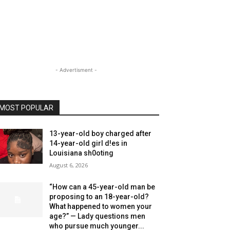
- Advertisment -
MOST POPULAR
13-year-old boy charged after
14-year-old girl d!es in
Louisiana sh0oting
August 6, 2026
“How can a 45-year-old man be
proposing to an 18-year-old?
What happened to women your
age?” — Lady questions men
who pursue much younger...