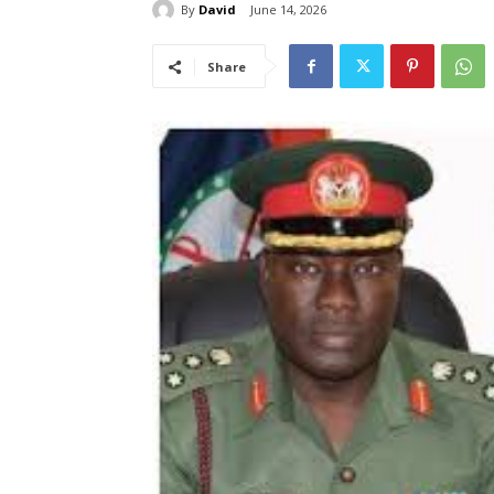
By
David
June 14, 2026
Share