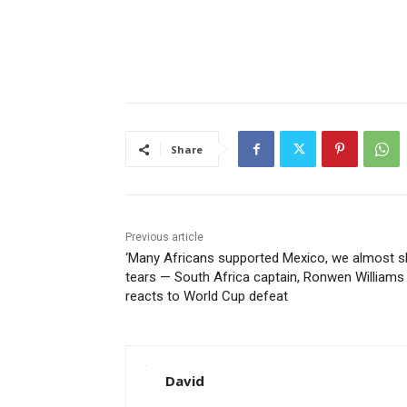
Share
Previous article
‘Many Africans supported Mexico, we almost 
tears — South Africa captain, Ronwen Williams
reacts to World Cup defeat
David