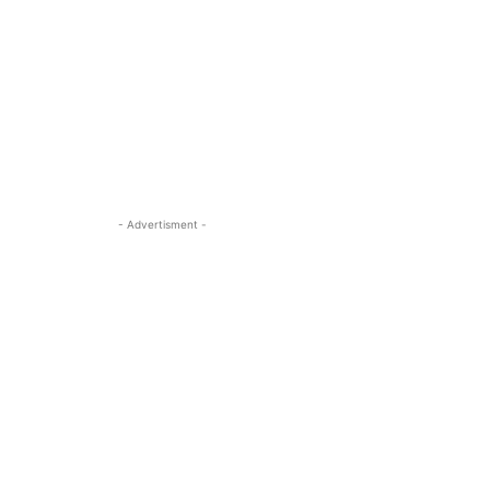
- Advertisment -