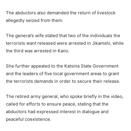
The abductors also demanded the return of livestock
allegedly seized from them.
The general’s wife stated that two of the individuals the
terrorists want released were arrested in Jikamshi, while
the third was arrested in Kano.
She further appealed to the Katsina State Government
and the leaders of five local government areas to grant
the terrorists demands in order to secure their release.
The retired army general, who spoke briefly in the video,
called for efforts to ensure peace, stating that the
abductors had expressed interest in dialogue and
peaceful coexistence.