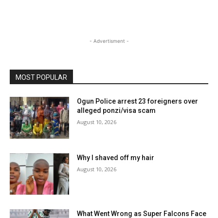
- Advertisment -
MOST POPULAR
Ogun Police arrest 23 foreigners over
alleged ponzi/visa scam
August 10, 2026
Why I shaved off my hair
August 10, 2026
What Went Wrong as Super Falcons Face