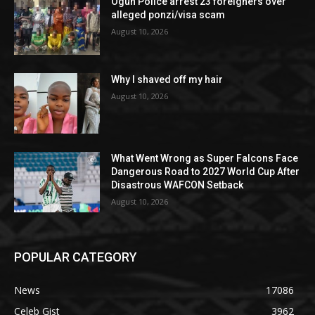
Ogun Police arrest 23 foreigners over
alleged ponzi/visa scam
August 10, 2026
Why I shaved off my hair
August 10, 2026
What Went Wrong as Super Falcons Face
Dangerous Road to 2027 World Cup After
Disastrous WAFCON Setback
August 10, 2026
POPULAR CATEGORY
News
17086
Celeb Gist
3962