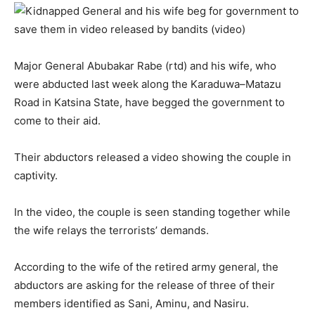
Major General Abubakar Rabe (rtd) and his wife, who
were abducted last week along the Karaduwa–Matazu
Road in Katsina State, have begged the government to
come to their aid.
Their abductors released a video showing the couple in
captivity.
In the video, the couple is seen standing together while
the wife relays the terrorists’ demands.
According to the wife of the retired army general, the
abductors are asking for the release of three of their
members identified as Sani, Aminu, and Nasiru.