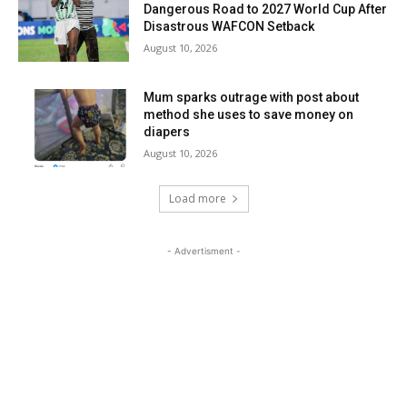
Dangerous Road to 2027 World Cup After
Disastrous WAFCON Setback
August 10, 2026
Mum sparks outrage with post about
method she uses to save money on
diapers
August 10, 2026
Load more
- Advertisment -