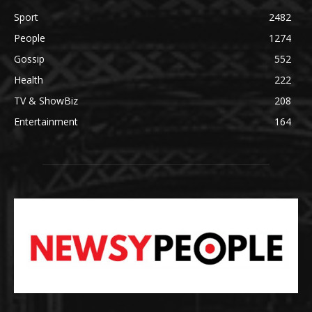
Sport
2482
People
1274
Gossip
552
Health
222
TV & ShowBiz
208
Entertainment
164