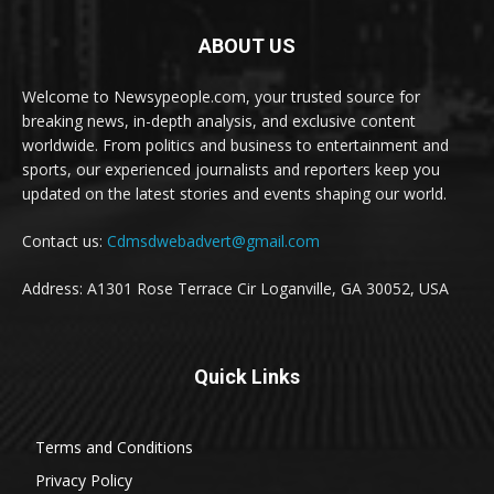
ABOUT US
Welcome to Newsypeople.com, your trusted source for
breaking news, in-depth analysis, and exclusive content
worldwide. From politics and business to entertainment and
sports, our experienced journalists and reporters keep you
updated on the latest stories and events shaping our world.
Contact us:
Cdmsdwebadvert@gmail.com
Address: A1301 Rose Terrace Cir Loganville, GA 30052, USA
Quick Links
Terms and Conditions
Privacy Policy