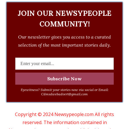
JOIN OUR NEWSYPEOPLE
COMMUNITY!
Our newsletter gives you access to a curated
selection of the most important stories daily.
Eyewitness? Submit your stories now via social or Email:
Cdmsdwebadvert@gmail.com
Copyright © 2024 Newsypeople.com All rights
reserved. The information contained in