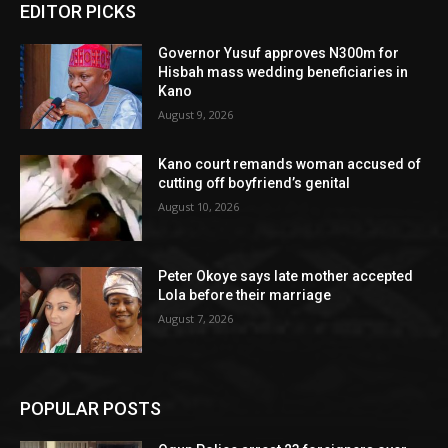
EDITOR PICKS
Governor Yusuf approves N300m for
Hisbah mass wedding beneficiaries in
Kano
August 9, 2026
Kano court remands woman accused of
cutting off boyfriend’s genital
August 10, 2026
Peter Okoye says late mother accepted
Lola before their marriage
August 7, 2026
POPULAR POSTS