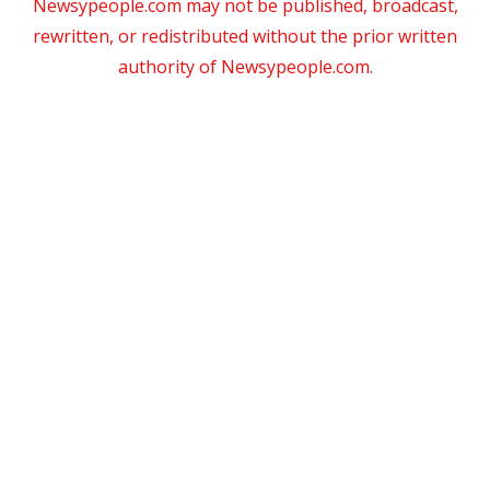
Newsypeople.com may not be published, broadcast,
rewritten, or redistributed without the prior written
authority of Newsypeople.com.