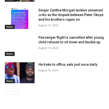
Singer Cynthia Morgan tackles unnamed
critic as the dispute between Peter Okoye
and his brothers rages on
August 10, 2026
News
Passenger flight is cancelled after young
child refuses to sit down and buckle up
August 10, 2026
News
He treks to office, eats just once daily
August 10, 2026
News