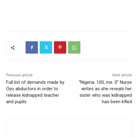
Previous article
Next article
Full list of demands made by
“Nigeria: 100, me: 0” Nurse
Oyo abductors in order to
writes as she reveals her
release kidnapped teacher
sister who was kidnapped
and pupils
has been k!lled