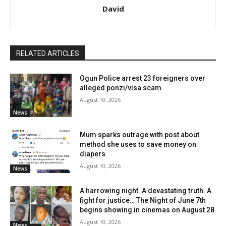
David
RELATED ARTICLES
Ogun Police arrest 23 foreigners over
alleged ponzi/visa scam
August 10, 2026
News
Mum sparks outrage with post about
method she uses to save money on
diapers
August 10, 2026
News
A harrowing night. A devastating truth. A
fight for justice… The Night of June 7th
begins showing in cinemas on August 28
August 10, 2026
News