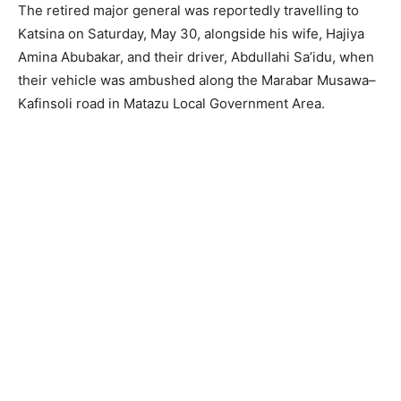
The retired major general was reportedly travelling to
Katsina on Saturday, May 30, alongside his wife, Hajiya
Amina Abubakar, and their driver, Abdullahi Sa’idu, when
their vehicle was ambushed along the Marabar Musawa–
Kafinsoli road in Matazu Local Government Area.