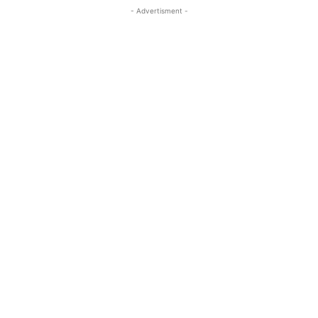
- Advertisment -