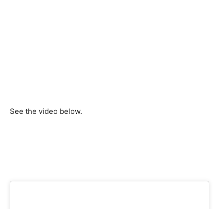
See the video below.