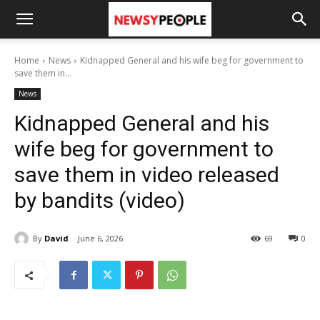
Home
News
Kidnapped General and his wife beg for government to
save them in...
News
Kidnapped General and his
wife beg for government to
save them in video released
by bandits (video)
By
David
June 6, 2026
69
0