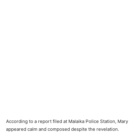
According to a report filed at Malaika Police Station, Mary
appeared calm and composed despite the revelation.