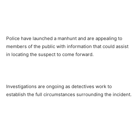
Police have launched a manhunt and are appealing to
members of the public with information that could assist
in locating the suspect to come forward.
Investigations are ongoing as detectives work to
establish the full circumstances surrounding the incident.