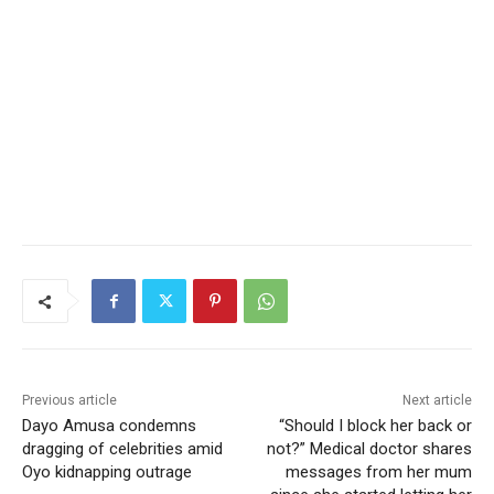
Previous article
Next article
Dayo Amusa condemns
“Should I block her back or
dragging of celebrities amid
not?” Medical doctor shares
Oyo kidnapping outrage
messages from her mum