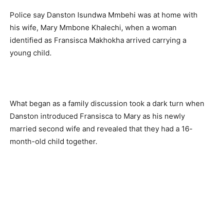
Police say Danston Isundwa Mmbehi was at home with
his wife, Mary Mmbone Khalechi, when a woman
identified as Fransisca Makhokha arrived carrying a
young child.
What began as a family discussion took a dark turn when
Danston introduced Fransisca to Mary as his newly
married second wife and revealed that they had a 16-
month-old child together.