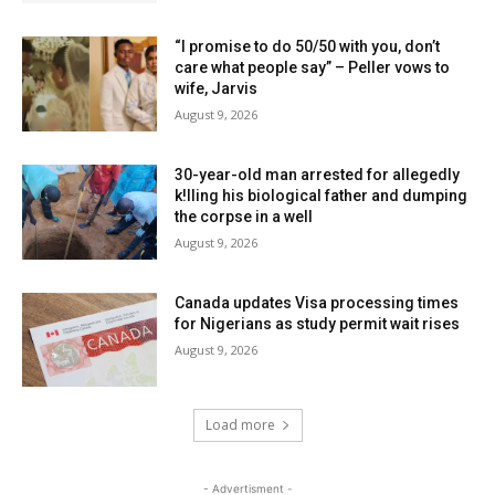
“I promise to do 50/50 with you, don’t
care what people say” – Peller vows to
wife, Jarvis
August 9, 2026
30-year-old man arrested for allegedly
k!lling his biological father and dumping
the corpse in a well
August 9, 2026
Canada updates Visa processing times
for Nigerians as study permit wait rises
August 9, 2026
Load more
- Advertisment -