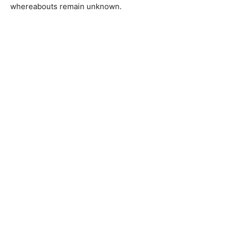
whereabouts remain unknown.