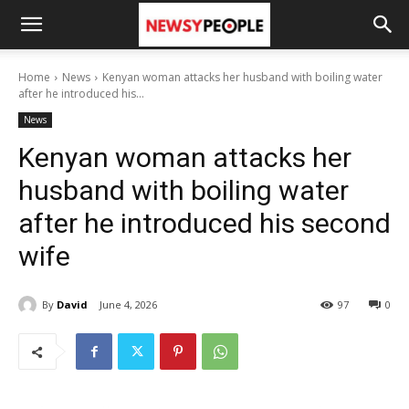
Home
News
Kenyan woman attacks her husband with boiling water
after he introduced his...
News
Kenyan woman attacks her
husband with boiling water
after he introduced his second
wife
By
David
June 4, 2026
97
0