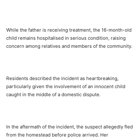
While the father is receiving treatment, the 16-month-old
child remains hospitalised in serious condition, raising
concern among relatives and members of the community.
Residents described the incident as heartbreaking,
particularly given the involvement of an innocent child
caught in the middle of a domestic dispute.
In the aftermath of the incident, the suspect allegedly fled
from the homestead before police arrived. Her