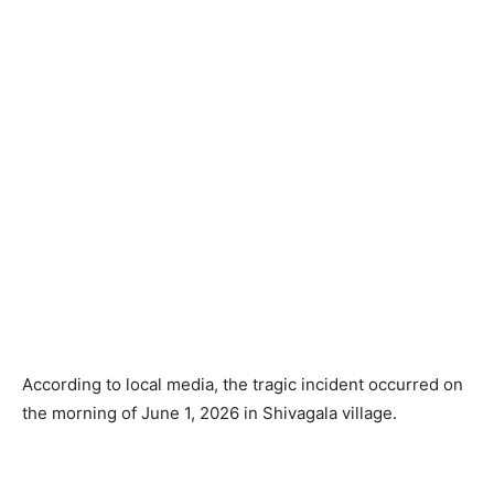
According to local media, the tragic incident occurred on
the morning of June 1, 2026 in Shivagala village.