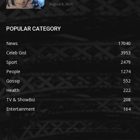
August 9, 2026
POPULAR CATEGORY
News
17040
Celeb Gist
3953
Sport
2479
People
1274
Gossip
552
Health
222
TV & ShowBiz
208
Entertainment
164