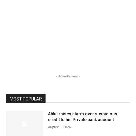
- Advertisment -
MOST POPULAR
Atiku raises alarm over suspicious
credit to his Private bank account
August 9, 2026