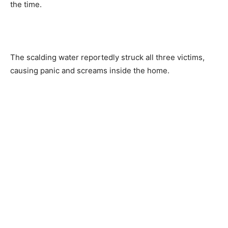
the time.
The scalding water reportedly struck all three victims,
causing panic and screams inside the home.