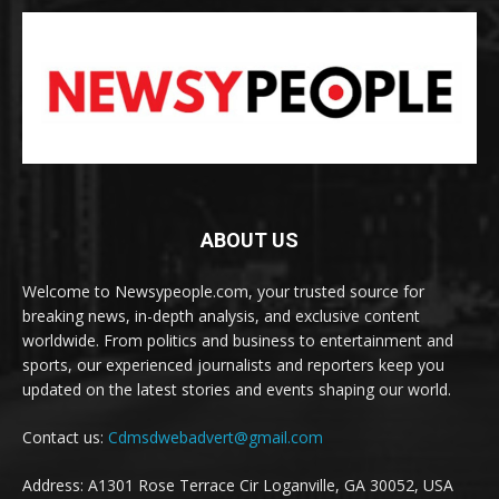
ABOUT US
Welcome to Newsypeople.com, your trusted source for
breaking news, in-depth analysis, and exclusive content
worldwide. From politics and business to entertainment and
sports, our experienced journalists and reporters keep you
updated on the latest stories and events shaping our world.
Contact us:
Cdmsdwebadvert@gmail.com
Address: A1301 Rose Terrace Cir Loganville, GA 30052, USA