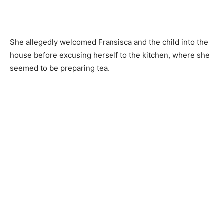
She allegedly welcomed Fransisca and the child into the
house before excusing herself to the kitchen, where she
seemed to be preparing tea.