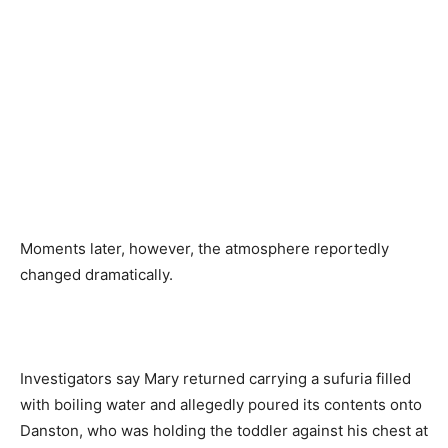
Moments later, however, the atmosphere reportedly
changed dramatically.
Investigators say Mary returned carrying a sufuria filled
with boiling water and allegedly poured its contents onto
Danston, who was holding the toddler against his chest at