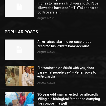
money to raise a child, you shouldn’t be
allowed to have one.” – TikToker shares
controversial...
August 3, 2026
POPULAR POSTS
Atiku raises alarm over suspicious
credit to his Private bank account
August 9, 2026
“I promise to do 50/50 with you, don’t
care what people say” – Peller vows to
wife, Jarvis
August 9, 2026
30-year-old man arrested for allegedly
k!lling his biological father and dumping
the corpse in a well