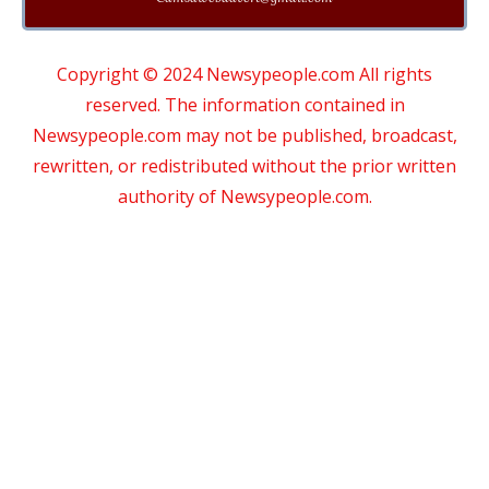
Copyright © 2024 Newsypeople.com All rights
reserved. The information contained in
Newsypeople.com may not be published, broadcast,
rewritten, or redistributed without the prior written
authority of Newsypeople.com.