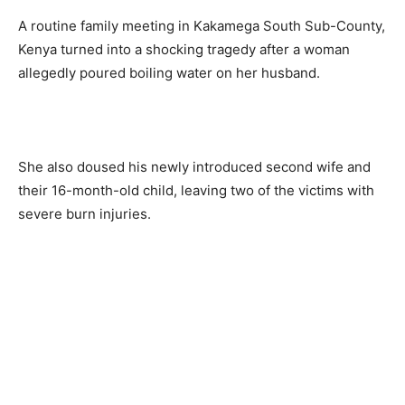
A routine family meeting in Kakamega South Sub-County,
Kenya turned into a shocking tragedy after a woman
allegedly poured boiling water on her husband.
She also doused his newly introduced second wife and
their 16-month-old child, leaving two of the victims with
severe burn injuries.