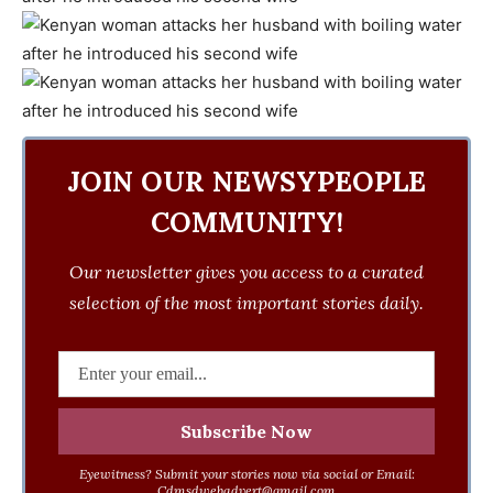
JOIN OUR NEWSYPEOPLE
COMMUNITY!
Our newsletter gives you access to a curated
selection of the most important stories daily.
Eyewitness? Submit your stories now via social or Email:
Cdmsdwebadvert@gmail.com