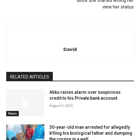
since she started letting her
view her status
David
RELATED ARTICLES
Atiku raises alarm over suspicious
credit to his Private bank account
August 9, 2026
News
30-year-old man arrested for allegedly
k!lling his biological father and dumping
the corpse in a well