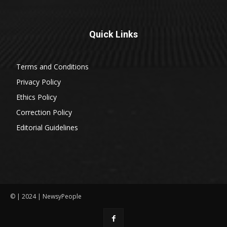
Quick Links
Terms and Conditions
Privacy Policy
Ethics Policy
Correction Policy
Editorial Guidelines
© | 2024 | NewsyPeople