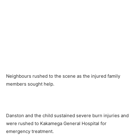
Neighbours rushed to the scene as the injured family
members sought help.
Danston and the child sustained severe burn injuries and
were rushed to Kakamega General Hospital for
emergency treatment.