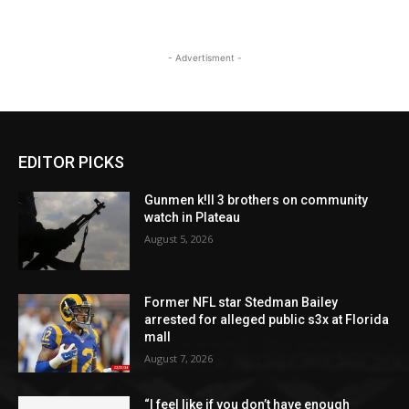
- Advertisment -
EDITOR PICKS
Gunmen k!ll 3 brothers on community
watch in Plateau
August 5, 2026
Former NFL star Stedman Bailey
arrested for alleged public s3x at Florida
mall
August 7, 2026
“I feel like if you don’t have enough