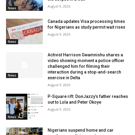
August 9, 2026
News
Canada updates Visa processing times
for Nigerians as study permit wait rises
August 9, 2026
News
Activist Harrison Gwamnishu shares a
video showing moment a police officer
challenged him for filming their
interaction during a stop-and-search
News
exercise in Delta
August 9, 2026
P-Square rift: DonJazzy’s father reaches
out to Lola and Peter Okoye
August 9, 2026
News
Nigerians suspend home and car