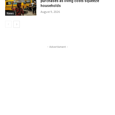
purchases as living costs squeeze
households
August 9, 2026
News
- Advertisment -