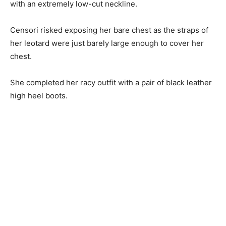
with an extremely low-cut neckline.
Censori risked exposing her bare chest as the straps of
her leotard were just barely large enough to cover her
chest.
She completed her racy outfit with a pair of black leather
high heel boots.