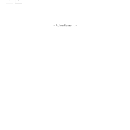
- Advertisment -