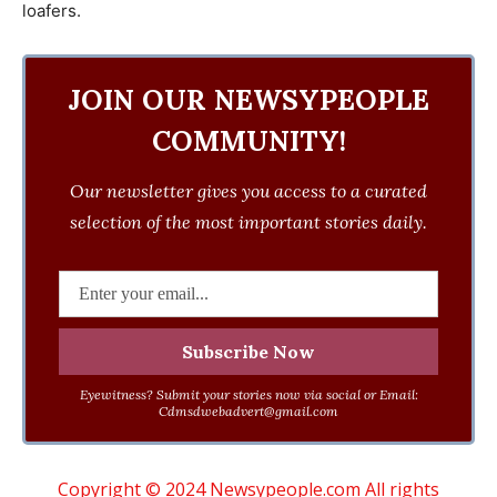
loafers.
JOIN OUR NEWSYPEOPLE
COMMUNITY!
Our newsletter gives you access to a curated
selection of the most important stories daily.
Eyewitness? Submit your stories now via social or Email:
Cdmsdwebadvert@gmail.com
Copyright © 2024 Newsypeople.com All rights