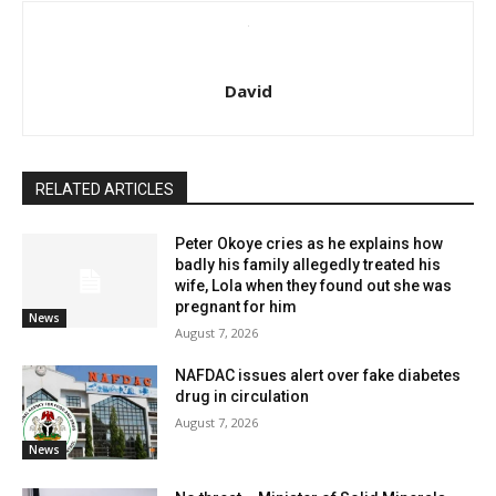
David
RELATED ARTICLES
Peter Okoye cries as he explains how
badly his family allegedly treated his
wife, Lola when they found out she was
pregnant for him
News
August 7, 2026
NAFDAC issues alert over fake diabetes
drug in circulation
August 7, 2026
News