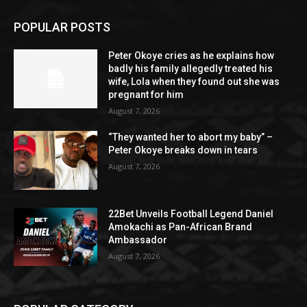
POPULAR POSTS
Peter Okoye cries as he explains how
badly his family allegedly treated his
wife, Lola when they found out she was
pregnant for him
August 7, 2026
“They wanted her to abort my baby” –
Peter Okoye breaks down in tears
August 7, 2026
22Bet Unveils Football Legend Daniel
Amokachi as Pan-African Brand
Ambassador
August 7, 2026