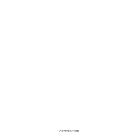
- Advertisment -