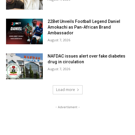
22Bet Unveils Football Legend Daniel
Amokachi as Pan-African Brand
Ambassador
August 7, 2026
NAFDAC issues alert over fake diabetes
drug in circulation
August 7, 2026
Load more
- Advertisment -