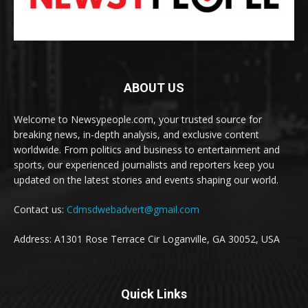
ABOUT US
Welcome to Newsypeople.com, your trusted source for
breaking news, in-depth analysis, and exclusive content
worldwide. From politics and business to entertainment and
sports, our experienced journalists and reporters keep you
updated on the latest stories and events shaping our world.
Contact us:
Cdmsdwebadvert@gmail.com
Address: A1301 Rose Terrace Cir Loganville, GA 30052, USA
Quick Links