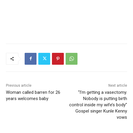
Previous article
Next article
Woman called barren for 26
“I’m getting a vasectomy.
years welcomes baby
Nobody is putting birth
control inside my wife’s body”
Gospel singer Kunle Kenny
vows