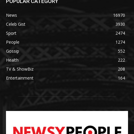
POPULAR CATEGORY
News
16970
Celeb Gist
3930
Sport
2474
People
1274
Gossip
552
Health
222
TV & ShowBiz
208
Entertainment
164