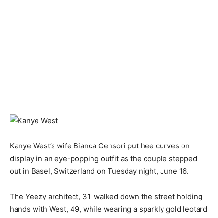
Kanye West’s wife Bianca Censori put hee curves on
display in an eye-popping outfit as the couple stepped
out in Basel, Switzerland on Tuesday night, June 16.
The Yeezy architect, 31, walked down the street holding
hands with West, 49, while wearing a sparkly gold leotard