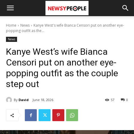
Home
News
Kanye West's wife Bianca Censori put on another eye-
popping outfit as the...
News
Kanye West’s wife Bianca
Censori put on another eye-
popping outfit as the couple
step out
By
David
June 18, 2026
57
0