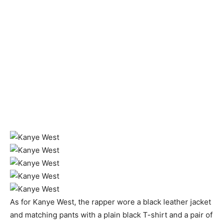
As for Kanye West, the rapper wore a black leather jacket
and matching pants with a plain black T-shirt and a pair of