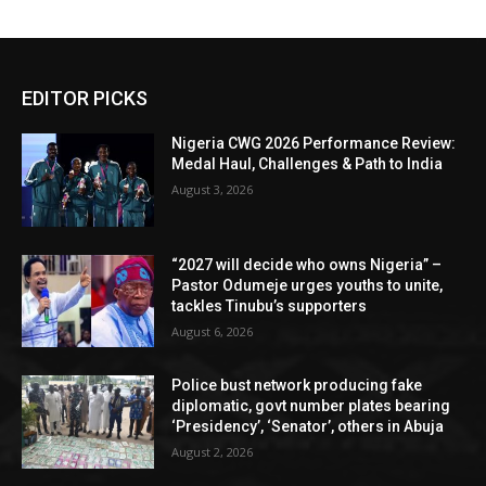
EDITOR PICKS
Nigeria CWG 2026 Performance Review:
Medal Haul, Challenges & Path to India
August 3, 2026
“2027 will decide who owns Nigeria” –
Pastor Odumeje urges youths to unite,
tackles Tinubu’s supporters
August 6, 2026
Police bust network producing fake
diplomatic, govt number plates bearing
‘Presidency’, ‘Senator’, others in Abuja
August 2, 2026