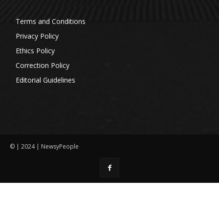
Terms and Conditions
Privacy Policy
Ethics Policy
Correction Policy
Editorial Guidelines
© | 2024 | NewsyPeople