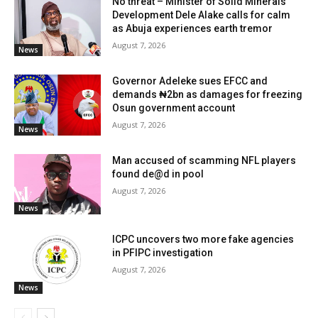
No threat – Minister of Solid Minerals
Development Dele Alake calls for calm
as Abuja experiences earth tremor
August 7, 2026
News
Governor Adeleke sues EFCC and
demands ₦2bn as damages for freezing
Osun government account
August 7, 2026
News
Man accused of scamming NFL players
found de@d in pool
August 7, 2026
News
ICPC uncovers two more fake agencies
in PFIPC investigation
August 7, 2026
News