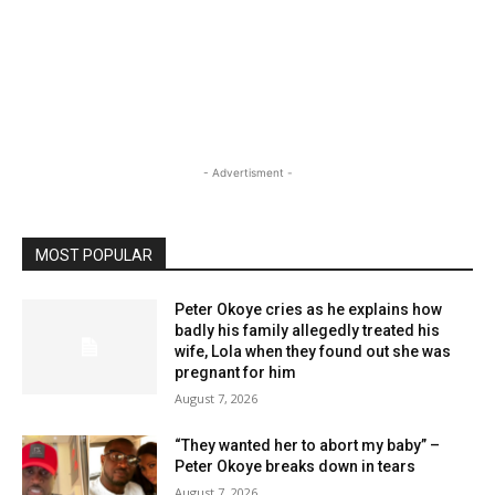
- Advertisment -
MOST POPULAR
Peter Okoye cries as he explains how
badly his family allegedly treated his
wife, Lola when they found out she was
pregnant for him
August 7, 2026
“They wanted her to abort my baby” –
Peter Okoye breaks down in tears
August 7, 2026