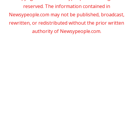
reserved. The information contained in
Newsypeople.com may not be published, broadcast,
rewritten, or redistributed without the prior written
authority of Newsypeople.com.