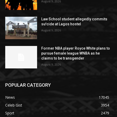
August 9, 2026
Law School student allegedly commits
su!cide at Lagos hostel
August 9, 2026
Former NBA player Royce White plans to
pursue female league WNBA as he
claims to be transgender
August 9, 2026
POPULAR CATEGORY
News
17045
Celeb Gist
3954
Sport
2479