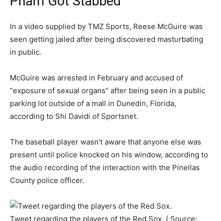
Pham Got Stabbed
In a video supplied by TMZ Sports, Reese McGuire was
seen getting jailed after being discovered masturbating
in public.
McGuire was arrested in February and accused of
“exposure of sexual organs” after being seen in a public
parking lot outside of a mall in Dunedin, Florida,
according to Shi Davidi of Sportsnet.
The baseball player wasn’t aware that anyone else was
present until police knocked on his window, according to
the audio recording of the interaction with the Pinellas
County police officer.
Tweet regarding the players of the Red Sox. ( Source: