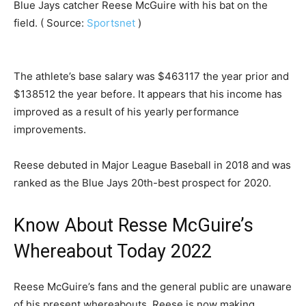
Blue Jays catcher Reese McGuire with his bat on the
field. ( Source:
Sportsnet
)
The athlete’s base salary was $463117 the year prior and
$138512 the year before. It appears that his income has
improved as a result of his yearly performance
improvements.
Reese debuted in Major League Baseball in 2018 and was
ranked as the Blue Jays 20th-best prospect for 2020.
Know About Resse McGuire’s
Whereabout Today 2022
Reese McGuire’s fans and the general public are unaware
of his present whereabouts. Reese is now making