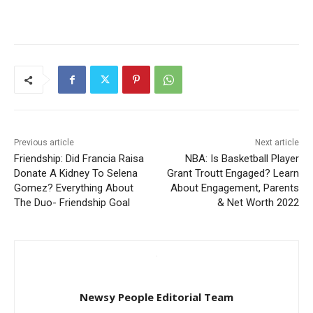
Previous article
Next article
Friendship: Did Francia Raisa
NBA: Is Basketball Player
Donate A Kidney To Selena
Grant Troutt Engaged? Learn
Gomez? Everything About
About Engagement, Parents
The Duo- Friendship Goal
& Net Worth 2022
Newsy People Editorial Team