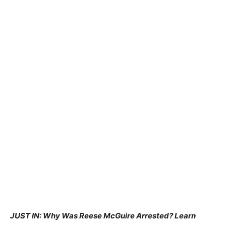
JUST IN: Why Was Reese McGuire Arrested? Learn