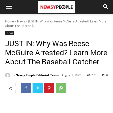
Home
News
JUST IN: Why Was Reese McGuire Arrested? Learn More
About The Baseball...
News
JUST IN: Why Was Reese
McGuire Arrested? Learn More
About The Baseball Catcher
By
Newsy People Editorial Team
August 2, 2022
678
0