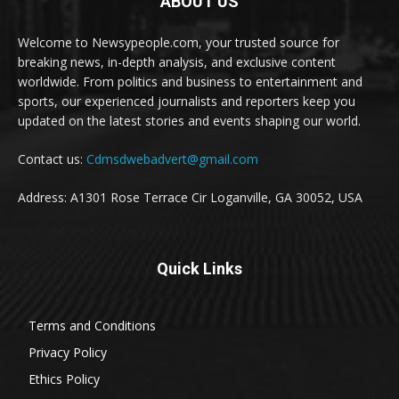
ABOUT US
Welcome to Newsypeople.com, your trusted source for
breaking news, in-depth analysis, and exclusive content
worldwide. From politics and business to entertainment and
sports, our experienced journalists and reporters keep you
updated on the latest stories and events shaping our world.
Contact us:
Cdmsdwebadvert@gmail.com
Address: A1301 Rose Terrace Cir Loganville, GA 30052, USA
Quick Links
Terms and Conditions
Privacy Policy
Ethics Policy