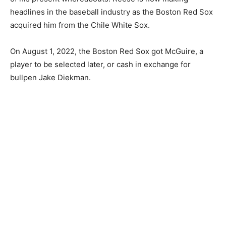
headlines in the baseball industry as the Boston Red Sox
acquired him from the Chile White Sox.
On August 1, 2022, the Boston Red Sox got McGuire, a
player to be selected later, or cash in exchange for
bullpen Jake Diekman.