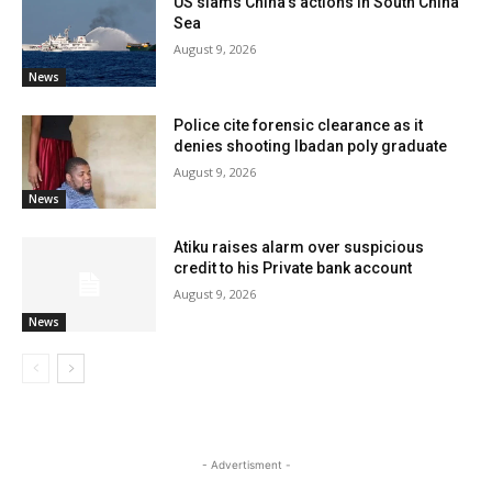
US slams China’s actions in South China
Sea
August 9, 2026
News
Police cite forensic clearance as it
denies shooting Ibadan poly graduate
August 9, 2026
News
Atiku raises alarm over suspicious
credit to his Private bank account
August 9, 2026
News
- Advertisment -