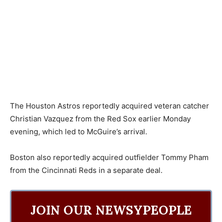
The Houston Astros reportedly acquired veteran catcher
Christian Vazquez from the Red Sox earlier Monday
evening, which led to McGuire’s arrival.
Boston also reportedly acquired outfielder Tommy Pham
from the Cincinnati Reds in a separate deal.
JOIN OUR NEWSYPEOPLE