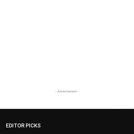
- Advertisment -
EDITOR PICKS