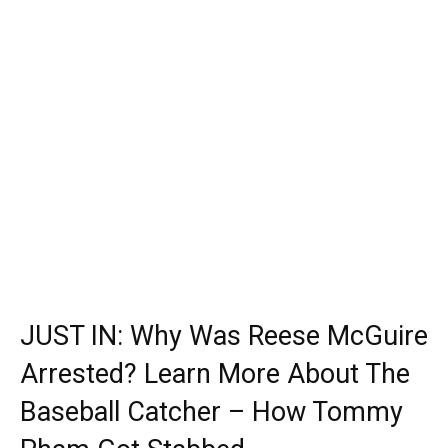
JUST IN: Why Was Reese McGuire
Arrested? Learn More About The
Baseball Catcher – How Tommy