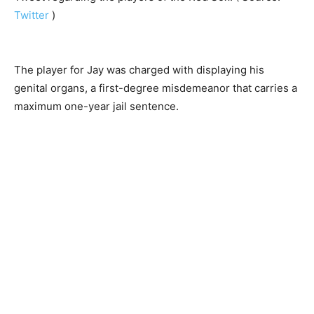
Twitter
)
The player for Jay was charged with displaying his
genital organs, a first-degree misdemeanor that carries a
maximum one-year jail sentence.