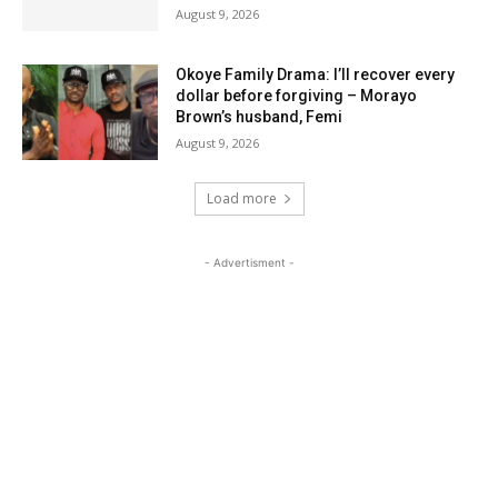
August 9, 2026
Okoye Family Drama: I’ll recover every
dollar before forgiving – Morayo
Brown’s husband, Femi
August 9, 2026
Load more
- Advertisment -