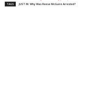
TAGS
JUST IN: Why Was Reese McGuire Arrested?