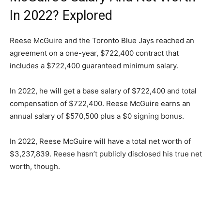
In 2022? Explored
Reese McGuire and the Toronto Blue Jays reached an
agreement on a one-year, $722,400 contract that
includes a $722,400 guaranteed minimum salary.
In 2022, he will get a base salary of $722,400 and total
compensation of $722,400. Reese McGuire earns an
annual salary of $570,500 plus a $0 signing bonus.
In 2022, Reese McGuire will have a total net worth of
$3,237,839. Reese hasn’t publicly disclosed his true net
worth, though.