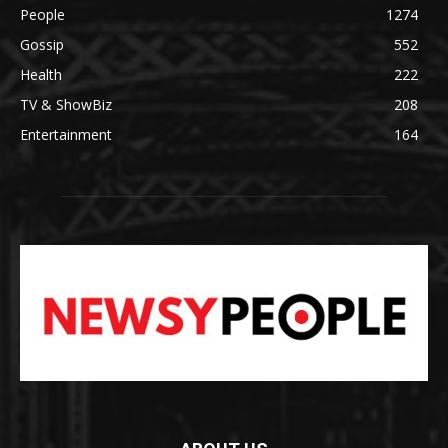
People
1274
Gossip
552
Health
222
TV & ShowBiz
208
Entertainment
164