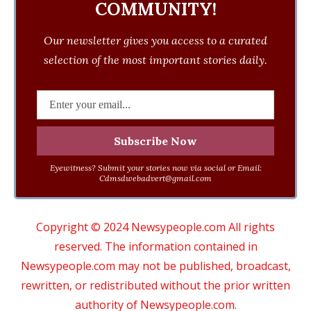
COMMUNITY!
Our newsletter gives you access to a curated
selection of the most important stories daily.
Eyewitness? Submit your stories now via social or Email:
Cdmsdwebadvert@gmail.com
Copyright © 2024 Newsypeople.com All rights
reserved. The information contained in
Newsypeople.com may not be published, broadcast,
rewritten, or redistributed without the prior written
authority of Newsypeople.com.