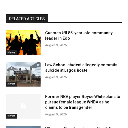
RELATED ARTICLES
Gunmen k!ll 85-year-old community
leader in Edo
August 9, 2026
News
Law School student allegedly commits
su!cide at Lagos hostel
August 9, 2026
News
Former NBA player Royce White plans to
pursue female league WNBA as he
claims to be transgender
August 9, 2026
News