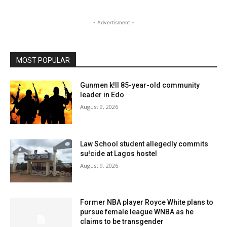
- Advertisment -
MOST POPULAR
Gunmen k!ll 85-year-old community
leader in Edo
August 9, 2026
Law School student allegedly commits
su!cide at Lagos hostel
August 9, 2026
Former NBA player Royce White plans to
pursue female league WNBA as he
claims to be transgender