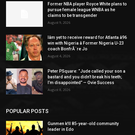
Former NBA player Royce White plans to
pursue female league WNBA as he
claims to be transgender
August 9, 2026
Iâm yet to receive reward for Atlanta â96
win with Nigeria â Former Nigeria U-23
coach BonfrÃ¨re Jo
August 4, 2026
Peter PSquare: “Jude called your son a
bastard and you didn’t break his teeth;
I’m disappointed” — Ovie Success
August 8, 2026
POPULAR POSTS
Gunmen k!ll 85-year-old community
leader in Edo