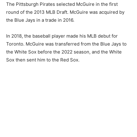
The Pittsburgh Pirates selected McGuire in the first
round of the 2013 MLB Draft. McGuire was acquired by
the Blue Jays in a trade in 2016.
In 2018, the baseball player made his MLB debut for
Toronto. McGuire was transferred from the Blue Jays to
the White Sox before the 2022 season, and the White
Sox then sent him to the Red Sox.