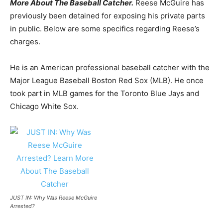
More About The Baseball Catcher.
Reese McGuire has
previously been detained for exposing his private parts
in public. Below are some specifics regarding Reese’s
charges.
He is an American professional baseball catcher with the
Major League Baseball Boston Red Sox (MLB). He once
took part in MLB games for the Toronto Blue Jays and
Chicago White Sox.
JUST IN: Why Was Reese McGuire
Arrested?