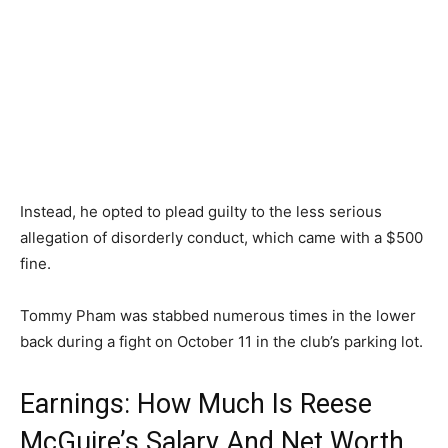
Instead, he opted to plead guilty to the less serious
allegation of disorderly conduct, which came with a $500
fine.
Tommy Pham was stabbed numerous times in the lower
back during a fight on October 11 in the club’s parking lot.
Earnings: How Much Is Reese
McGuire’s Salary And Net Worth