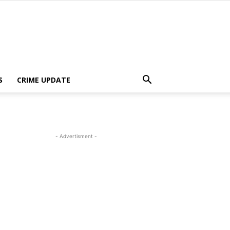
S
CRIME UPDATE
- Advertisment -