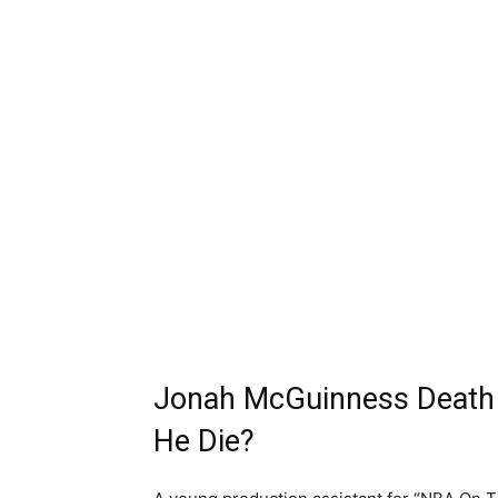
Jonah McGuinness Death 
He Die?