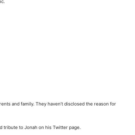
ic.
arents and family. They haven’t disclosed the reason for
 tribute to Jonah on his Twitter page.