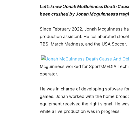
Let’s know ‘Jonah McGuinness Death Cause A
been crushed by Jonah Mcguinness’s tragi
Since February 2022, Jonah Mcguinness ha
production assistant. He collaborated clos
TBS, March Madness, and the USA Soccer.
Mcguinness worked for SportsMEDIA Techno
operator.
He was in charge of developing software for
games. Jonah worked with the home broadca
equipment received the right signal. He was
while a live production was in progress.