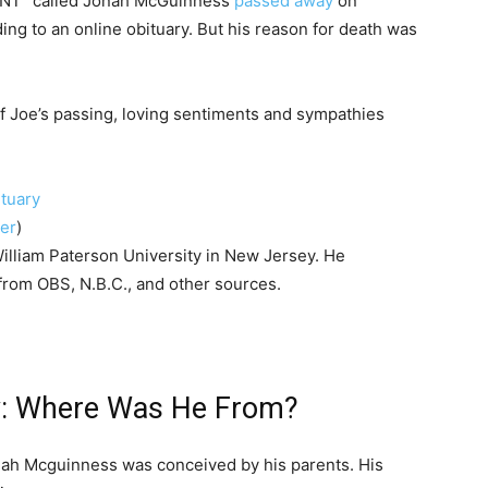
 TNT” called Jonah McGuinness
passed away
on
ing to an online obituary. But his reason for death was
 Joe’s passing, loving sentiments and sympathies
ter
)
William Paterson University in New Jersey. He
rom OBS, N.B.C., and other sources.
y: Where Was He From?
Jonah Mcguinness was conceived by his parents. His