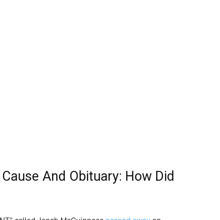
Cause And Obituary: How Did