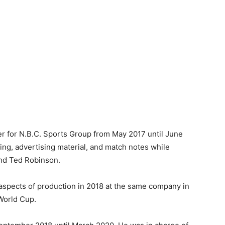
r for N.B.C. Sports Group from May 2017 until June
ing, advertising material, and match notes while
and Ted Robinson.
 aspects of production in 2018 at the same company in
World Cup.