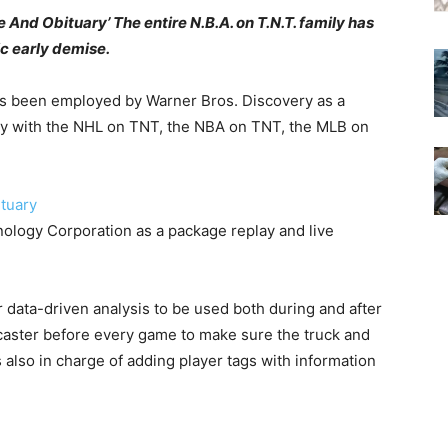
nd Obituary’ The entire N.B.A. on T.N.T. family has
c early demise.
s been employed by Warner Bros. Discovery as a
ely with the NHL on TNT, the NBA on TNT, the MLB on
logy Corporation as a package replay and live
 data-driven analysis to be used both during and after
ster before every game to make sure the truck and
 also in charge of adding player tags with information