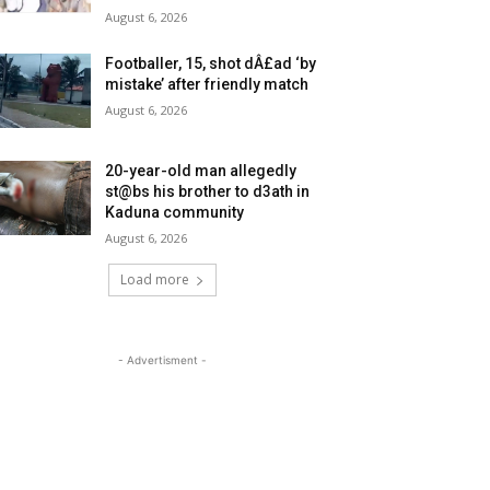
August 6, 2026
Footballer, 15, shot dÂ£ad ‘by
mistake’ after friendly match
August 6, 2026
20-year-old man allegedly
st@bs his brother to d3ath in
Kaduna community
August 6, 2026
Load more
- Advertisment -