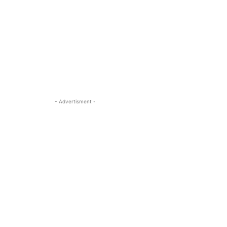
- Advertisment -