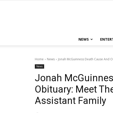
NEWS
ENTER
Home
News
Jonah McGuinness Death Cause And Obi
News
Jonah McGuinnes
Obituary: Meet Th
Assistant Family