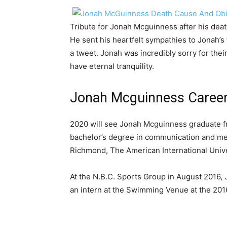
Tribute for Jonah Mcguinness after his dea
He sent his heartfelt sympathies to Jonah’s f
a tweet. Jonah was incredibly sorry for the
have eternal tranquility.
Jonah Mcguinness Career 
2020 will see Jonah Mcguinness graduate fr
bachelor’s degree in communication and medi
Richmond, The American International Unive
At the N.B.C. Sports Group in August 2016,
an intern at the Swimming Venue at the 20