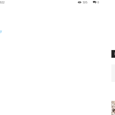
022
535
0