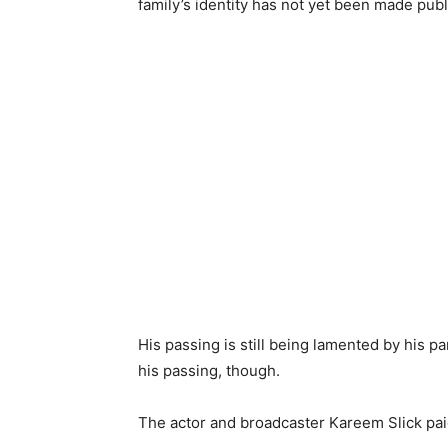
family’s identity has not yet been made publ
His passing is still being lamented by his p
his passing, though.
The actor and broadcaster Kareem Slick paid