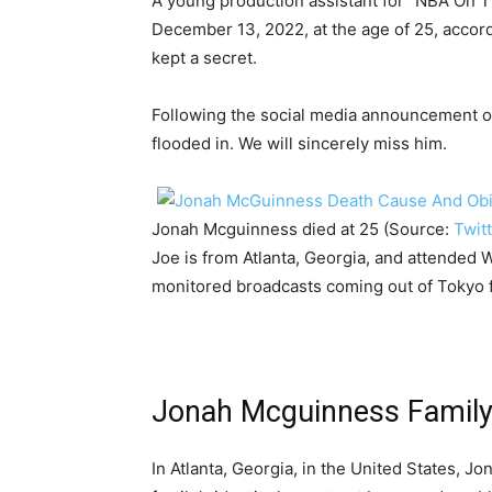
A young production assistant for “NBA On
December 13, 2022, at the age of 25, accord
kept a secret.
Following the social media announcement of
flooded in. We will sincerely miss him.
Jonah Mcguinness died at 25 (Source:
Twit
Joe is from Atlanta, Georgia, and attended 
monitored broadcasts coming out of Tokyo f
Jonah Mcguinness Famil
In Atlanta, Georgia, in the United States, 