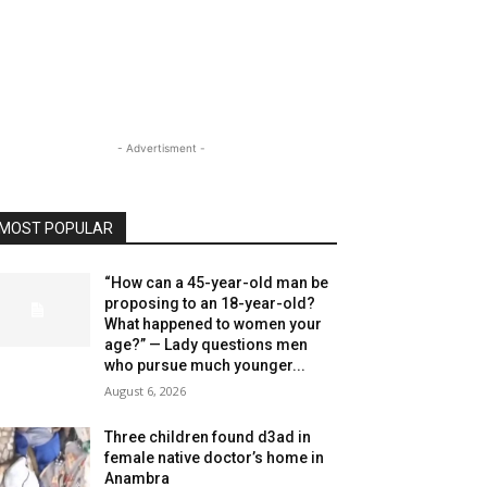
- Advertisment -
MOST POPULAR
“How can a 45-year-old man be
proposing to an 18-year-old?
What happened to women your
age?” — Lady questions men
who pursue much younger...
August 6, 2026
Three children found d3ad in
female native doctor’s home in
Anambra