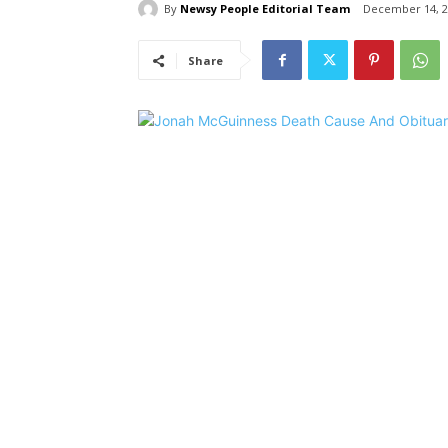
By
Newsy People Editorial Team
December 14, 2
Share