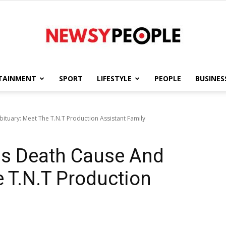
TAINMENT
SPORT
LIFESTYLE
PEOPLE
BUSINES
Newsy
tuary: Meet The T.N.T Production Assistant Family
s Death Cause And
People
e T.N.T Production