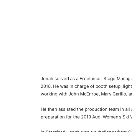
Jonah served as a Freelancer Stage Manage
2018. He was in charge of booth setup, light
working with John McEnroe, Mary Carillo, 
He then assisted the production team in all
preparation for the 2019 Audi Women’s Ski 