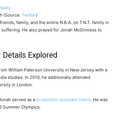
th (Source:
Twitter
)
riends, family, and the entire N.B.A. on T.N.T. family in
ir suffering. He also prayed for Jonah McGinness to
Details Explored
om William Paterson University in New Jersey with a
a studies. In 2019, he additionally attended
rsity in London.
 Jonah served as a
production assistant intern
. He was
16 Summer Olympics.