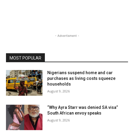
- Advertisment -
MOST POPULAR
Nigerians suspend home and car
purchases as living costs squeeze
households
August 9, 2026
“Why Ayra Starr was denied SA visa”
South African envoy speaks
August 9, 2026