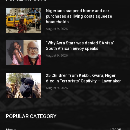
Nigerians suspend home and car
purchases as living costs squeeze
households
August 9, 2026
“Why Ayra Starr was denied SA visa”
South African envoy speaks
August 9, 2026
25 Children from Kebbi, Kwara, Niger
died in Terrorists’ Captivity — Lawmaker
August 9, 2026
POPULAR CATEGORY
News
17035