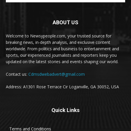
ABOUT US
Welcome to Newsypeople.com, your trusted source for
breaking news, in-depth analysis, and exclusive content
worldwide. From politics and business to entertainment and
sports, our experienced journalists and reporters keep you
updated on the latest stories and events shaping our world.
Contact us:
Cdmsdwebadvert@gmail.com
Address: A1301 Rose Terrace Cir Loganville, GA 30052, USA
Quick Links
Terms and Conditions