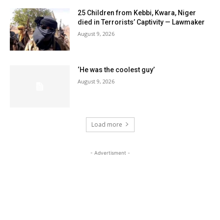
25 Children from Kebbi, Kwara, Niger
died in Terrorists’ Captivity — Lawmaker
August 9, 2026
‘He was the coolest guy’
August 9, 2026
Load more
- Advertisment -