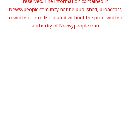
reserved. The information contained in
Newsypeople.com may not be published, broadcast,
rewritten, or redistributed without the prior written
authority of Newsypeople.com.