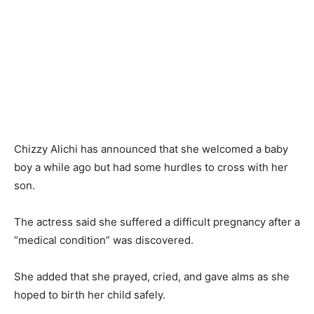
Chizzy Alichi has announced that she welcomed a baby
boy a while ago but had some hurdles to cross with her
son.
The actress said she suffered a difficult pregnancy after a
“medical condition” was discovered.
She added that she prayed, cried, and gave alms as she
hoped to birth her child safely.