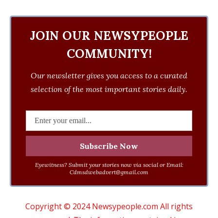
JOIN OUR NEWSYPEOPLE
COMMUNITY!
Our newsletter gives you access to a curated
selection of the most important stories daily.
Eyewitness? Submit your stories now via social or Email:
Cdmsdwebadvert@gmail.com
Copyright © 2024 Newsypeople.com All rights