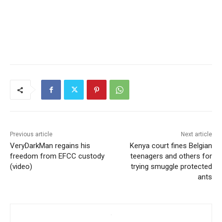
Previous article
Next article
VeryDarkMan regains his
Kenya court fines Belgian
freedom from EFCC custody
teenagers and others for
(video)
trying smuggle protected
ants