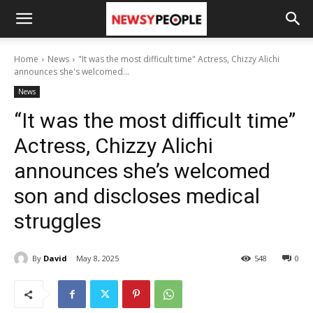
Home
News
"It was the most difficult time" Actress, Chizzy Alichi
announces she's welcomed...
News
“It was the most difficult time”
Actress, Chizzy Alichi
announces she’s welcomed
son and discloses medical
struggles
By
David
May 8, 2025
548
0