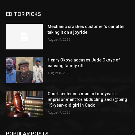
EDITOR PICKS
Mechanic crashes customer’s car after
taking it on a joyride
August 4, 2026
Henry Okoye accuses Jude Okoye of
causing family rift
August 8, 2026
Court sentences man to four years
imprisonment for abducting and r@ping
15-year-old girl in Ondo
August 7, 2026
POPULAR POSTS