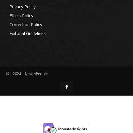
Privacy Policy
Ethics Policy
Correction Policy
Editorial Guidelines
© | 2024 | NewsyPeople