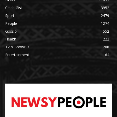
Celeb Gist
3952
Sport
2479
People
1274
Gossip
552
Health
222
TV & ShowBiz
208
Entertainment
164