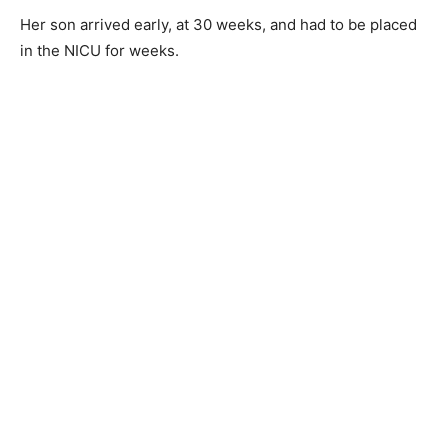
Her son arrived early, at 30 weeks, and had to be placed
in the NICU for weeks.