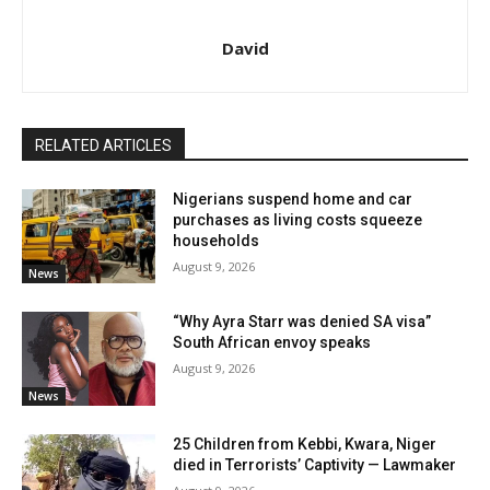
David
RELATED ARTICLES
Nigerians suspend home and car
purchases as living costs squeeze
households
August 9, 2026
News
“Why Ayra Starr was denied SA visa”
South African envoy speaks
August 9, 2026
News
25 Children from Kebbi, Kwara, Niger
died in Terrorists’ Captivity — Lawmaker