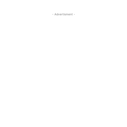
- Advertisment -