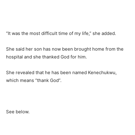
“It was the most difficult time of my life,” she added.
She said her son has now been brought home from the
hospital and she thanked God for him.
She revealed that he has been named Kenechukwu,
which means “thank God”.
See below.