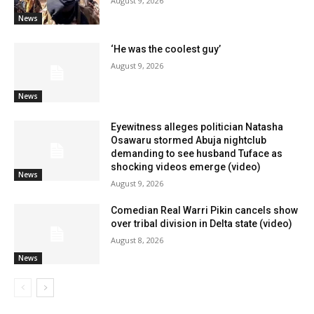
August 9, 2026
News
‘He was the coolest guy’
August 9, 2026
News
Eyewitness alleges politician Natasha
Osawaru stormed Abuja nightclub
demanding to see husband Tuface as
shocking videos emerge (video)
News
August 9, 2026
Comedian Real Warri Pikin cancels show
over tribal division in Delta state (video)
August 8, 2026
News