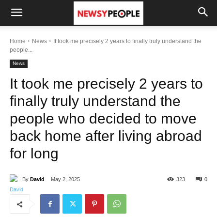
Home
News
It took me precisely 2 years to finally truly understand the
people...
News
It took me precisely 2 years to
finally truly understand the
people who decided to move
back home after living abroad
for long
By
David
May 2, 2025
323
0