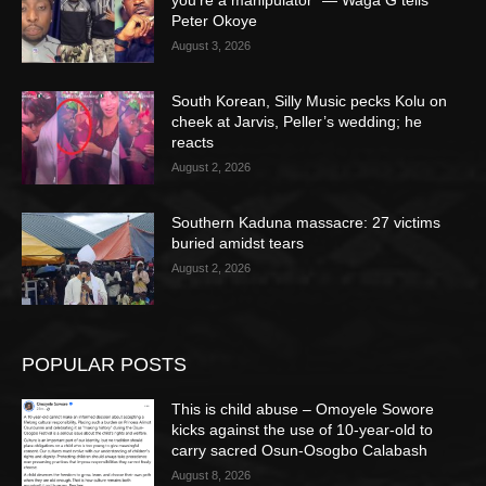
you’re a manipulator” — Waga G tells
Peter Okoye
August 3, 2026
South Korean, Silly Music pecks Kolu on
cheek at Jarvis, Peller’s wedding; he
reacts
August 2, 2026
Southern Kaduna massacre: 27 victims
buried amidst tears
August 2, 2026
POPULAR POSTS
This is child abuse – Omoyele Sowore
kicks against the use of 10-year-old to
carry sacred Osun-Osogbo Calabash
August 8, 2026