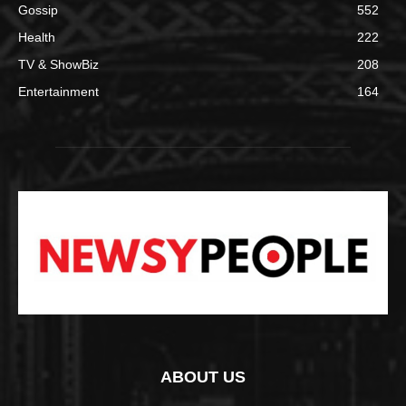
Gossip
552
Health
222
TV & ShowBiz
208
Entertainment
164
ABOUT US