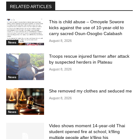
RELATED ARTICLES
This is child abuse – Omoyele Sowore
kicks against the use of 10-year-old to
carry sacred Osun-Osogbo Calabash
August 8, 2026
News
Troops rescue injured farmer after attack
by suspected herders in Plateau
August 8, 2026
News
She removed my clothes and seduced me
August 8, 2026
News
Video shows moment 14-year-old Thai
student opened fire at school, k!lling
multiple people after k!lling his