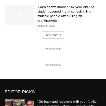
Video shows moment 14-year-old Thai
student opened fire at school, k!lling
multiple people after k!lling his
grandparents
August 8, 2026
Load more
- Advertisment -
- Advertisment -
EDITOR PICKS
“Go back and reconcile with your family;