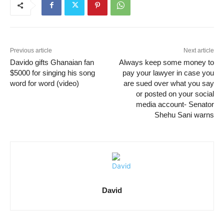
Previous article
Next article
Davido gifts Ghanaian fan
Always keep some money to
$5000 for singing his song
pay your lawyer in case you
word for word (video)
are sued over what you say
or posted on your social
media account- Senator
Shehu Sani warns
David