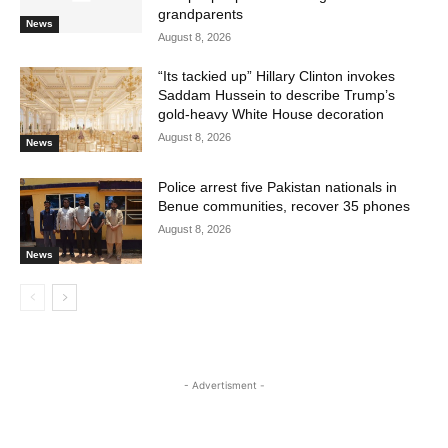
grandparents
News
August 8, 2026
“Its tackied up” Hillary Clinton invokes
Saddam Hussein to describe Trump’s
gold-heavy White House decoration
August 8, 2026
News
Police arrest five Pakistan nationals in
Benue communities, recover 35 phones
August 8, 2026
News
- Advertisment -