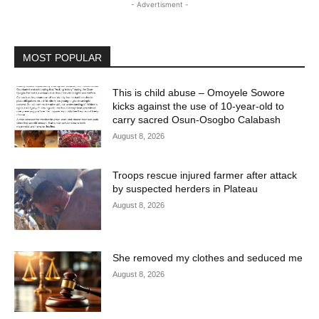
- Advertisment -
MOST POPULAR
This is child abuse – Omoyele Sowore
kicks against the use of 10-year-old to
carry sacred Osun-Osogbo Calabash
August 8, 2026
Troops rescue injured farmer after attack
by suspected herders in Plateau
August 8, 2026
She removed my clothes and seduced me
August 8, 2026