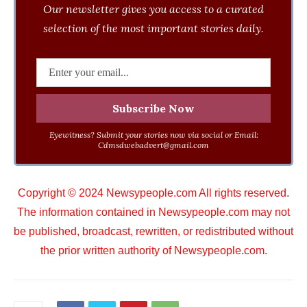
Our newsletter gives you access to a curated
selection of the most important stories daily.
Eyewitness? Submit your stories now via social or Email:
Cdmsdwebadvert@gmail.com
Copyright © 2024 Newsypeople.com All rights reserved.
The information contained in Newsypeople.com may not
be published, broadcast, rewritten, or redistributed without
the prior written authority of Newsypeople.com.