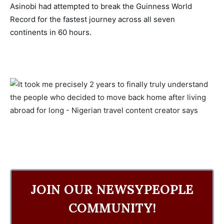
Asinobi had attempted to break the Guinness World 
Record for the fastest journey across all seven 
continents in 60 hours. 
JOIN OUR NEWSYPEOPLE
COMMUNITY!