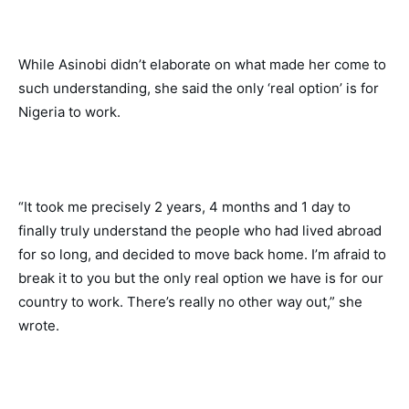
While Asinobi didn’t elaborate on what made her come to 
such understanding, she said the only ‘real option’ is for 
Nigeria to work. 
“It took me precisely 2 years, 4 months and 1 day to 
finally truly understand the people who had lived abroad 
for so long, and decided to move back home. I’m afraid to 
break it to you but the only real option we have is for our 
country to work. There’s really no other way out,” she 
wrote. 