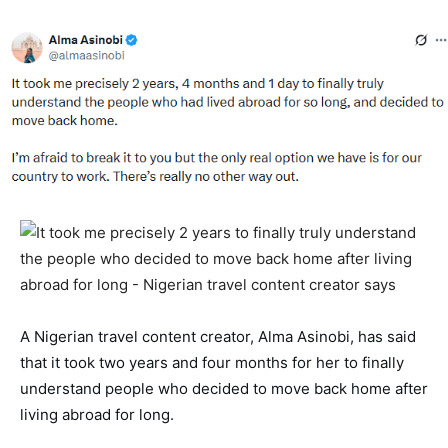
A Nigerian travel content creator, Alma Asinobi, has said 
that it took two years and four months for her to finally 
understand people who decided to move back home after 
living abroad for long. 