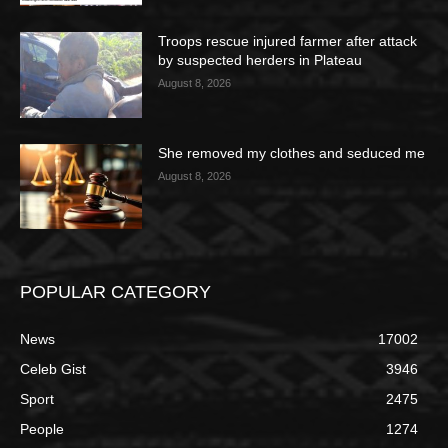
Troops rescue injured farmer after attack
by suspected herders in Plateau
August 8, 2026
She removed my clothes and seduced me
August 8, 2026
POPULAR CATEGORY
News
17002
Celeb Gist
3946
Sport
2475
People
1274