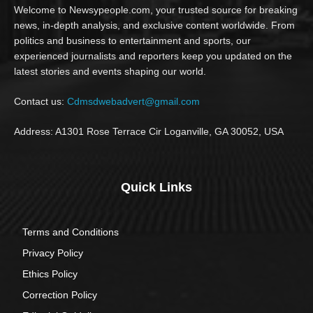
Welcome to Newsypeople.com, your trusted source for breaking
news, in-depth analysis, and exclusive content worldwide. From
politics and business to entertainment and sports, our
experienced journalists and reporters keep you updated on the
latest stories and events shaping our world.
Contact us:
Cdmsdwebadvert@gmail.com
Address: A1301 Rose Terrace Cir Loganville, GA 30052, USA
Quick Links
Terms and Conditions
Privacy Policy
Ethics Policy
Correction Policy