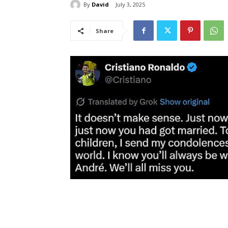
By
David
July 3, 2025
Share