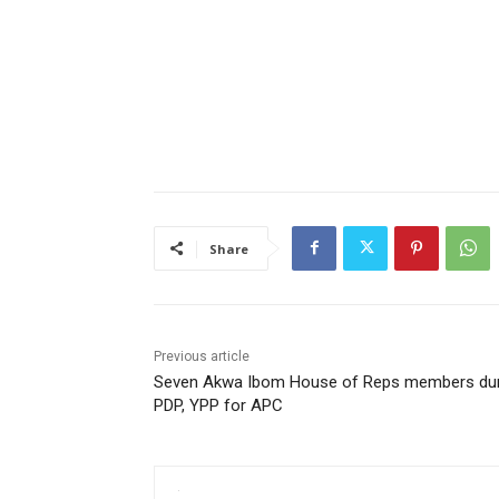
Share
Previous article
Seven Akwa Ibom House of Reps members d
PDP, YPP for APC