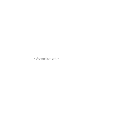
- Advertisment -