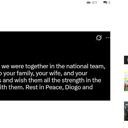
477
0