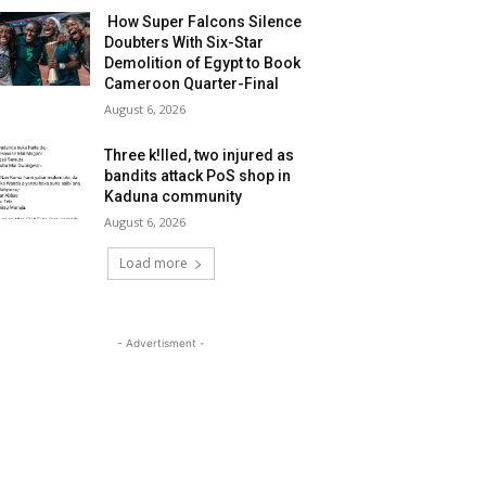
How Super Falcons Silence
Doubters With Six-Star
Demolition of Egypt to Book
Cameroon Quarter-Final
August 6, 2026
Three k!lled, two injured as
bandits attack PoS shop in
Kaduna community
August 6, 2026
Load more
- Advertisment -