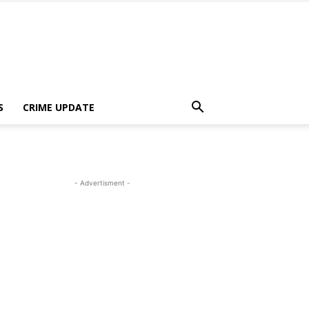
S
CRIME UPDATE
- Advertisment -