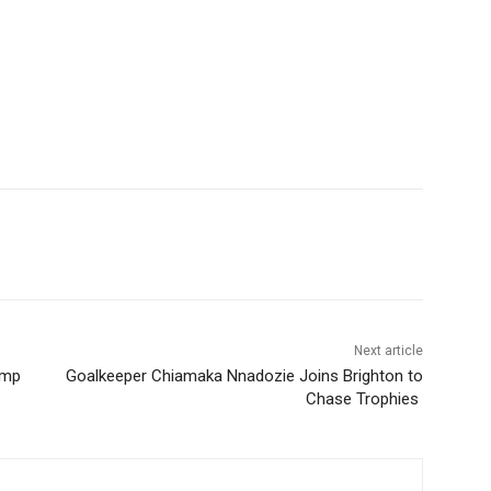
Next article
ump
Goalkeeper Chiamaka Nnadozie Joins Brighton to
Chase Trophies