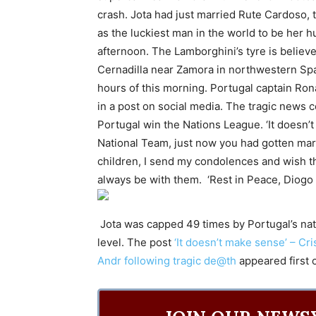
crash. Jota had just married Rute Cardoso, 
as the luckiest man in the world to be her 
afternoon. The Lamborghini’s tyre is believ
Cernadilla near Zamora in northwestern Spai
hours of this morning. Portugal captain Rona
in a post on social media. The tragic news
Portugal win the Nations League. ‘It doesn
National Team, just now you had gotten marri
children, I send my condolences and wish the
always be with them. ‘Rest in Peace, Diogo a
Jota was capped 49 times by Portugal’s nati
level. The post
‘It doesn’t make sense’ – Cr
Andr following tragic de@th
appeared first