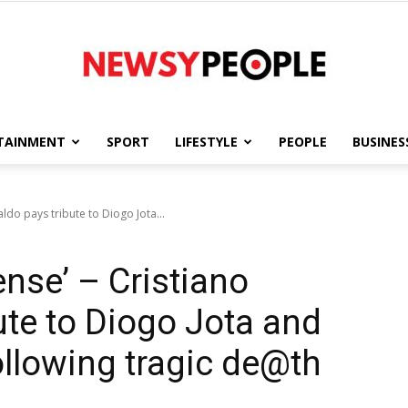
TAINMENT
SPORT
LIFESTYLE
PEOPLE
BUSINES
Newsy
aldo pays tribute to Diogo Jota...
ense’ – Cristiano
People
ute to Diogo Jota and
llowing tragic de@th