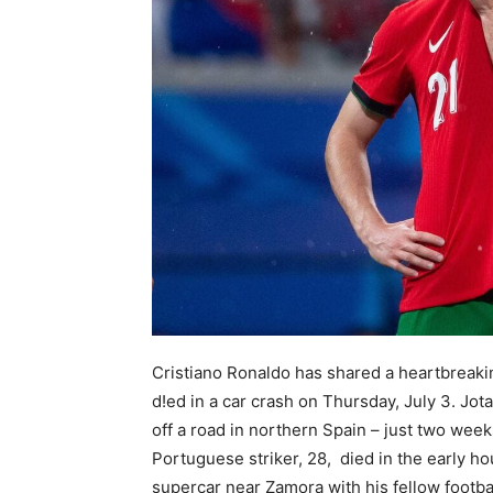
Cristiano Ronaldo has shared a heartbreakin
d!ed in a car crash on Thursday, July 3. Jot
off a road in northern Spain – just two wee
Portuguese striker, 28, died in the early h
supercar near Zamora with his fellow footbal