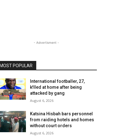
- Advertisment -
MOST POPULAR
International footballer, 27,
k!lled at home after being
attacked by gang
August 6, 2026
Katsina Hisbah bars personnel
from raiding hotels and homes
without court orders
August 6, 2026