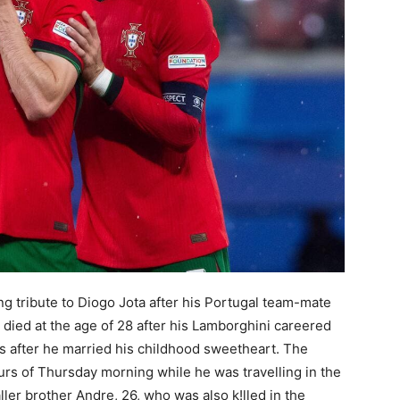
g tribute to Diogo Jota after his Portugal team-mate
a died at the age of 28 after his Lamborghini careered
ks after he married his childhood sweetheart. The
ours of Thursday morning while he was travelling in the
ler brother Andre, 26, who was also k!lled in the