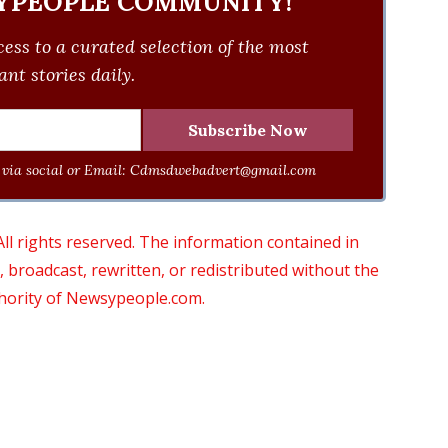
YPEOPLE COMMUNITY!
ess to a curated selection of the most
nt stories daily.
via social or Email:
Cdmsdwebadvert@gmail.com
 rights reserved. The information contained in
roadcast, rewritten, or redistributed without the
thority of Newsypeople.com.