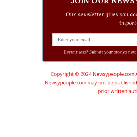
JOIN OUR NEWS
Our newsletter gives you acc
importa
Eyewitness? Submit your stories now 
Copyright © 2024 Newsypeople.com All
Newsypeople.com may not be published, b
prior written au