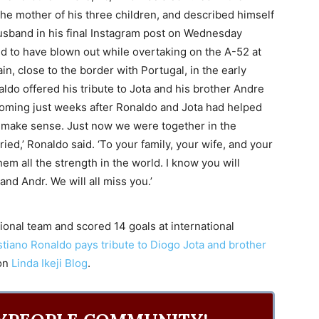
the mother of his three children, and described himself
husband in his final Instagram post on Wednesday
ed to have blown out while overtaking on the A-52 at
n, close to the border with Portugal, in the early
ldo offered his tribute to Jota and his brother Andre
 coming just weeks after Ronaldo and Jota had helped
’t make sense. Just now we were together in the
ed,’ Ronaldo said. ‘To your family, your wife, and your
m all the strength in the world. I know you will
nd Andr. We will all miss you.’
onal team and scored 14 goals at international
istiano Ronaldo pays tribute to Diogo Jota and brother
 on
Linda Ikeji Blog
.