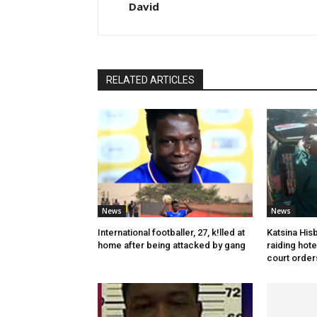
David
RELATED ARTICLES
News
News
International footballer, 27, k!lled at
Katsina His
home after being attacked by gang
raiding hot
court order