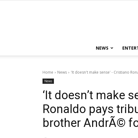
NEWS
ENTER
Home
News
'It doesn't make sense' - Cristiano Ron
News
‘It doesn’t make s
Ronaldo pays trib
brother AndrÃ© fo