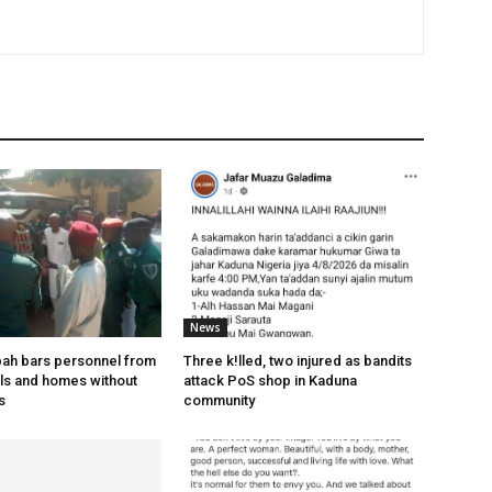
News
bah bars personnel from
Three k!lled, two injured as bandits
els and homes without
attack PoS shop in Kaduna
s
community