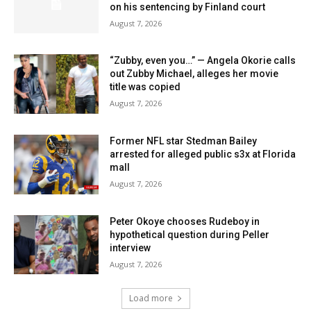
on his sentencing by Finland court
August 7, 2026
“Zubby, even you…” — Angela Okorie calls
out Zubby Michael, alleges her movie
title was copied
August 7, 2026
Former NFL star Stedman Bailey
arrested for alleged public s3x at Florida
mall
August 7, 2026
Peter Okoye chooses Rudeboy in
hypothetical question during Peller
interview
August 7, 2026
Load more