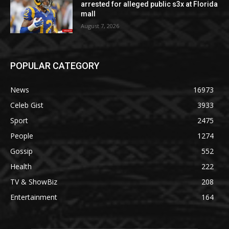
arrested for alleged public s3x at Florida
mall
August 7, 2026
POPULAR CATEGORY
News
16973
Celeb Gist
3933
Sport
2475
People
1274
Gossip
552
Health
222
TV & ShowBiz
208
Entertainment
164