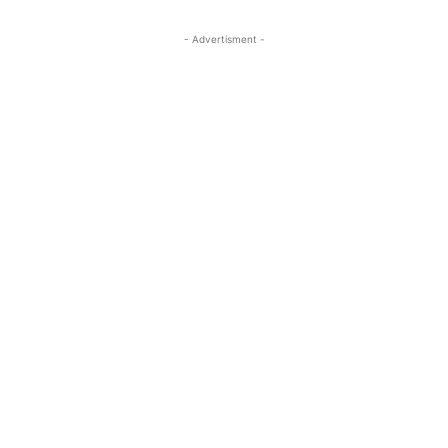
- Advertisment -