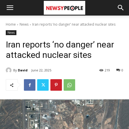
Home
News
Iran reports ‘no danger’ near attacked nuclear sites
News
Iran reports ‘no danger’ near
attacked nuclear sites
By
David
June 22, 2025
219
0