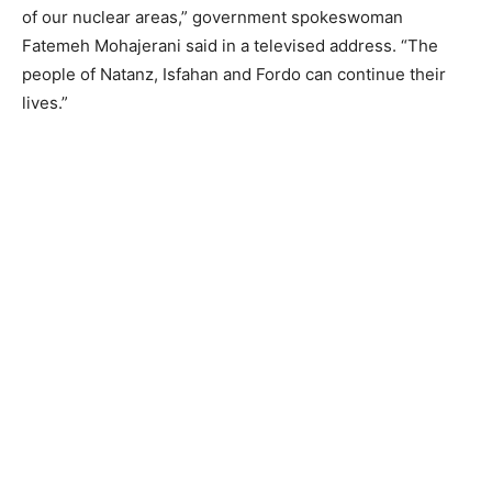
of our nuclear areas,” government spokeswoman
Fatemeh Mohajerani said in a televised address. “The
people of Natanz, Isfahan and Fordo can continue their
lives.”