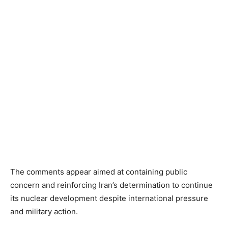
The comments appear aimed at containing public
concern and reinforcing Iran’s determination to continue
its nuclear development despite international pressure
and military action.