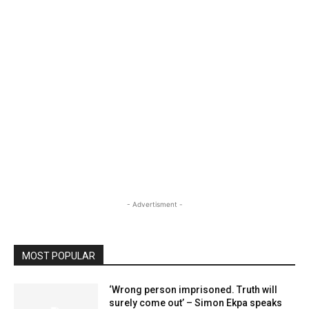
- Advertisment -
MOST POPULAR
‘Wrong person imprisoned. Truth will
surely come out’ – Simon Ekpa speaks