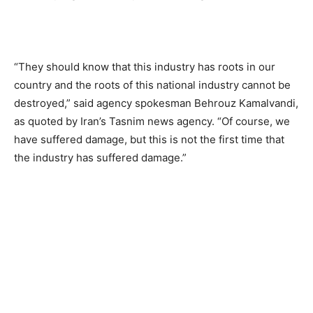
“They should know that this industry has roots in our
country and the roots of this national industry cannot be
destroyed,” said agency spokesman Behrouz Kamalvandi,
as quoted by Iran’s Tasnim news agency. “Of course, we
have suffered damage, but this is not the first time that
the industry has suffered damage.”