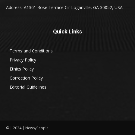
Address: A1301 Rose Terrace Cir Loganville, GA 30052, USA
Quick Links
Terms and Conditions
Privacy Policy
Ethics Policy
Correction Policy
Editorial Guidelines
© | 2024 | NewsyPeople