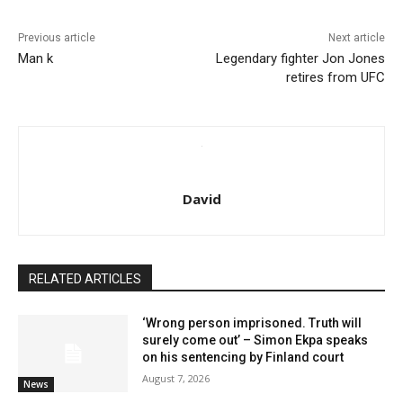
Previous article
Next article
Man k
Legendary fighter Jon Jones
retires from UFC
David
RELATED ARTICLES
‘Wrong person imprisoned. Truth will
surely come out’ – Simon Ekpa speaks
on his sentencing by Finland court
August 7, 2026
News