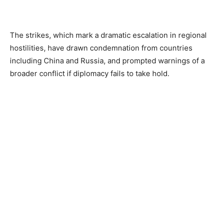
The strikes, which mark a dramatic escalation in regional
hostilities, have drawn condemnation from countries
including China and Russia, and prompted warnings of a
broader conflict if diplomacy fails to take hold.