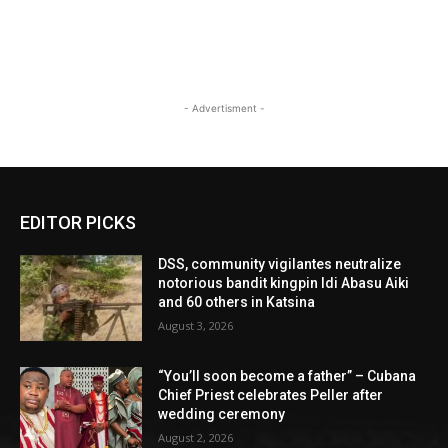
- Advertisment -
EDITOR PICKS
DSS, community vigilantes neutralize
notorious bandit kingpin Idi Abasu Aiki
and 60 others in Katsina
August 3, 2026
“You’ll soon become a father” – Cubana
Chief Priest celebrates Peller after
wedding ceremony
August 2, 2026