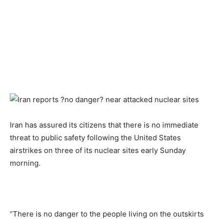
Iran has assured its citizens that there is no immediate
threat to public safety following the United States
airstrikes on three of its nuclear sites early Sunday
morning.
“There is no danger to the people living on the outskirts