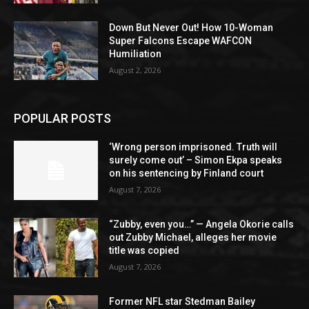
Down But Never Out! How 10-Woman
Super Falcons Escape WAFCON
Humiliation
August 2, 2026
POPULAR POSTS
‘Wrong person imprisoned. Truth will
surely come out’ – Simon Ekpa speaks
on his sentencing by Finland court
August 7, 2026
“Zubby, even you…” — Angela Okorie calls
out Zubby Michael, alleges her movie
title was copied
August 7, 2026
Former NFL star Stedman Bailey