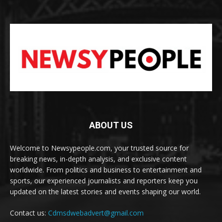
ABOUT US
Welcome to Newsypeople.com, your trusted source for
breaking news, in-depth analysis, and exclusive content
worldwide. From politics and business to entertainment and
sports, our experienced journalists and reporters keep you
updated on the latest stories and events shaping our world.
Contact us:
Cdmsdwebadvert@gmail.com