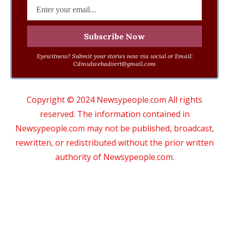
Eyewitness? Submit your stories now via social or Email:
Cdmsdwebadvert@gmail.com
Copyright © 2024 Newsypeople.com All rights
reserved. The information contained in
Newsypeople.com may not be published, broadcast,
rewritten, or redistributed without the prior written
authority of Newsypeople.com.