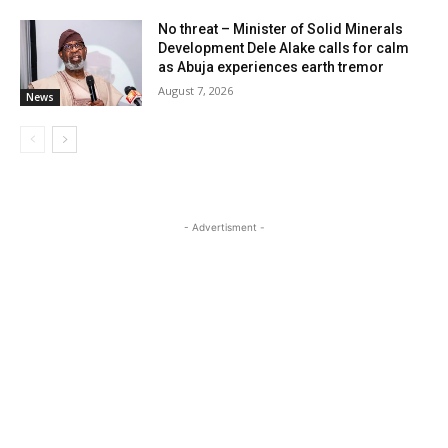
No threat – Minister of Solid Minerals
Development Dele Alake calls for calm
as Abuja experiences earth tremor
August 7, 2026
News
- Advertisment -