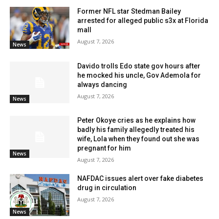
Former NFL star Stedman Bailey
arrested for alleged public s3x at Florida
mall
August 7, 2026
News
Davido trolls Edo state gov hours after
he mocked his uncle, Gov Ademola for
always dancing
August 7, 2026
News
Peter Okoye cries as he explains how
badly his family allegedly treated his
wife, Lola when they found out she was
pregnant for him
News
August 7, 2026
NAFDAC issues alert over fake diabetes
drug in circulation
August 7, 2026
News