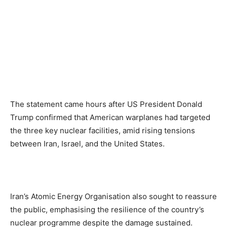
The statement came hours after US President Donald
Trump confirmed that American warplanes had targeted
the three key nuclear facilities, amid rising tensions
between Iran, Israel, and the United States.
Iran’s Atomic Energy Organisation also sought to reassure
the public, emphasising the resilience of the country’s
nuclear programme despite the damage sustained.