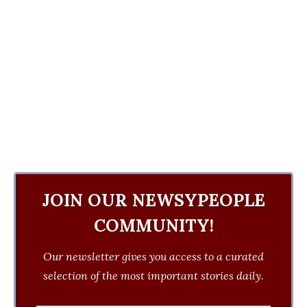
JOIN OUR NEWSYPEOPLE
COMMUNITY!
Our newsletter gives you access to a curated
selection of the most important stories daily.