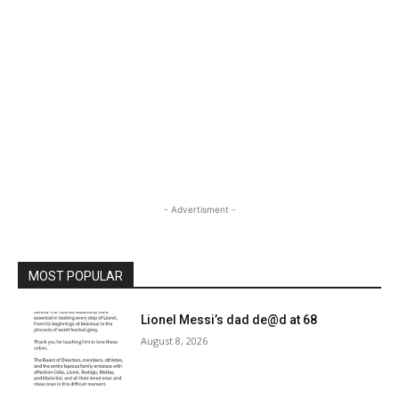
- Advertisment -
MOST POPULAR
Lionel Messi’s dad de@d at 68
August 8, 2026