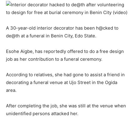
A 30-year-old interior decorator has been h@cked to
de@th at a funeral in Benin City, Edo State.
Esohe Aigbe, has reportedly offered to do a free design
job as her contribution to a funeral ceremony.
According to relatives, she had gone to assist a friend in
decorating a funeral venue at Ujo Street in the Ogida
area.
After completing the job, she was still at the venue when
unidentified persons attacked her.