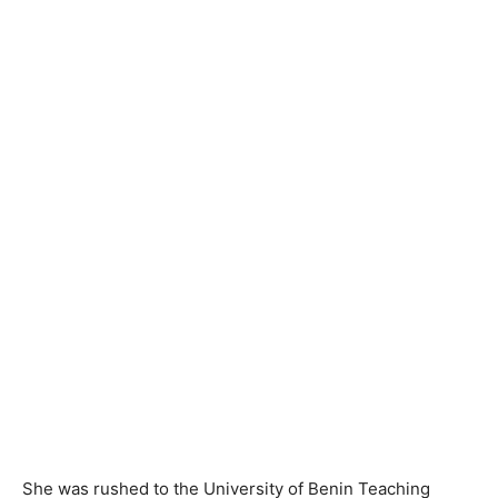
She was rushed to the University of Benin Teaching