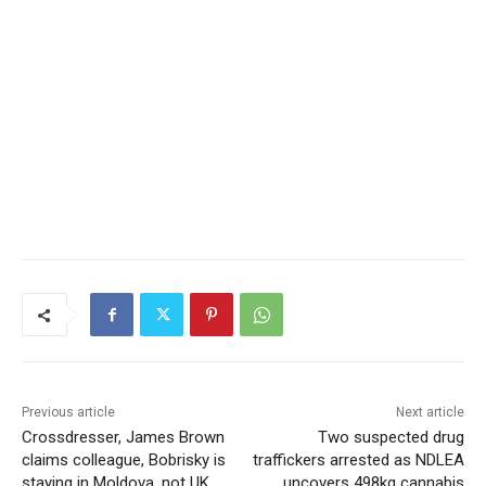
Previous article
Next article
Crossdresser, James Brown
Two suspected drug
claims colleague, Bobrisky is
traffickers arrested as NDLEA
staying in Moldova, not UK
uncovers 498kg cannabis