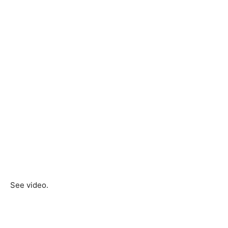
See video.