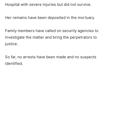
Hospital with severe injuries but did not survive.
Her remains have been deposited in the mortuary.
Family members have called on security agencies to
investigate the matter and bring the perpetrators to
justice.
So far, no arrests have been made and no suspects
identified.