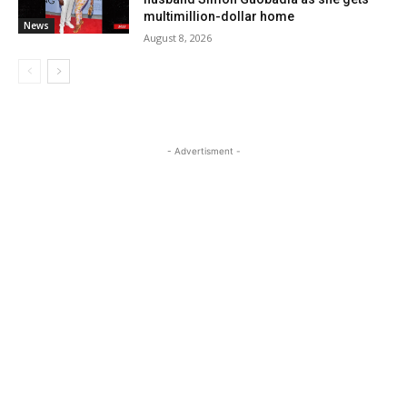
multimillion-dollar home
News
August 8, 2026
- Advertisment -