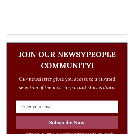
JOIN OUR NEWSYPEOPLE
COMMUNITY!
Our newsletter gives you access to a curated
selection of the most important stories daily.
Eyewitness? Submit your stories now via social or Email: