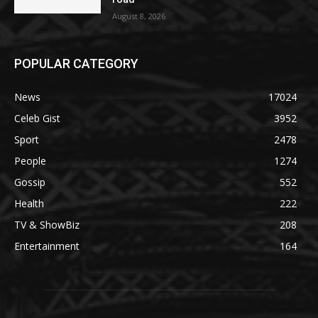
August 8, 2026
POPULAR CATEGORY
News
17024
Celeb Gist
3952
Sport
2478
People
1274
Gossip
552
Health
222
TV & ShowBiz
208
Entertainment
164