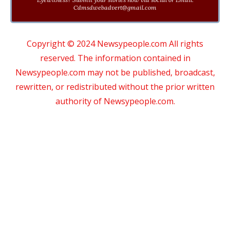
Cdmsdwebadvert@gmail.com
Copyright © 2024 Newsypeople.com All rights
reserved. The information contained in
Newsypeople.com may not be published, broadcast,
rewritten, or redistributed without the prior written
authority of Newsypeople.com.