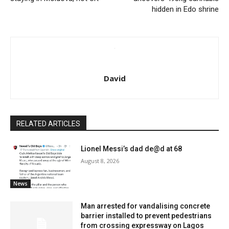
hidden in Edo shrine
David
RELATED ARTICLES
Lionel Messi’s dad de@d at 68
August 8, 2026
News
Man arrested for vandalising concrete
barrier installed to prevent pedestrians
from crossing expressway on Lagos