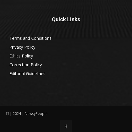
Quick Links
Terms and Conditions
Privacy Policy
Ethics Policy
Correction Policy
Editorial Guidelines
© | 2024 | NewsyPeople