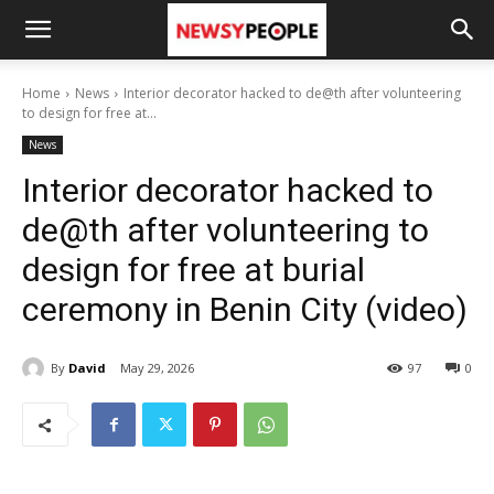
Home
News
Interior decorator hacked to de@th after volunteering
to design for free at...
News
Interior decorator hacked to
de@th after volunteering to
design for free at burial
ceremony in Benin City (video)
By
David
May 29, 2026
97
0