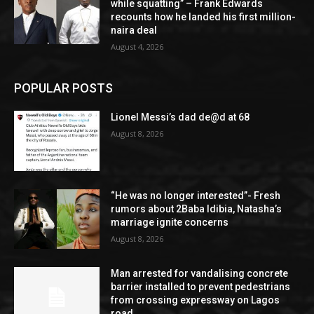
while squatting” – Frank Edwards
recounts how he landed his first million-
naira deal
August 4, 2026
POPULAR POSTS
Lionel Messi’s dad de@d at 68
August 8, 2026
“He was no longer interested”- Fresh
rumors about 2Baba Idibia, Natasha’s
marriage ignite concerns
August 8, 2026
Man arrested for vandalising concrete
barrier installed to prevent pedestrians
from crossing expressway on Lagos
road