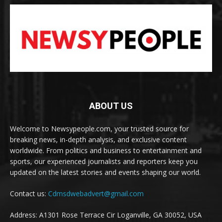
ABOUT US
Welcome to Newsypeople.com, your trusted source for
breaking news, in-depth analysis, and exclusive content
worldwide. From politics and business to entertainment and
sports, our experienced journalists and reporters keep you
updated on the latest stories and events shaping our world.
Contact us:
Cdmsdwebadvert@gmail.com
Address: A1301 Rose Terrace Cir Loganville, GA 30052, USA