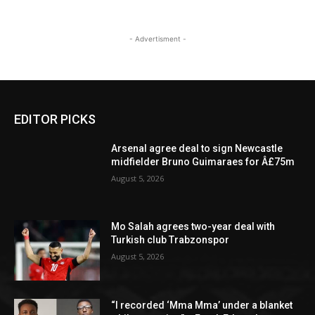
- Advertisment -
EDITOR PICKS
Arsenal agree deal to sign Newcastle
midfielder Bruno Guimaraes for Â£75m
August 5, 2026
Mo Salah agrees two-year deal with
Turkish club Trabzonspor
August 5, 2026
“I recorded ‘Mma Mma’ under a blanket