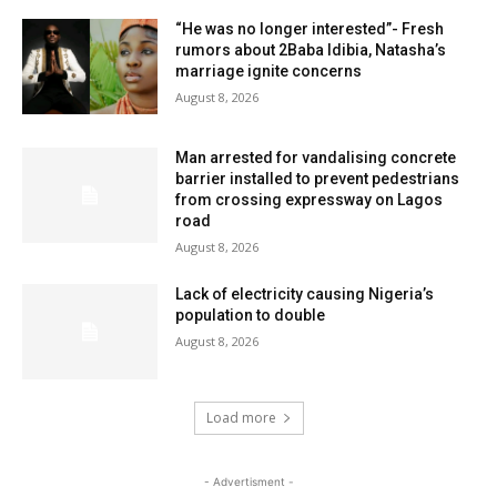
“He was no longer interested”- Fresh
rumors about 2Baba Idibia, Natasha’s
marriage ignite concerns
August 8, 2026
Man arrested for vandalising concrete
barrier installed to prevent pedestrians
from crossing expressway on Lagos
road
August 8, 2026
Lack of electricity causing Nigeria’s
population to double
August 8, 2026
Load more
- Advertisment -