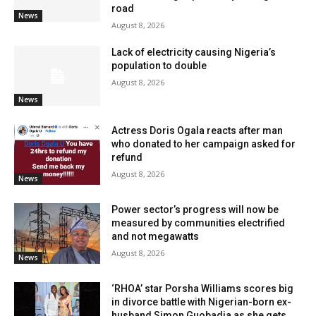
road
News
August 8, 2026
Lack of electricity causing Nigeria’s
population to double
August 8, 2026
News
Actress Doris Ogala reacts after man
who donated to her campaign asked for
refund
August 8, 2026
News
Power sector’s progress will now be
measured by communities electrified
and not megawatts
August 8, 2026
News
‘RHOA’ star Porsha Williams scores big
in divorce battle with Nigerian-born ex-
husband Simon Guobadia as she gets