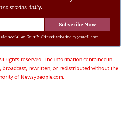
nt stories daily.
via social or Email:
Cdmsdwebadvert@gmail.com
 rights reserved. The information contained in
roadcast, rewritten, or redistributed without the
thority of Newsypeople.com.