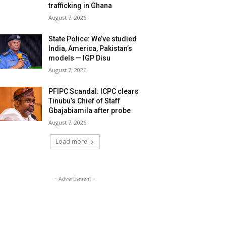
trafficking in Ghana
August 7, 2026
State Police: We’ve studied
India, America, Pakistan’s
models — IGP Disu
August 7, 2026
PFIPC Scandal: ICPC clears
Tinubu’s Chief of Staff
Gbajabiamila after probe
August 7, 2026
Load more
- Advertisment -