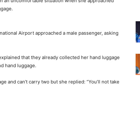
in an uncomfortable situation when she approached
uggage.
ational Airport approached a male passenger, asking
explained that they already collected her hand luggage
ond hand luggage.
e and can’t carry two but she replied: “You’ll not take