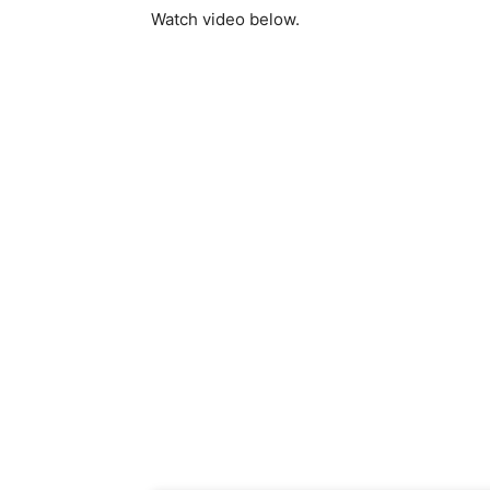
Watch video below.