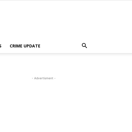
S
CRIME UPDATE
- Advertisment -