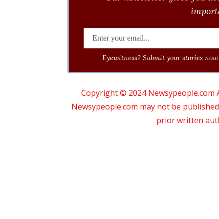
importa
Eyewitness? Submit your stories now 
Copyright © 2024 Newsypeople.com All
Newsypeople.com may not be published, b
prior written au