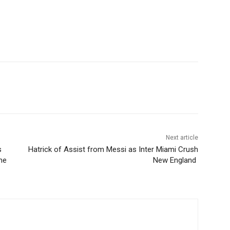
Next article
s
Hatrick of Assist from Messi as Inter Miami Crush
me
New England