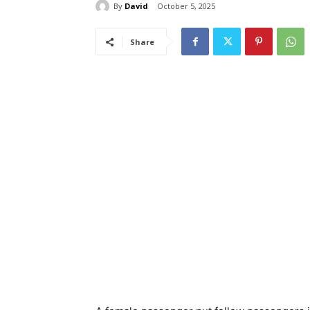
By
David
October 5, 2025
Share