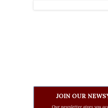
JOIN OUR NEWS
Our newsletter gives you acc