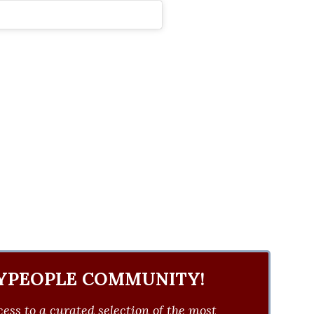
YPEOPLE COMMUNITY!
ess to a curated selection of the most