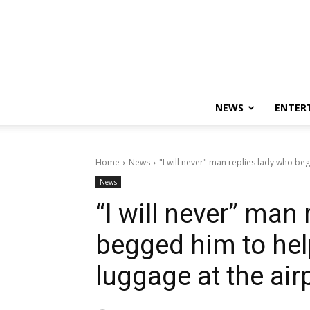
NEWS
ENTER
Home
News
"I will never" man replies lady who beg
News
“I will never” man
begged him to hel
luggage at the air