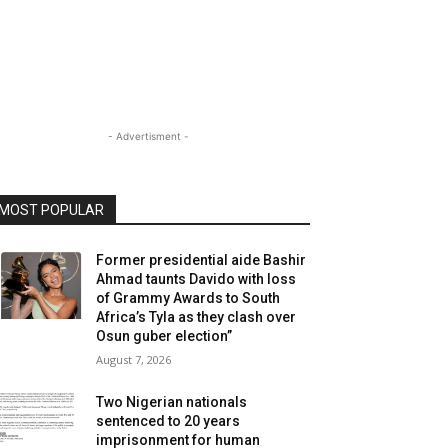
- Advertisment -
MOST POPULAR
Former presidential aide Bashir
Ahmad taunts Davido with loss
of Grammy Awards to South
Africa’s Tyla as they clash over
Osun guber election”
August 7, 2026
Two Nigerian nationals
sentenced to 20 years
imprisonment for human