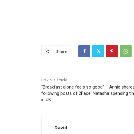
Share
Previous article
“Breakfast alone feels so good” – Annie share
following posts of 2Face, Natasha spending ti
in UK
David