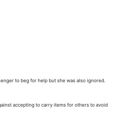
nger to beg for help but she was also ignored.
ainst accepting to carry items for others to avoid