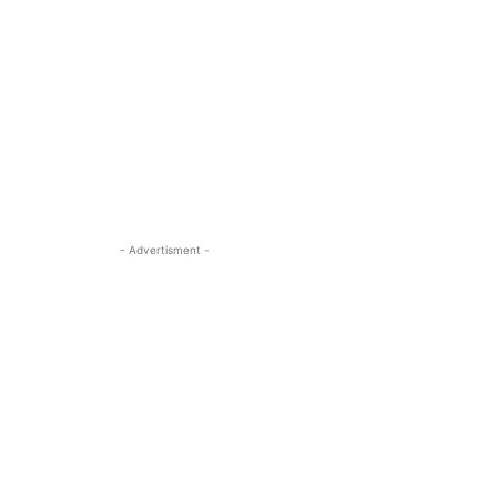
- Advertisment -