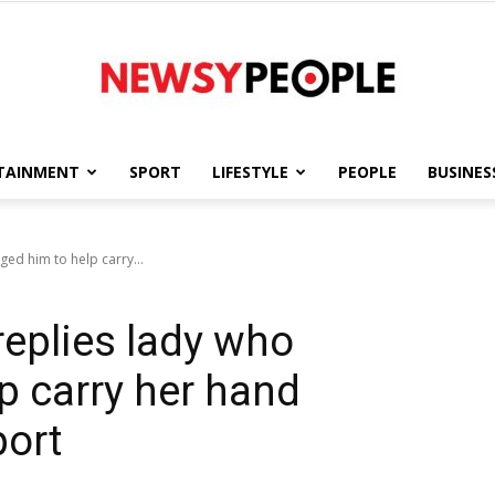
TAINMENT
SPORT
LIFESTYLE
PEOPLE
BUSINES
Newsy
ged him to help carry...
 replies lady who
People
p carry her hand
port