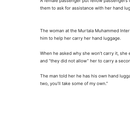
A female passenger put fellow passengers 
them to ask for assistance with her hand l
The woman at the Murtala Muhammed Intern
him to help her carry her hand luggage.
When he asked why she won’t carry it, she 
and “they did not allow” her to carry a sec
The man told her he has his own hand luggag
two, you’ll take some of my own.”