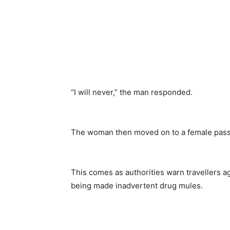
“I will never,” the man responded.
The woman then moved on to a female passe
This comes as authorities warn travellers ag
being made inadvertent drug mules.