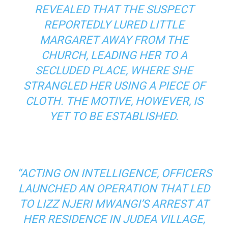
REVEALED THAT THE SUSPECT
REPORTEDLY LURED LITTLE
MARGARET AWAY FROM THE
CHURCH, LEADING HER TO A
SECLUDED PLACE, WHERE SHE
STRANGLED HER USING A PIECE OF
CLOTH. THE MOTIVE, HOWEVER, IS
YET TO BE ESTABLISHED.
“ACTING ON INTELLIGENCE, OFFICERS
LAUNCHED AN OPERATION THAT LED
TO LIZZ NJERI MWANGI’S ARREST AT
HER RESIDENCE IN JUDEA VILLAGE,