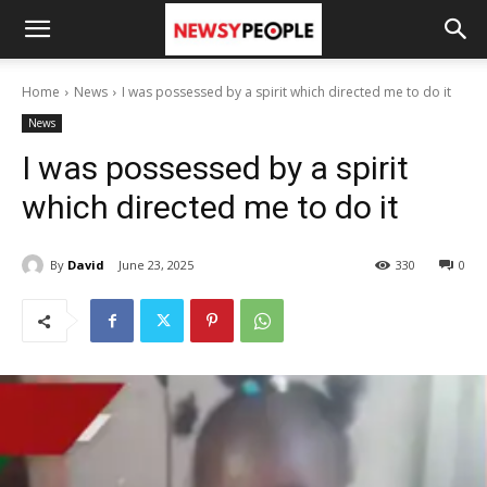
Home
News
I was possessed by a spirit which directed me to do it
News
I was possessed by a spirit
which directed me to do it
By
David
June 23, 2025
330
0