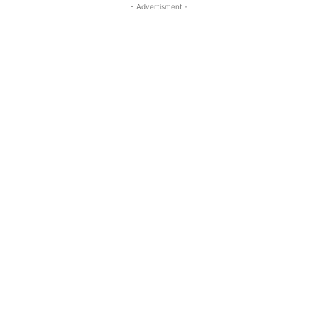
- Advertisment -