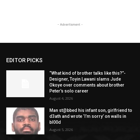
- Advertisment -
EDITOR PICKS
“What kind of brother talks like this?”-
Designer, Toyin Lawani slams Jude
Okoye over comments about brother
Peter’s solo career
August 4, 2026
Man st@bbed his infant son, girlfriend to
d3ath and wrote ‘I’m sorry’ on walls in
bl00d
August 5, 2026