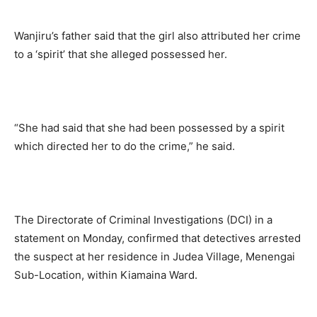
Wanjiru’s father said that the girl also attributed her crime
to a ‘spirit’ that she alleged possessed her.
“She had said that she had been possessed by a spirit
which directed her to do the crime,” he said.
The Directorate of Criminal Investigations (DCI) in a
statement on Monday, confirmed that detectives arrested
the suspect at her residence in Judea Village, Menengai
Sub-Location, within Kiamaina Ward.