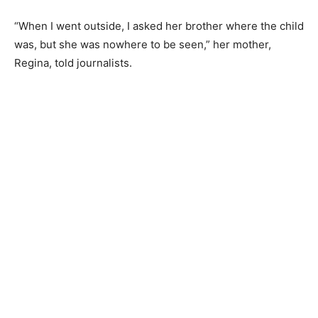
“When I went outside, I asked her brother where the child
was, but she was nowhere to be seen,” her mother,
Regina, told journalists.