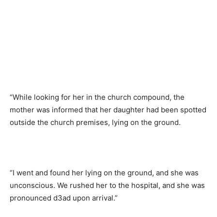
“While looking for her in the church compound, the
mother was informed that her daughter had been spotted
outside the church premises, lying on the ground.
“I went and found her lying on the ground, and she was
unconscious. We rushed her to the hospital, and she was
pronounced d3ad upon arrival.”