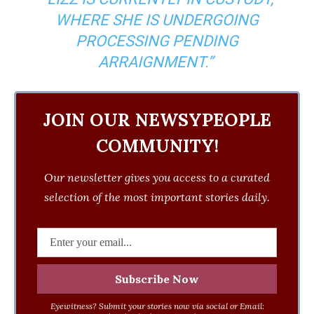
WHERE SHE IS UNDERGOING
PROCESSING PENDING
ARRAIGNMENT.”
JOIN OUR NEWSYPEOPLE
COMMUNITY!
Our newsletter gives you access to a curated
selection of the most important stories daily.
Eyewitness? Submit your stories now via social or Email: