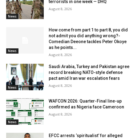
terrorists in one week — DHQ
August 8, 2026
News
How come from part 1 to part 8, you did
not admit you did anything wrong?-
Comedian Deeone tackles Peter Okoye
as he points...
News
August 8, 2026
Saudi Arabia, Turkey and Pakistan agree
record breaking NATO-style defense
pact amid Iran war escalation fears
August 8, 2026
News
WAFCON 2026: Quarter-Final line-up
confirmed as Nigeria face Cameroon
August 8, 2026
News
EFCC arrests ‘spiritualist’ for alleged