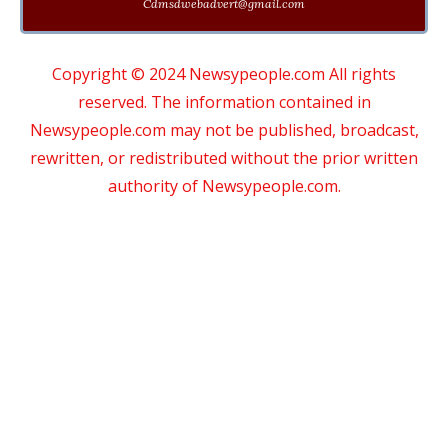
Cdmsdwebadvert@gmail.com
Copyright © 2024 Newsypeople.com All rights
reserved. The information contained in
Newsypeople.com may not be published, broadcast,
rewritten, or redistributed without the prior written
authority of Newsypeople.com.