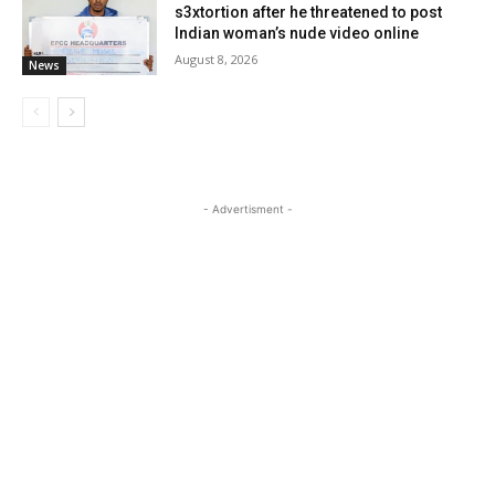
s3xtortion after he threatened to post
Indian woman’s nude video online
August 8, 2026
News
- Advertisment -