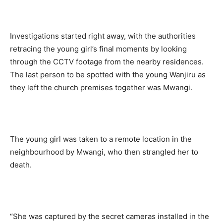
Investigations started right away, with the authorities
retracing the young girl’s final moments by looking
through the CCTV footage from the nearby residences.
The last person to be spotted with the young Wanjiru as
they left the church premises together was Mwangi.
The young girl was taken to a remote location in the
neighbourhood by Mwangi, who then strangled her to
death.
“She was captured by the secret cameras installed in the