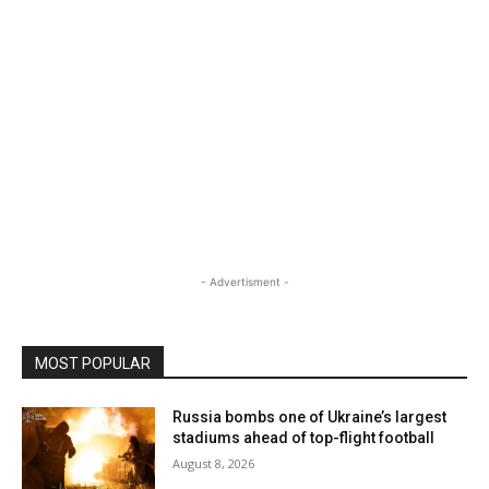
- Advertisment -
MOST POPULAR
Russia bombs one of Ukraine’s largest
stadiums ahead of top-flight football
August 8, 2026