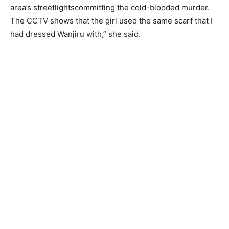
area’s streetlightscommitting the cold-blooded murder.
The CCTV shows that the girl used the same scarf that I
had dressed Wanjiru with,” she said.