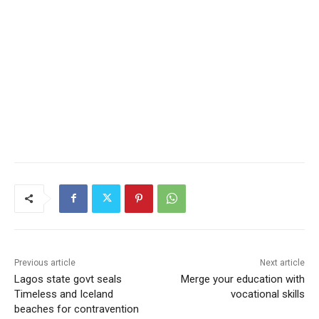
Previous article
Next article
Lagos state govt seals
Merge your education with
Timeless and Iceland
vocational skills
beaches for contravention