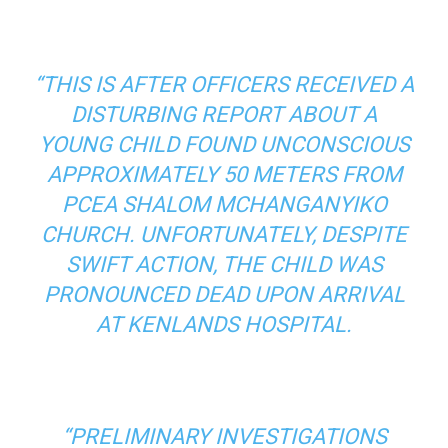
“THIS IS AFTER OFFICERS RECEIVED A
DISTURBING REPORT ABOUT A
YOUNG CHILD FOUND UNCONSCIOUS
APPROXIMATELY 50 METERS FROM
PCEA SHALOM MCHANGANYIKO
CHURCH. UNFORTUNATELY, DESPITE
SWIFT ACTION, THE CHILD WAS
PRONOUNCED DEAD UPON ARRIVAL
AT KENLANDS HOSPITAL.
“PRELIMINARY INVESTIGATIONS