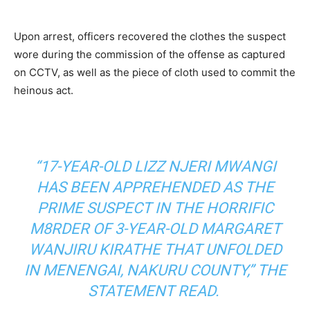
Upon arrest, officers recovered the clothes the suspect
wore during the commission of the offense as captured
on CCTV, as well as the piece of cloth used to commit the
heinous act.
“17-YEAR-OLD LIZZ NJERI MWANGI
HAS BEEN APPREHENDED AS THE
PRIME SUSPECT IN THE HORRIFIC
M8RDER OF 3-YEAR-OLD MARGARET
WANJIRU KIRATHE THAT UNFOLDED
IN MENENGAI, NAKURU COUNTY,” THE
STATEMENT READ.