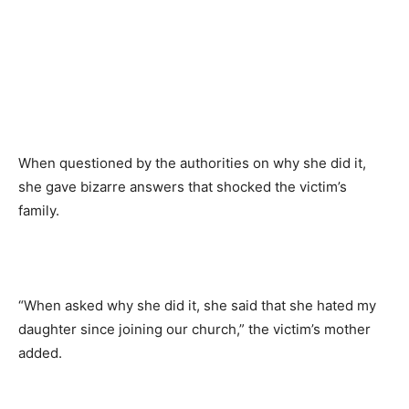
When questioned by the authorities on why she did it,
she gave bizarre answers that shocked the victim’s
family.
“When asked why she did it, she said that she hated my
daughter since joining our church,” the victim’s mother
added.