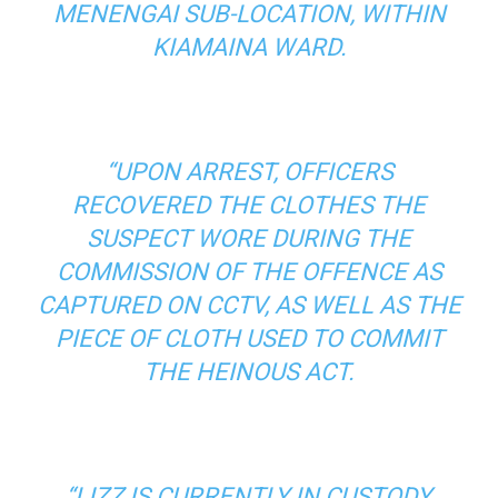
MENENGAI SUB-LOCATION, WITHIN
KIAMAINA WARD.
“UPON ARREST, OFFICERS
RECOVERED THE CLOTHES THE
SUSPECT WORE DURING THE
COMMISSION OF THE OFFENCE AS
CAPTURED ON CCTV, AS WELL AS THE
PIECE OF CLOTH USED TO COMMIT
THE HEINOUS ACT.
“LIZZ IS CURRENTLY IN CUSTODY,