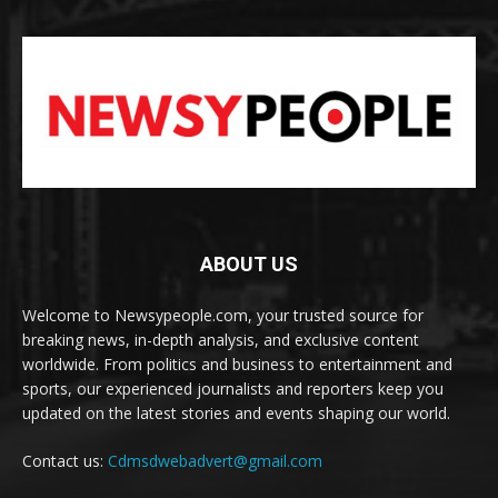
ABOUT US
Welcome to Newsypeople.com, your trusted source for
breaking news, in-depth analysis, and exclusive content
worldwide. From politics and business to entertainment and
sports, our experienced journalists and reporters keep you
updated on the latest stories and events shaping our world.
Contact us:
Cdmsdwebadvert@gmail.com