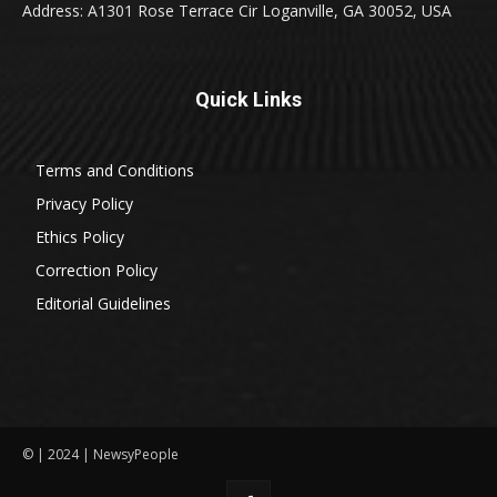
Address: A1301 Rose Terrace Cir Loganville, GA 30052, USA
Quick Links
Terms and Conditions
Privacy Policy
Ethics Policy
Correction Policy
Editorial Guidelines
© | 2024 | NewsyPeople