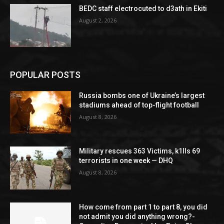
BEDC staff electrocuted to d3ath in Ekiti
August 2, 2026
POPULAR POSTS
Russia bombs one of Ukraine’s largest
stadiums ahead of top-flight football
August 8, 2026
Military rescues 363 Victims, k1lls 69
terrorists in one week — DHQ
August 8, 2026
How come from part 1 to part 8, you did
not admit you did anything wrong?-