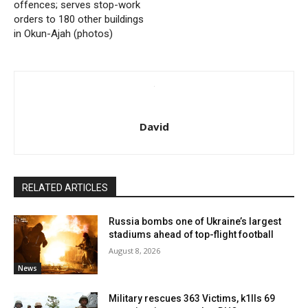
offences; serves stop-work
orders to 180 other buildings
in Okun-Ajah (photos)
David
RELATED ARTICLES
Russia bombs one of Ukraine’s largest
stadiums ahead of top-flight football
August 8, 2026
News
Military rescues 363 Victims, k1lls 69