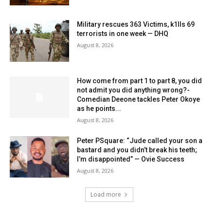
Military rescues 363 Victims, k1lls 69
terrorists in one week — DHQ
August 8, 2026
How come from part 1 to part 8, you did
not admit you did anything wrong?-
Comedian Deeone tackles Peter Okoye
as he points...
August 8, 2026
Peter PSquare: “Jude called your son a
bastard and you didn’t break his teeth;
I’m disappointed” — Ovie Success
August 8, 2026
Load more