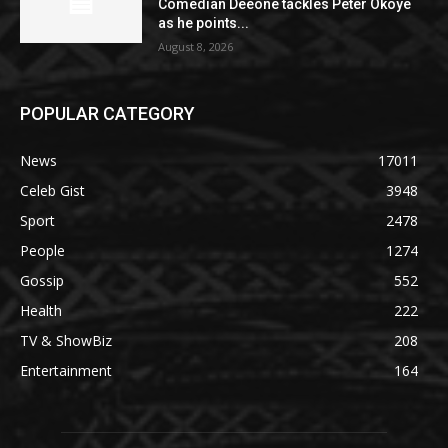
Comedian Deeone tackles Peter Okoye
as he points...
August 8, 2026
POPULAR CATEGORY
News
17011
Celeb Gist
3948
Sport
2478
People
1274
Gossip
552
Health
222
TV & ShowBiz
208
Entertainment
164