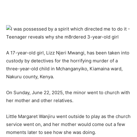
A 17-year-old girl, Lizz Njeri Mwangi, has been taken into
custody by detectives for the horrifying murder of a
three-year-old child in Mchanganyiko, Kiamaina ward,
Nakuru county, Kenya.
On Sunday, June 22, 2025, the minor went to church with
her mother and other relatives.
Little Margaret Wanjiru went outside to play as the church
service went on, and her mother would come out a few
moments later to see how she was doing.