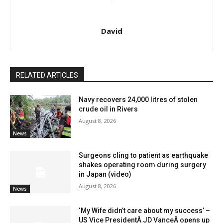
David
RELATED ARTICLES
Navy recovers 24,000 litres of stolen
crude oil in Rivers
August 8, 2026
News
Surgeons cling to patient as earthquake
shakes operating room during surgery
in Japan (video)
August 8, 2026
News
‘My Wife didn’t care about my success’ –
US Vice PresidentÂ JD VanceÂ opens up