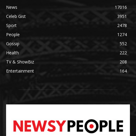
News
17016
Celeb Gist
3951
Sport
2478
People
1274
Gossip
552
Health
222
TV & ShowBiz
208
Entertainment
164