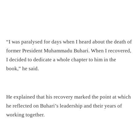
“I was paralysed for days when I heard about the death of
former President Muhammadu Buhari. When I recovered,
I decided to dedicate a whole chapter to him in the
book,” he said.
He explained that his recovery marked the point at which
he reflected on Buhari’s leadership and their years of
working together.