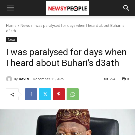
Home
News
I was paralysed for days when I heard about Buhari's
d3ath
News
I was paralysed for days when
I heard about Buhari’s d3ath
By
David
December 11, 2025
294
0