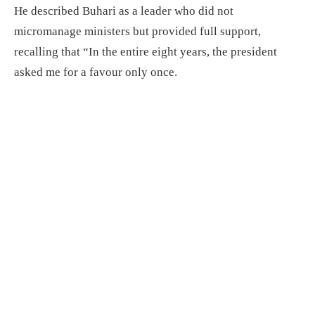
He described Buhari as a leader who did not
micromanage ministers but provided full support,
recalling that “In the entire eight years, the president
asked me for a favour only once.