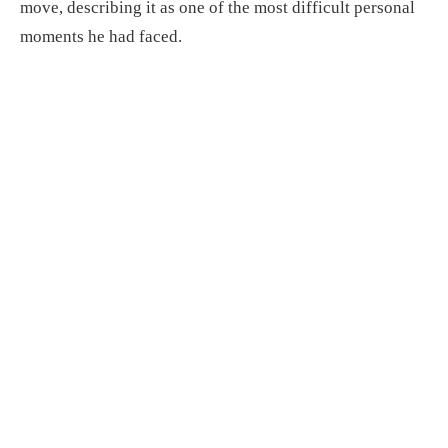
move, describing it as one of the most difficult personal
moments he had faced.