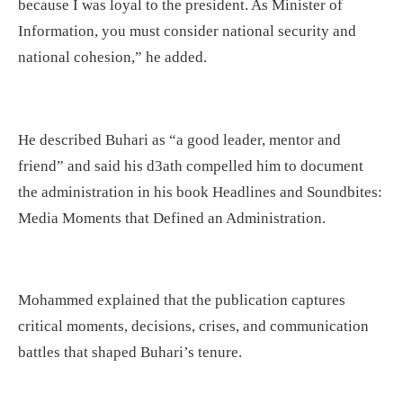
because I was loyal to the president. As Minister of
Information, you must consider national security and
national cohesion,” he added.
He described Buhari as “a good leader, mentor and
friend” and said his d3ath compelled him to document
the administration in his book Headlines and Soundbites:
Media Moments that Defined an Administration.
Mohammed explained that the publication captures
critical moments, decisions, crises, and communication
battles that shaped Buhari’s tenure.