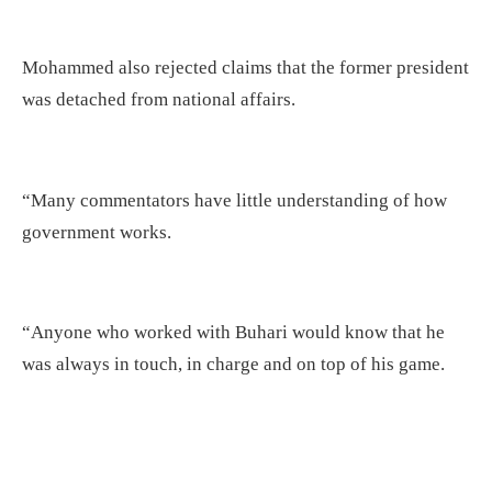
Mohammed also rejected claims that the former president
was detached from national affairs.
“Many commentators have little understanding of how
government works.
“Anyone who worked with Buhari would know that he
was always in touch, in charge and on top of his game.