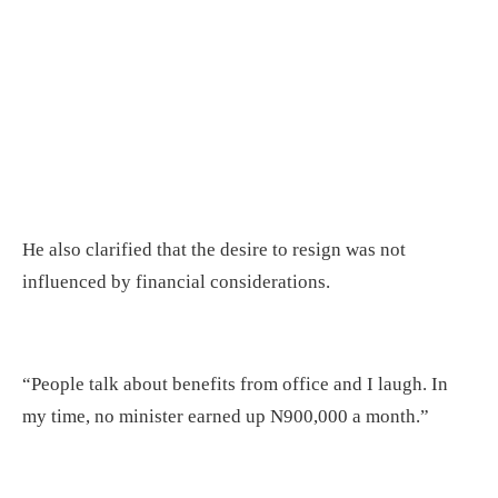
He also clarified that the desire to resign was not
influenced by financial considerations.
“People talk about benefits from office and I laugh. In
my time, no minister earned up N900,000 a month.”