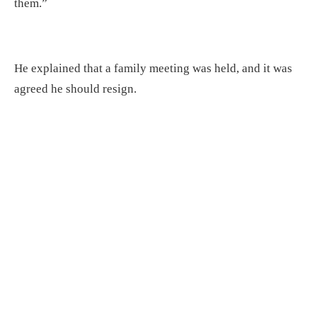
them.”
He explained that a family meeting was held, and it was
agreed he should resign.