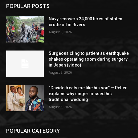
POPULAR POSTS
Navy recovers 24,000 litres of stolen
crude oil in Rivers
August 8, 2026
Surgeons cling to patient as earthquake
shakes operating room during surgery
in Japan (video)
August 8, 2026
“Davido treats me like his son” — Peller
explains why singer missed his
traditional wedding
August 8, 2026
POPULAR CATEGORY