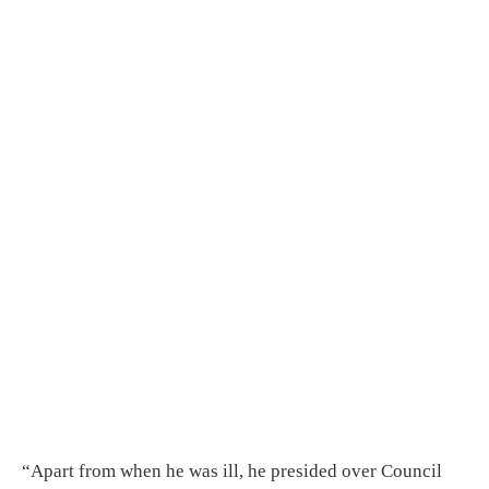
“Apart from when he was ill, he presided over Council