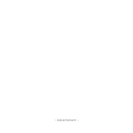
- Advertisment -