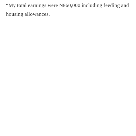
“My total earnings were N860,000 including feeding and
housing allowances.