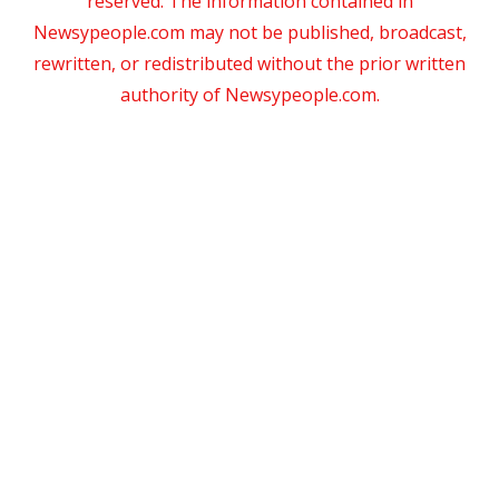
reserved. The information contained in
Newsypeople.com may not be published, broadcast,
rewritten, or redistributed without the prior written
authority of Newsypeople.com.