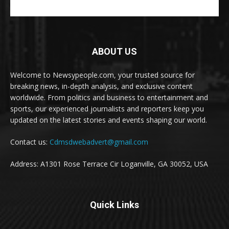
ABOUT US
Welcome to Newsypeople.com, your trusted source for
breaking news, in-depth analysis, and exclusive content
worldwide. From politics and business to entertainment and
sports, our experienced journalists and reporters keep you
updated on the latest stories and events shaping our world.
Contact us:
Cdmsdwebadvert@gmail.com
Address: A1301 Rose Terrace Cir Loganville, GA 30052, USA
Quick Links