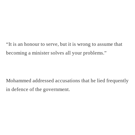
“It is an honour to serve, but it is wrong to assume that
becoming a minister solves all your problems.”
Mohammed addressed accusations that he lied frequently
in defence of the government.