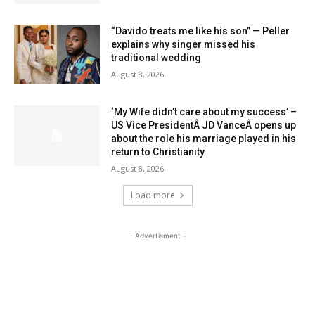
“Davido treats me like his son” — Peller
explains why singer missed his
traditional wedding
August 8, 2026
‘My Wife didn’t care about my success’ –
US Vice PresidentÂ JD VanceÂ opens up
about the role his marriage played in his
return to Christianity
August 8, 2026
Load more
- Advertisment -