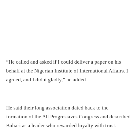
“He called and asked if I could deliver a paper on his
behalf at the Nigerian Institute of International Affairs. I
agreed, and I did it gladly,” he added.
He said their long association dated back to the
formation of the All Progressives Congress and described
Buhari as a leader who rewarded loyalty with trust.