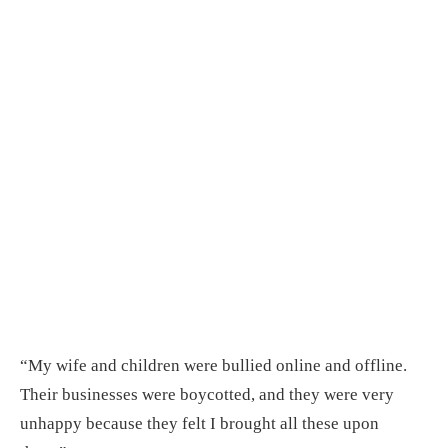
“My wife and children were bullied online and offline.
Their businesses were boycotted, and they were very
unhappy because they felt I brought all these upon