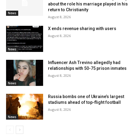
about the role his marriage played in his
return to Christianity
News
August 8, 2026
X ends revenue sharing with users
August 8, 2026
News
Influencer Ash Trevino allegedly had
relationships with 50-75 prison inmates
August 8, 2026
News
Russia bombs one of Ukraine’s largest
stadiums ahead of top-flight football
August 8, 2026
News