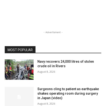
- Advertisment -
MOST POPULAR
Navy recovers 24,000 litres of stolen
crude oil in Rivers
August 8, 2026
Surgeons cling to patient as earthquake
shakes operating room during surgery
in Japan (video)
August 8, 2026