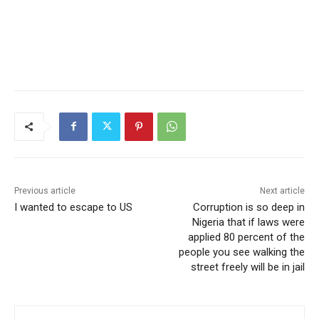
Previous article
Next article
I wanted to escape to US
Corruption is so deep in
Nigeria that if laws were
applied 80 percent of the
people you see walking the
street freely will be in jail