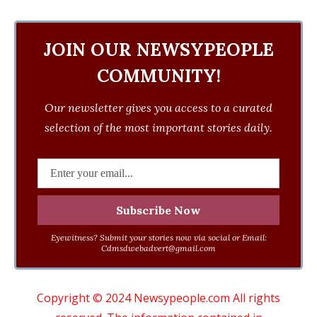
JOIN OUR NEWSYPEOPLE
COMMUNITY!
Our newsletter gives you access to a curated
selection of the most important stories daily.
Eyewitness? Submit your stories now via social or Email:
Cdmsdwebadvert@gmail.com
Copyright © 2024 Newsypeople.com All rights