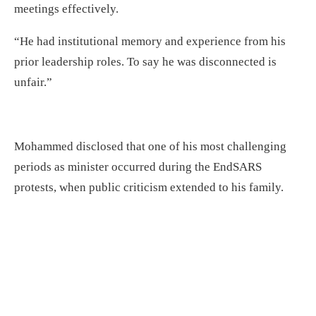
meetings effectively.
“He had institutional memory and experience from his
prior leadership roles. To say he was disconnected is
unfair.”
Mohammed disclosed that one of his most challenging
periods as minister occurred during the EndSARS
protests, when public criticism extended to his family.