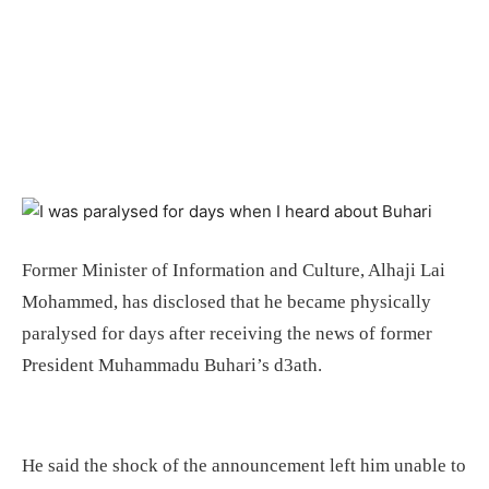
Former Minister of Information and Culture, Alhaji Lai
Mohammed, has disclosed that he became physically
paralysed for days after receiving the news of former
President Muhammadu Buhari’s d3ath.
He said the shock of the announcement left him unable to