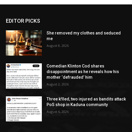
EDITOR PICKS
She removed my clothes and seduced
me
August 8, 2026
Comedian Klinton Cod shares
disappointment as he reveals how his
mother ‘defrauded’ him
August 2, 2026
Three k!lled, two injured as bandits attack
PoS shop in Kaduna community
August 6, 2026