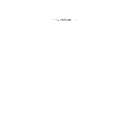
- Advertisment -