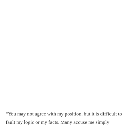
“You may not agree with my position, but it is difficult to
fault my logic or my facts. Many accuse me simply