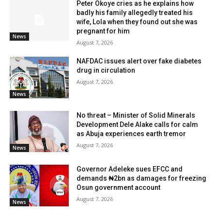
Peter Okoye cries as he explains how
badly his family allegedly treated his
wife, Lola when they found out she was
pregnant for him
News
August 7, 2026
NAFDAC issues alert over fake diabetes
drug in circulation
August 7, 2026
News
No threat – Minister of Solid Minerals
Development Dele Alake calls for calm
as Abuja experiences earth tremor
August 7, 2026
News
Governor Adeleke sues EFCC and
demands ₦2bn as damages for freezing
Osun government account
August 7, 2026
News