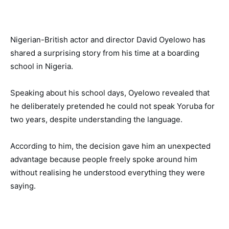
Nigerian-British actor and director David Oyelowo has
shared a surprising story from his time at a boarding
school in Nigeria.
Speaking about his school days, Oyelowo revealed that
he deliberately pretended he could not speak Yoruba for
two years, despite understanding the language.
According to him, the decision gave him an unexpected
advantage because people freely spoke around him
without realising he understood everything they were
saying.