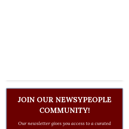
JOIN OUR NEWSYPEOPLE
COMMUNITY!
Our newsletter gives you access to a curated