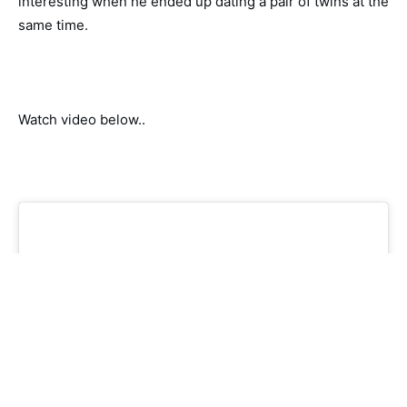
interesting when he ended up dating a pair of twins at the
same time.
Watch video below..