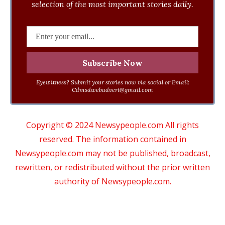
selection of the most important stories daily.
Eyewitness? Submit your stories now via social or Email:
Cdmsdwebadvert@gmail.com
Copyright © 2024 Newsypeople.com All rights
reserved. The information contained in
Newsypeople.com may not be published, broadcast,
rewritten, or redistributed without the prior written
authority of Newsypeople.com.