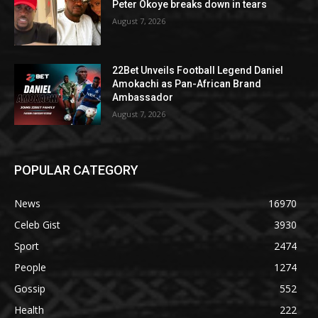
Peter Okoye breaks down in tears
August 7, 2026
22Bet Unveils Football Legend Daniel
Amokachi as Pan-African Brand
Ambassador
August 7, 2026
POPULAR CATEGORY
News
16970
Celeb Gist
3930
Sport
2474
People
1274
Gossip
552
Health
222