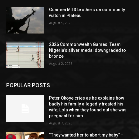
Gunmen k!ll 3 brothers on community
watch in Plateau
August 5, 2026
2026 Commonwealth Games: Team
Nigeria’s silver medal downgraded to
bronze
August 2, 2026
POPULAR POSTS
Peter Okoye cries as he explains how
badly his family allegedly treated his
wife, Lola when they found out she was
pregnant for him
August 7, 2026
“They wanted her to abort my baby” –