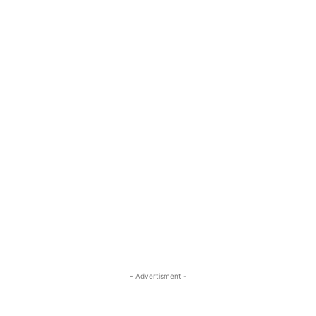
- Advertisment -