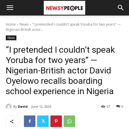
Home
News
"I pretended I couldn't speak Yoruba for two years" —
Nigerian-British actor...
News
“I pretended I couldn’t speak
Yoruba for two years” —
Nigerian-British actor David
Oyelowo recalls boarding
school experience in Nigeria
By
David
June 12, 2026
57
0