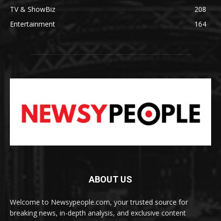
TV & ShowBiz
208
Entertainment
164
ABOUT US
Welcome to Newsypeople.com, your trusted source for
breaking news, in-depth analysis, and exclusive content