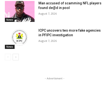
Man accused of scamming NFL players
found de@d in pool
August 7, 2026
News
ICPC uncovers two more fake agencies
in PFIPC investigation
August 7, 2026
News
- Advertisment -