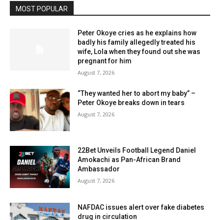
MOST POPULAR
Peter Okoye cries as he explains how
badly his family allegedly treated his
wife, Lola when they found out she was
pregnant for him
August 7, 2026
“They wanted her to abort my baby” –
Peter Okoye breaks down in tears
August 7, 2026
22Bet Unveils Football Legend Daniel
Amokachi as Pan-African Brand
Ambassador
August 7, 2026
NAFDAC issues alert over fake diabetes
drug in circulation