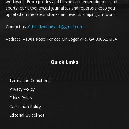
worldwide. From politics and business to entertainment and
sports, our experienced journalists and reporters keep you
updated on the latest stories and events shaping our world.
Contact us:
Cdmsdwebadvert@gmail.com
Address: A1301 Rose Terrace Cir Loganville, GA 30052, USA
Quick Links
Terms and Conditions
Privacy Policy
Ethics Policy
Correction Policy
Editorial Guidelines