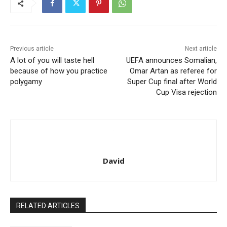
Previous article
Next article
A lot of you will taste hell
UEFA announces Somalian,
because of how you practice
Omar Artan as referee for
polygamy
Super Cup final after World
Cup Visa rejection
David
RELATED ARTICLES