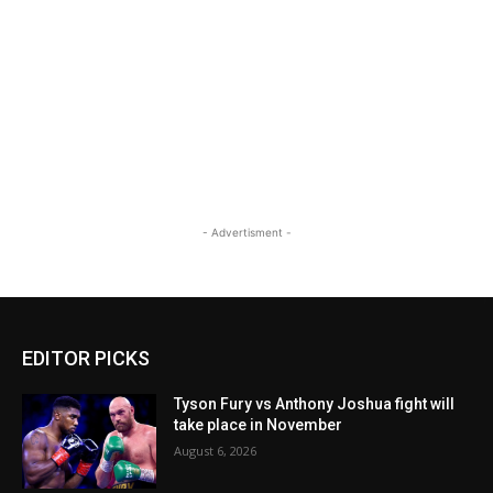
- Advertisment -
EDITOR PICKS
Tyson Fury vs Anthony Joshua fight will
take place in November
August 6, 2026