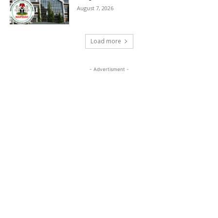
August 7, 2026
Load more
- Advertisment -