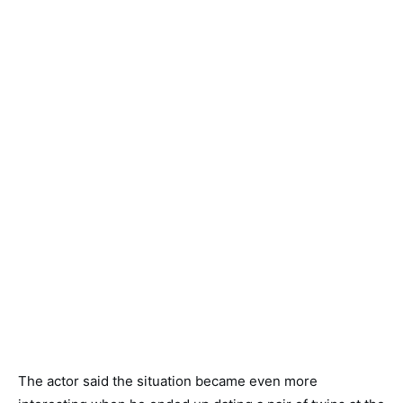
The actor said the situation became even more