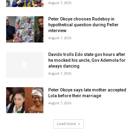
August 7, 2026
Peter Okoye chooses Rudeboy in
hypothetical question during Peller
interview
August 7, 2026
Davido trolls Edo state gov hours after
he mocked his uncle, Gov Ademola for
always dancing
August 7, 2026
Peter Okoye says late mother accepted
Lola before their marriage
August 7, 2026
Load more