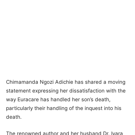
Chimamanda Ngozi Adichie has shared a moving
statement expressing her dissatisfaction with the
way Euracare has handled her son’s death,
particularly their handling of the inquest into his
death.
The renowned author and her husband Dr. Ivara