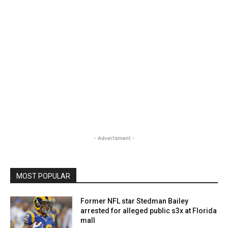
- Advertisment -
MOST POPULAR
Former NFL star Stedman Bailey
arrested for alleged public s3x at Florida
mall