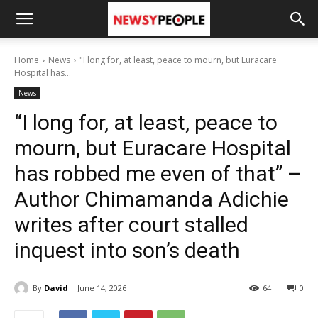
Home
News
"I long for, at least, peace to mourn, but Euracare
Hospital has...
News
“I long for, at least, peace to
mourn, but Euracare Hospital
has robbed me even of that” –
Author Chimamanda Adichie
writes after court stalled
inquest into son’s death
By
David
June 14, 2026
64
0