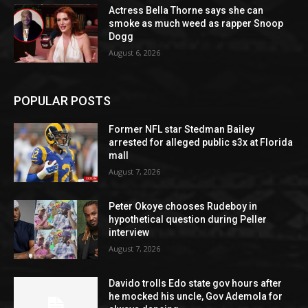
Actress Bella Thorne says she can
smoke as much weed as rapper Snoop
Dogg
August 6, 2026
POPULAR POSTS
Former NFL star Stedman Bailey
arrested for alleged public s3x at Florida
mall
August 7, 2026
Peter Okoye chooses Rudeboy in
hypothetical question during Peller
interview
August 7, 2026
Davido trolls Edo state gov hours after
he mocked his uncle, Gov Ademola for