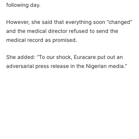
following day.
However, she said that everything soon “changed”
and the medical director refused to send the
medical record as promised.
She added: “To our shock, Euracare put out an
adversarial press release in the Nigerian media.”