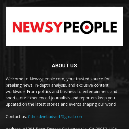
ABOUT US
Welcome to Newsypeople.com, your trusted source for
breaking news, in-depth analysis, and exclusive content
worldwide. From politics and business to entertainment and
sports, our experienced journalists and reporters keep you
updated on the latest stories and events shaping our world.
Contact us:
Cdmsdwebadvert@gmail.com
Address: A1301 Rose Terrace Cir Loganville, GA 30052, USA