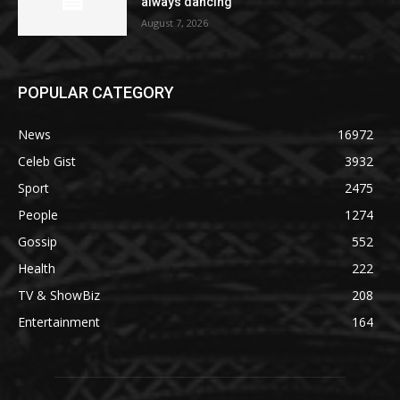
always dancing
August 7, 2026
POPULAR CATEGORY
News
16972
Celeb Gist
3932
Sport
2475
People
1274
Gossip
552
Health
222
TV & ShowBiz
208
Entertainment
164