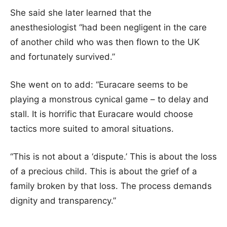
She said she later learned that the
anesthesiologist “had been negligent in the care
of another child who was then flown to the UK
and fortunately survived.”
She went on to add: “Euracare seems to be
playing a monstrous cynical game – to delay and
stall. It is horrific that Euracare would choose
tactics more suited to amoral situations.
“This is not about a ‘dispute.’ This is about the loss
of a precious child. This is about the grief of a
family broken by that loss. The process demands
dignity and transparency.”