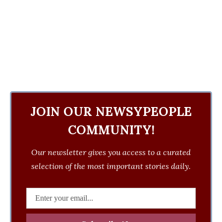
JOIN OUR NEWSYPEOPLE
COMMUNITY!
Our newsletter gives you access to a curated
selection of the most important stories daily.