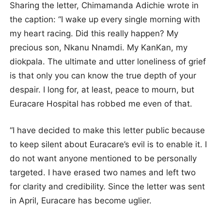
Sharing the letter, Chimamanda Adichie wrote in
the caption: “I wake up every single morning with
my heart racing. Did this really happen? My
precious son, Nkanu Nnamdi. My KanKan, my
diokpala. The ultimate and utter loneliness of grief
is that only you can know the true depth of your
despair. I long for, at least, peace to mourn, but
Euracare Hospital has robbed me even of that.
“I have decided to make this letter public because
to keep silent about Euracare’s evil is to enable it. I
do not want anyone mentioned to be personally
targeted. I have erased two names and left two
for clarity and credibility. Since the letter was sent
in April, Euracare has become uglier.