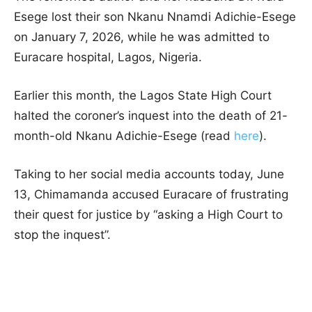
Esege lost their son Nkanu Nnamdi Adichie-Esege
on January 7, 2026, while he was admitted to
Euracare hospital, Lagos, Nigeria.
Earlier this month, the Lagos State High Court
halted the coroner’s inquest into the death of 21-
month-old Nkanu Adichie-Esege (read
here
).
Taking to her social media accounts today, June
13, Chimamanda accused Euracare of frustrating
their quest for justice by “asking a High Court to
stop the inquest”.