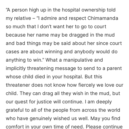
“A person high up in the hospital ownership told
my relative – “I admire and respect Chimamanda
so much that I don’t want her to go to court
because her name may be dragged in the mud
and bad things may be said about her since court
cases are about winning and anybody would do
anything to win.” What a manipulative and
implicitly threatening message to send to a parent
whose child died in your hospital. But this
threatener does not know how fiercely we love our
child. They can drag all they wish in the mud, but
our quest for justice will continue. I am deeply
grateful to all of the people from across the world
who have genuinely wished us well. May you find
comfort in your own time of need. Please continue