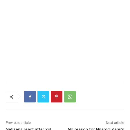
Previous article
Next article
Netizens react after Yul
No reason for Nnamdi Kanu’s