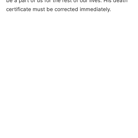
be a part of us for the rest of our lives. His death
certificate must be corrected immediately.