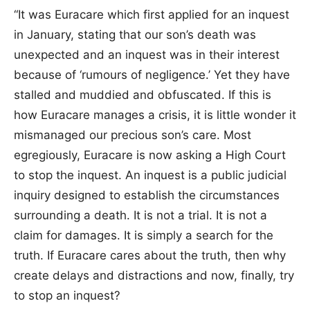
“It was Euracare which first applied for an inquest
in January, stating that our son’s death was
unexpected and an inquest was in their interest
because of ‘rumours of negligence.’ Yet they have
stalled and muddied and obfuscated. If this is
how Euracare manages a crisis, it is little wonder it
mismanaged our precious son’s care. Most
egregiously, Euracare is now asking a High Court
to stop the inquest. An inquest is a public judicial
inquiry designed to establish the circumstances
surrounding a death. It is not a trial. It is not a
claim for damages. It is simply a search for the
truth. If Euracare cares about the truth, then why
create delays and distractions and now, finally, try
to stop an inquest?