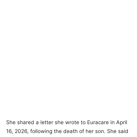
She shared a letter she wrote to Euracare in April
16, 2026, following the death of her son. She said