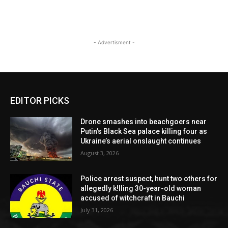
- Advertisment -
EDITOR PICKS
Drone smashes into beachgoers near
Putin’s Black Sea palace killing four as
Ukraine’s aerial onslaught continues
August 3, 2026
Police arrest suspect, hunt two others for
allegedly k!lling 30-year-old woman
accused of witchcraft in Bauchi
July 31, 2026