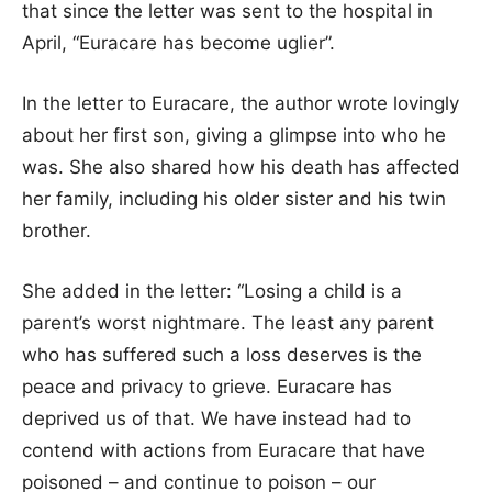
that since the letter was sent to the hospital in
April, “Euracare has become uglier”.
In the letter to Euracare, the author wrote lovingly
about her first son, giving a glimpse into who he
was. She also shared how his death has affected
her family, including his older sister and his twin
brother.
She added in the letter: “Losing a child is a
parent’s worst nightmare. The least any parent
who has suffered such a loss deserves is the
peace and privacy to grieve. Euracare has
deprived us of that. We have instead had to
contend with actions from Euracare that have
poisoned – and continue to poison – our