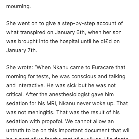
mourning.
She went on to give a step-by-step account of
what transpired on January 6th, when her son
was brought into the hospital until he di£d on
January 7th.
She wrote: “When Nkanu came to Euracare that
morning for tests, he was conscious and talking
and interactive. He was sick but he was not
critical. After the anesthesiologist gave him
sedation for his MRI, Nkanu never woke up. That
was not meningitis. That was the result of his
sedation with propofol. We cannot allow an
untruth to be on this important document that will