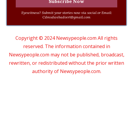
Eyewitness? Submit your stories now via social or Email:
Cdmsdwebadvert@gmail.com
Copyright © 2024 Newsypeople.com All rights
reserved. The information contained in
Newsypeople.com may not be published, broadcast,
rewritten, or redistributed without the prior written
authority of Newsypeople.com.