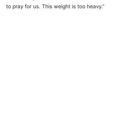
to pray for us. This weight is too heavy.”