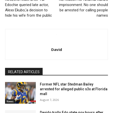
Edochie queried late actor,
imprisonment. No one should
Alexx Ekubo,‘a decision to
be arrested for calling people
hide his wife from the public
names
David
RELATED ARTICLES
Former NFL star Stedman Bailey
arrested for alleged public s3x at Florida
mall
August 7, 2026
News
Davido trolls Edo state gov hours after