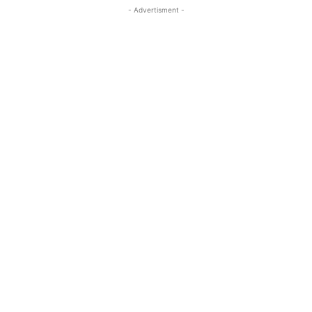
- Advertisment -