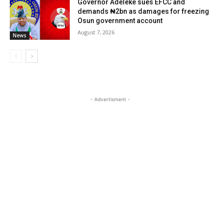
Governor Adeleke sues EFCC and
demands ₦2bn as damages for freezing
Osun government account
August 7, 2026
News
- Advertisment -