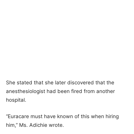
She stated that she later discovered that the
anesthesiologist had been fired from another
hospital.
“Euracare must have known of this when hiring
him,” Ms. Adichie wrote.