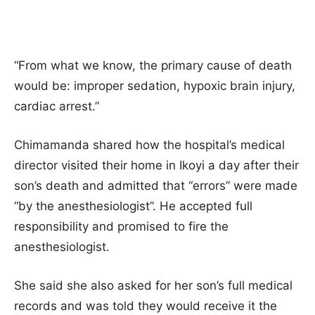
“From what we know, the primary cause of death
would be: improper sedation, hypoxic brain injury,
cardiac arrest.”
Chimamanda shared how the hospital’s medical
director visited their home in Ikoyi a day after their
son’s death and admitted that “errors” were made
“by the anesthesiologist”. He accepted full
responsibility and promised to fire the
anesthesiologist.
She said she also asked for her son’s full medical
records and was told they would receive it the