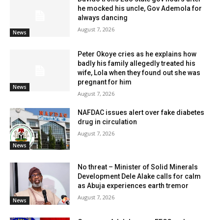
he mocked his uncle, Gov Ademola for
always dancing
August 7, 2026
News
Peter Okoye cries as he explains how
badly his family allegedly treated his
wife, Lola when they found out she was
pregnant for him
News
August 7, 2026
NAFDAC issues alert over fake diabetes
drug in circulation
August 7, 2026
News
No threat – Minister of Solid Minerals
Development Dele Alake calls for calm
as Abuja experiences earth tremor
August 7, 2026
News