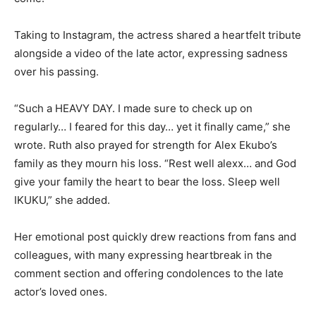
Taking to Instagram, the actress shared a heartfelt tribute
alongside a video of the late actor, expressing sadness
over his passing.
“Such a HEAVY DAY. I made sure to check up on
regularly… I feared for this day… yet it finally came,” she
wrote. Ruth also prayed for strength for Alex Ekubo’s
family as they mourn his loss. “Rest well alexx… and God
give your family the heart to bear the loss. Sleep well
IKUKU,” she added.
Her emotional post quickly drew reactions from fans and
colleagues, with many expressing heartbreak in the
comment section and offering condolences to the late
actor’s loved ones.