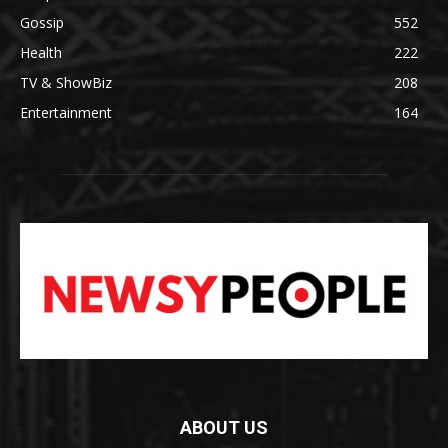
Gossip
552
Health
222
TV & ShowBiz
208
Entertainment
164
ABOUT US