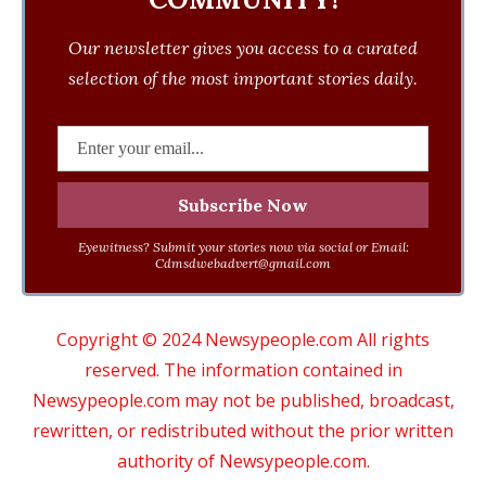
Our newsletter gives you access to a curated
selection of the most important stories daily.
Eyewitness? Submit your stories now via social or Email:
Cdmsdwebadvert@gmail.com
Copyright © 2024 Newsypeople.com All rights
reserved. The information contained in
Newsypeople.com may not be published, broadcast,
rewritten, or redistributed without the prior written
authority of Newsypeople.com.