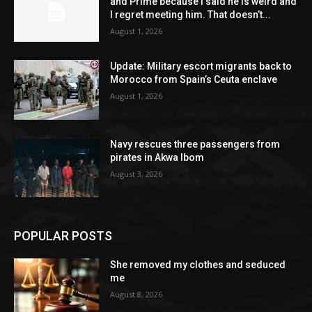
and Prime because I said he is weird and
I regret meeting him. That doesn’t...
August 1, 2026
Update: Military escort migrants back to
Morocco from Spain’s Ceuta enclave
August 1, 2026
Navy rescues three passengers from
pirates in Akwa Ibom
August 3, 2026
POPULAR POSTS
She removed my clothes and seduced
me
August 8, 2026