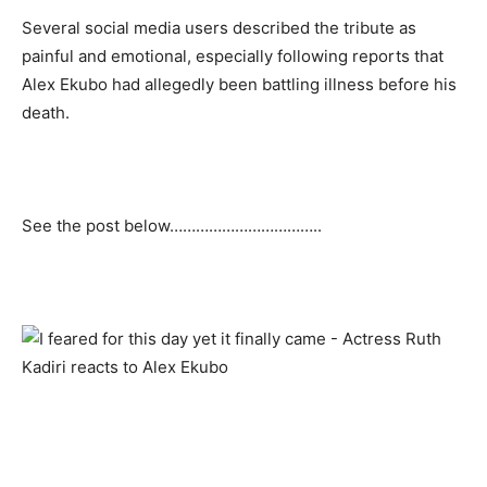
Several social media users described the tribute as
painful and emotional, especially following reports that
Alex Ekubo had allegedly been battling illness before his
death.
See the post below……………………………..