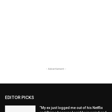
- Advertisment -
EDITOR PICKS
“My ex just logged me out of his Netflix