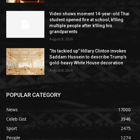
Video shows moment 14-year-old Thai
student opened fire at school, k!lling
multiple people after k!lling his
grandparents
August 8, 2026
“Its tackied up” Hillary Clinton invokes
Saddam Hussein to describe Trump’s
gold-heavy White House decoration
August 8, 2026
POPULAR CATEGORY
News
17000
Celeb Gist
3946
Sport
2475
People
1274