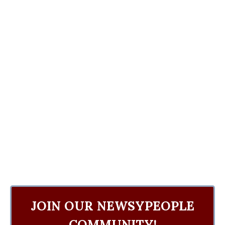
JOIN OUR NEWSYPEOPLE
COMMUNITY!