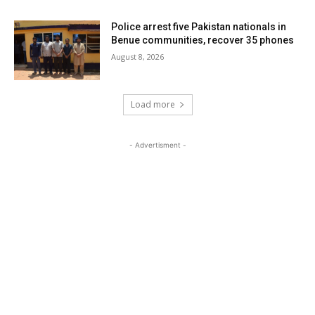
Police arrest five Pakistan nationals in
Benue communities, recover 35 phones
August 8, 2026
Load more
- Advertisment -