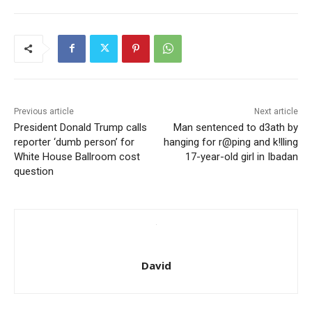
Previous article
Next article
President Donald Trump calls
Man sentenced to d3ath by
reporter ‘dumb person’ for
hanging for r@ping and k!lling
White House Ballroom cost
17-year-old girl in Ibadan
question
David