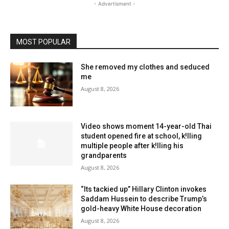
- Advertisment -
MOST POPULAR
She removed my clothes and seduced
me
August 8, 2026
Video shows moment 14-year-old Thai
student opened fire at school, k!lling
multiple people after k!lling his
grandparents
August 8, 2026
“Its tackied up” Hillary Clinton invokes
Saddam Hussein to describe Trump’s
gold-heavy White House decoration
August 8, 2026