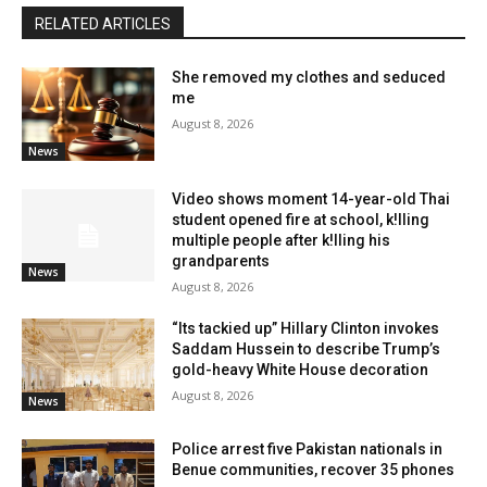
RELATED ARTICLES
She removed my clothes and seduced
me
August 8, 2026
News
Video shows moment 14-year-old Thai
student opened fire at school, k!lling
multiple people after k!lling his
grandparents
News
August 8, 2026
“Its tackied up” Hillary Clinton invokes
Saddam Hussein to describe Trump’s
gold-heavy White House decoration
August 8, 2026
News
Police arrest five Pakistan nationals in
Benue communities, recover 35 phones