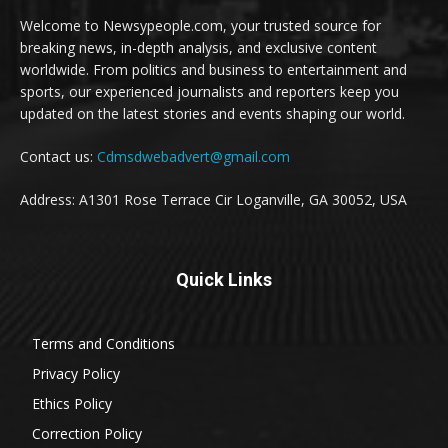
Welcome to Newsypeople.com, your trusted source for
breaking news, in-depth analysis, and exclusive content
worldwide. From politics and business to entertainment and
sports, our experienced journalists and reporters keep you
updated on the latest stories and events shaping our world.
Contact us:
Cdmsdwebadvert@gmail.com
Address: A1301 Rose Terrace Cir Loganville, GA 30052, USA
Quick Links
Terms and Conditions
Privacy Policy
Ethics Policy
Correction Policy