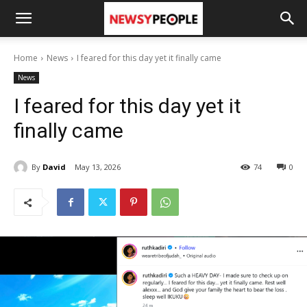
Home
News
I feared for this day yet it finally came
News
I feared for this day yet it
finally came
By
David
May 13, 2026
74
0