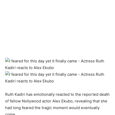
Ruth Kadiri has emotionally reacted to the reported death
of fellow Nollywood actor Alex Ekubo, revealing that she
had long feared the tragic moment would eventually
come.