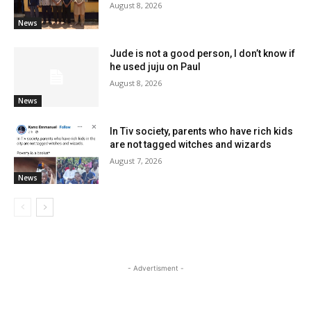
August 8, 2026
News
Jude is not a good person, I don’t know if
he used juju on Paul
August 8, 2026
News
In Tiv society, parents who have rich kids
are not tagged witches and wizards
August 7, 2026
News
- Advertisment -