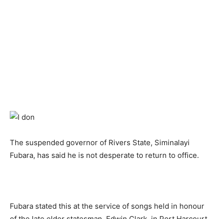
The suspended governor of Rivers State, Siminalayi
Fubara, has said he is not desperate to return to office.
Fubara stated this at the service of songs held in honour
of the late elder statesman, Edwin Clark, in Port Harcourt,