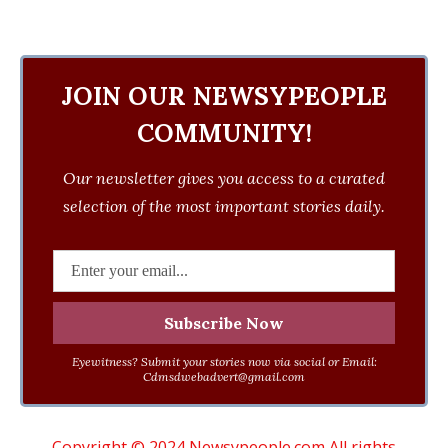
JOIN OUR NEWSYPEOPLE
COMMUNITY!
Our newsletter gives you access to a curated
selection of the most important stories daily.
Eyewitness? Submit your stories now via social or Email:
Cdmsdwebadvert@gmail.com
Copyright © 2024 Newsypeople.com All rights