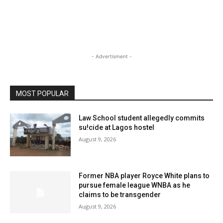
- Advertisment -
MOST POPULAR
Law School student allegedly commits
su!cide at Lagos hostel
August 9, 2026
Former NBA player Royce White plans to
pursue female league WNBA as he
claims to be transgender
August 9, 2026