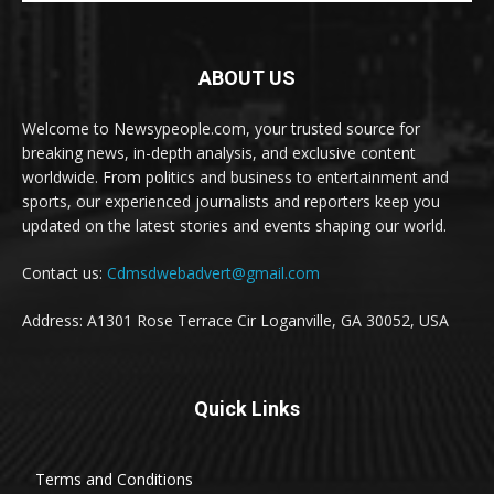
ABOUT US
Welcome to Newsypeople.com, your trusted source for
breaking news, in-depth analysis, and exclusive content
worldwide. From politics and business to entertainment and
sports, our experienced journalists and reporters keep you
updated on the latest stories and events shaping our world.
Contact us:
Cdmsdwebadvert@gmail.com
Address: A1301 Rose Terrace Cir Loganville, GA 30052, USA
Quick Links
Terms and Conditions