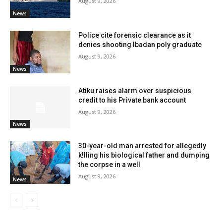
August 9, 2026
News
Police cite forensic clearance as it
denies shooting Ibadan poly graduate
August 9, 2026
News
Atiku raises alarm over suspicious
credit to his Private bank account
August 9, 2026
News
30-year-old man arrested for allegedly
k!lling his biological father and dumping
the corpse in a well
August 9, 2026
News