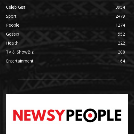
Celeb Gist
3954
Sport
2479
People
1274
Gossip
552
Health
222
TV & ShowBiz
208
Entertainment
164