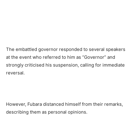
The embattled governor responded to several speakers
at the event who referred to him as “Governor” and
strongly criticised his suspension, calling for immediate
reversal.
However, Fubara distanced himself from their remarks,
describing them as personal opinions.