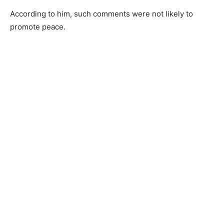
According to him, such comments were not likely to
promote peace.