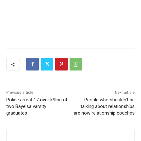
Previous article
Next article
Police arrest 17 over k!lling of
People who shouldn’t be
two Bayelsa varsity
talking about relationships
graduates
are now relationship coaches