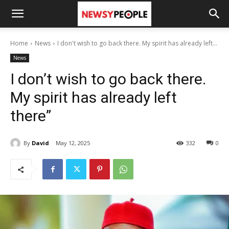
Home
News
I don't wish to go back there. My spirit has already left...
News
I don’t wish to go back there.
My spirit has already left
there”
By
David
May 12, 2025
332
0