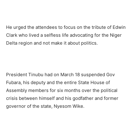
He urged the attendees to focus on the tribute of Edwin
Clark who lived a selfless life advocating for the Niger
Delta region and not make it about politics.
President Tinubu had on March 18 suspended Gov
Fubara, his deputy and the entire State House of
Assembly members for six months over the political
crisis between himself and his godfather and former
governor of the state, Nyesom Wike.