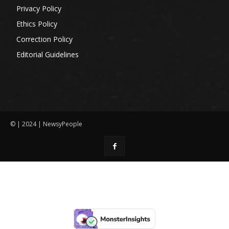
Privacy Policy
Ethics Policy
Correction Policy
Editorial Guidelines
© | 2024 | NewsyPeople