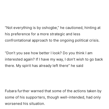
“Not everything is by oshogbe,” he cautioned, hinting at
his preference for a more strategic and less
confrontational approach to the ongoing political crisis.
“Don’t you see how better I look? Do you think I am
interested again? If I have my way, I don’t wish to go back
there. My spirit has already left there” he said
Fubara further warned that some of the actions taken by
some of his supporters, though well-intended, had only
worsened his situation.