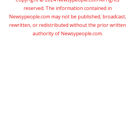
reserved. The information contained in
Newsypeople.com may not be published, broadcast,
rewritten, or redistributed without the prior written
authority of Newsypeople.com.