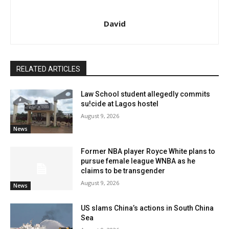
David
RELATED ARTICLES
Law School student allegedly commits
su!cide at Lagos hostel
August 9, 2026
News
Former NBA player Royce White plans to
pursue female league WNBA as he
claims to be transgender
August 9, 2026
News
US slams China’s actions in South China
Sea