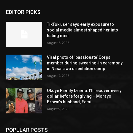
EDITOR PICKS
TikTok user says early exposure to
social media almost shaped her into
hating men
August 5, 2026
Viral photo of ‘passionate’ Corps
member during swearing-in ceremony
in Nasarawa orientation camp
August 7, 2026
Okoye Family Drama: I’ll recover every
dollar before forgiving – Morayo
Brown’s husband, Femi
August 9, 2026
POPULAR POSTS