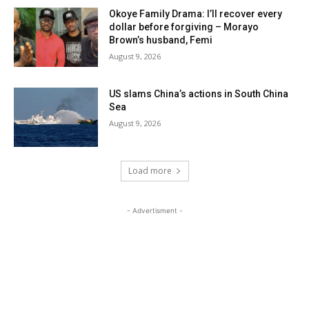
Okoye Family Drama: I’ll recover every
dollar before forgiving – Morayo
Brown’s husband, Femi
August 9, 2026
US slams China’s actions in South China
Sea
August 9, 2026
Load more
- Advertisment -