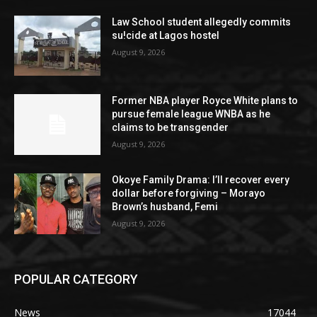
Law School student allegedly commits
su!cide at Lagos hostel
August 9, 2026
Former NBA player Royce White plans to
pursue female league WNBA as he
claims to be transgender
August 9, 2026
Okoye Family Drama: I’ll recover every
dollar before forgiving – Morayo
Brown’s husband, Femi
August 9, 2026
POPULAR CATEGORY
News
17044