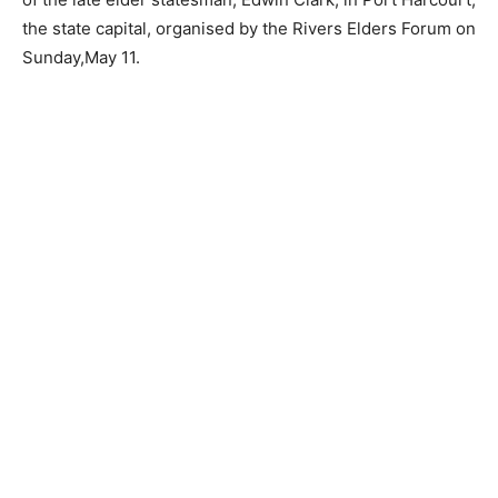
the state capital, organised by the Rivers Elders Forum on
Sunday,May 11.