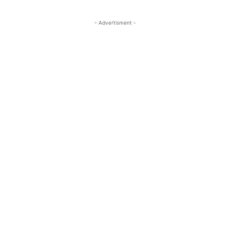
- Advertisment -