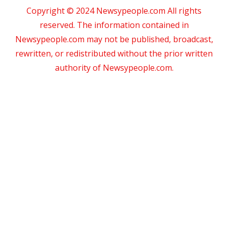
Copyright © 2024 Newsypeople.com All rights
reserved. The information contained in
Newsypeople.com may not be published, broadcast,
rewritten, or redistributed without the prior written
authority of Newsypeople.com.