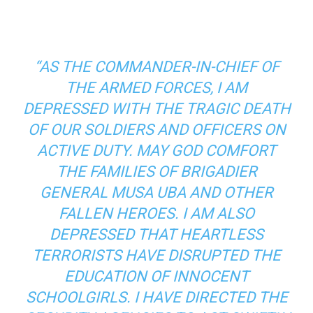
“AS THE COMMANDER-IN-CHIEF OF
THE ARMED FORCES, I AM
DEPRESSED WITH THE TRAGIC DEATH
OF OUR SOLDIERS AND OFFICERS ON
ACTIVE DUTY. MAY GOD COMFORT
THE FAMILIES OF BRIGADIER
GENERAL MUSA UBA AND OTHER
FALLEN HEROES. I AM ALSO
DEPRESSED THAT HEARTLESS
TERRORISTS HAVE DISRUPTED THE
EDUCATION OF INNOCENT
SCHOOLGIRLS. I HAVE DIRECTED THE