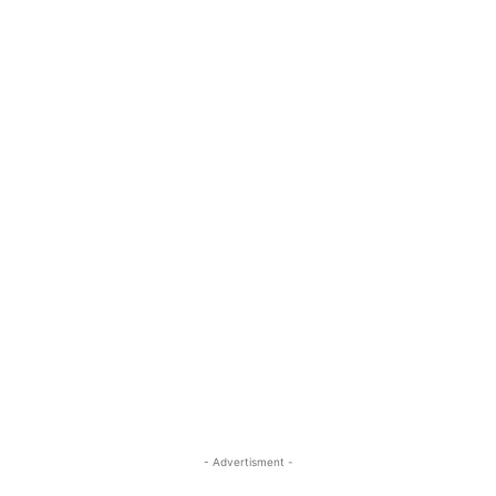
- Advertisment -