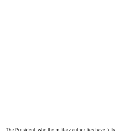
The President, who the military authorities have fully