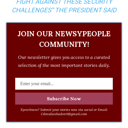
FIGHT AGAINST THESE SECURITY
CHALLENGES” THE PRESIDENT SAID
JOIN OUR NEWSYPEOPLE
COMMUNITY!
Our newsletter gives you access to a curated
selection of the most important stories daily.
Eyewitness? Submit your stories now via social or Email:
Cdmsdwebadvert@gmail.com