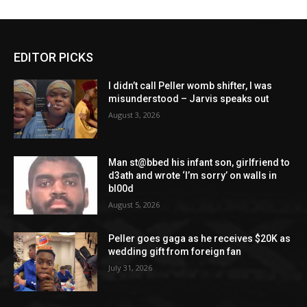
EDITOR PICKS
I didn’t call Peller womb shifter, I was
misunderstood – Jarvis speaks out
August 3, 2026
Man st@bbed his infant son, girlfriend to
d3ath and wrote ‘I’m sorry’ on walls in
bl00d
August 5, 2026
Peller goes gaga as he receives $20K as
wedding gift from foreign fan
July 31, 2026