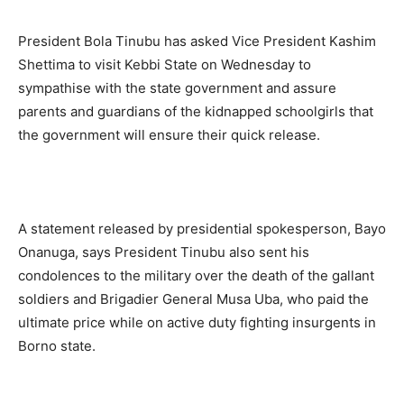
President Bola Tinubu has asked Vice President Kashim
Shettima to visit Kebbi State on Wednesday to
sympathise with the state government and assure
parents and guardians of the kidnapped schoolgirls that
the government will ensure their quick release.
A statement released by presidential spokesperson, Bayo
Onanuga, says President Tinubu also sent his
condolences to the military over the death of the gallant
soldiers and Brigadier General Musa Uba, who paid the
ultimate price while on active duty fighting insurgents in
Borno state.