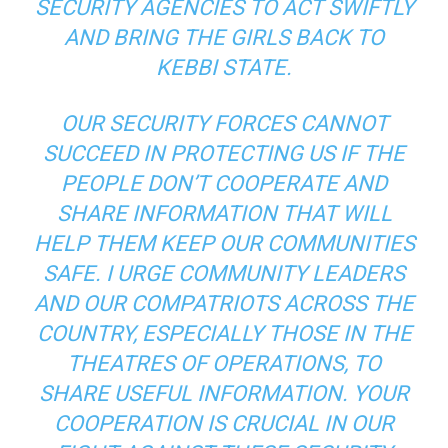
SECURITY AGENCIES TO ACT SWIFTLY
AND BRING THE GIRLS BACK TO
KEBBI STATE.
OUR SECURITY FORCES CANNOT
SUCCEED IN PROTECTING US IF THE
PEOPLE DON’T COOPERATE AND
SHARE INFORMATION THAT WILL
HELP THEM KEEP OUR COMMUNITIES
SAFE. I URGE COMMUNITY LEADERS
AND OUR COMPATRIOTS ACROSS THE
COUNTRY, ESPECIALLY THOSE IN THE
THEATRES OF OPERATIONS, TO
SHARE USEFUL INFORMATION. YOUR
COOPERATION IS CRUCIAL IN OUR