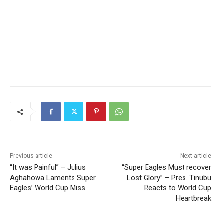
Previous article
Next article
“It was Painful” – Julius
“Super Eagles Must recover
Aghahowa Laments Super
Lost Glory” – Pres. Tinubu
Eagles’ World Cup Miss
Reacts to World Cup
Heartbreak