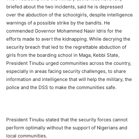
briefed about the two incidents, said he is depressed
over the abduction of the schoolgirls, despite intelligence
warnings of a possible strike by the bandits. He
commended Governor Mohammed Nasir Idris for the
efforts made to avert the kidnapping. While decrying the
security breach that led to the regrettable abduction of
girls from the boarding school in Maga, Kebbi State,
President Tinubu urged communities across the country,
especially in areas facing security challenges, to share
information and intelligence that will help the military, the
police and the DSS to make the communities safe.
President Tinubu stated that the security forces cannot
perform optimally without the support of Nigerians and
local communities.