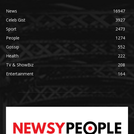
News
16947
Celeb Gist
3927
Sport
2473
People
1274
Gossip
552
Health
222
TV & ShowBiz
208
Entertainment
164