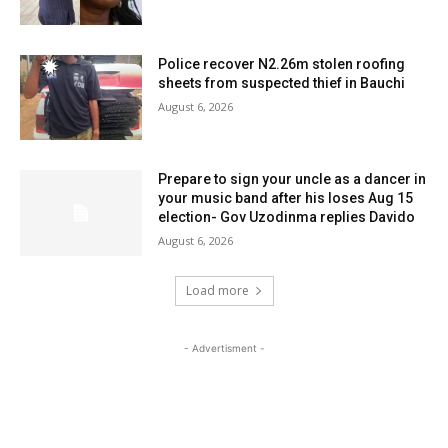
Police recover N2.26m stolen roofing
sheets from suspected thief in Bauchi
August 6, 2026
Prepare to sign your uncle as a dancer in
your music band after his loses Aug 15
election- Gov Uzodinma replies Davido
August 6, 2026
Load more
- Advertisment -