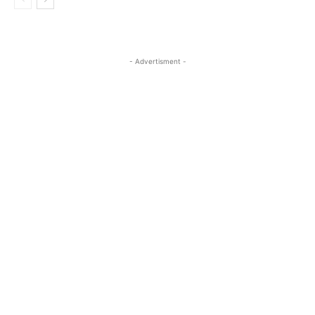
- Advertisment -