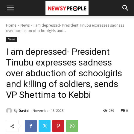
Home
News
I am depressed- President Tinubu expresses sadness
over abduction of schoolgirls and...
News
I am depressed- President
Tinubu expresses sadness
over abduction of schoolgirls
and k!lling of soldiers, sends
VP Shettima to Kebbi
By
David
November 18, 2025
239
0