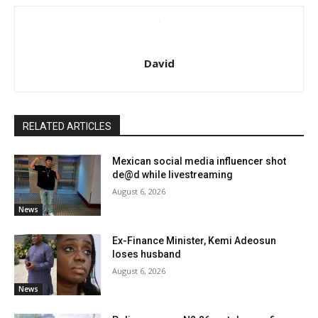
David
RELATED ARTICLES
Mexican social media influencer shot
de@d while livestreaming
August 6, 2026
News
Ex-Finance Minister, Kemi Adeosun
loses husband
August 6, 2026
News