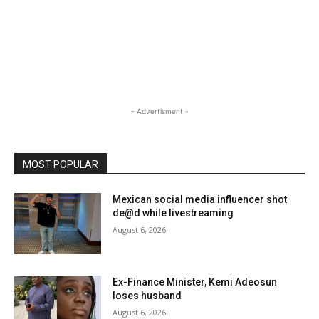
- Advertisment -
MOST POPULAR
Mexican social media influencer shot
de@d while livestreaming
August 6, 2026
Ex-Finance Minister, Kemi Adeosun
loses husband
August 6, 2026