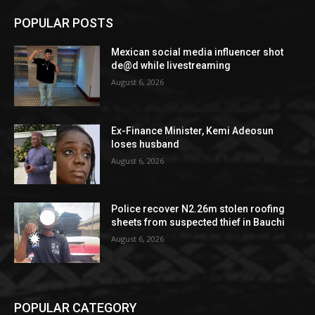
POPULAR POSTS
Mexican social media influencer shot
de@d while livestreaming
August 6, 2026
Ex-Finance Minister, Kemi Adeosun
loses husband
August 6, 2026
Police recover N2.26m stolen roofing
sheets from suspected thief in Bauchi
August 6, 2026
POPULAR CATEGORY