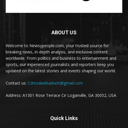
ABOUT US
Welcome to Newsypeople.com, your trusted source for
breaking news, in-depth analysis, and exclusive content
worldwide. From politics and business to entertainment and
sports, our experienced journalists and reporters keep you
updated on the latest stories and events shaping our world.
Contact us:
Cdmsdwebadvert@gmail.com
Address: A1301 Rose Terrace Cir Loganville, GA 30052, USA
Quick Links