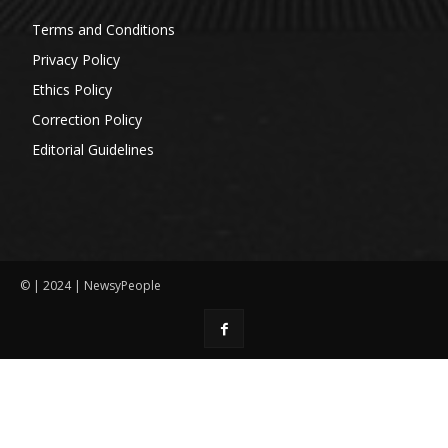
Terms and Conditions
Privacy Policy
Ethics Policy
Correction Policy
Editorial Guidelines
© | 2024 | NewsyPeople