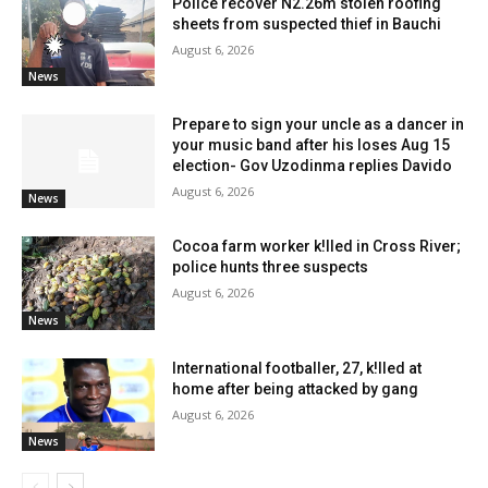
Police recover N2.26m stolen roofing
sheets from suspected thief in Bauchi
August 6, 2026
News
Prepare to sign your uncle as a dancer in
your music band after his loses Aug 15
election- Gov Uzodinma replies Davido
August 6, 2026
News
Cocoa farm worker k!lled in Cross River;
police hunts three suspects
August 6, 2026
News
International footballer, 27, k!lled at
home after being attacked by gang
August 6, 2026
News