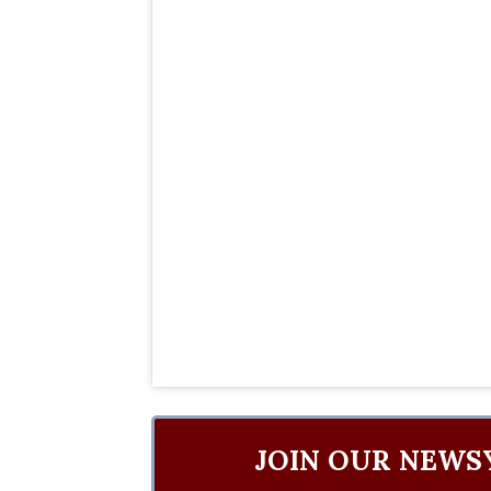
JOIN OUR NEWS