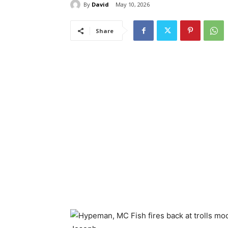
By
David
May 10, 2026
Share