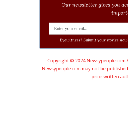
Our newsletter gives you acc
importa
Eyewitness? Submit your stories now 
Copyright © 2024 Newsypeople.com All
Newsypeople.com may not be published, b
prior written au