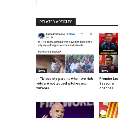
RELATED ARTICLES
News
News
In Tiv society, parents who have rich
Premier Lea
kids are not tagged witches and
Season with
wizards
coaches