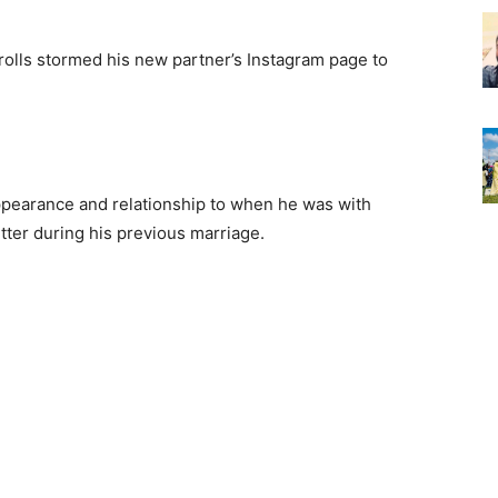
rolls stormed his new partner’s Instagram page to
earance and relationship to when he was with
tter during his previous marriage.