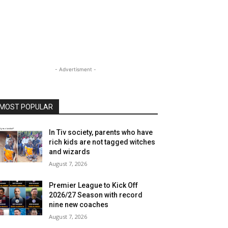
- Advertisment -
MOST POPULAR
In Tiv society, parents who have
rich kids are not tagged witches
and wizards
August 7, 2026
Premier League to Kick Off
2026/27 Season with record
nine new coaches
August 7, 2026