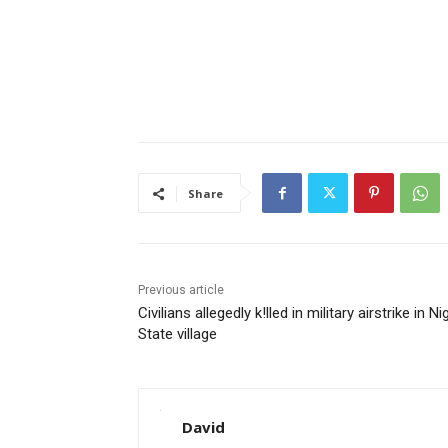
Share
Previous article
Civilians allegedly k!lled in military airstrike in Ni
State village
David