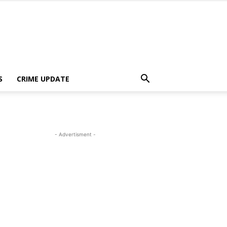
S
CRIME UPDATE
- Advertisment -