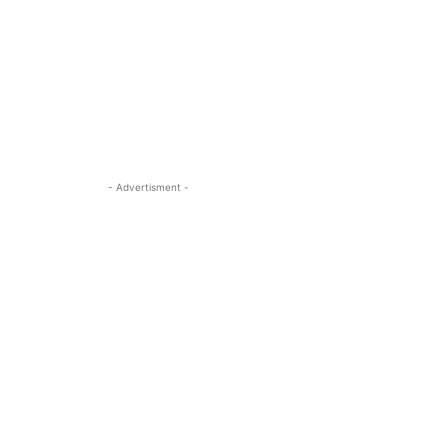
- Advertisment -