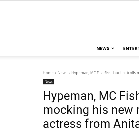
NEWS
ENTER
Home
News
Hypeman, MC Fish fires back at trolls m
News
Hypeman, MC Fish f
mocking his new re
actress from Anit