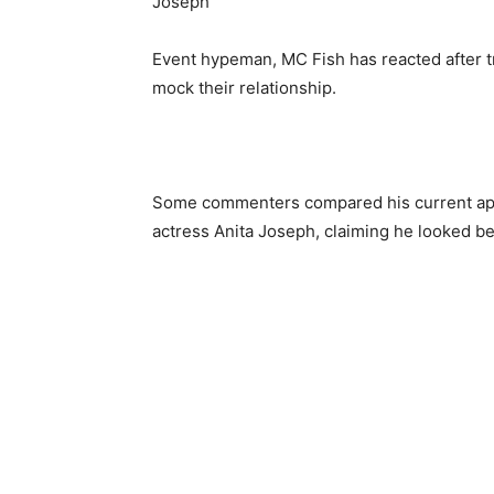
Event hypeman, MC Fish has reacted after t
mock their relationship.
Some commenters compared his current app
actress Anita Joseph, claiming he looked be