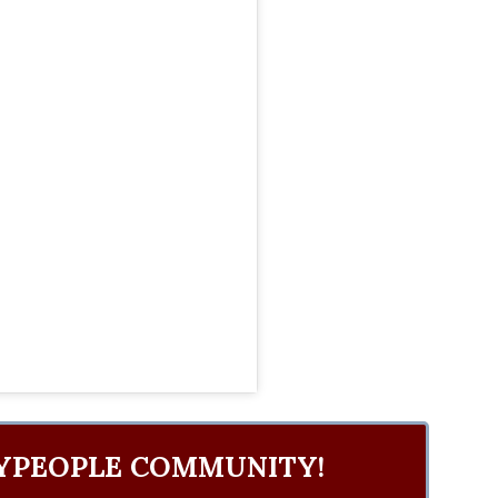
YPEOPLE COMMUNITY!