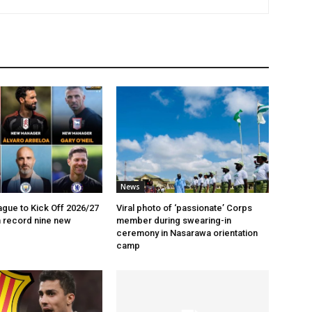
News
gue to Kick Off 2026/27
Viral photo of ‘passionate’ Corps
 record nine new
member during swearing-in
ceremony in Nasarawa orientation
camp