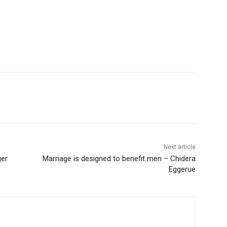
Next article
ger
Marriage is designed to benefit men – Chidera
Eggerue