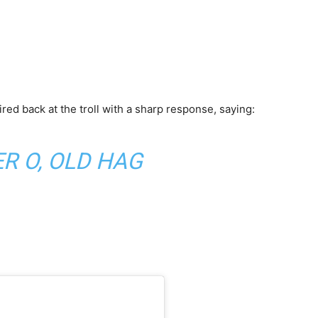
red back at the troll with a sharp response, saying:
R O, OLD HAG