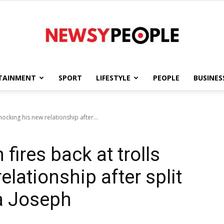
TAINMENT
SPORT
LIFESTYLE
PEOPLE
BUSINES
Newsy
ocking his new relationship after...
ires back at trolls
People
lationship after split
a Joseph