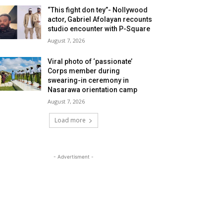
“This fight don tey”- Nollywood
actor, Gabriel Afolayan recounts
studio encounter with P-Square
August 7, 2026
Viral photo of ‘passionate’
Corps member during
swearing-in ceremony in
Nasarawa orientation camp
August 7, 2026
Load more
- Advertisment -