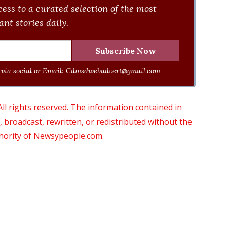
ess to a curated selection of the most
nt stories daily.
via social or Email:
Cdmsdwebadvert@gmail.com
 rights reserved. The information contained in
roadcast, rewritten, or redistributed without the
thority of Newsypeople.com.