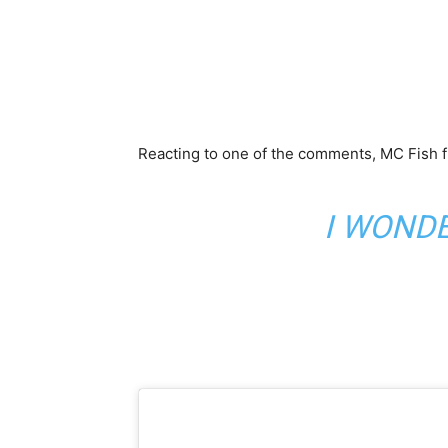
Reacting to one of the comments, MC Fish fi
I WONDE