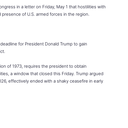
ress in a letter on Friday, May 1 that hostilities with
d presence of U.S. armed forces in the region.
l deadline for President Donald Trump to gain
ct.
on of 1973, requires the president to obtain
lities, a window that closed this Friday. Trump argued
26, effectively ended with a shaky ceasefire in early