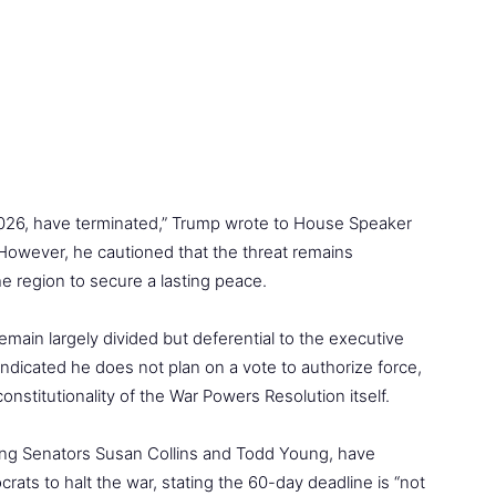
 2026, have terminated,” Trump wrote to House Speaker
owever, he cautioned that the threat remains
 the region to secure a lasting peace.
in largely divided but deferential to the executive
ndicated he does not plan on a vote to authorize force,
nstitutionality of the War Powers Resolution itself.
ding Senators Susan Collins and Todd Young, have
ats to halt the war, stating the 60-day deadline is “not