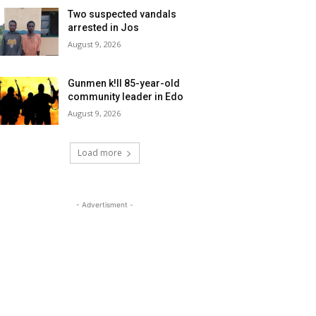
Two suspected vandals
arrested in Jos
August 9, 2026
Gunmen k!ll 85-year-old
community leader in Edo
August 9, 2026
Load more
- Advertisment -