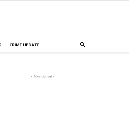
S
CRIME UPDATE
- Advertisment -