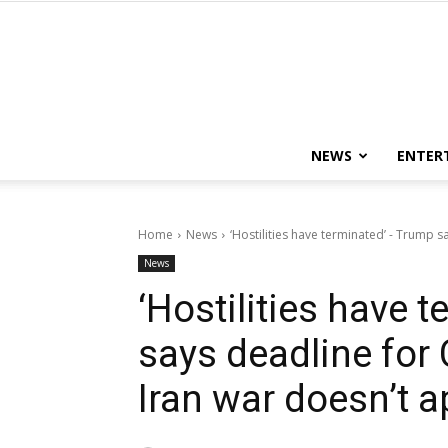
NEWS
ENTER
Home
News
‘Hostilities have terminated’ - Trump s
News
‘Hostilities have 
says deadline for
Iran war doesn’t a