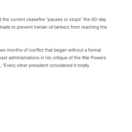
the current ceasefire “pauses or stops” the 60-day
kade to prevent Iranian oil tankers from reaching the
two months of conflict that began without a formal
ast administrations in his critique of the War Powers
, “Every other president considered it totally