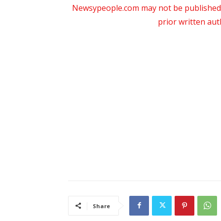
Newsypeople.com may not be published, b
prior written au
Share