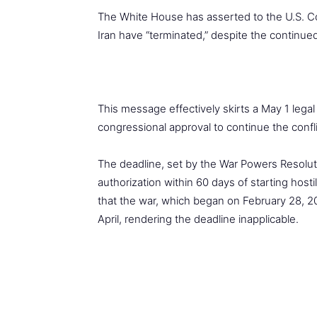
The White House has asserted to the U.S. Cong
Iran have “terminated,” despite the continue
This message effectively skirts a May 1 lega
congressional approval to continue the confli
The deadline, set by the War Powers Resoluti
authorization within 60 days of starting hosti
that the war, which began on February 28, 20
April, rendering the deadline inapplicable.