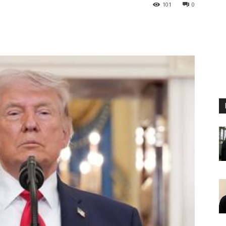
101
0