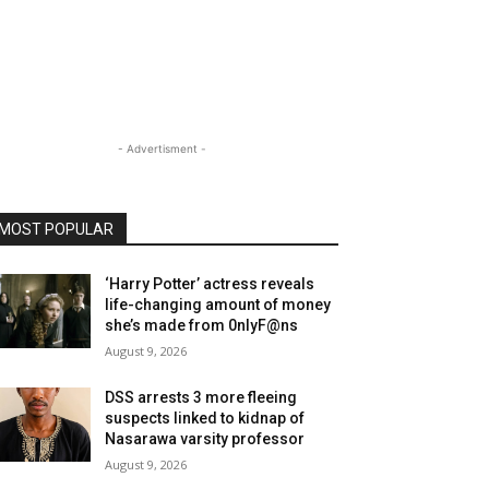
- Advertisment -
MOST POPULAR
‘Harry Potter’ actress reveals
life-changing amount of money
she’s made from 0nlyF@ns
August 9, 2026
DSS arrests 3 more fleeing
suspects linked to kidnap of
Nasarawa varsity professor
August 9, 2026