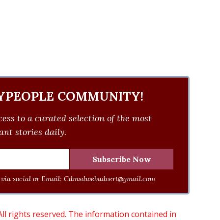
YPEOPLE COMMUNITY!
ess to a curated selection of the most
nt stories daily.
via social or Email:
Cdmsdwebadvert@gmail.com
 rights reserved. The information contained in