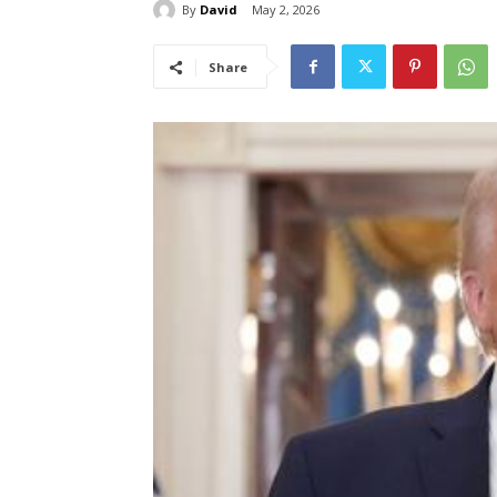
By
David
May 2, 2026
Share