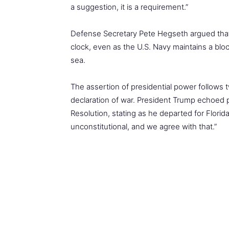
a suggestion, it is a requirement.”
Defense Secretary Pete Hegseth argued that 
clock, even as the U.S. Navy maintains a bloc
sea.
The assertion of presidential power follows 
declaration of war. President Trump echoed p
Resolution, stating as he departed for Florida
unconstitutional, and we agree with that.”