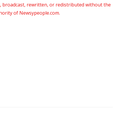
roadcast, rewritten, or redistributed without the
thority of Newsypeople.com.