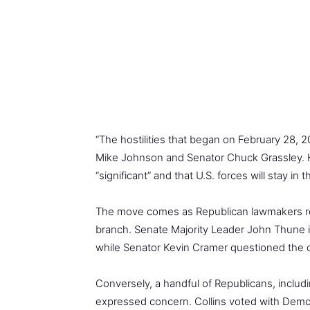
“The hostilities that began on February 28,
Mike Johnson and Senator Chuck Grassley. H
“significant” and that U.S. forces will stay in
The move comes as Republican lawmakers rema
branch. Senate Majority Leader John Thune i
while Senator Kevin Cramer questioned the co
Conversely, a handful of Republicans, inclu
expressed concern. Collins voted with Democr