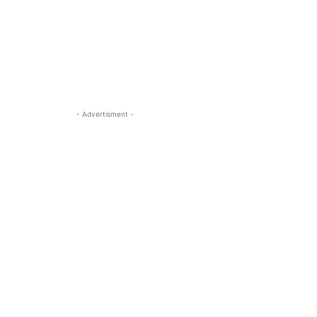
- Advertisment -