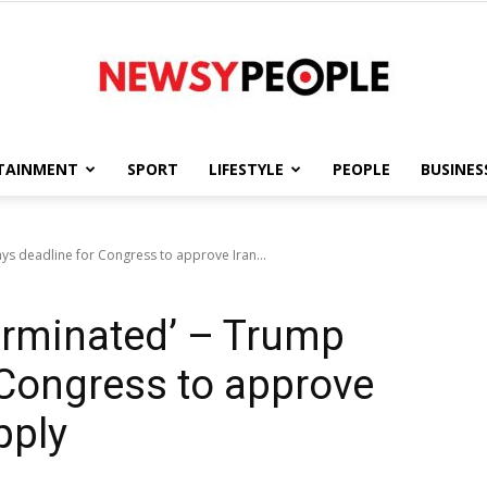
TAINMENT
SPORT
LIFESTYLE
PEOPLE
BUSINES
Newsy
ays deadline for Congress to approve Iran...
terminated’ – Trump
People
 Congress to approve
pply