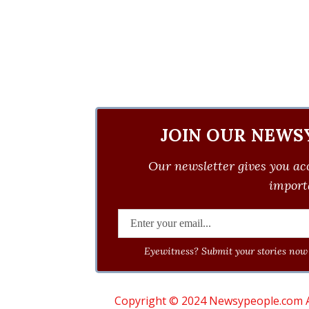
JOIN OUR NEWS
Our newsletter gives you acc
importa
Eyewitness? Submit your stories now 
Copyright © 2024 Newsypeople.com All