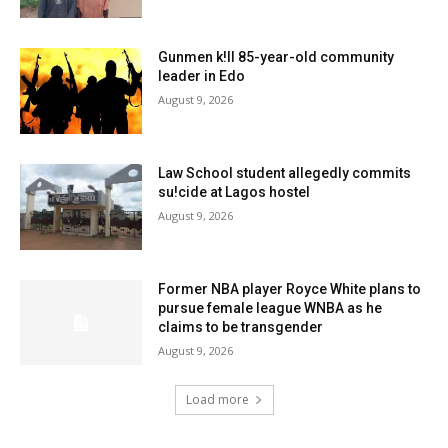
Gunmen k!ll 85-year-old community
leader in Edo
August 9, 2026
Law School student allegedly commits
su!cide at Lagos hostel
August 9, 2026
Former NBA player Royce White plans to
pursue female league WNBA as he
claims to be transgender
August 9, 2026
Load more