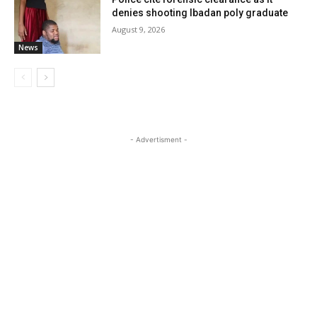
denies shooting Ibadan poly graduate
August 9, 2026
News
- Advertisment -