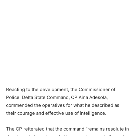
Reacting to the development, the Commissioner of
Police, Delta State Command, CP Aina Adesola,
commended the operatives for what he described as
their courage and effective use of intelligence.
The CP reiterated that the command “remains resolute in