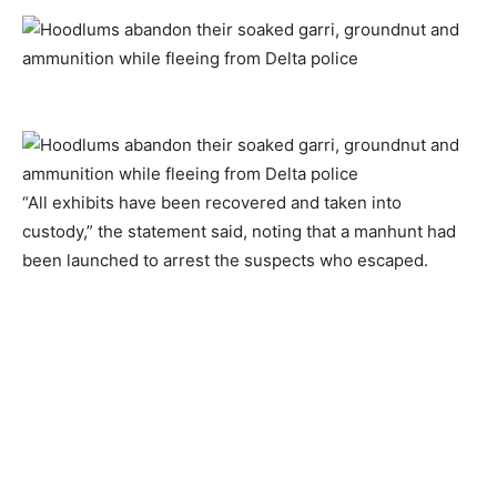
“All exhibits have been recovered and taken into
custody,” the statement said, noting that a manhunt had
been launched to arrest the suspects who escaped.