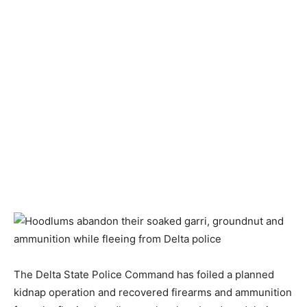
The Delta State Police Command has foiled a planned
kidnap operation and recovered firearms and ammunition