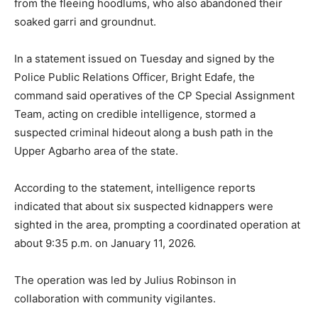
from the fleeing hoodlums, who also abandoned their
soaked garri and groundnut.
In a statement issued on Tuesday and signed by the
Police Public Relations Officer, Bright Edafe, the
command said operatives of the CP Special Assignment
Team, acting on credible intelligence, stormed a
suspected criminal hideout along a bush path in the
Upper Agbarho area of the state.
According to the statement, intelligence reports
indicated that about six suspected kidnappers were
sighted in the area, prompting a coordinated operation at
about 9:35 p.m. on January 11, 2026.
The operation was led by Julius Robinson in
collaboration with community vigilantes.