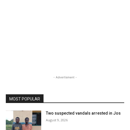
- Advertisment -
MOST POPULAR
Two suspected vandals arrested in Jos
August 9, 2026