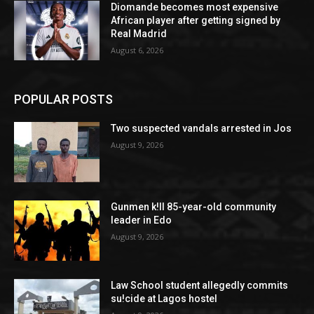
Diomande becomes most expensive
African player after getting signed by
Real Madrid
August 6, 2026
POPULAR POSTS
Two suspected vandals arrested in Jos
August 9, 2026
Gunmen k!ll 85-year-old community
leader in Edo
August 9, 2026
Law School student allegedly commits
su!cide at Lagos hostel