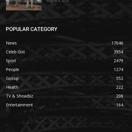
August 9, 2026
POPULAR CATEGORY
News
17046
Celeb Gist
3954
Sport
2479
People
1274
Gossip
552
Health
222
TV & ShowBiz
208
Entertainment
164