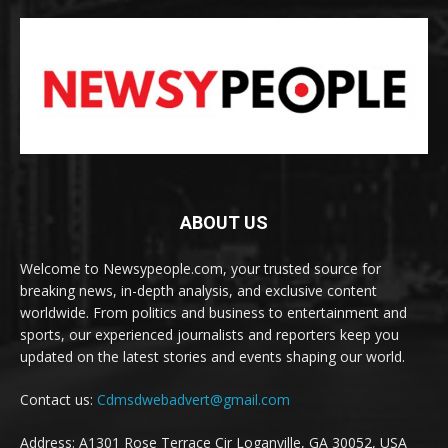
ABOUT US
Welcome to Newsypeople.com, your trusted source for
breaking news, in-depth analysis, and exclusive content
worldwide. From politics and business to entertainment and
sports, our experienced journalists and reporters keep you
updated on the latest stories and events shaping our world.
Contact us:
Cdmsdwebadvert@gmail.com
Address: A1301 Rose Terrace Cir Loganville, GA 30052, USA