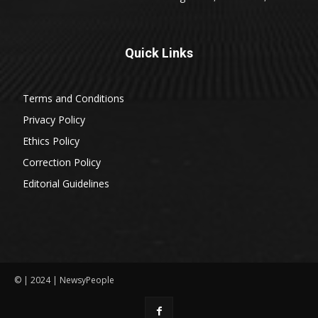
Quick Links
Terms and Conditions
Privacy Policy
Ethics Policy
Correction Policy
Editorial Guidelines
© | 2024 | NewsyPeople