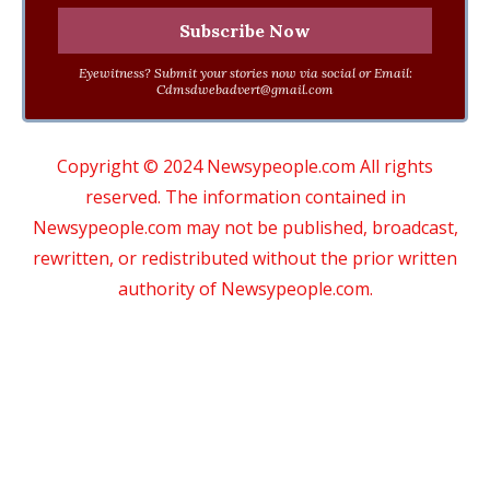
Eyewitness? Submit your stories now via social or Email:
Cdmsdwebadvert@gmail.com
Copyright © 2024 Newsypeople.com All rights
reserved. The information contained in
Newsypeople.com may not be published, broadcast,
rewritten, or redistributed without the prior written
authority of Newsypeople.com.