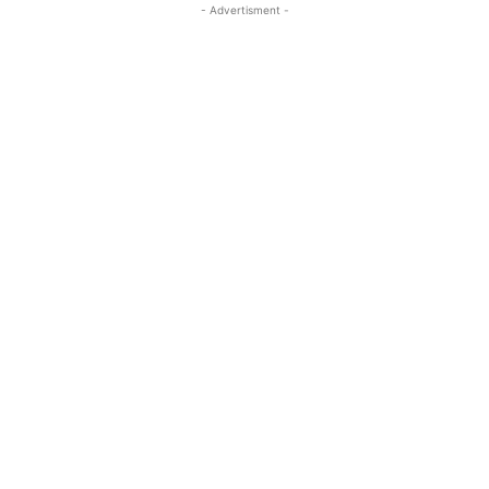
- Advertisment -