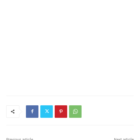
Previous article
Next article