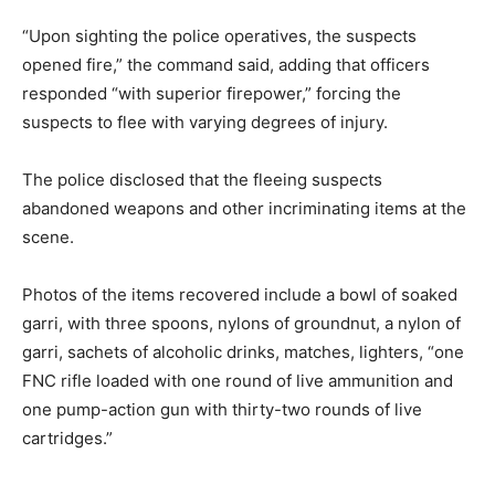
“Upon sighting the police operatives, the suspects
opened fire,” the command said, adding that officers
responded “with superior firepower,” forcing the
suspects to flee with varying degrees of injury.
The police disclosed that the fleeing suspects
abandoned weapons and other incriminating items at the
scene.
Photos of the items recovered include a bowl of soaked
garri, with three spoons, nylons of groundnut, a nylon of
garri, sachets of alcoholic drinks, matches, lighters, “one
FNC rifle loaded with one round of live ammunition and
one pump-action gun with thirty-two rounds of live
cartridges.”