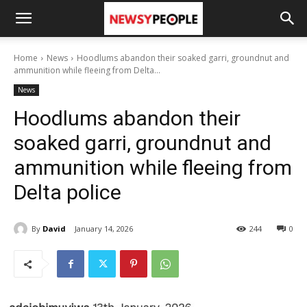
Home
News
Hoodlums abandon their soaked garri, groundnut and
ammunition while fleeing from Delta...
News
Hoodlums abandon their
soaked garri, groundnut and
ammunition while fleeing from
Delta police
By
David
January 14, 2026
244
0