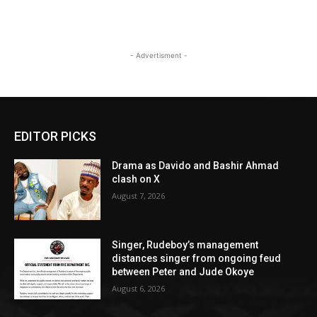
- Advertisment -
EDITOR PICKS
Drama as Davido and Bashir Ahmad
clash on X
August 7, 2026
Singer, Rudeboy’s management
distances singer from ongoing feud
between Peter and Jude Okoye
August 6, 2026