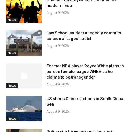
Gunmen k!ll 85-year-old community
leader in Edo
August 9, 2026
News
Law School student allegedly commits
su!cide at Lagos hostel
August 9, 2026
News
Former NBA player Royce White plans to
pursue female league WNBA as he
claims to be transgender
August 9, 2026
News
US slams China’s actions in South China
Sea
August 9, 2026
News
Police cite forensic clearance as it