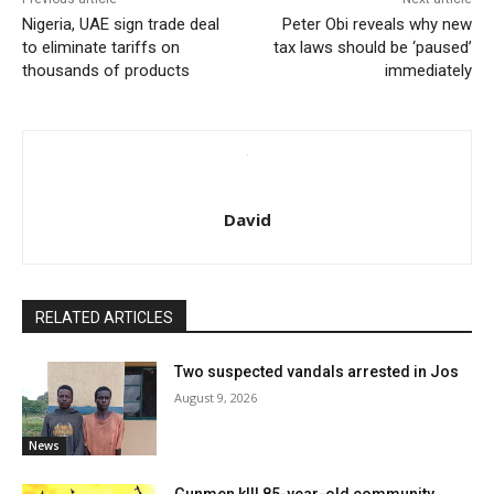
Nigeria, UAE sign trade deal
Peter Obi reveals why new
to eliminate tariffs on
tax laws should be ‘paused’
thousands of products
immediately
David
RELATED ARTICLES
Two suspected vandals arrested in Jos
August 9, 2026
News