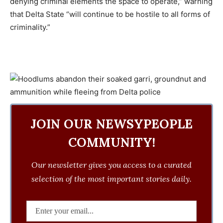
denying criminal elements the space to operate,” warning
that Delta State “will continue to be hostile to all forms of
criminality.”
JOIN OUR NEWSYPEOPLE
COMMUNITY!
Our newsletter gives you access to a curated
selection of the most important stories daily.