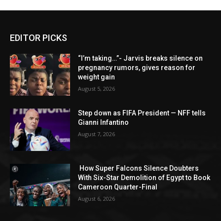
EDITOR PICKS
“I’m taking…”- Jarvis breaks silence on
pregnancy rumors, gives reason for
weight gain
August 5, 2026
Step down as FIFA President — NFF tells
Gianni Infantino
August 7, 2026
How Super Falcons Silence Doubters
With Six-Star Demolition of Egypt to Book
Cameroon Quarter-Final
August 6, 2026