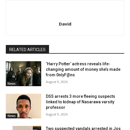
David
RELATED ARTICLES
‘Harry Potter’ actress reveals life-
changing amount of money she’s made
from 0nlyF@ns
August 9, 2026
News
DSS arrests 3 more fleeing suspects
linked to kidnap of Nasarawa varsity
professor
August 9, 2026
News
Two suspected vandals arrested in Jos