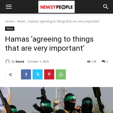
Home
News
Hamas ‘agreeing to things that are very important’
News
Hamas ‘agreeing to things
that are very important’
By
David
October 7, 2025
278
0