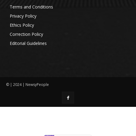
Terms and Conditions
Privacy Policy
Ethics Policy
Correction Policy
Editorial Guidelines
© | 2024 | NewsyPeople