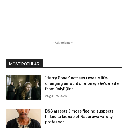
- Advertisment -
MOST POPULAR
‘Harry Potter’ actress reveals life-
changing amount of money she’s made
from 0nlyF@ns
August 9, 2026
DSS arrests 3 more fleeing suspects
linked to kidnap of Nasarawa varsity
professor