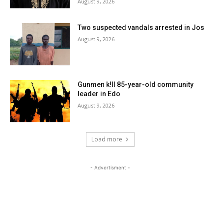
August 9, 2026
Two suspected vandals arrested in Jos
August 9, 2026
Gunmen k!ll 85-year-old community
leader in Edo
August 9, 2026
Load more
- Advertisment -