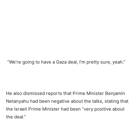
“We’re going to have a Gaza deal, I’m pretty sure, yeah.”
He also dismissed reports that Prime Minister Benjamin
Netanyahu had been negative about the talks, stating that
the Israeli Prime Minister had been “very positive about
the deal.”