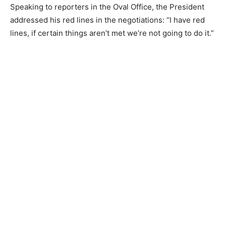
Speaking to reporters in the Oval Office, the President
addressed his red lines in the negotiations: “I have red
lines, if certain things aren’t met we’re not going to do it.”