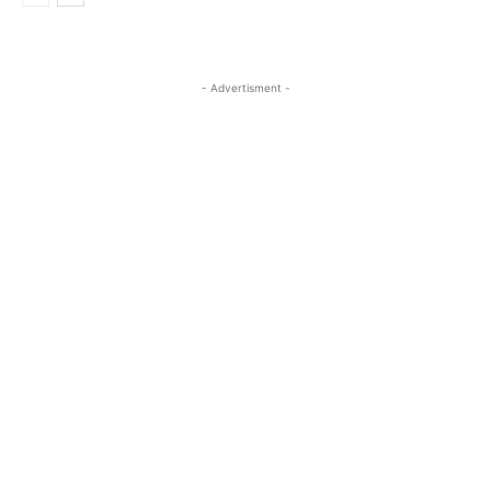
- Advertisment -