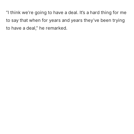
“I think we’re going to have a deal. It’s a hard thing for me
to say that when for years and years they’ve been trying
to have a deal,” he remarked.