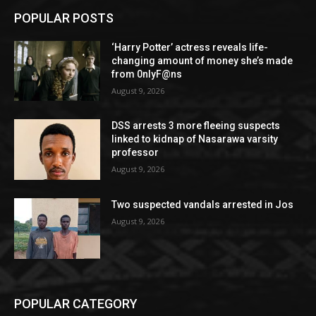
POPULAR POSTS
‘Harry Potter’ actress reveals life-
changing amount of money she’s made
from 0nlyF@ns
August 9, 2026
DSS arrests 3 more fleeing suspects
linked to kidnap of Nasarawa varsity
professor
August 9, 2026
Two suspected vandals arrested in Jos
August 9, 2026
POPULAR CATEGORY