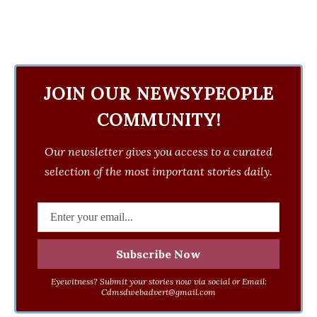
JOIN OUR NEWSYPEOPLE
COMMUNITY!
Our newsletter gives you access to a curated
selection of the most important stories daily.
Eyewitness? Submit your stories now via social or Email:
Cdmsdwebadvert@gmail.com