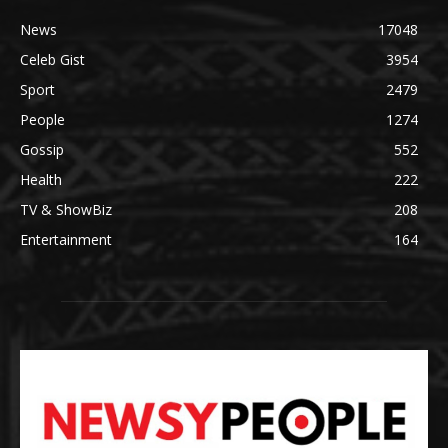
News
17048
Celeb Gist
3954
Sport
2479
People
1274
Gossip
552
Health
222
TV & ShowBiz
208
Entertainment
164