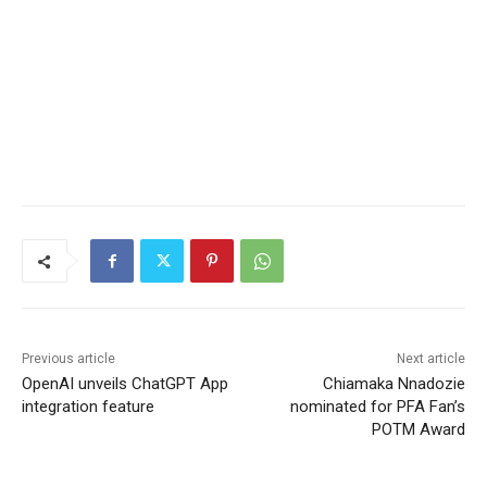
Previous article
Next article
OpenAI unveils ChatGPT App
Chiamaka Nnadozie
integration feature
nominated for PFA Fan’s
POTM Award