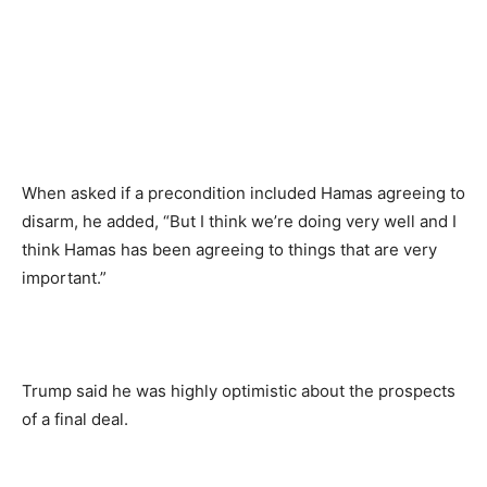
When asked if a precondition included Hamas agreeing to
disarm, he added, “But I think we’re doing very well and I
think Hamas has been agreeing to things that are very
important.”
Trump said he was highly optimistic about the prospects
of a final deal.