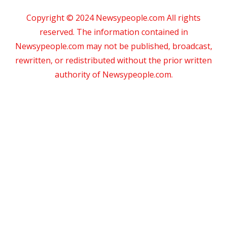
Copyright © 2024 Newsypeople.com All rights
reserved. The information contained in
Newsypeople.com may not be published, broadcast,
rewritten, or redistributed without the prior written
authority of Newsypeople.com.