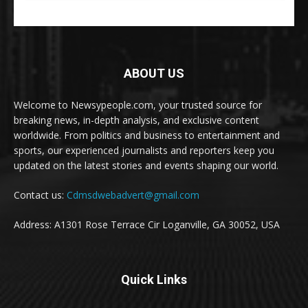
ABOUT US
Welcome to Newsypeople.com, your trusted source for
breaking news, in-depth analysis, and exclusive content
worldwide. From politics and business to entertainment and
sports, our experienced journalists and reporters keep you
updated on the latest stories and events shaping our world.
Contact us:
Cdmsdwebadvert@gmail.com
Address: A1301 Rose Terrace Cir Loganville, GA 30052, USA
Quick Links