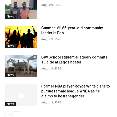
August 9, 2026
News
Gunmen k!ll 85-year-old community
leader in Edo
August 9, 2026
News
Law School student allegedly commits
su!cide at Lagos hostel
August 9, 2026
News
Former NBA player Royce White plans to
pursue female league WNBA as he
claims to be transgender
August 9, 2026
News