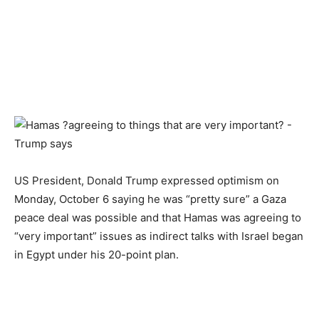
US President, Donald Trump expressed optimism on
Monday, October 6 saying he was “pretty sure” a Gaza
peace deal was possible and that Hamas was agreeing to
“very important” issues as indirect talks with Israel began
in Egypt under his 20-point plan.