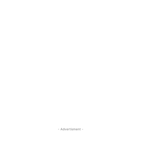
- Advertisment -