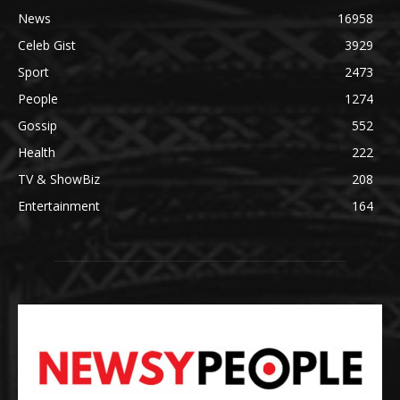
News
16958
Celeb Gist
3929
Sport
2473
People
1274
Gossip
552
Health
222
TV & ShowBiz
208
Entertainment
164