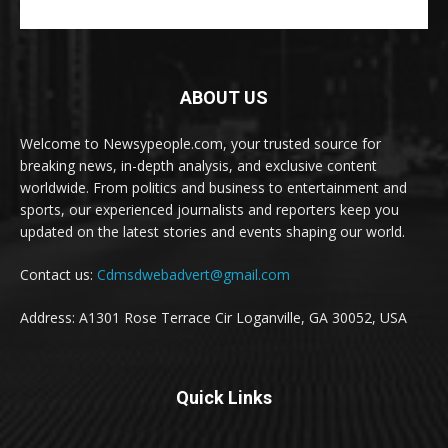
ABOUT US
Welcome to Newsypeople.com, your trusted source for
breaking news, in-depth analysis, and exclusive content
worldwide. From politics and business to entertainment and
sports, our experienced journalists and reporters keep you
updated on the latest stories and events shaping our world.
Contact us:
Cdmsdwebadvert@gmail.com
Address: A1301 Rose Terrace Cir Loganville, GA 30052, USA
Quick Links