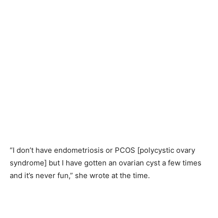
“I don’t have endometriosis or PCOS [polycystic ovary
syndrome] but I have gotten an ovarian cyst a few times
and it’s never fun,” she wrote at the time.