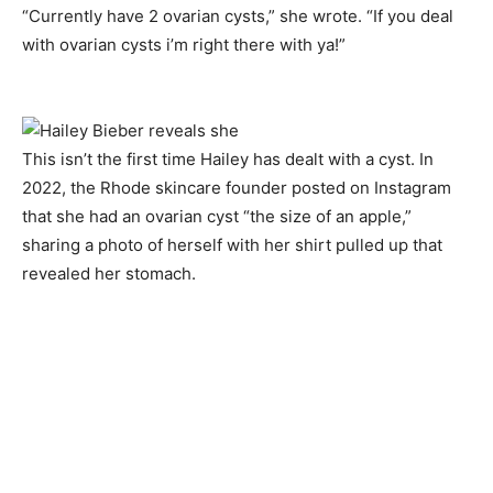
“Currently have 2 ovarian cysts,” she wrote. “If you deal
with ovarian cysts i’m right there with ya!”
This isn’t the first time Hailey has dealt with a cyst. In
2022, the Rhode skincare founder posted on Instagram
that she had an ovarian cyst “the size of an apple,”
sharing a photo of herself with her shirt pulled up that
revealed her stomach.