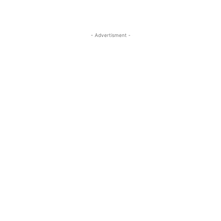
- Advertisment -