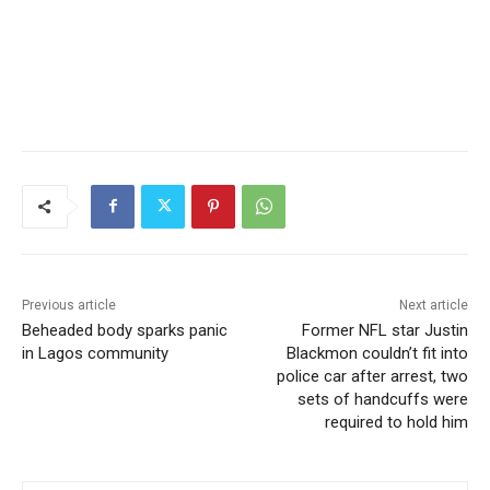
Previous article
Next article
Beheaded body sparks panic
Former NFL star Justin
in Lagos community
Blackmon couldn’t fit into
police car after arrest, two
sets of handcuffs were
required to hold him