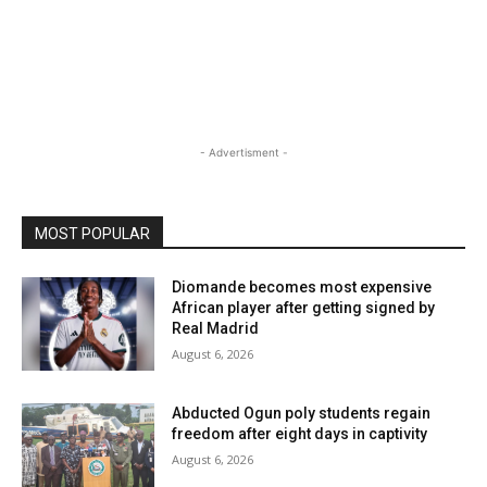
- Advertisment -
MOST POPULAR
Diomande becomes most expensive
African player after getting signed by
Real Madrid
August 6, 2026
Abducted Ogun poly students regain
freedom after eight days in captivity
August 6, 2026