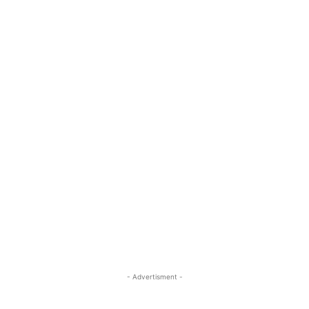
- Advertisment -