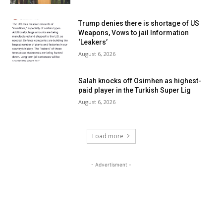
Trump denies there is shortage of US
Weapons, Vows to jail Information
‘Leakers’
August 6, 2026
Salah knocks off Osimhen as highest-
paid player in the Turkish Super Lig
August 6, 2026
Load more
- Advertisment -