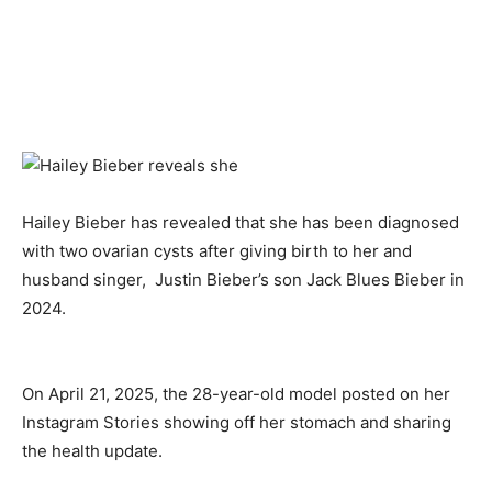
Hailey Bieber has revealed that she has been diagnosed
with two ovarian cysts after giving birth to her and
husband singer, Justin Bieber’s son Jack Blues Bieber in
2024.
On April 21, 2025, the 28-year-old model posted on her
Instagram Stories showing off her stomach and sharing
the health update.