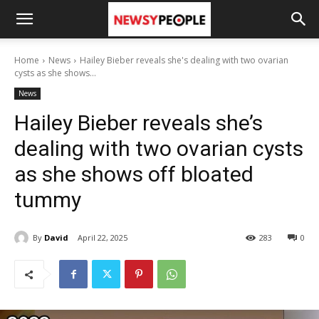
Home
News
Hailey Bieber reveals she's dealing with two ovarian
cysts as she shows...
News
Hailey Bieber reveals she’s
dealing with two ovarian cysts
as she shows off bloated
tummy
By
David
April 22, 2025
283
0