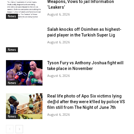
Weapons, Vows to jail Information
‘Leakers’
August 6, 2026
News
Salah knocks off Osimhen as highest-
paid player in the Turkish Super Lig
August 6, 2026
News
Tyson Fury vs Anthony Joshua fight will
take place in November
August 6, 2026
News
Real life photo of Apo Six victims lying
de@d after they were k!lled by police VS
film still from The Night of June 7th
August 6, 2026
News