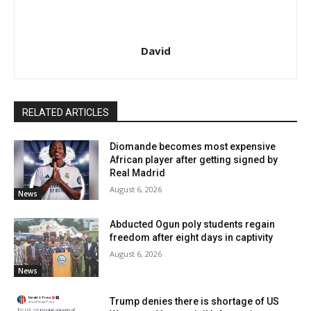
David
RELATED ARTICLES
Diomande becomes most expensive
African player after getting signed by
Real Madrid
August 6, 2026
News
Abducted Ogun poly students regain
freedom after eight days in captivity
August 6, 2026
News
Trump denies there is shortage of US