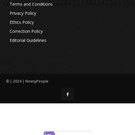
Terms and Conditions
Privacy Policy
Ethics Policy
Correction Policy
Editorial Guidelines
© | 2024 | NewsyPeople