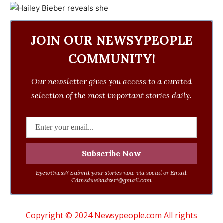
JOIN OUR NEWSYPEOPLE
COMMUNITY!
Our newsletter gives you access to a curated
selection of the most important stories daily.
Eyewitness? Submit your stories now via social or Email:
Cdmsdwebadvert@gmail.com
Copyright © 2024 Newsypeople.com All rights