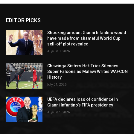
EDITOR PICKS
Shocking amount Gianni Infantino would
have made from shameful World Cup
sell-off plot revealed
August 3, 2026
Chawinga Sisters Hat-Trick Silences
Super Falcons as Malawi Writes WAFCON
History
July 31, 2026
UEFA declares loss of confidence in
Gianni Infantino’s FIFA presidency
August 1, 2026