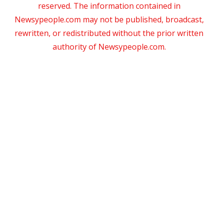
reserved. The information contained in
Newsypeople.com may not be published, broadcast,
rewritten, or redistributed without the prior written
authority of Newsypeople.com.