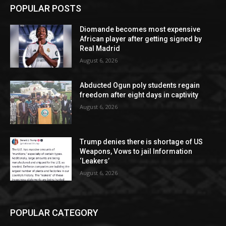
POPULAR POSTS
Diomande becomes most expensive
African player after getting signed by
Real Madrid
August 6, 2026
Abducted Ogun poly students regain
freedom after eight days in captivity
August 6, 2026
Trump denies there is shortage of US
Weapons, Vows to jail Information
‘Leakers’
August 6, 2026
POPULAR CATEGORY