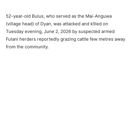
52-year-old Bulus, who served as the Mai-Anguwa
(village head) of Dyan, was attacked and k!lled on
Tuesday evening, June 2, 2026 by suspected armed
Fulani herders reportedly grazing cattle few metres away
from the community.