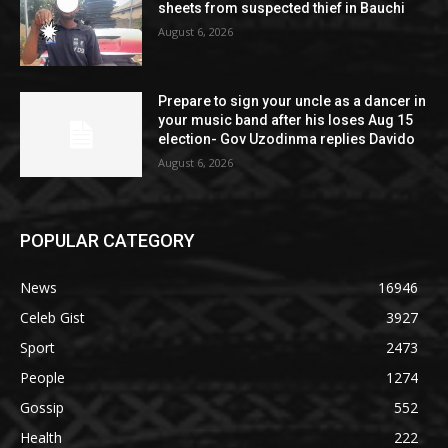
sheets from suspected thief in Bauchi
August 6, 2026
Prepare to sign your uncle as a dancer in
your music band after his loses Aug 15
election- Gov Uzodinma replies Davido
August 6, 2026
POPULAR CATEGORY
News
16946
Celeb Gist
3927
Sport
2473
People
1274
Gossip
552
Health
222