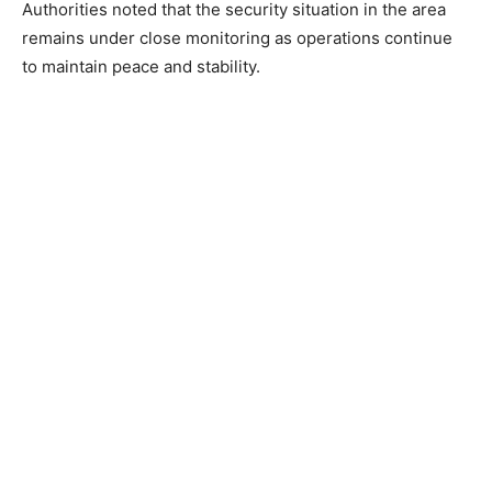
Authorities noted that the security situation in the area
remains under close monitoring as operations continue
to maintain peace and stability.