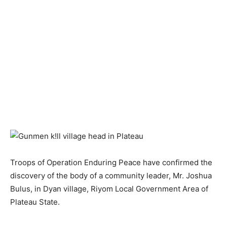
Troops of Operation Enduring Peace have confirmed the
discovery of the body of a community leader, Mr. Joshua
Bulus, in Dyan village, Riyom Local Government Area of
Plateau State.