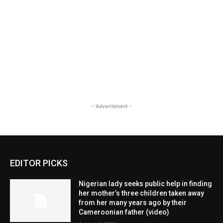
- Advertisment -
EDITOR PICKS
Nigerian lady seeks public help in finding
her mother’s three children taken away
from her many years ago by their
Cameroonian father (video)