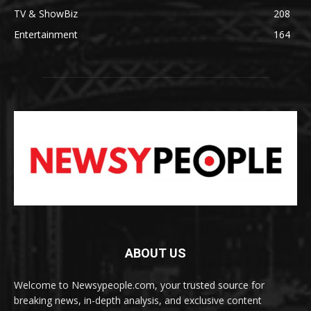
TV & ShowBiz
208
Entertainment
164
ABOUT US
Welcome to Newsypeople.com, your trusted source for
breaking news, in-depth analysis, and exclusive content