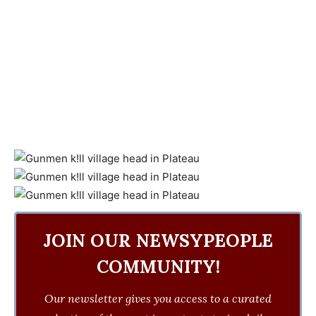
JOIN OUR NEWSYPEOPLE
COMMUNITY!
Our newsletter gives you access to a curated