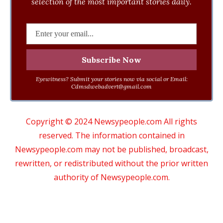
selection of the most important stories daily.
Eyewitness? Submit your stories now via social or Email:
Cdmsdwebadvert@gmail.com
Copyright © 2024 Newsypeople.com All rights
reserved. The information contained in
Newsypeople.com may not be published, broadcast,
rewritten, or redistributed without the prior written
authority of Newsypeople.com.