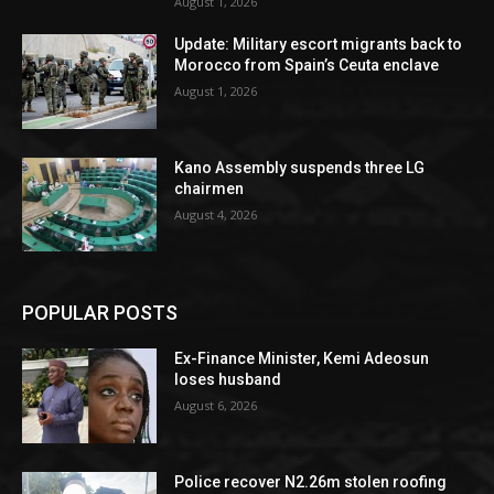
August 1, 2026
Update: Military escort migrants back to
Morocco from Spain’s Ceuta enclave
August 1, 2026
Kano Assembly suspends three LG
chairmen
August 4, 2026
POPULAR POSTS
Ex-Finance Minister, Kemi Adeosun
loses husband
August 6, 2026
Police recover N2.26m stolen roofing