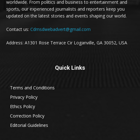
worldwide. From politics and business to entertainment and
sports, our experienced journalists and reporters keep you
updated on the latest stories and events shaping our world.
Contact us:
Cdmsdwebadvert@gmail.com
Address: A1301 Rose Terrace Cir Loganville, GA 30052, USA
Quick Links
Terms and Conditions
Privacy Policy
Ethics Policy
Correction Policy
Editorial Guidelines