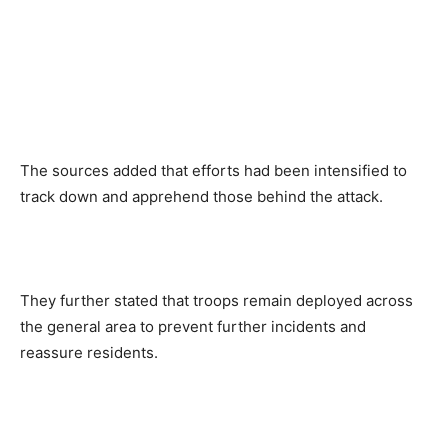
The sources added that efforts had been intensified to
track down and apprehend those behind the attack.
They further stated that troops remain deployed across
the general area to prevent further incidents and
reassure residents.