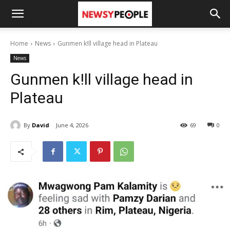
Home
News
Gunmen k!ll village head in Plateau
News
Gunmen k!ll village head in
Plateau
By
David
June 4, 2026
69
0