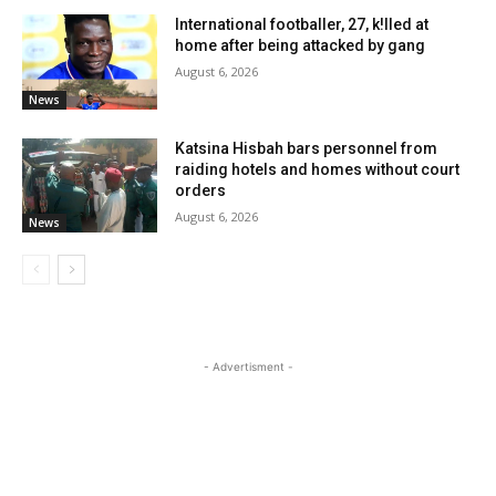
International footballer, 27, k!lled at
home after being attacked by gang
August 6, 2026
News
Katsina Hisbah bars personnel from
raiding hotels and homes without court
orders
August 6, 2026
News
- Advertisment -