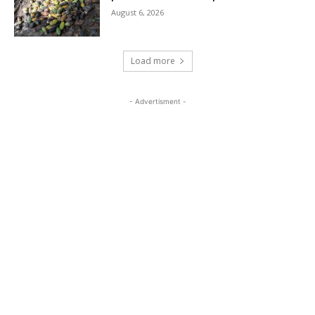
August 6, 2026
Load more
- Advertisment -