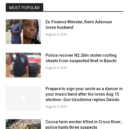
MOST POPULAR
Ex-Finance Minister, Kemi Adeosun
loses husband
August 6, 2026
Police recover N2.26m stolen roofing
sheets from suspected thief in Bauchi
August 6, 2026
Prepare to sign your uncle as a dancer in
your music band after his loses Aug 15
election- Gov Uzodinma replies Davido
August 6, 2026
Cocoa farm worker k!lled in Cross River;
police hunts three suspects