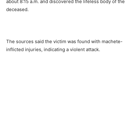
about 8:15 a.m. and discovered the lifeless body of the
deceased.
The sources said the victim was found with machete-
inflicted injuries, indicating a violent attack.