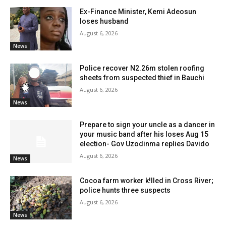
Ex-Finance Minister, Kemi Adeosun
loses husband
August 6, 2026
News
Police recover N2.26m stolen roofing
sheets from suspected thief in Bauchi
August 6, 2026
News
Prepare to sign your uncle as a dancer in
your music band after his loses Aug 15
election- Gov Uzodinma replies Davido
August 6, 2026
News
Cocoa farm worker k!lled in Cross River;
police hunts three suspects
August 6, 2026
News