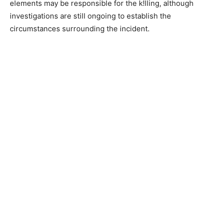
elements may be responsible for the k!lling, although
investigations are still ongoing to establish the
circumstances surrounding the incident.