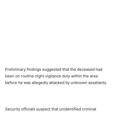
Preliminary findings suggested that the deceased had
been on routine night vigilance duty within the area
before he was allegedly attacked by unknown assailants.
Security officials suspect that unidentified criminal