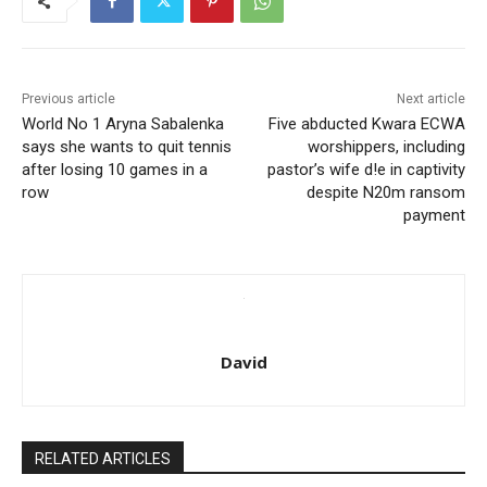
Previous article
Next article
World No 1 Aryna Sabalenka
Five abducted Kwara ECWA
says she wants to quit tennis
worshippers, including
after losing 10 games in a
pastor’s wife d!e in captivity
row
despite N20m ransom
payment
David
RELATED ARTICLES