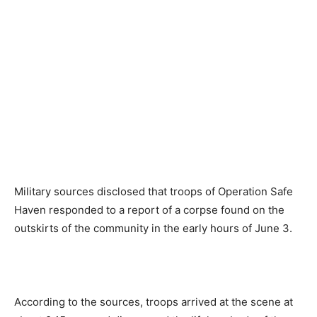
Military sources disclosed that troops of Operation Safe
Haven responded to a report of a corpse found on the
outskirts of the community in the early hours of June 3.
According to the sources, troops arrived at the scene at