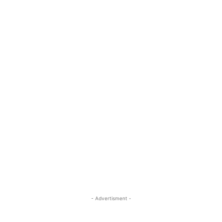
- Advertisment -