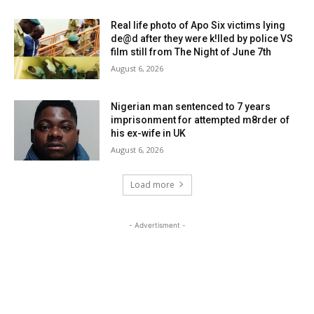
Real life photo of Apo Six victims lying
de@d after they were k!lled by police VS
film still from The Night of June 7th
August 6, 2026
Nigerian man sentenced to 7 years
imprisonment for attempted m8rder of
his ex-wife in UK
August 6, 2026
Load more
- Advertisment -