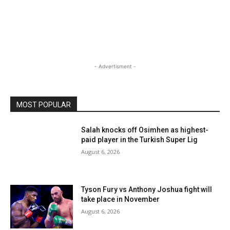
- Advertisment -
MOST POPULAR
Salah knocks off Osimhen as highest-
paid player in the Turkish Super Lig
August 6, 2026
Tyson Fury vs Anthony Joshua fight will
take place in November
August 6, 2026