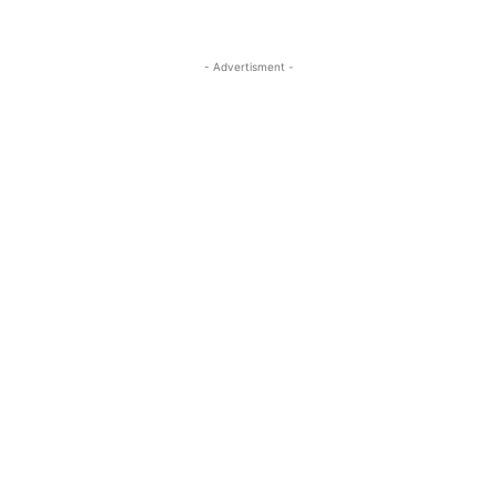
- Advertisment -