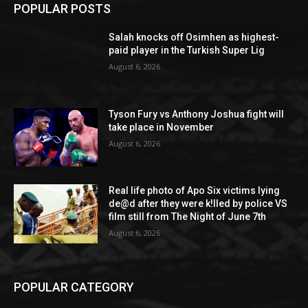
POPULAR POSTS
Salah knocks off Osimhen as highest-
paid player in the Turkish Super Lig
August 6, 2026
Tyson Fury vs Anthony Joshua fight will
take place in November
August 6, 2026
Real life photo of Apo Six victims lying
de@d after they were k!lled by police VS
film still from The Night of June 7th
August 6, 2026
POPULAR CATEGORY