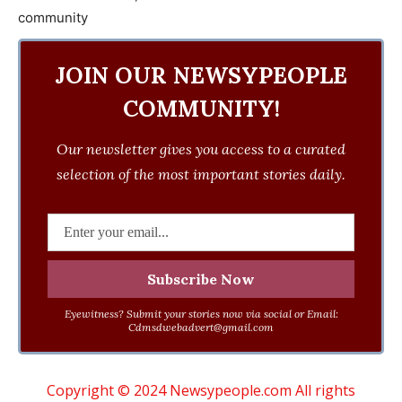
JOIN OUR NEWSYPEOPLE
COMMUNITY!
Our newsletter gives you access to a curated
selection of the most important stories daily.
Eyewitness? Submit your stories now via social or Email:
Cdmsdwebadvert@gmail.com
Copyright © 2024 Newsypeople.com All rights