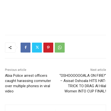
Previous article
Next article
Abia Police arrest officers
“OSHOOOOOOALA ON FIRE!”
caught harassing commuter
– Asisat Oshoala HITS HAT-
over multiple phones in viral
TRICK TO DRAG Al Hilal
video
Women INTO CUP FINAL!