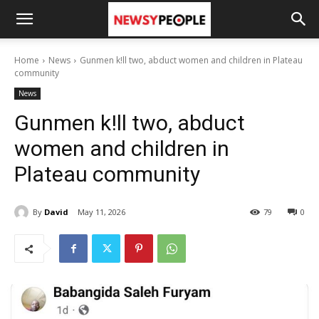
Home
News
Gunmen k!ll two, abduct women and children in Plateau
community
News
Gunmen k!ll two, abduct
women and children in
Plateau community
By
David
May 11, 2026
79
0