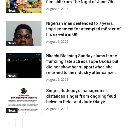
film still from The Night of June 7th
August 6, 2026
News
Nigerian man sentenced to 7 years
imprisonment for attempted m8rder of
his ex-wife in UK
August 6, 2026
News
Nkechi Blessing Sunday slams those
‘famzing’ late actress Tope Osoba but
did not show her support when she
returned to the industry after cancer...
News
August 6, 2026
Singer, Rudeboy’s management
distances singer from ongoing feud
between Peter and Jude Okoye
August 6, 2026
News