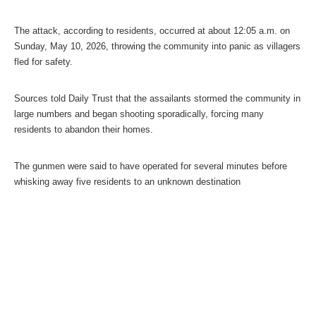
The attack, according to residents, occurred at about 12:05 a.m. on
Sunday, May 10, 2026, throwing the community into panic as villagers
fled for safety.
Sources told Daily Trust that the assailants stormed the community in
large numbers and began shooting sporadically, forcing many
residents to abandon their homes.
The gunmen were said to have operated for several minutes before
whisking away five residents to an unknown destination