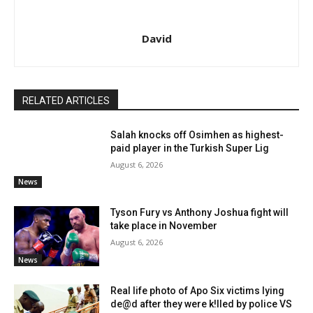
David
RELATED ARTICLES
Salah knocks off Osimhen as highest-
paid player in the Turkish Super Lig
August 6, 2026
News
Tyson Fury vs Anthony Joshua fight will
take place in November
August 6, 2026
News
Real life photo of Apo Six victims lying
de@d after they were k!lled by police VS