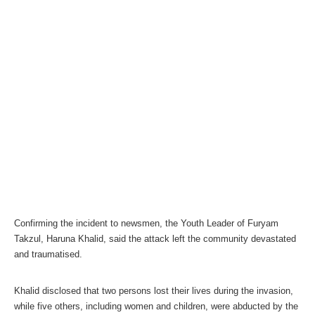
Confirming the incident to newsmen, the Youth Leader of Furyam
Takzul, Haruna Khalid, said the attack left the community devastated
and traumatised.
Khalid disclosed that two persons lost their lives during the invasion,
while five others, including women and children, were abducted by the