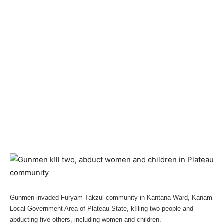
Gunmen invaded Furyam Takzul community in Kantana Ward, Kanam
Local Government Area of Plateau State, k!lling two people and
abducting five others, including women and children.