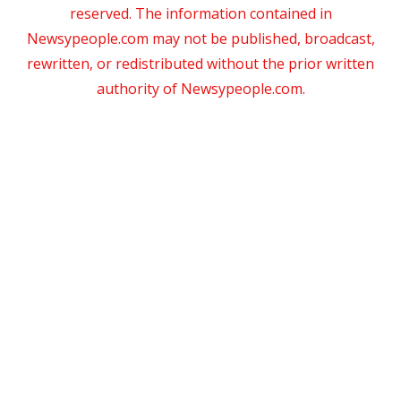
reserved. The information contained in
Newsypeople.com may not be published, broadcast,
rewritten, or redistributed without the prior written
authority of Newsypeople.com.