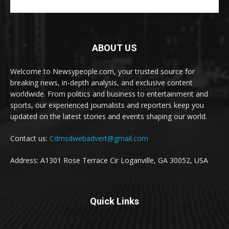
ABOUT US
Welcome to Newsypeople.com, your trusted source for
breaking news, in-depth analysis, and exclusive content
worldwide. From politics and business to entertainment and
sports, our experienced journalists and reporters keep you
updated on the latest stories and events shaping our world.
Contact us:
Cdmsdwebadvert@gmail.com
Address: A1301 Rose Terrace Cir Loganville, GA 30052, USA
Quick Links