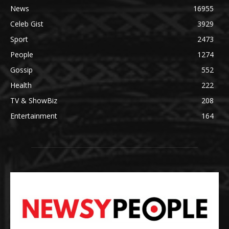
News
16955
Celeb Gist
3929
Sport
2473
People
1274
Gossip
552
Health
222
TV & ShowBiz
208
Entertainment
164