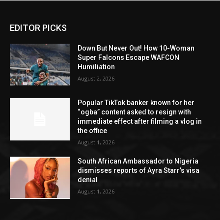
EDITOR PICKS
Down But Never Out! How 10-Woman
Super Falcons Escape WAFCON
Humiliation
August 2, 2026
Popular TikTok banker known for her
“ogba” content asked to resign with
immediate effect after filming a vlog in
the office
August 1, 2026
South African Ambassador to Nigeria
dismisses reports of Ayra Starr’s visa
denial
August 1, 2026