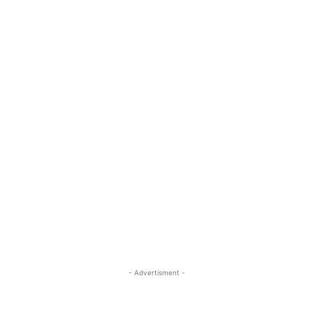
- Advertisment -