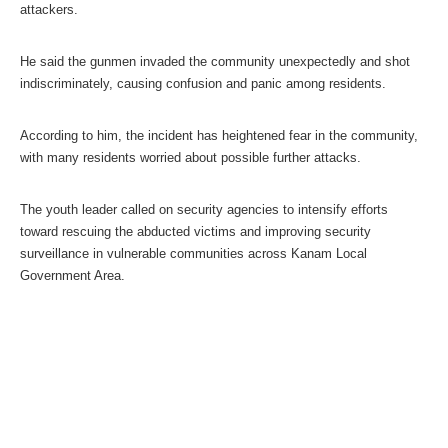
attackers.
He said the gunmen invaded the community unexpectedly and shot
indiscriminately, causing confusion and panic among residents.
According to him, the incident has heightened fear in the community,
with many residents worried about possible further attacks.
The youth leader called on security agencies to intensify efforts
toward rescuing the abducted victims and improving security
surveillance in vulnerable communities across Kanam Local
Government Area.