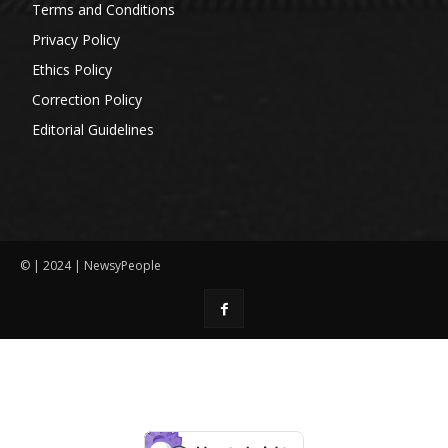
Terms and Conditions
Privacy Policy
Ethics Policy
Correction Policy
Editorial Guidelines
© | 2024 | NewsyPeople