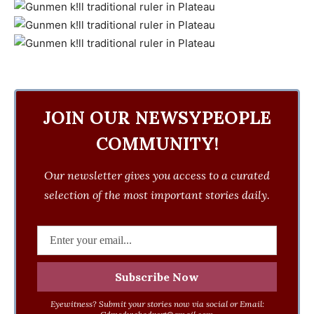
JOIN OUR NEWSYPEOPLE
COMMUNITY!
Our newsletter gives you access to a curated
selection of the most important stories daily.
Eyewitness? Submit your stories now via social or Email: