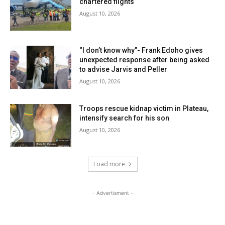
chartered flights
August 10, 2026
“I don’t know why”- Frank Edoho gives
unexpected response after being asked
to advise Jarvis and Peller
August 10, 2026
Troops rescue kidnap victim in Plateau,
intensify search for his son
August 10, 2026
Load more
- Advertisment -