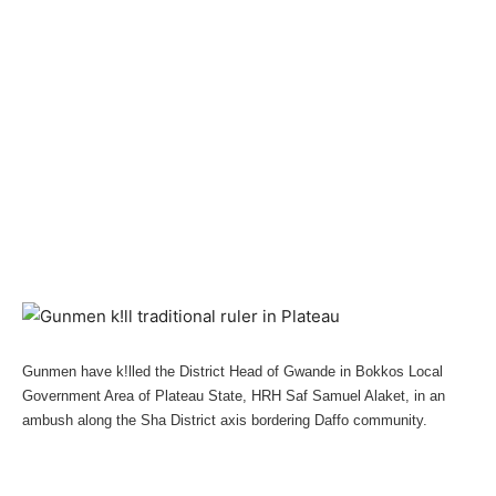
Gunmen have k!lled the District Head of Gwande in Bokkos Local
Government Area of Plateau State, HRH Saf Samuel Alaket, in an
ambush along the Sha District axis bordering Daffo community.