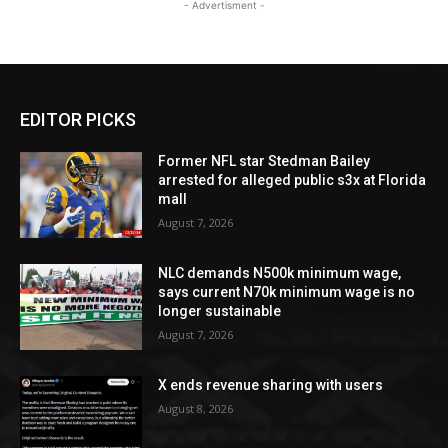
- Advertisment -
EDITOR PICKS
Former NFL star Stedman Bailey
arrested for alleged public s3x at Florida
mall
August 7, 2026
NLC demands N500k minimum wage,
says current N70k minimum wage is no
longer sustainable
August 7, 2026
X ends revenue sharing with users
August 8, 2026