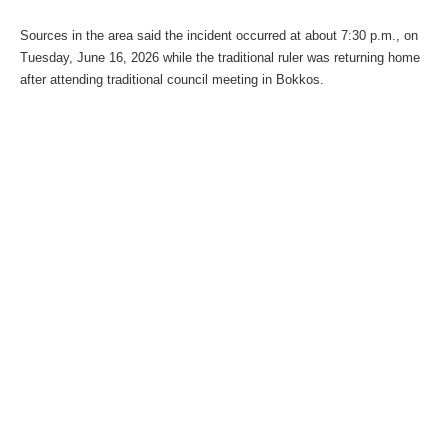
Sources in the area said the incident occurred at about 7:30 p.m., on
Tuesday, June 16, 2026 while the traditional ruler was returning home
after attending traditional council meeting in Bokkos.