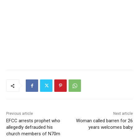
Previous article
Next article
EFCC arrests prophet who
Woman called barren for 26
allegedly defrauded his
years welcomes baby
church members of N70m