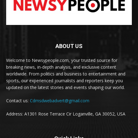
ABOUT US
Welcome to Newsypeople.com, your trusted source for
breaking news, in-depth analysis, and exclusive content
worldwide. From politics and business to entertainment and
sports, our experienced journalists and reporters keep you
updated on the latest stories and events shaping our world.
Contact us:
Cdmsdwebadvert@gmail.com
Address: A1301 Rose Terrace Cir Loganville, GA 30052, USA