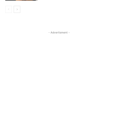
- Advertisment -