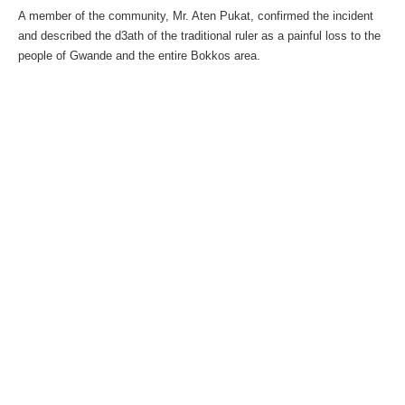
A member of the community, Mr. Aten Pukat, confirmed the incident
and described the d3ath of the traditional ruler as a painful loss to the
people of Gwande and the entire Bokkos area.