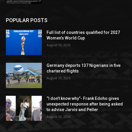
POPULAR POSTS
Full list of countries qualified for 2027
Women’s World Cup
August 10, 2026
Germany deports 137 Nigerians in five
chartered flights
August 10, 2026
“I don’t know why”- Frank Edoho gives
unexpected response after being asked
to advise Jarvis and Peller
August 10, 2026