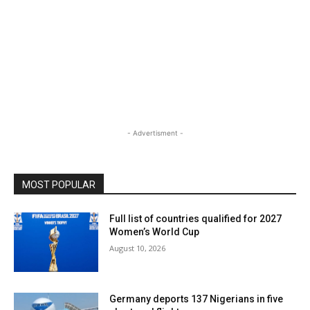
- Advertisment -
MOST POPULAR
Full list of countries qualified for 2027
Women’s World Cup
August 10, 2026
Germany deports 137 Nigerians in five