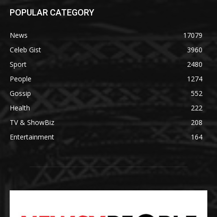
POPULAR CATEGORY
News
17079
Celeb Gist
3960
Sport
2480
People
1274
Gossip
552
Health
222
TV & ShowBiz
208
Entertainment
164