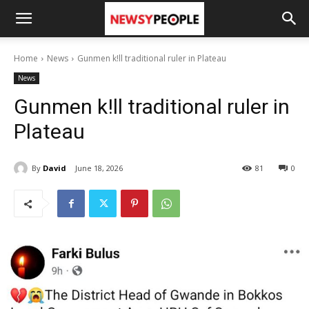
Home
News
Gunmen k!ll traditional ruler in Plateau
News
Gunmen k!ll traditional ruler in
Plateau
By
David
June 18, 2026
81
0