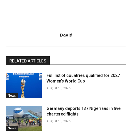
David
RELATED ARTICLES
Full list of countries qualified for 2027
Women’s World Cup
August 10, 2026
News
Germany deports 137 Nigerians in five
chartered flights
August 10, 2026
News