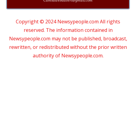
Cdmsdwebadvert@gmail.com
Copyright © 2024 Newsypeople.com All rights
reserved. The information contained in
Newsypeople.com may not be published, broadcast,
rewritten, or redistributed without the prior written
authority of Newsypeople.com.