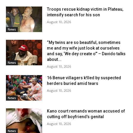
Troops rescue kidnap victim in Plateau,
intensify search for his son
August 10, 2026
News
“My twins are so beautiful, sometimes
me and my wife just look at ourselves
and say, ‘We dey create o’” – Davido talks
about...
News
August 10, 2026
16 Benue villagers k!lled by suspected
herders buried amid tears
August 10, 2026
News
Kano court remands woman accused of
cutting off boyfriend’s genital
August 10, 2026
News