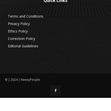
Quick Links
Terms and Conditions
Privacy Policy
Ethics Policy
Correction Policy
Editorial Guidelines
© | 2024 | NewsyPeople