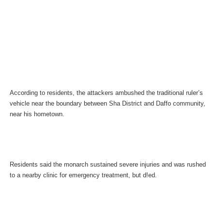
According to residents, the attackers ambushed the traditional ruler’s
vehicle near the boundary between Sha District and Daffo community,
near his hometown.
Residents said the monarch sustained severe injuries and was rushed
to a nearby clinic for emergency treatment, but d!ed.