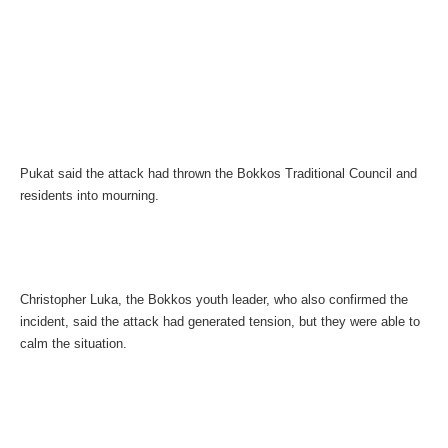
Pukat said the attack had thrown the Bokkos Traditional Council and
residents into mourning.
Christopher Luka, the Bokkos youth leader, who also confirmed the
incident, said the attack had generated tension, but they were able to
calm the situation.